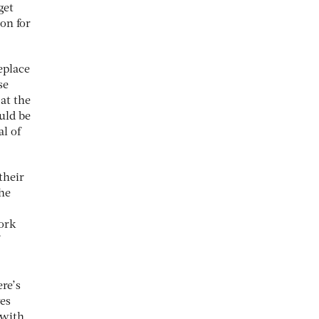
get
on for
eplace
se
at the
ould be
al of
their
the
work
re’s
ves
 with