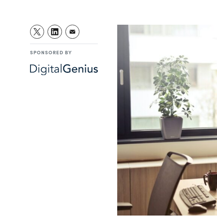
SPONSORED BY