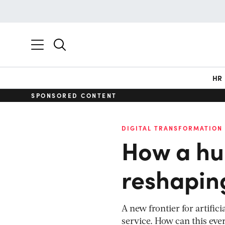
HR
SPONSORED CONTENT
DIGITAL TRANSFORMATION
How a hu
reshapin
A new frontier for artific
service. How can this ev