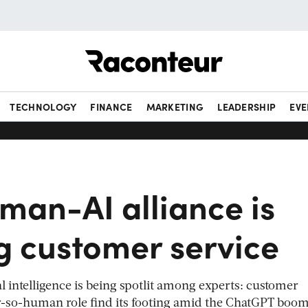
Raconteur
TECHNOLOGY
FINANCE
MARKETING
LEADERSHIP
EVE
man-AI alliance is
g customer service
ial intelligence is being spotlit among experts: customer
er-so-human role find its footing amid the ChatGPT boo