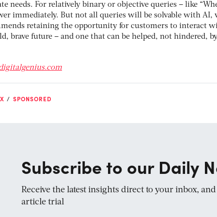
 needs. For relatively binary or objective queries – like “Whe
er immediately. But not all queries will be solvable with AI,
ends retaining the opportunity for customers to interact wi
d, brave future – and one that can be helped, not hindered, b
digitalgenius.com
X
SPONSORED
Subscribe to our Daily N
Receive the latest insights direct to your inbox, an
article trial