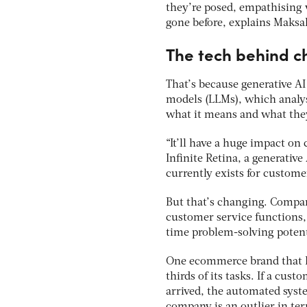
they’re posed, empathising 
gone before, explains Maksa
The tech behind c
That’s because generative A
models (LLMs), which analys
what it means and what the
“It’ll have a huge impact on
Infinite Retina, a generativ
currently exists for customer
But that’s changing. Compan
customer service functions, 
time problem-solving potent
One ecommerce brand that D
thirds of its tasks. If a cus
arrived, the automated syst
company is an outlier in te