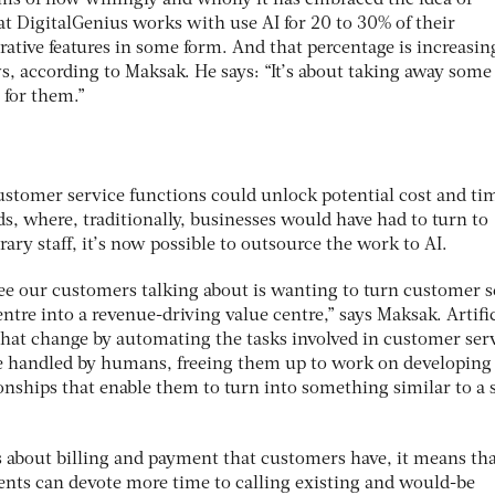
t DigitalGenius works with use AI for 20 to 30% of their
rative features in some form. And that percentage is increasin
, according to Maksak. He says: “It’s about taking away some 
e for them.”
customer service functions could unlock potential cost and ti
ds, where, traditionally, businesses would have had to turn to
rary staff, it’s now possible to outsource the work to AI.
see our customers talking about is wanting to turn customer s
entre into a revenue-driving value centre,” says Maksak. Artific
 that change by automating the tasks involved in customer ser
be handled by humans, freeing them up to work on developing
nships that enable them to turn into something similar to a 
s about billing and payment that customers have, it means tha
nts can devote more time to calling existing and would-be