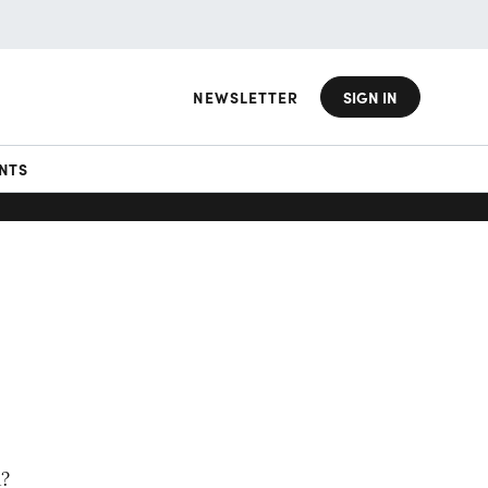
NEWSLETTER
SIGN IN
NTS
m?