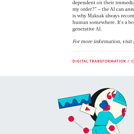
dependent on their immediate
my order?” – the AI can answ
is why Maksak always recomm
human somewhere. It’s a bol
generative AI.
For more information, visit
DIGITAL TRANSFORMATION
C