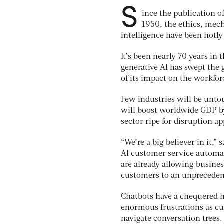
S
ince the publication o
1950, the ethics, mech
intelligence have been hotly
It’s been nearly 70 years in
generative AI has swept the 
of its impact on the workfor
Few industries will be unto
will boost worldwide GDP by
sector ripe for disruption a
“We’re a big believer in it
AI customer service automa
are already allowing busine
customers to an unpreceden
Chatbots have a chequered h
enormous frustrations as cu
navigate conversation trees.