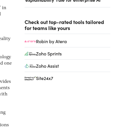
 in
l
Check out top-rated tools tailored
for teams like yours
eality
Robin by Atera
Zoho Sprints
nology
nd one
Zoho Assist
Site24x7
ovides
ments
with
ing
tions