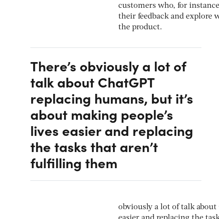
customers who, for instanc
their feedback and explore w
the product.
There’s obviously a lot of
talk about ChatGPT
replacing humans, but it’s
about making people’s
lives easier and replacing
the tasks that aren’t
fulfilling them
obviously a lot of talk abou
easier and replacing the task