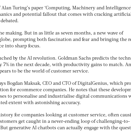
f Alan Turing’s paper ‘Computing, Machinery and Intelligence’
anics and potential fallout that comes with cracking artificia
 debated.
 the making. But in as little as seven months, a new wave of
globe, prompting both fascination and fear and bringing the r
ce into sharp focus.
uched by the AI revolution. Goldman Sachs predicts the tech
 7% in the next decade, with productivity gains to match. A
ppears to be the world of customer service.
,” says Bogdan Maksak, CEO and CTO of DigitalGenius, which pr
tion for ecommerce companies. He notes that these develop
sses to personalise and industrialise digital communications 
ted extent with astonishing accuracy.
istory for companies looking at customer service, often caus
stomers get caught in a never-ending loop of challenging-to-
 But generative AI chatbots can actually engage with the ques