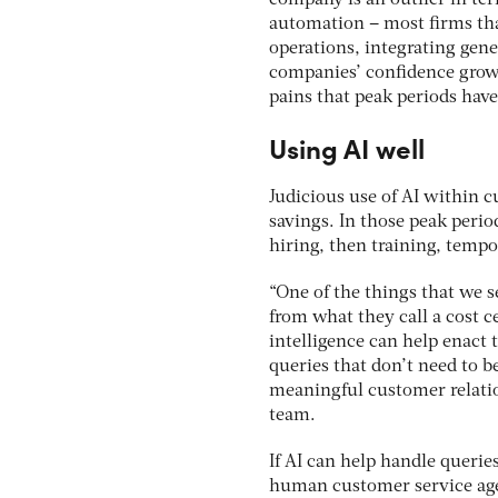
automation – most firms tha
operations, integrating gene
companies’ confidence grows
pains that peak periods hav
Using AI well
Judicious use of AI within 
savings. In those peak perio
hiring, then training, tempo
“One of the things that we 
from what they call a cost c
intelligence can help enact
queries that don’t need to 
meaningful customer relatio
team.
If AI can help handle querie
human customer service age