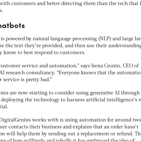
with customers and better directing them than the tech that 
k.
hatbots
I is powered by natural language processing (NLP) and large l
e the text they’re provided, and then use their understanding
y know to best respond to customers.
 customer service and automation,” says Irena Cronin, CEO of
e AI research consultancy. “Everyone knows that the automatio
 service is pretty bad.”
ies are now starting to consider using generative AI through 
deploying the technology to harness artificial intelligence’s r
ial.
igitalGenius works with is using automation for around two
tomer contacts their business and explains that an order hasn’t
em will help them by sending out a replacement or refund. Th
rms of how willingly and wholly it has embraced the idea of