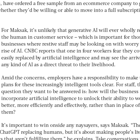
e, have ordered a free sample from an ecommerce company to 
hether they’d be willing or able to move into a full subscripti
For Maksak, it’s unlikely that generative AI will ever wholly r
the human in customer service – which is important for tho
businesses where restive staff may be looking on with worry 
rise of AI. CNBC reports that one in four workers fear they c
easily replaced by artificial intelligence and may see the arriv
any kind of AI as a direct threat to their livelihood.
Amid the concerns, employers have a responsibility to make 
plans for these increasingly intelligent tools clear. For staff, 
question they want to be answered is: how will the business
incorporate artificial intelligence to unlock their ability to 
better, more efficiently and effectively, rather than in place of
them?
It’s important to win onside any naysayers, says Maksak. “The
t ChatGPT replacing humans, but it’s about making people’s li
s that aren’t fulfilling them,” he explains. Take conversations