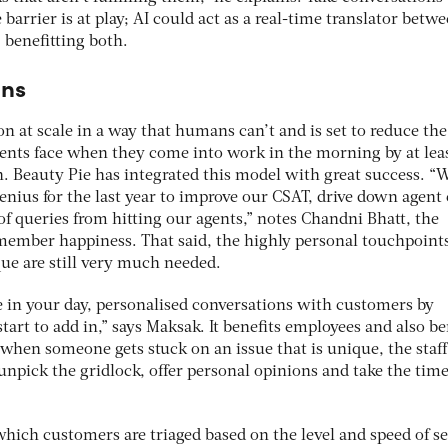
arrier is at play; AI could act as a real-time translator betw
benefitting both.
ans
on at scale in a way that humans can’t and is set to reduce the
gents face when they come into work in the morning by at lea
. Beauty Pie has integrated this model with great success. “
ius for the last year to improve our CSAT, drive down agent e
f queries from hitting our agents,” notes Chandni Bhatt, the
member happiness. That said, the highly personal touchpoints
e are still very much needed.
e in your day, personalised conversations with customers by
art to add in,” says Maksak. It benefits employees and also be
when someone gets stuck on an issue that is unique, the staff
npick the gridlock, offer personal opinions and take the time
which customers are triaged based on the level and speed of s