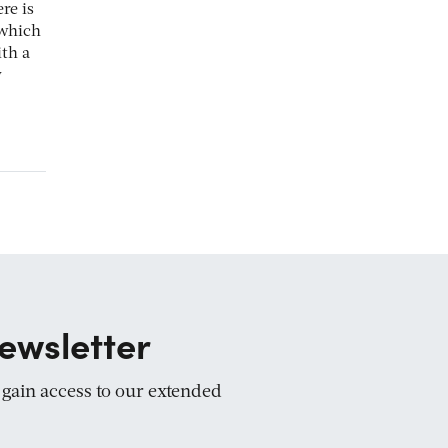
re is
 which
th a
y
ewsletter
d gain access to our extended