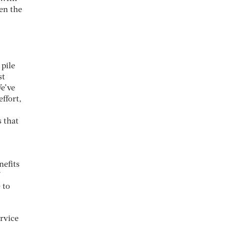
een the
 pile
st
We’ve
ffort,
 that
nefits
 to
ervice