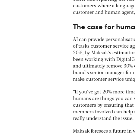
customers where a language b
customer and human agent, 
The case for hum
AI can provide personalisati
of tasks customer service a
20%, by Maksak’s estimation
been working with DigitalGen
and ultimately remove 30% o
brand’s senior manager for 
make customer service uniqu
“If you’ve got 20% more tim
humans are things you can st
customers by ensuring that 
members involved can help u
really understand the issue.
Maksak foresees a future in 