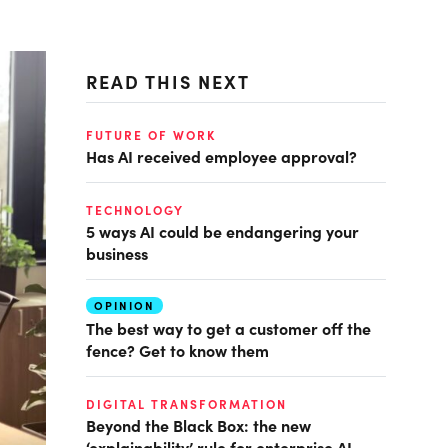
READ THIS NEXT
FUTURE OF WORK
Has AI received employee approval?
TECHNOLOGY
5 ways AI could be endangering your
business
OPINION
The best way to get a customer off the
fence? Get to know them
DIGITAL TRANSFORMATION
Beyond the Black Box: the new
‘explainability’ rule for enterprise AI