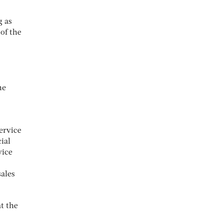
g as
of the
me
ervice
ial
vice
sales
t the