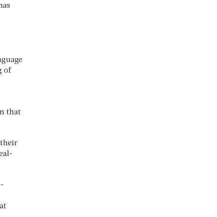
has
anguage
 of
n that
their
eal-
-
at