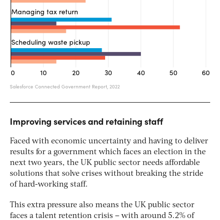
Improving services and retaining staff
Faced with economic uncertainty and having to deliver
results for a government which faces an election in the
next two years, the UK public sector needs affordable
solutions that solve crises without breaking the stride
of hard-working staff.
This extra pressure also means the UK public sector
faces a talent retention crisis – with around 5.2% of