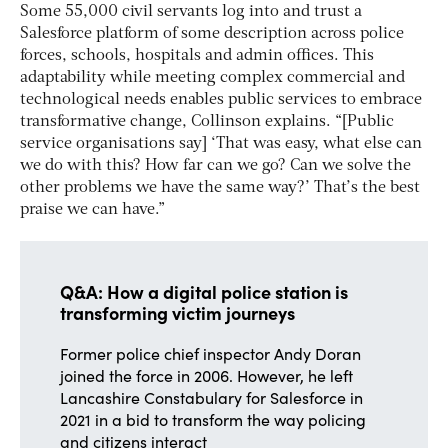
Some 55,000 civil servants log into and trust a
Salesforce platform of some description across police
forces, schools, hospitals and admin offices. This
adaptability while meeting complex commercial and
technological needs enables public services to embrace
transformative change, Collinson explains. “[Public
service organisations say] ‘That was easy, what else can
we do with this? How far can we go? Can we solve the
other problems we have the same way?’ That’s the best
praise we can have.”
Q&A: How a digital police station is
transforming victim journeys
Former police chief inspector Andy Doran
joined the force in 2006. However, he left
Lancashire Constabulary for Salesforce in
2021 in a bid to transform the way policing
and citizens interact