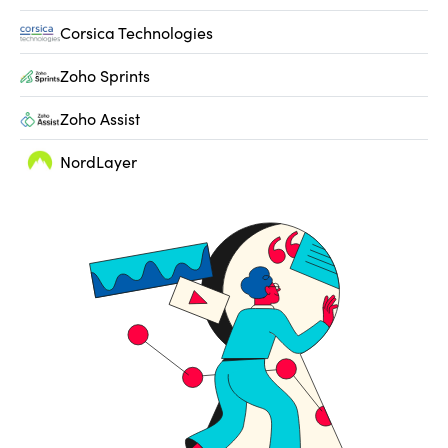
Corsica Technologies
Zoho Sprints
Zoho Assist
NordLayer