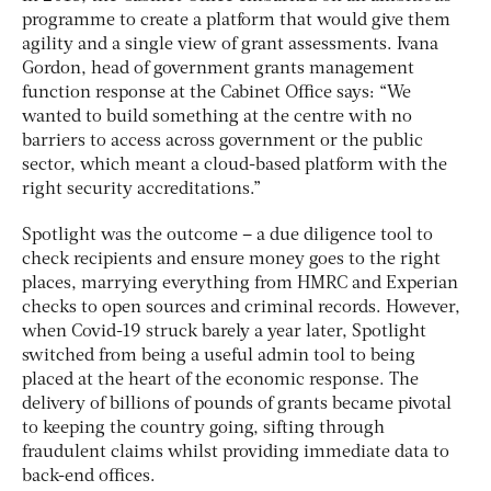
programme to create a platform that would give them
agility and a single view of grant assessments. Ivana
Gordon, head of government grants management
function response at the Cabinet Office says: “We
wanted to build something at the centre with no
barriers to access across government or the public
sector, which meant a cloud-based platform with the
right security accreditations.”
Spotlight was the outcome – a due diligence tool to
check recipients and ensure money goes to the right
places, marrying everything from HMRC and Experian
checks to open sources and criminal records. However,
when Covid-19 struck barely a year later, Spotlight
switched from being a useful admin tool to being
placed at the heart of the economic response. The
delivery of billions of pounds of grants became pivotal
to keeping the country going, sifting through
fraudulent claims whilst providing immediate data to
back-end offices.