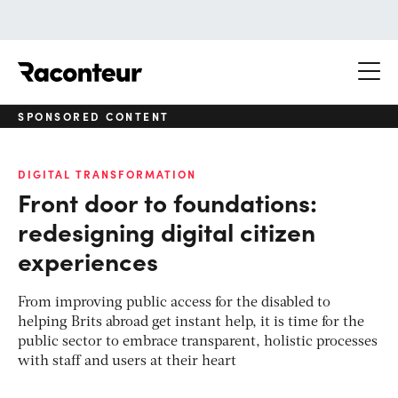
Raconteur
SPONSORED CONTENT
DIGITAL TRANSFORMATION
Front door to foundations:
redesigning digital citizen
experiences
From improving public access for the disabled to
helping Brits abroad get instant help, it is time for the
public sector to embrace transparent, holistic processes
with staff and users at their heart