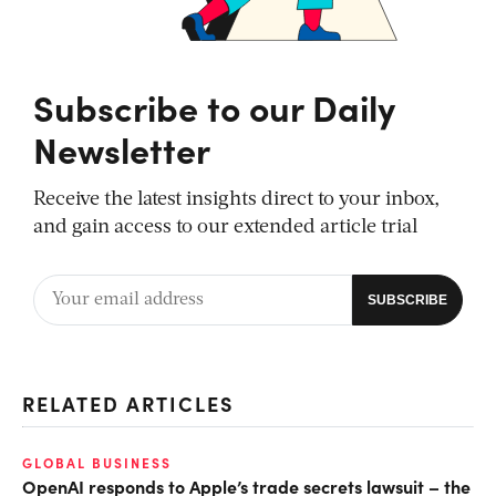
Subscribe to our Daily
Newsletter
Receive the latest insights direct to your inbox,
and gain access to our extended article trial
RELATED ARTICLES
GLOBAL BUSINESS
OpenAI responds to Apple’s trade secrets lawsuit – the