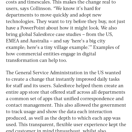
costs and timescales. This makes the change real to
users, says Collinson. “We know it’s hard for
departments to move quickly and adopt new
technologies. They want to try before they buy, not just
have a PowerPoint about how it might look. We also
bring global Salesforce case studies – from the US,
EMEA and Australia – and say ‘here’s a big city
example; here’s a tiny village example.’” Examples of
how commercial entities engage in digital
transformation can help too.
The General Service Administration in the US wanted
to create a change that instantly improved daily tasks
for staff and its users. Salesforce helped them create an
entire app store that offered staff across all departments
a common set of apps that unified correspondence and
contact management. This also allowed the government
to track usage and show the data each interaction
produced, as well as the depth to which each app was
used. This transparent, flexible user experience kept the
end customer in mind throughout, whilst also