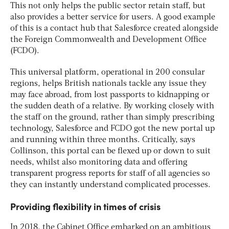
This not only helps the public sector retain staff, but
also provides a better service for users. A good example
of this is a contact hub that Salesforce created alongside
the Foreign Commonwealth and Development Office
(FCDO).
This universal platform, operational in 200 consular
regions, helps British nationals tackle any issue they
may face abroad, from lost passports to kidnapping or
the sudden death of a relative. By working closely with
the staff on the ground, rather than simply prescribing
technology, Salesforce and FCDO got the new portal up
and running within three months. Critically, says
Collinson, this portal can be flexed up or down to suit
needs, whilst also monitoring data and offering
transparent progress reports for staff of all agencies so
they can instantly understand complicated processes.
Providing flexibility in times of crisis
In 2018, the Cabinet Office embarked on an ambitious