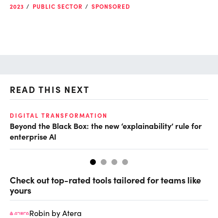
2023
PUBLIC SECTOR
SPONSORED
READ THIS NEXT
DIGITAL TRANSFORMATION
AI
Beyond the Black Box: the new ‘explainability’ rule for
Ei
enterprise AI
Check out top-rated tools tailored for teams like
yours
Robin by Atera