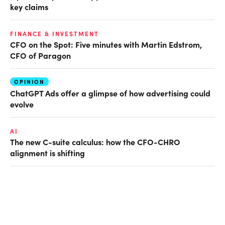
key claims
FINANCE & INVESTMENT
CFO on the Spot: Five minutes with Martin Edstrom,
CFO of Paragon
OPINION
ChatGPT Ads offer a glimpse of how advertising could
evolve
AI
The new C-suite calculus: how the CFO-CHRO
alignment is shifting