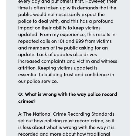
every day and put others first. However, their
time is often taken up with demands that the
public would not necessarily expect the
police to deal with, and this has a profound
impact on their ability to keep victims
updated. From my experience, this results in
repeated calls on 101 and 999 from victims
and members of the public asking for an
update. Lack of updates also drives
increased complaints and victim and witness
attrition. Keeping victims updated is
essential to building trust and confidence in
our police service.
Q: What is wrong with the way police record
crimes?
A: The National Crime Recording Standards
set out how policing must record crime, so it
is less about what is wrong with the way it is
recorded and more about how traditional