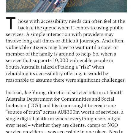
T
hose with accessibility needs can often feel at the
back of the queue when it comes to using public
services. A simple interaction with providers may
involve long call times or difficult journeys. And often,
vulnerable citizens may have to wait until a carer or
member of the family is around to help. So, when a
service that supports 10,000 vulnerable people in
South Australia talked of taking a “risk” when
rebuilding its accessibility offering, it would be
reasonable to assume there were significant challenges.
Instead, Joe Young, director of service reform at South
Australia Department for Communities and Social
Inclusion (DCSI) and his team sought to create one
“source of truth” across AU$300m worth of services, a
single digital platform where everything users might
ever need – whether they are clients, carers or NGO
service providers – was accessible in one place. Need a