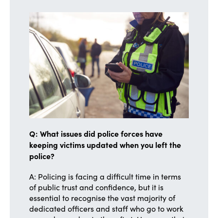
Q: What issues did police forces have
keeping victims updated when you left the
police?
A: Policing is facing a difficult time in terms
of public trust and confidence, but it is
essential to recognise the vast majority of
dedicated officers and staff who go to work