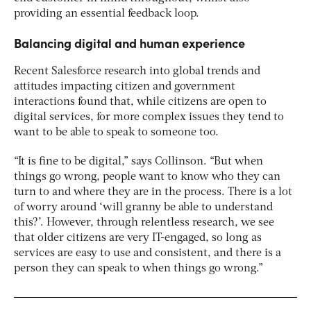
providing an essential feedback loop.
Balancing digital and human experience
Recent Salesforce research into global trends and
attitudes impacting citizen and government
interactions found that, while citizens are open to
digital services, for more complex issues they tend to
want to be able to speak to someone too.
“It is fine to be digital,” says Collinson. “But when
things go wrong, people want to know who they can
turn to and where they are in the process. There is a lot
of worry around ‘will granny be able to understand
this?’. However, through relentless research, we see
that older citizens are very IT-engaged, so long as
services are easy to use and consistent, and there is a
person they can speak to when things go wrong.”