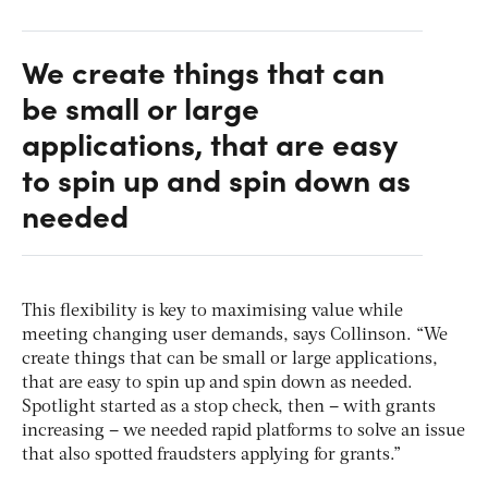
We create things that can
be small or large
applications, that are easy
to spin up and spin down as
needed
This flexibility is key to maximising value while
meeting changing user demands, says Collinson. “We
create things that can be small or large applications,
that are easy to spin up and spin down as needed.
Spotlight started as a stop check, then – with grants
increasing – we needed rapid platforms to solve an issue
that also spotted fraudsters applying for grants.”