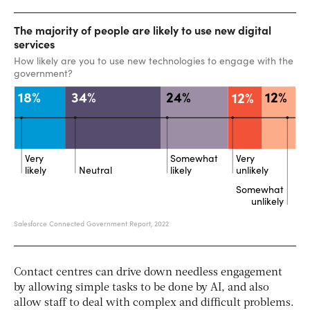
Contact centres can drive down needless engagement
by allowing simple tasks to be done by AI, and also
allow staff to deal with complex and difficult problems.