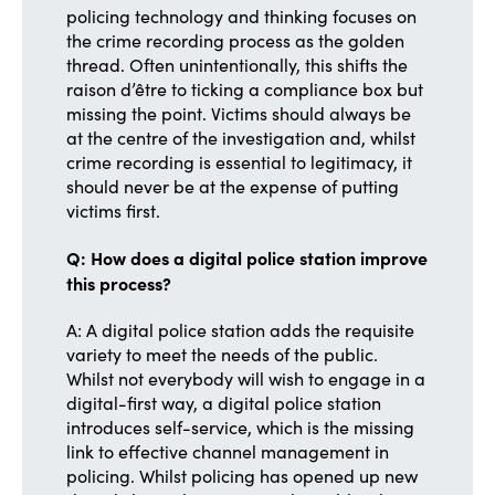
policing technology and thinking focuses on
the crime recording process as the golden
thread. Often unintentionally, this shifts the
raison d’être to ticking a compliance box but
missing the point. Victims should always be
at the centre of the investigation and, whilst
crime recording is essential to legitimacy, it
should never be at the expense of putting
victims first.
Q: How does a digital police station improve
this process?
A: A digital police station adds the requisite
variety to meet the needs of the public.
Whilst not everybody will wish to engage in a
digital-first way, a digital police station
introduces self-service, which is the missing
link to effective channel management in
policing. Whilst policing has opened up new