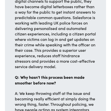
digital channels to support the public, they
have become digital letterboxes rather than
a way for the public to get instant answers to
predictable common questions. Salesforce is
working with leading UK police forces on
delivering personalised and automated
citizen experiences, including a citizen portal
where victims can log in and get updates on
their crime while speaking with the officer on
their case. This provides a superior user
experience, reduces staff hindrance
stressors and provides a more cost-effective
service delivery model.
Q: Why hasn’t this process been made
smoother before now?
A: We keep throwing staff at the issue and
becoming really efficient at simply doing the
wrong thing, faster. Throughout policing, we
have people acting as system integrators