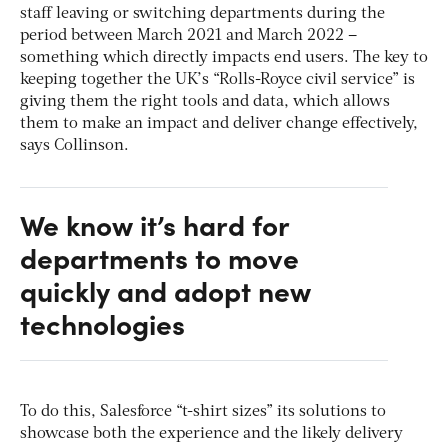
staff leaving or switching departments during the
period between March 2021 and March 2022 –
something which directly impacts end users. The key to
keeping together the UK’s “Rolls-Royce civil service” is
giving them the right tools and data, which allows
them to make an impact and deliver change effectively,
says Collinson.
We know it’s hard for
departments to move
quickly and adopt new
technologies
To do this, Salesforce “t-shirt sizes” its solutions to
showcase both the experience and the likely delivery