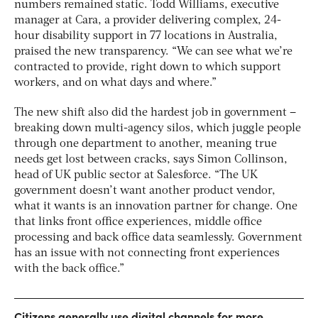
numbers remained static. Todd Williams, executive
manager at Cara, a provider delivering complex, 24-
hour disability support in 77 locations in Australia,
praised the new transparency. “We can see what we’re
contracted to provide, right down to which support
workers, and on what days and where.”
The new shift also did the hardest job in government –
breaking down multi-agency silos, which juggle people
through one department to another, meaning true
needs get lost between cracks, says Simon Collinson,
head of UK public sector at Salesforce. “The UK
government doesn’t want another product vendor,
what it wants is an innovation partner for change. One
that links front office experiences, middle office
processing and back office data seamlessly. Government
has an issue with not connecting front experiences
with the back office.”