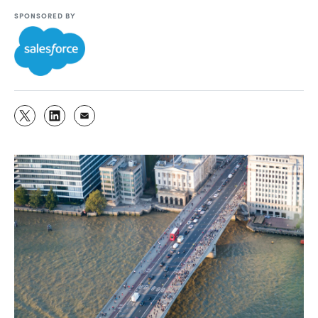
SPONSORED BY