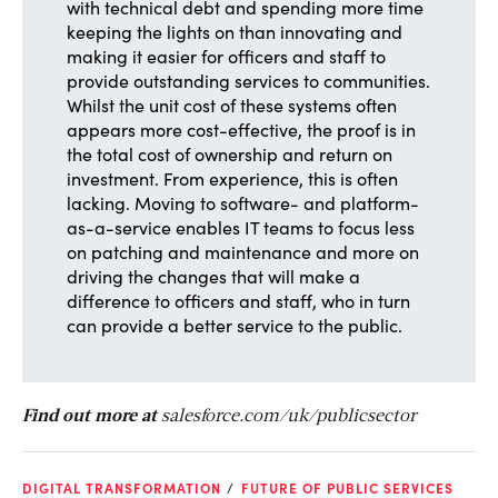
with technical debt and spending more time
keeping the lights on than innovating and
making it easier for officers and staff to
provide outstanding services to communities.
Whilst the unit cost of these systems often
appears more cost-effective, the proof is in
the total cost of ownership and return on
investment. From experience, this is often
lacking. Moving to software- and platform-
as-a-service enables IT teams to focus less
on patching and maintenance and more on
driving the changes that will make a
difference to officers and staff, who in turn
can provide a better service to the public.
Find out more at
salesforce.com/uk/publicsector
DIGITAL TRANSFORMATION
FUTURE OF PUBLIC SERVICES