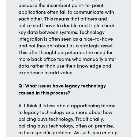
because the incumbent point-to-point
applications often fail to communicate with
each other. This means that officers and
police staff have to double and triple check
key data between systems. Technology
integration is often seen as a nice-to-have
and not thought about as a strategic asset.
This afterthought perpetuates the need for
more back office teams who manually enter
data rather than use their knowledge and
experience to add value.
Q: What issues have legacy technology
caused in this process?
A: I think it is less about apportioning blame
to legacy technology and more about how
policing buys technology. Traditionally,
policing buys technology, often on premise,
to fix a specific problem. As such, you end up