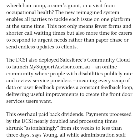
wheelchair ramp, a carer’s grant, or a visit from
occupational health? The new reimagined system
enables all parties to tackle each issue on one platform
at the same time. This not only means fewer forms and
shorter call waiting times but also more time for carers
to respond to urgent needs rather than paper chase or
send endless updates to clients.
The DCSI also deployed Salesforce’s Community Cloud
to launch MySupportAdvisor.com.au – an online
community where people with disabilities publicly rate
and review service providers – meaning every scrap of
data or user feedback provides a constant feedback loop,
delivering useful improvements to create the front door
services users want.
This overhaul paid back dividends. Payments processed
by the DCSI nearly doubled and processing times
shrunk “astonishingly” from six weeks to less than
three days, says Young, all while administration staff