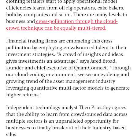
clothing retailers start to apply operational model
efficiencies learnt from oil rig operators, cake bakers,
holiday companies and so on. There are many levels to
business and
cross-pollination through the cloud-
crowd technique can be equally multi-tiered.
Financial trading firms are embracing this cross-
pollination by employing crowdsourced talent in their
investment strategies. “A crowd of insights and ideas
gives investments an advantage,” says Jared Broad,
founder and chief executive of QuantConnect. “Through
our cloud-coding environment, we see an evolving and
growing trend of the asset management industry
leveraging quantitative multi-factor models to generate
higher returns.”
Independent technology analyst Theo Priestley agrees
that the ability to learn from crowdsourced data across
multiple sectors is an unparalleled opportunity for
businesses to finally break out of their industry-based
silos.