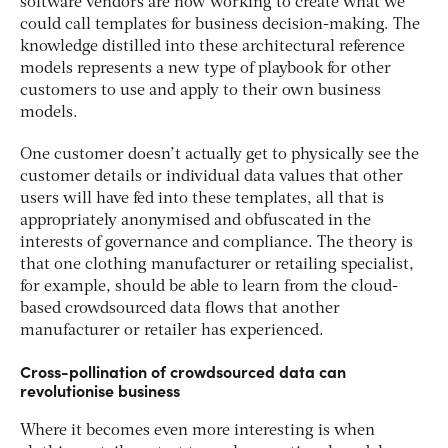
software vendors are now working to create what we
could call templates for business decision-making. The
knowledge distilled into these architectural reference
models represents a new type of playbook for other
customers to use and apply to their own business
models.
One customer doesn’t actually get to physically see the
customer details or individual data values that other
users will have fed into these templates, all that is
appropriately anonymised and obfuscated in the
interests of governance and compliance. The theory is
that one clothing manufacturer or retailing specialist,
for example, should be able to learn from the cloud-
based crowdsourced data flows that another
manufacturer or retailer has experienced.
Cross-pollination of crowdsourced data can
revolutionise business
Where it becomes even more interesting is when