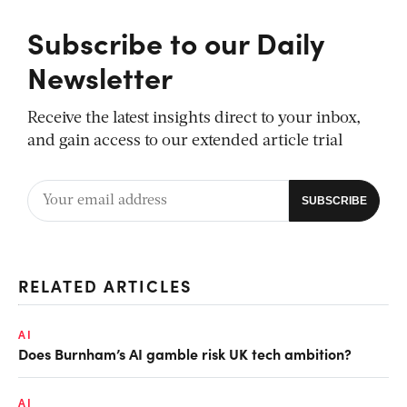
Subscribe to our Daily
Newsletter
Receive the latest insights direct to your inbox,
and gain access to our extended article trial
RELATED ARTICLES
AI
Does Burnham’s AI gamble risk UK tech ambition?
AI