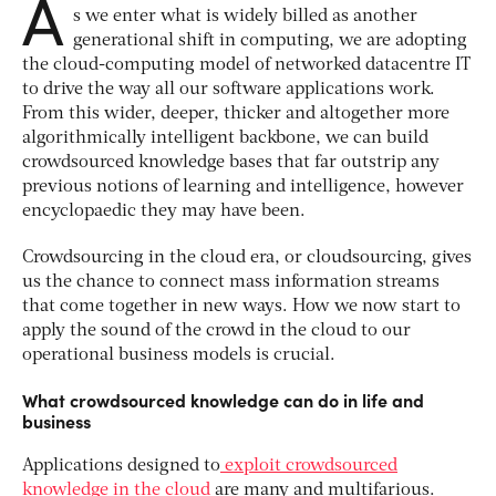
A
s we enter what is widely billed as another
generational shift in computing, we are adopting
the cloud-computing model of networked datacentre IT
to drive the way all our software applications work.
From this wider, deeper, thicker and altogether more
algorithmically intelligent backbone, we can build
crowdsourced knowledge bases that far outstrip any
previous notions of learning and intelligence, however
encyclopaedic they may have been.
Crowdsourcing in the cloud era, or cloudsourcing, gives
us the chance to connect mass information streams
that come together in new ways. How we now start to
apply the sound of the crowd in the cloud to our
operational business models is crucial.
What crowdsourced knowledge can do in life and
business
Applications designed to
exploit crowdsourced
knowledge in the cloud
are many and multifarious.