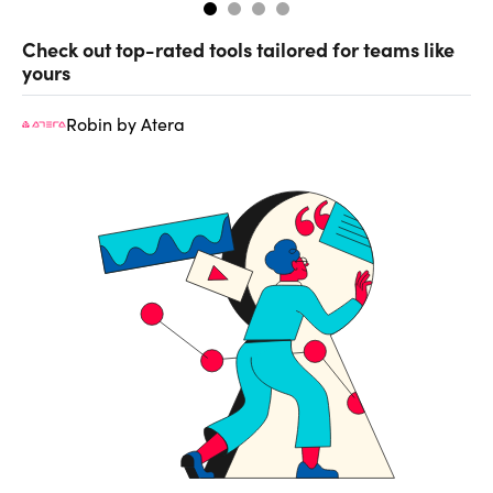
Check out top-rated tools tailored for teams like
yours
Robin by Atera