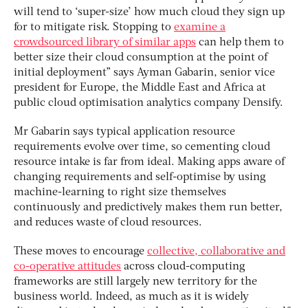
will tend to ‘super-size’ how much cloud they sign up
for to mitigate risk. Stopping to
examine a
crowdsourced library of similar apps
can help them to
better size their cloud consumption at the point of
initial deployment” says Ayman Gabarin, senior vice
president for Europe, the Middle East and Africa at
public cloud optimisation analytics company Densify.
Mr Gabarin says typical application resource
requirements evolve over time, so cementing cloud
resource intake is far from ideal. Making apps aware of
changing requirements and self-optimise by using
machine-learning to right size themselves
continuously and predictively makes them run better,
and reduces waste of cloud resources.
These moves to encourage
collective, collaborative and
co-operative attitudes
across cloud-computing
frameworks are still largely new territory for the
business world. Indeed, as much as it is widely