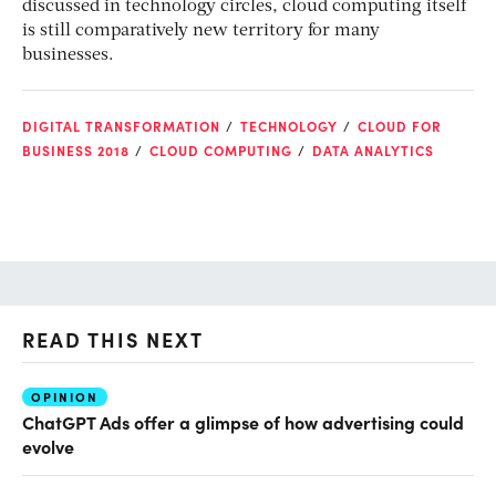
discussed in technology circles, cloud computing itself
is still comparatively new territory for many
businesses.
DIGITAL TRANSFORMATION
TECHNOLOGY
CLOUD FOR
BUSINESS 2018
CLOUD COMPUTING
DATA ANALYTICS
READ THIS NEXT
OPINION
AI
ChatGPT Ads offer a glimpse of how advertising could
Th
evolve
al