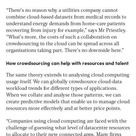
“There’s no reason why a utilities company cannot
combine cloud-based datasets from medical records to
understand energy demands from home-care patients
recovering from injury for example,” says Mr Priestley.
“What’s more, the costs of such a collaboration on
crowdsourcing in the cloud can be spread across all
organisations taking part. There’s no downside here.”
How crowdsourcing can help with resources and talent
The same theory extends to analysing cloud computing
usage itself. We can globally crowdsource cloud-data
workload trends for different types of applications.
When we collate and analyse those patterns, we can
create predictive models that enable us to manage cloud
resources more effectively and at better price points.
“Companies using cloud computing are faced with the
challenge of guessing what level of datacentre resources
to allocate to their new connected apps. Many firms