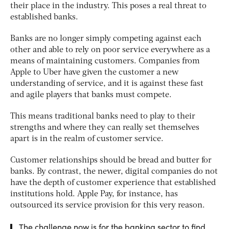
their place in the industry. This poses a real threat to
established banks.
Banks are no longer simply competing against each
other and able to rely on poor service everywhere as a
means of maintaining customers. Companies from
Apple to Uber have given the customer a new
understanding of service, and it is against these fast
and agile players that banks must compete.
This means traditional banks need to play to their
strengths and where they can really set themselves
apart is in the realm of customer service.
Customer relationships should be bread and butter for
banks. By contrast, the newer, digital companies do not
have the depth of customer experience that established
institutions hold. Apple Pay, for instance, has
outsourced its service provision for this very reason.
The challenge now is for the banking sector to find