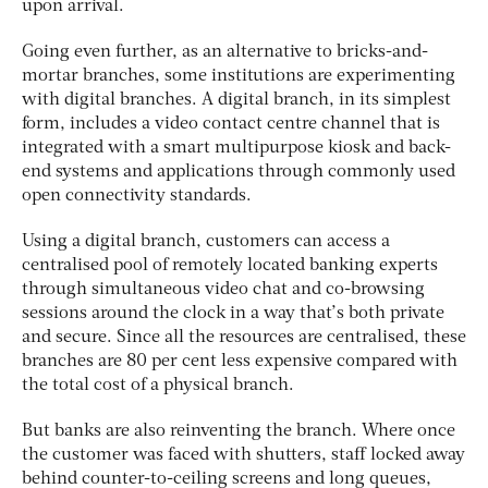
upon arrival.
Going even further, as an alternative to bricks-and-
mortar branches, some institutions are experimenting
with digital branches. A digital branch, in its simplest
form, includes a video contact centre channel that is
integrated with a smart multipurpose kiosk and back-
end systems and applications through commonly used
open connectivity standards.
Using a digital branch, customers can access a
centralised pool of remotely located banking experts
through simultaneous video chat and co-browsing
sessions around the clock in a way that’s both private
and secure. Since all the resources are centralised, these
branches are 80 per cent less expensive compared with
the total cost of a physical branch.
But banks are also reinventing the branch. Where once
the customer was faced with shutters, staff locked away
behind counter-to-ceiling screens and long queues,