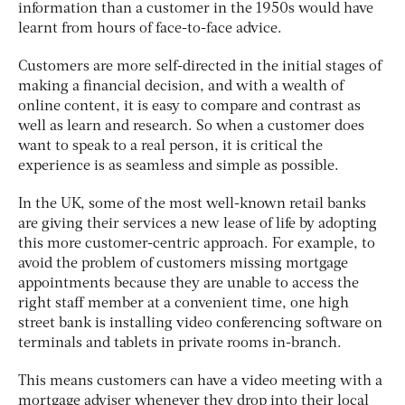
information than a customer in the 1950s would have
learnt from hours of face-to-face advice.
Customers are more self-directed in the initial stages of
making a financial decision, and with a wealth of
online content, it is easy to compare and contrast as
well as learn and research. So when a customer does
want to speak to a real person, it is critical the
experience is as seamless and simple as possible.
In the UK, some of the most well-known retail banks
are giving their services a new lease of life by adopting
this more customer-centric approach. For example, to
avoid the problem of customers missing mortgage
appointments because they are unable to access the
right staff member at a convenient time, one high
street bank is installing video conferencing software on
terminals and tablets in private rooms in-branch.
This means customers can have a video meeting with a
mortgage adviser whenever they drop into their local