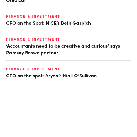
FINANCE & INVESTMENT
CFO on the Spot: NiCE’s Beth Gaspich
FINANCE & INVESTMENT
‘Accountants need to be creative and curious’ says
Ramsey Brown partner
FINANCE & INVESTMENT
CFO on the spot: Aryza’s Niall O’Sullivan