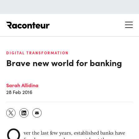
Raconteur
DIGITAL TRANSFORMATION
Brave new world for banking
Sarah Allidina
28 Feb 2016
O
ver the last few years, established banks have