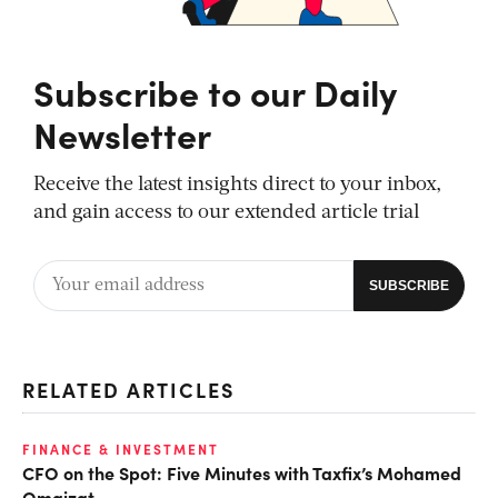
Subscribe to our Daily
Newsletter
Receive the latest insights direct to your inbox,
and gain access to our extended article trial
RELATED ARTICLES
FINANCE & INVESTMENT
CFO on the Spot: Five Minutes with Taxfix’s Mohamed
Omaizat