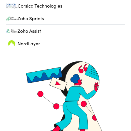
Corsica Technologies
Zoho Sprints
Zoho Assist
NordLayer