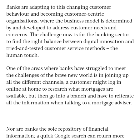
Banks are adapting to this changing customer
behaviour and becoming customer-centric
organisations, where the business model is determined
by and developed to address customer needs and
concerns. The challenge now is for the banking sector
to find the right balance between digital innovation and
tried-and-tested customer service methods – the
human touch.
One of the areas where banks have struggled to meet
the challenges of the brave new world is in joining up
all the different channels; a customer might log in
online at home to research what mortgages are
available, but then go into a branch and have to reiterate
all the information when talking to a mortgage adviser.
Nor are banks the sole repository of financial
information; a quick Google search can return more