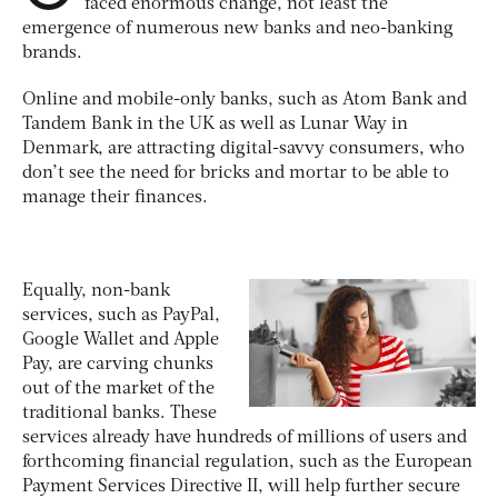
faced enormous change, not least the
emergence of numerous new banks and neo-banking
brands.
Online and mobile-only banks, such as Atom Bank and
Tandem Bank in the UK as well as Lunar Way in
Denmark, are attracting digital-savvy consumers, who
don’t see the need for bricks and mortar to be able to
manage their finances.
Equally, non-bank
services, such as PayPal,
Google Wallet and Apple
Pay, are carving chunks
out of the market of the
traditional banks. These
services already have hundreds of millions of users and
forthcoming financial regulation, such as the European
Payment Services Directive II, will help further secure