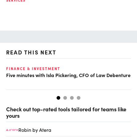
READ THIS NEXT
FINANCE & INVESTMENT
FI
Five minutes with Isla Pickering, CFO of Law Debenture
CF
Fo
Check out top-rated tools tailored for teams like
yours
Robin by Atera