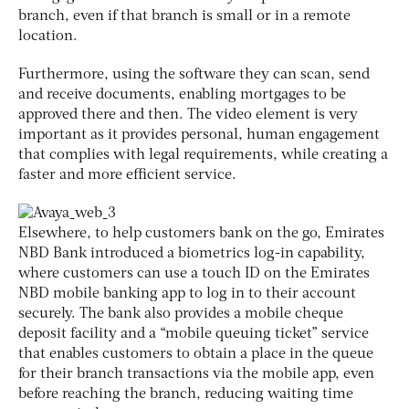
branch, even if that branch is small or in a remote
location.
Furthermore, using the software they can scan, send
and receive documents, enabling mortgages to be
approved there and then. The video element is very
important as it provides personal, human engagement
that complies with legal requirements, while creating a
faster and more efficient service.
Elsewhere, to help customers bank on the go, Emirates
NBD Bank introduced a biometrics log-in capability,
where customers can use a touch ID on the Emirates
NBD mobile banking app to log in to their account
securely. The bank also provides a mobile cheque
deposit facility and a “mobile queuing ticket” service
that enables customers to obtain a place in the queue
for their branch transactions via the mobile app, even
before reaching the branch, reducing waiting time