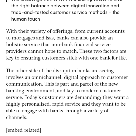
the right balance between digital innovation and
tried-and-tested customer service methods – the
human touch
With their variety of offerings, from current accounts
to mortgages and Isas, banks can also provide an
holistic service that non-bank financial service
providers cannot hope to match. These two factors are
key to ensuring customers stick with one bank for life.
The other side of the disruption banks are seeing
involves an omnichannel, digital approach to customer
communication. This is part and parcel of the new
banking environment, and key to modern customer
service. Today’s customers are demanding; they want a
highly personalised, rapid service and they want to be
able to engage with banks through a variety of
channels.
[embed_related]