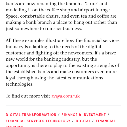
banks are now renaming the branch a “store” and
modelling it on the coffee shop and airport lounge.
Space, comfortable chairs, and even tea and coffee are
making a bank branch a place to hang out rather than
just somewhere to transact business.
All these examples illustrate how the financial services
industry is adapting to the needs of the digital
customer and fighting off the newcomers. It’s a brave
new world for the banking industry, but the
opportunity is there to play to the existing strengths of
the established banks and make customers even more
loyal through using the latest communications
technologies.
To find out more visit
avaya.com/uk
DIGITAL TRANSFORMATION
FINANCE & INVESTMENT
FINANCIAL SERVICES TECHNOLOGY
DIGITAL
FINANCIAL
SERVICES