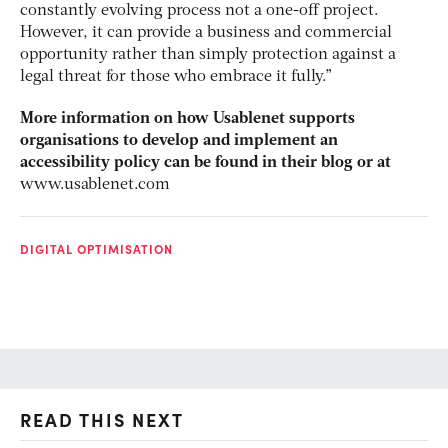
constantly evolving process not a one-off project.
However, it can provide a business and commercial
opportunity rather than simply protection against a
legal threat for those who embrace it fully.”
More information on how Usablenet supports
organisations to develop and implement an
accessibility policy can be found in their blog or at
www.usablenet.com
DIGITAL OPTIMISATION
READ THIS NEXT