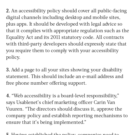
2.
An accessibility policy should cover all public-facing
digital channels including desktop and mobile sites,
plus apps. It should be developed with legal advice so
that it complies with appropriate regulation such as the
Equality Act and its 2011 statutory code. All contracts
with third-party developers should expressly state that
you require them to comply with your accessibility
policy.
3.
Add a page to all your sites showing your disability
statement. This should include an e-mail address and
free phone number offering support.
4.
“Web accessibility is a board-level responsibility,”
says Usablenet’s chief marketing officer Carin Van
Vuuren. “The directors should discuss it, approve the
company policy and establish reporting mechanisms to
ensure that it’s being implemented.”