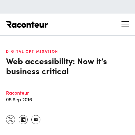
Raconteur
DIGITAL OPTIMISATION
Web accessibility: Now it’s
business critical
Raconteur
08 Sep 2016