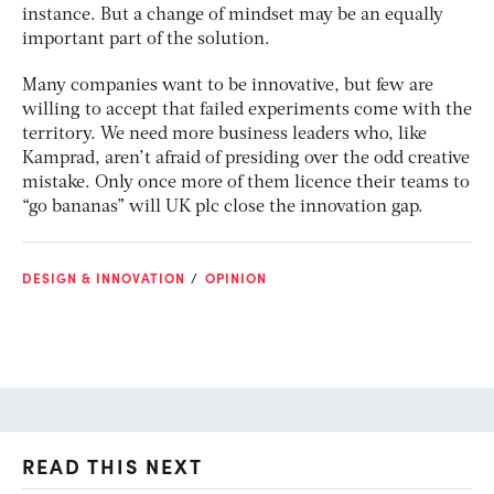
instance. But a change of mindset may be an equally
important part of the solution.
Many companies want to be innovative, but few are
willing to accept that failed experiments come with the
territory. We need more business leaders who, like
Kamprad, aren’t afraid of presiding over the odd creative
mistake. Only once more of them licence their teams to
“go bananas” will UK plc close the innovation gap.
DESIGN & INNOVATION
OPINION
READ THIS NEXT