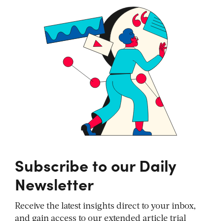
Subscribe to our Daily
Newsletter
Receive the latest insights direct to your inbox,
and gain access to our extended article trial