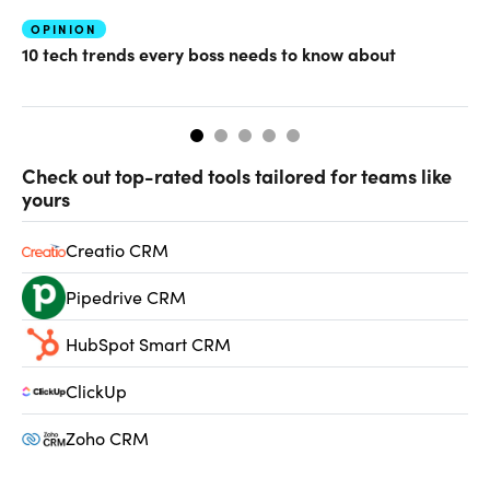
OPINION
MA
10 tech trends every boss needs to know about
Th
on
Check out top-rated tools tailored for teams like
yours
Creatio CRM
Pipedrive CRM
HubSpot Smart CRM
ClickUp
Zoho CRM