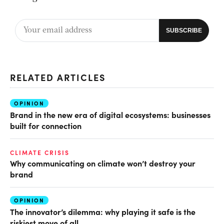
RELATED ARTICLES
OPINION
Brand in the new era of digital ecosystems: businesses
built for connection
CLIMATE CRISIS
Why communicating on climate won’t destroy your
brand
OPINION
The innovator’s dilemma: why playing it safe is the
riskiest move of all