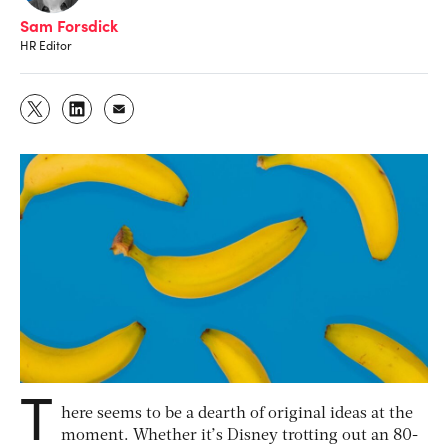
Sam Forsdick
HR Editor
T
here seems to be a dearth of original ideas at the
moment. Whether it’s Disney trotting out an 80-