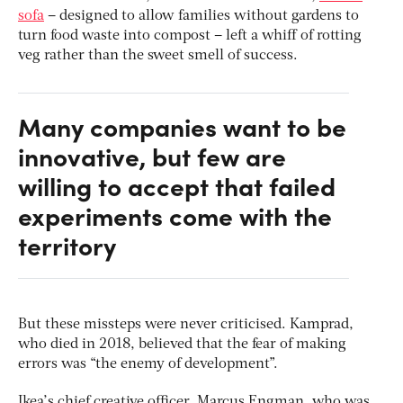
sofa
– designed to allow families without gardens to
turn food waste into compost – left a whiff of rotting
veg rather than the sweet smell of success.
Many companies want to be
innovative, but few are
willing to accept that failed
experiments come with the
territory
But these missteps were never criticised. Kamprad,
who died in 2018, believed that the fear of making
errors was “the enemy of development”.
Ikea’s chief creative officer, Marcus Engman, who was