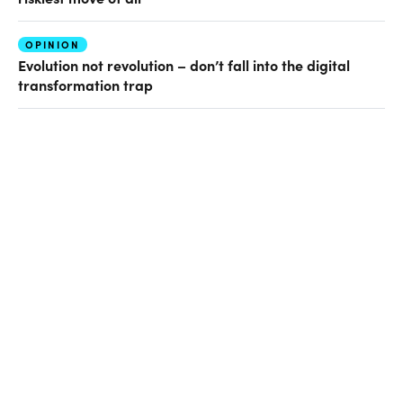
OPINION
Evolution not revolution – don’t fall into the digital
transformation trap