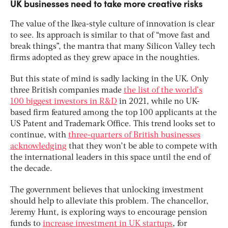
UK businesses need to take more creative risks
The value of the Ikea-style culture of innovation is clear
to see. Its approach is similar to that of “move fast and
break things”, the mantra that many Silicon Valley tech
firms adopted as they grew apace in the noughties.
But this state of mind is sadly lacking in the UK. Only
three British companies made
the list of the world’s
100 biggest investors in R&D
in 2021, while no UK-
based firm featured among the top 100 applicants at the
US Patent and Trademark Office. This trend looks set to
continue, with
three-quarters of British businesses
acknowledging
that they won’t be able to compete with
the international leaders in this space until the end of
the decade.
The government believes that unlocking investment
should help to alleviate this problem. The chancellor,
Jeremy Hunt, is exploring ways to encourage pension
funds to
increase investment in UK startups
, for