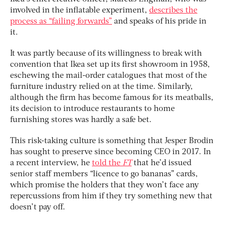
involved in the inflatable experiment,
describes the
process as “failing forwards”
and speaks of his pride in
it.
It was partly because of its willingness to break with
convention that Ikea set up its first showroom in 1958,
eschewing the mail-order catalogues that most of the
furniture industry relied on at the time. Similarly,
although the firm has become famous for its meatballs,
its decision to introduce restaurants to home
furnishing stores was hardly a safe bet.
This risk-taking culture is something that Jesper Brodin
has sought to preserve since becoming CEO in 2017. In
a recent interview, he
told the
FT
that he’d issued
senior staff members “licence to go bananas” cards,
which promise the holders that they won’t face any
repercussions from him if they try something new that
doesn’t pay off.