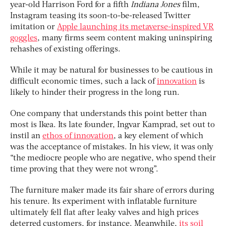
year-old Harrison Ford for a fifth
Indiana Jones
film,
Instagram teasing its soon-to-be-released Twitter
imitation or
Apple launching its metaverse-inspired VR
goggles
, many firms seem content making uninspiring
rehashes of existing offerings.
While it may be natural for businesses to be cautious in
difficult economic times, such a lack of
innovation
is
likely to hinder their progress in the long run.
One company that understands this point better than
most is Ikea. Its late founder, Ingvar Kamprad, set out to
instil an
ethos of innovation
, a key element of which
was the acceptance of mistakes. In his view, it was only
“the mediocre people who are negative, who spend their
time proving that they were not wrong”.
The furniture maker made its fair share of errors during
his tenure. Its experiment with inflatable furniture
ultimately fell flat after leaky valves and high prices
deterred customers, for instance. Meanwhile,
its soil