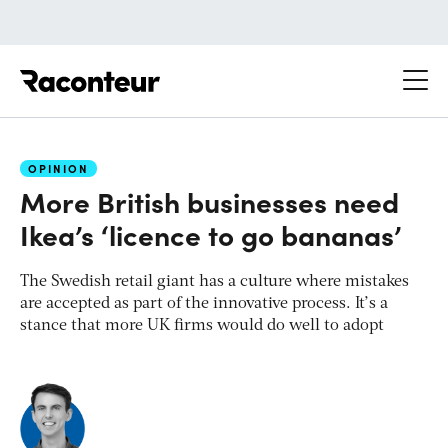
Raconteur
OPINION
More British businesses need
Ikea’s ‘licence to go bananas’
The Swedish retail giant has a culture where mistakes
are accepted as part of the innovative process. It’s a
stance that more UK firms would do well to adopt