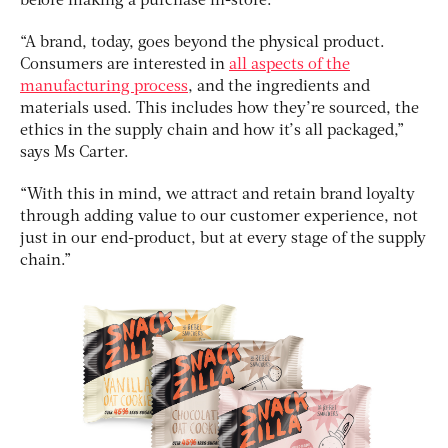
before making a purchase in-store.
“A brand, today, goes beyond the physical product.
Consumers are interested in
all aspects of the
manufacturing process
, and the ingredients and
materials used. This includes how they’re sourced, the
ethics in the supply chain and how it’s all packaged,”
says Ms Carter.
“With this in mind, we attract and retain brand loyalty
through adding value to our customer experience, not
just in our end-product, but at every stage of the supply
chain.”