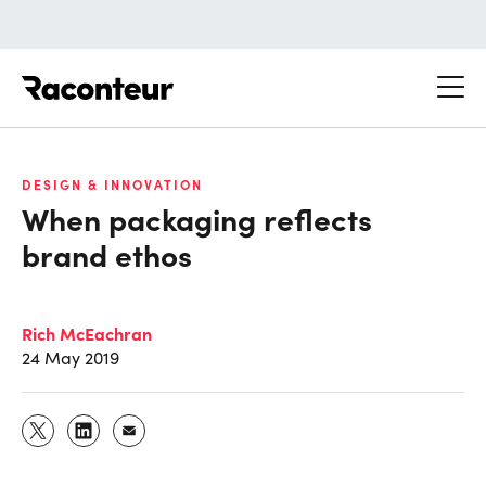
Raconteur
DESIGN & INNOVATION
When packaging reflects
brand ethos
Rich McEachran
24 May 2019