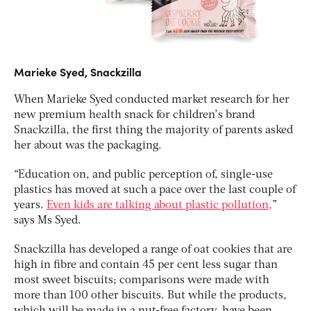
Marieke Syed, Snackzilla
When Marieke Syed conducted market research for her
new premium health snack for children’s brand
Snackzilla, the first thing the majority of parents asked
her about was the packaging.
“Education on, and public perception of, single-use
plastics has moved at such a pace over the last couple of
years.
Even kids are talking about plastic pollution,
”
says Ms Syed.
Snackzilla has developed a range of oat cookies that are
high in fibre and contain 45 per cent less sugar than
most sweet biscuits; comparisons were made with
more than 100 other biscuits. But while the products,
which will be made in a nut-free factory, have been