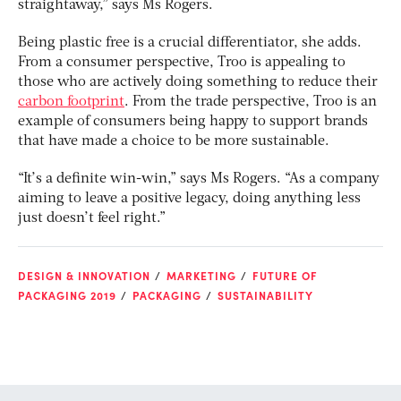
straightaway,” says Ms Rogers.
Being plastic free is a crucial differentiator, she adds.
From a consumer perspective, Troo is appealing to
those who are actively doing something to reduce their
carbon footprint
. From the trade perspective, Troo is an
example of consumers being happy to support brands
that have made a choice to be more sustainable.
“It’s a definite win-win,” says Ms Rogers. “As a company
aiming to leave a positive legacy, doing anything less
just doesn’t feel right.”
DESIGN & INNOVATION
MARKETING
FUTURE OF
PACKAGING 2019
PACKAGING
SUSTAINABILITY