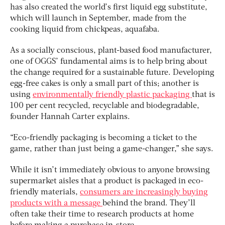
has also created the world’s first liquid egg substitute,
which will launch in September, made from the
cooking liquid from chickpeas, aquafaba.
As a socially conscious, plant-based food manufacturer,
one of OGGS’ fundamental aims is to help bring about
the change required for a sustainable future. Developing
egg-free cakes is only a small part of this; another is
using
environmentally friendly plastic packaging
that is
100 per cent recycled, recyclable and biodegradable,
founder Hannah Carter explains.
“Eco-friendly packaging is becoming a ticket to the
game, rather than just being a game-changer,” she says.
While it isn’t immediately obvious to anyone browsing
supermarket aisles that a product is packaged in eco-
friendly materials,
consumers are increasingly buying
products with a message
behind the brand. They’ll
often take their time to research products at home