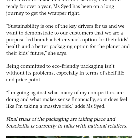
ready for over a year, Ms Syed has been on a long
journey to get the wrapper right.
“Sustainability is one of the key drivers for us and we
want to demonstrate to our customers that we are a
purpose-led brand: a better snack option for their kids’
health and a better packaging option for the planet and
their kids’ future,” she says.
Being committed to eco-friendly packaging isn’t
without its problems, especially in terms of shelf life
and price point.
“I’m going against what many of my competitors are
doing and what makes sense financially, so it does feel
like I’m taking a massive risk,” adds Ms Syed.
Final trials of the packaging are taking place and
Snackzilla is currently in talks with national retailers.