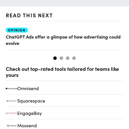
READ THIS NEXT
OPINION
AI
ChatGPT Ads offer a glimpse of how advertising could
Ho
evolve
sm
Check out top-rated tools tailored for teams like
yours
Omnisend
Squarespace
EngageBay
Moosend