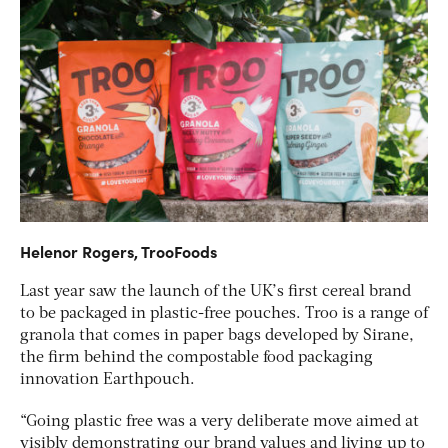
Helenor Rogers, TrooFoods
Last year saw the launch of the UK’s first cereal brand
to be packaged in plastic-free pouches. Troo is a range of
granola that comes in paper bags developed by Sirane,
the firm behind the compostable food packaging
innovation Earthpouch.
“Going plastic free was a very deliberate move aimed at
visibly demonstrating our brand values and living up to