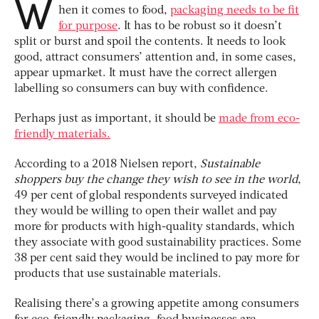
W
hen it comes to food,
packaging needs to be fit
for purpose
. It has to be robust so it doesn’t
split or burst and spoil the contents. It needs to look
good, attract consumers’ attention and, in some cases,
appear upmarket. It must have the correct allergen
labelling so consumers can buy with confidence.
Perhaps just as important, it should be
made from eco-
friendly materials.
According to a 2018 Nielsen report,
Sustainable
shoppers buy the change they wish to see in the world
,
49 per cent of global respondents surveyed indicated
they would be willing to open their wallet and pay
more for products with high-quality standards, which
they associate with good sustainability practices. Some
38 per cent said they would be inclined to pay more for
products that use sustainable materials.
Realising there’s a growing appetite among consumers