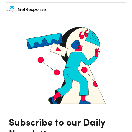
GetResponse
Subscribe to our Daily