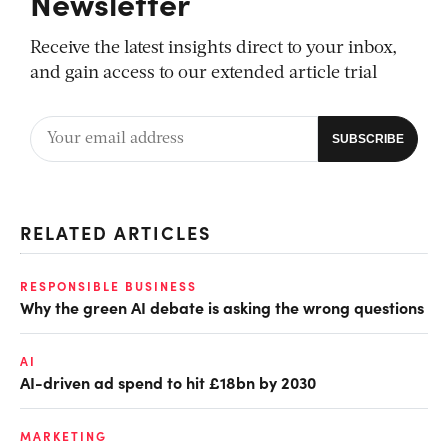
Newsletter
Receive the latest insights direct to your inbox,
and gain access to our extended article trial
RELATED ARTICLES
RESPONSIBLE BUSINESS
Why the green AI debate is asking the wrong questions
AI
AI-driven ad spend to hit £18bn by 2030
MARKETING