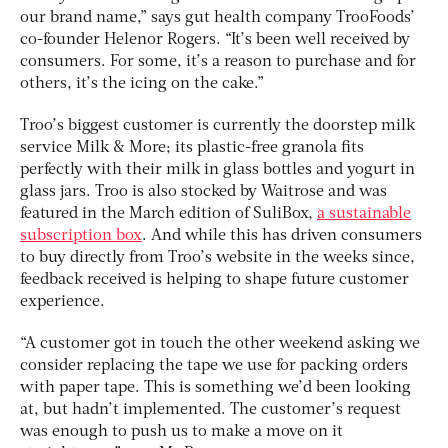
our brand name,” says gut health company TrooFoods’
co-founder Helenor Rogers. “It’s been well received by
consumers. For some, it’s a reason to purchase and for
others, it’s the icing on the cake.”
Troo’s biggest customer is currently the doorstep milk
service Milk & More; its plastic-free granola fits
perfectly with their milk in glass bottles and yogurt in
glass jars. Troo is also stocked by Waitrose and was
featured in the March edition of SuliBox,
a sustainable
subscription box
. And while this has driven consumers
to buy directly from Troo’s website in the weeks since,
feedback received is helping to shape future customer
experience.
“A customer got in touch the other weekend asking we
consider replacing the tape we use for packing orders
with paper tape. This is something we’d been looking
at, but hadn’t implemented. The customer’s request
was enough to push us to make a move on it