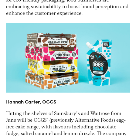
for eco-friendly packaging
,
food businesses are
embracing sustainability to boost brand perception and
enhance the customer experience.
Hannah Carter, OGGS
Hitting the shelves of Sainsbury’s and Waitrose from
June will be OGGS’ (previously Alternative Foods) egg-
free cake range, with flavours including chocolate
fudge, salted caramel and lemon drizzle. The company