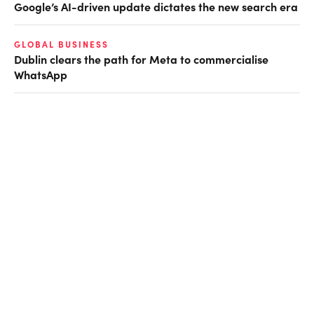
Google’s AI-driven update dictates the new search era
GLOBAL BUSINESS
Dublin clears the path for Meta to commercialise
WhatsApp