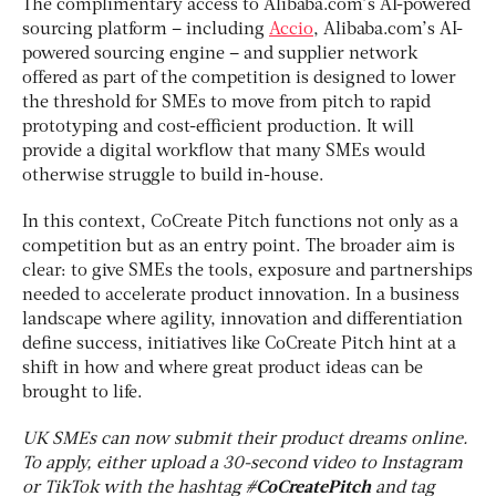
The complimentary access to Alibaba.com’s AI-powered
sourcing platform – including
Accio
, Alibaba.com’s AI-
powered sourcing engine – and supplier network
offered as part of the competition is designed to lower
the threshold for SMEs to move from pitch to rapid
prototyping and cost-efficient production. It will
provide a digital workflow that many SMEs would
otherwise struggle to build in-house.
In this context, CoCreate Pitch functions not only as a
competition but as an entry point. The broader aim is
clear: to give SMEs the tools, exposure and partnerships
needed to accelerate product innovation. In a business
landscape where agility, innovation and differentiation
define success, initiatives like CoCreate Pitch hint at a
shift in how and where great product ideas can be
brought to life.
UK SMEs can now submit their product dreams online.
To apply, either upload a 30-second video to Instagram
or TikTok with the hashtag
#CoCreatePitch
and tag