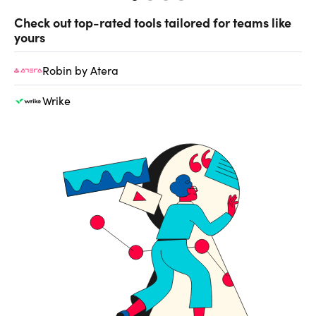
Check out top-rated tools tailored for teams like
yours
Robin by Atera
Wrike