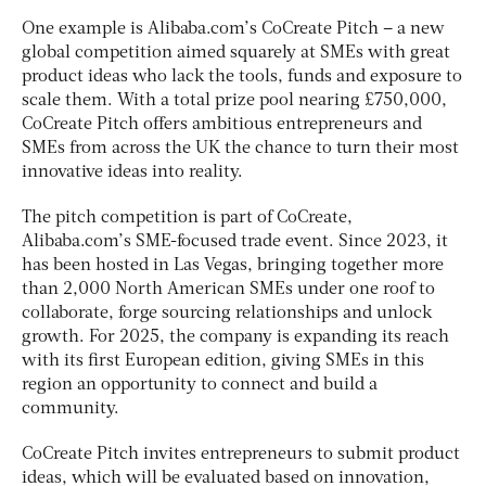
One example is Alibaba.com’s CoCreate Pitch – a new
global competition aimed squarely at SMEs with great
product ideas who lack the tools, funds and exposure to
scale them. With a total prize pool nearing £750,000,
CoCreate Pitch offers ambitious entrepreneurs and
SMEs from across the UK the chance to turn their most
innovative ideas into reality.
The pitch competition is part of CoCreate,
Alibaba.com’s SME-focused trade event. Since 2023, it
has been hosted in Las Vegas, bringing together more
than 2,000 North American SMEs under one roof to
collaborate, forge sourcing relationships and unlock
growth. For 2025, the company is expanding its reach
with its first European edition, giving SMEs in this
region an opportunity to connect and build a
community.
CoCreate Pitch invites entrepreneurs to submit product
ideas, which will be evaluated based on innovation,