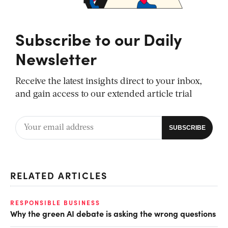
Subscribe to our Daily
Newsletter
Receive the latest insights direct to your inbox,
and gain access to our extended article trial
RELATED ARTICLES
RESPONSIBLE BUSINESS
Why the green AI debate is asking the wrong questions