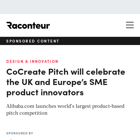
Raconteur
SPONSORED CONTENT
DESIGN & INNOVATION
CoCreate Pitch will celebrate
the UK and Europe’s SME
product innovators
Alibaba.com launches world’s largest product-based
pitch competition
SPONSORED BY