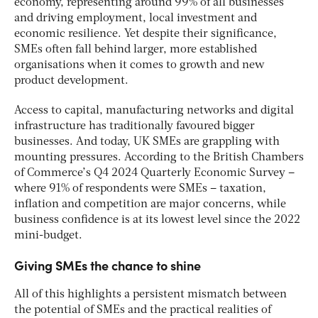
economy, representing around 99% of all businesses
and driving employment, local investment and
economic resilience. Yet despite their significance,
SMEs often fall behind larger, more established
organisations when it comes to growth and new
product development.
Access to capital, manufacturing networks and digital
infrastructure has traditionally favoured bigger
businesses. And today, UK SMEs are grappling with
mounting pressures. According to the British Chambers
of Commerce’s Q4 2024 Quarterly Economic Survey –
where 91% of respondents were SMEs – taxation,
inflation and competition are major concerns, while
business confidence is at its lowest level since the 2022
mini-budget.
Giving SMEs the chance to shine
All of this highlights a persistent mismatch between
the potential of SMEs and the practical realities of