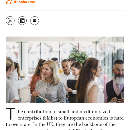
T
he contribution of small and medium-sized
enterprises (SMEs) to European economies is hard
to overstate. In the UK, they are the backbone of the