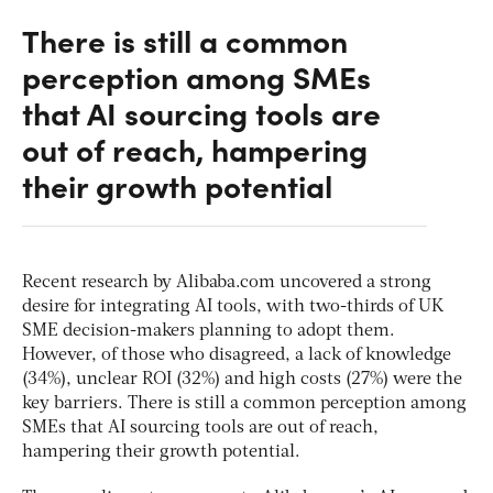
There is still a common
perception among SMEs
that AI sourcing tools are
out of reach, hampering
their growth potential
Recent research by Alibaba.com uncovered a strong
desire for integrating AI tools, with two-thirds of UK
SME decision-makers planning to adopt them.
However, of those who disagreed, a lack of knowledge
(34%), unclear ROI (32%) and high costs (27%) were the
key barriers. There is still a common perception among
SMEs that AI sourcing tools are out of reach,
hampering their growth potential.