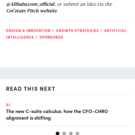
@Alibaba.com_official,
or submit an idea via the
CoCreate Pitch website.
DESIGN & INNOVATION
GROWTH STRATEGIES
ARTIFICIAL
INTELLIGENCE
SPONSORED
READ THIS NEXT
AI
AI
The new C-suite calculus: how the CFO-CHRO
Ho
alignment is shifting
sm