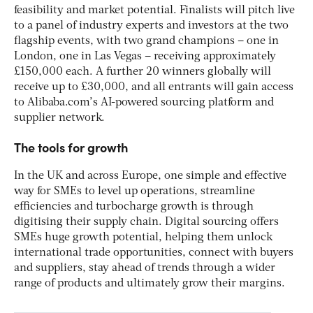
feasibility and market potential. Finalists will pitch live
to a panel of industry experts and investors at the two
flagship events, with two grand champions – one in
London, one in Las Vegas – receiving approximately
£150,000 each. A further 20 winners globally will
receive up to £30,000, and all entrants will gain access
to Alibaba.com’s AI-powered sourcing platform and
supplier network.
The tools for growth
In the UK and across Europe, one simple and effective
way for SMEs to level up operations, streamline
efficiencies and turbocharge growth is through
digitising their supply chain. Digital sourcing offers
SMEs huge growth potential, helping them unlock
international trade opportunities, connect with buyers
and suppliers, stay ahead of trends through a wider
range of products and ultimately grow their margins.