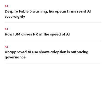
AI
Despite Fable 5 warning, European firms resist AI
sovereignty
AI
How IBM drives HR at the speed of AI
AI
Unapproved AI use shows adoption is outpacing
governance