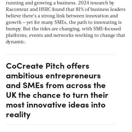
running and growing a business. 2024 research by
Raconteur and HSBC found that 81% of business leaders
believe there’s a strong link between innovation and
growth – yet for many SMEs, the path to innovating is
bumpy. But the tides are changing, with SME-focused
platforms, events and networks working to change that
dynamic.
CoCreate Pitch offers
ambitious entrepreneurs
and SMEs from across the
UK the chance to turn their
most innovative ideas into
reality