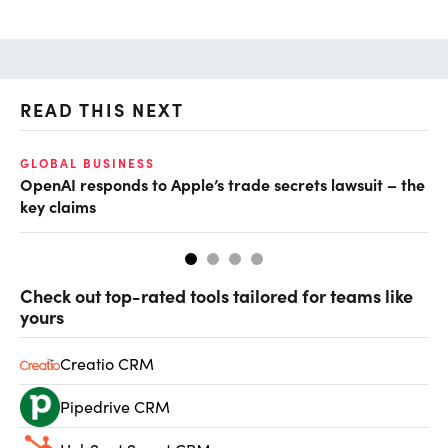
READ THIS NEXT
GLOBAL BUSINESS
FI
OpenAI responds to Apple’s trade secrets lawsuit – the
CF
key claims
CF
Check out top-rated tools tailored for teams like
yours
Creatio CRM
Pipedrive CRM