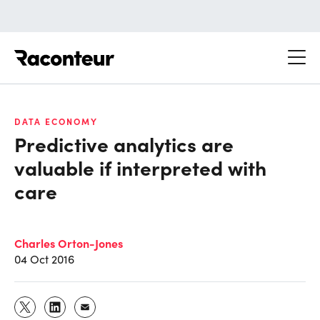
Raconteur
DATA ECONOMY
Predictive analytics are
valuable if interpreted with
care
Charles Orton-Jones
04 Oct 2016