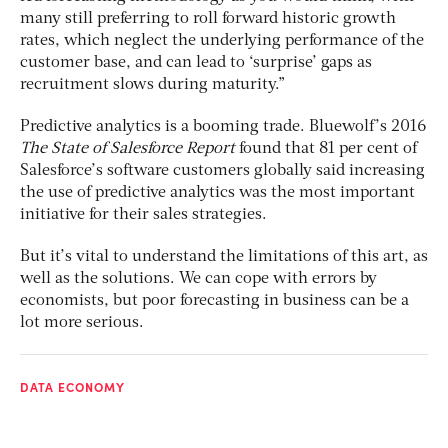
many still preferring to roll forward historic growth
rates, which neglect the underlying performance of the
customer base, and can lead to ‘surprise’ gaps as
recruitment slows during maturity.”
Predictive analytics is a booming trade. Bluewolf’s 2016
The State of Salesforce Report
found that 81 per cent of
Salesforce’s software customers globally said increasing
the use of predictive analytics was the most important
initiative for their sales strategies.
But it’s vital to understand the limitations of this art, as
well as the solutions. We can cope with errors by
economists, but poor forecasting in business can be a
lot more serious.
DATA ECONOMY