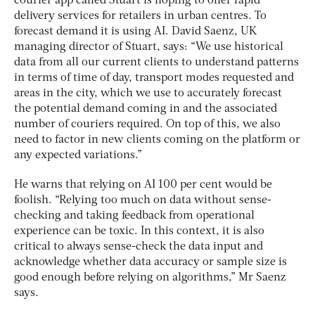
courier app called Stuart is hoping to offer rapid
delivery services for retailers in urban centres. To
forecast demand it is using AI. David Saenz, UK
managing director of Stuart, says: “We use historical
data from all our current clients to understand patterns
in terms of time of day, transport modes requested and
areas in the city, which we use to accurately forecast
the potential demand coming in and the associated
number of couriers required. On top of this, we also
need to factor in new clients coming on the platform or
any expected variations.”
He warns that relying on AI 100 per cent would be
foolish. “Relying too much on data without sense-
checking and taking feedback from operational
experience can be toxic. In this context, it is also
critical to always sense-check the data input and
acknowledge whether data accuracy or sample size is
good enough before relying on algorithms,” Mr Saenz
says.