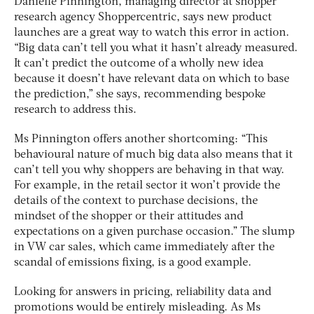
Danielle Pinnington, managing director at shopper
research agency Shoppercentric, says new product
launches are a great way to watch this error in action.
“Big data can’t tell you what it hasn’t already measured.
It can’t predict the outcome of a wholly new idea
because it doesn’t have relevant data on which to base
the prediction,” she says, recommending bespoke
research to address this.
Ms Pinnington offers another shortcoming: “This
behavioural nature of much big data also means that it
can’t tell you why shoppers are behaving in that way.
For example, in the retail sector it won’t provide the
details of the context to purchase decisions, the
mindset of the shopper or their attitudes and
expectations on a given purchase occasion.” The slump
in VW car sales, which came immediately after the
scandal of emissions fixing, is a good example.
Looking for answers in pricing, reliability data and
promotions would be entirely misleading. As Ms