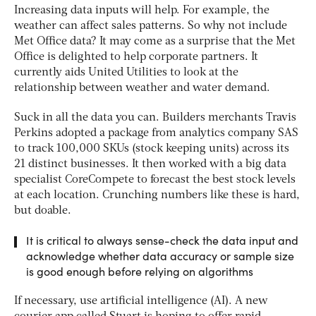
Increasing data inputs will help. For example, the
weather can affect sales patterns. So why not include
Met Office data? It may come as a surprise that the Met
Office is delighted to help corporate partners. It
currently aids United Utilities to look at the
relationship between weather and water demand.
Suck in all the data you can. Builders merchants Travis
Perkins adopted a package from analytics company SAS
to track 100,000 SKUs (stock keeping units) across its
21 distinct businesses. It then worked with a big data
specialist CoreCompete to forecast the best stock levels
at each location. Crunching numbers like these is hard,
but doable.
It is critical to always sense-check the data input and
acknowledge whether data accuracy or sample size
is good enough before relying on algorithms
If necessary, use artificial intelligence (AI). A new