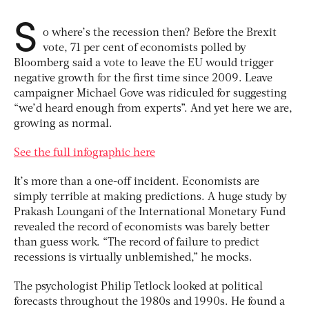
S
o where’s the recession then? Before the Brexit
vote, 71 per cent of economists polled by
Bloomberg said a vote to leave the EU would trigger
negative growth for the first time since 2009. Leave
campaigner Michael Gove was ridiculed for suggesting
“we’d heard enough from experts”. And yet here we are,
growing as normal.
See the full infographic here
It’s more than a one-off incident. Economists are
simply terrible at making predictions. A huge study by
Prakash Loungani of the International Monetary Fund
revealed the record of economists was barely better
than guess work. “The record of failure to predict
recessions is virtually unblemished,” he mocks.
The psychologist Philip Tetlock looked at political
forecasts throughout the 1980s and 1990s. He found a