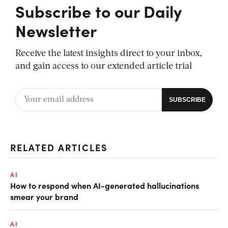
Subscribe to our Daily
Newsletter
Receive the latest insights direct to your inbox,
and gain access to our extended article trial
RELATED ARTICLES
AI
How to respond when AI-generated hallucinations
smear your brand
AI