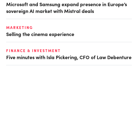
Microsoft and Samsung expand presence in Europe’s
sovereign AI market with Mistral deals
MARKETING
Selling the cinema experience
FINANCE & INVESTMENT
Five minutes with Isla Pickering, CFO of Law Debenture