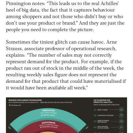
Pinnington notes: “This leads us to the real Achilles’
heel of big data, the fact that it captures behaviour
among shoppers and not those who didn’t buy or who
don’t use your product or brand.” And they are just the
people you need to complete the picture.
Sometimes the tiniest glitch can cause havoc. Arne
Strauss, associate professor of operational research,
explains: “The number of sales may not correctly
represent demand for the product. For example, if the
product ran out of stock in the middle of the week, the
resulting weekly sales figure does not represent the
demand for that product that could have materialised if
it would have been available all week.”