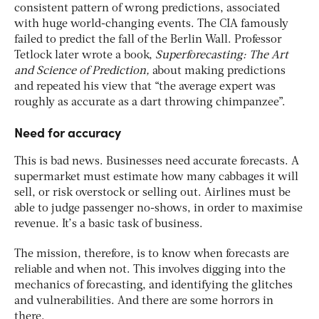
consistent pattern of wrong predictions, associated
with huge world-changing events. The CIA famously
failed to predict the fall of the Berlin Wall. Professor
Tetlock later wrote a book,
Superforecasting: The Art
and Science of Prediction,
about making predictions
and repeated his view that “the average expert was
roughly as accurate as a dart throwing chimpanzee”.
Need for accuracy
This is bad news. Businesses need accurate forecasts. A
supermarket must estimate how many cabbages it will
sell, or risk overstock or selling out. Airlines must be
able to judge passenger no-shows, in order to maximise
revenue. It’s a basic task of business.
The mission, therefore, is to know when forecasts are
reliable and when not. This involves digging into the
mechanics of forecasting, and identifying the glitches
and vulnerabilities. And there are some horrors in
there.