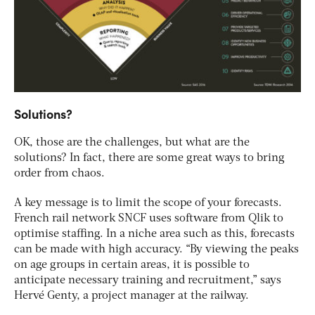
Solutions?
OK, those are the challenges, but what are the
solutions? In fact, there are some great ways to bring
order from chaos.
A key message is to limit the scope of your forecasts.
French rail network SNCF uses software from Qlik to
optimise staffing. In a niche area such as this, forecasts
can be made with high accuracy. “By viewing the peaks
on age groups in certain areas, it is possible to
anticipate necessary training and recruitment,” says
Hervé Genty, a project manager at the railway.