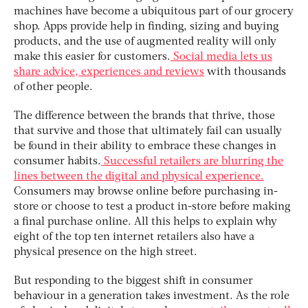
machines have become a ubiquitous part of our grocery
shop. Apps provide help in finding, sizing and buying
products, and the use of augmented reality will only
make this easier for customers.
Social media lets us
share advice, experiences and reviews
with thousands
of other people.
The difference between the brands that thrive, those
that survive and those that ultimately fail can usually
be found in their ability to embrace these changes in
consumer habits.
Successful retailers are blurring the
lines between the digital and physical experience.
Consumers may browse online before purchasing in-
store or choose to test a product in-store before making
a final purchase online. All this helps to explain why
eight of the top ten internet retailers also have a
physical presence on the high street.
But responding to the biggest shift in consumer
behaviour in a generation takes investment. As the role