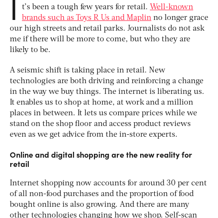
I
t’s been a tough few years for retail.
Well-known
brands such as Toys R Us and Maplin
no longer grace
our high streets and retail parks. Journalists do not ask
me if there will be more to come, but who they are
likely to be.
A seismic shift is taking place in retail. New
technologies are both driving and reinforcing a change
in the way we buy things. The internet is liberating us.
It enables us to shop at home, at work and a million
places in between. It lets us compare prices while we
stand on the shop floor and access product reviews
even as we get advice from the in-store experts.
Online and digital shopping are the new reality for
retail
Internet shopping now accounts for around 30 per cent
of all non-food purchases and the proportion of food
bought online is also growing. And there are many
other technologies changing how we shop. Self-scan