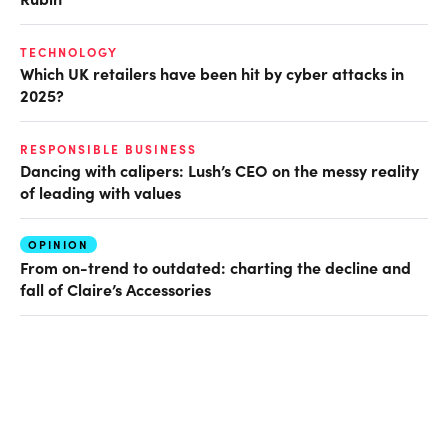
TECHNOLOGY
Which UK retailers have been hit by cyber attacks in
2025?
RESPONSIBLE BUSINESS
Dancing with calipers: Lush’s CEO on the messy reality
of leading with values
OPINION
From on-trend to outdated: charting the decline and
fall of Claire’s Accessories