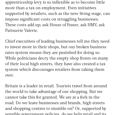
apprenticeship levy is so inflexible as to become little
more than a tax on employment. Even initiatives
supported by retailers, such as the new living wage, can
impose significant costs on struggling businesses.
These costs add up; ask House of Fraser, ask HMV, ask
Patisserie Valerie.
Chief executives of leading businesses tell me they need
to invest more in their shops, but our broken business
rates system means they are punished for doing so.
While politicians decry the empty shop fronts on many
of their local high streets, they have also created a tax
system which discourages retailers from taking them
over.
Britain is a leader in retail. Tourists travel from around
the world to take advantage of our shopping. But we
cannot take this for granted. We are at a fork in the
road. Do we leave businesses and brands, high streets
and shopping centres to stumble on? Or, supported by
sensible government policies, do we help retail and its