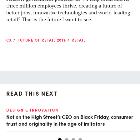
three million employees thrive, creating a future of
better jobs, innovative technologies and world-leading
retail? That is the future I want to see.
CX
FUTURE OF RETAIL 2019
RETAIL
READ THIS NEXT
O
DESIGN & INNOVATION
Not on the High Street’s CEO on Black Friday, consumer
Th
trust and originality in the age of imitators
hu