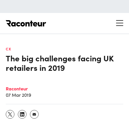
Raconteur
CX
The big challenges facing UK
retailers in 2019
Raconteur
07 Mar 2019