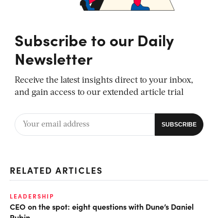
Subscribe to our Daily
Newsletter
Receive the latest insights direct to your inbox,
and gain access to our extended article trial
RELATED ARTICLES
LEADERSHIP
CEO on the spot: eight questions with Dune’s Daniel
Rubin