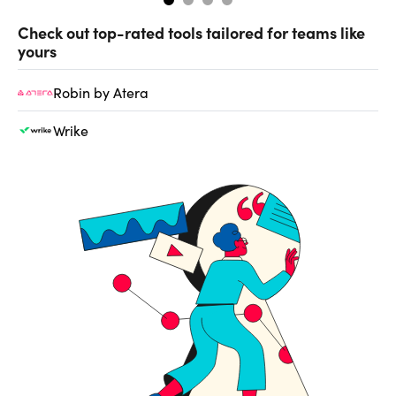
Check out top-rated tools tailored for teams like
yours
Robin by Atera
Wrike