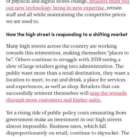
of physical and digital stores change,
retailers must roll
out new technology, bring in new expertise,
retrain
staff and all while maintaining the competitive prices
we are used to.
How the high street is responding to a shifting market
Many high streets across the country are working
towards this reinvention, making themselves “places to
be”. Others continue to struggle with 2018 seeing a
slew of large retailers going into administration. The
public want more than a retail destination, they want a
location to meet, to eat and drink, a place for services
and experiences, as well as shop. Retailers that can
successfully reinvent themselves will
reap the rewards
through more customers and higher sales.
Yet a rising tide of public policy costs emanating from
government make an investment in our high streets
almost impossible. Business rates, which fall
disproportionately on retail, continue to skyrocket. The