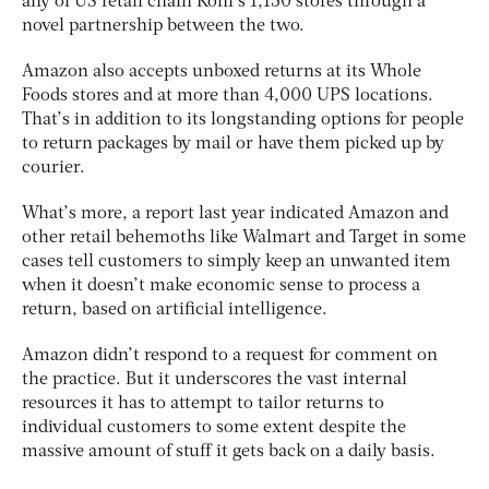
any of US retail chain Kohl’s 1,150 stores through a
novel partnership between the two.
Amazon also accepts unboxed returns at its Whole
Foods stores and at more than 4,000 UPS locations.
That’s in addition to its longstanding options for people
to return packages by mail or have them picked up by
courier.
What’s more, a report last year indicated Amazon and
other retail behemoths like Walmart and Target in some
cases tell customers to simply keep an unwanted item
when it doesn’t make economic sense to process a
return, based on artificial intelligence.
Amazon didn’t respond to a request for comment on
the practice. But it underscores the vast internal
resources it has to attempt to tailor returns to
individual customers to some extent despite the
massive amount of stuff it gets back on a daily basis.