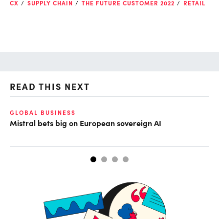
CX
SUPPLY CHAIN
THE FUTURE CUSTOMER 2022
RETAIL
READ THIS NEXT
GLOBAL BUSINESS
DE
Mistral bets big on European sovereign AI
No
tr