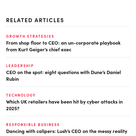
RELATED ARTICLES
GROWTH STRATEGIES
From shop floor to CEO: an un-corporate playbook
from Kurt Geiger’s chief exec
LEADERSHIP
CEO on the spot: eight questions with Dune’s Daniel
Rubin
TECHNOLOGY
Which UK retailers have been hit by cyber attacks in
2025?
RESPONSIBLE BUSINESS
Dancing with calipers: Lush’s CEO on the messy reality