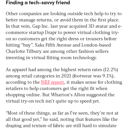
Finding a tech-savvy friend
Other companies are looking outside tech help to try to
better manage returns, or avoid them in the first place.
In that vein, Gap Inc. last year acquired 3D avatar and e-
commerce startup Drapr to power virtual clothing try-
on so customers get the right dress or trousers before
hitting “buy”. Saks Fifth Avenue and London-based
Charlotte Tilbury are among other fashion sellers
investing in virtual fitting room technology.
As apparel had among the highest return rates (12.2%)
among retail categories in 2021 (footwear was 9.1%),
according to the
NRF report
, it makes sense for clothing
retailers to help customers get the right fit when
shopping online. But Wharton’s Allon suggested the
virtual try-on tech isn’t quite up to speed yet.
“Most of these things, as far as I’ve seen, they’re not at
all that good yet,” he said, noting that features like the
draping and texture of fabric are still hard to simulate