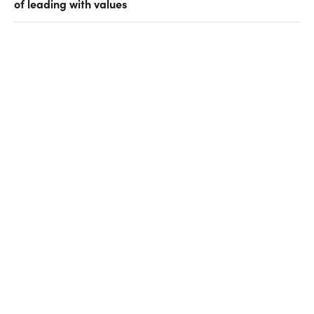
of leading with values