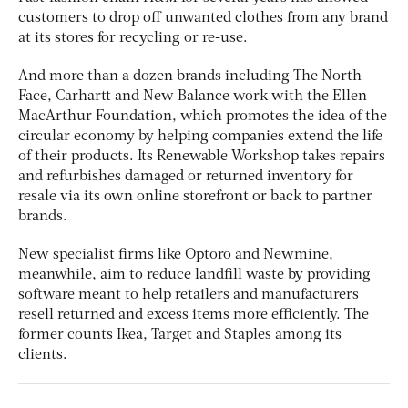
customers to drop off unwanted clothes from any brand
at its stores for recycling or re-use.
And more than a dozen brands including The North
Face, Carhartt and New Balance work with the Ellen
MacArthur Foundation, which promotes the idea of the
circular economy by helping companies extend the life
of their products. Its Renewable Workshop takes repairs
and refurbishes damaged or returned inventory for
resale via its own online storefront or back to partner
brands.
New specialist firms like Optoro and Newmine,
meanwhile, aim to reduce landfill waste by providing
software meant to help retailers and manufacturers
resell returned and excess items more efficiently. The
former counts Ikea, Target and Staples among its
clients.