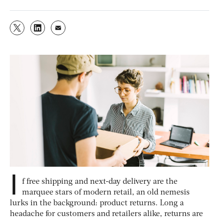
I
f free shipping and next-day delivery are the
marquee stars of modern retail, an old nemesis
lurks in the background: product returns. Long a
headache for customers and retailers alike, returns are