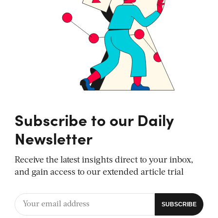
Subscribe to our Daily
Newsletter
Receive the latest insights direct to your inbox,
and gain access to our extended article trial