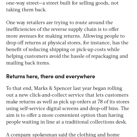
one-way street—a street built for selling goods, not
taking them back.
One way retailers are trying to route around the
inefficiencies of the reverse supply chain is to offer
more avenues for making returns. Allowing people to
drop off returns at physical stores, for instance, has the
benefit of reducing shipping or pick-up costs while
helping customers avoid the hassle of repackaging and
mailing back items.
Returns here, there and everywhere
To that end, Marks & Spencer last year began rolling
out a new click-and-collect service that lets customers
make returns as well as pick up orders at 78 of its stores
using self-service digital screens and drop-off bins. The
aim is to offer a more convenient option than having
people waiting in line at a traditional collections desk.
A company spokesman said the clothing and home