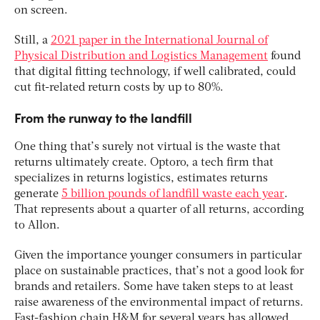
on screen.
Still, a
2021 paper in the International Journal of
Physical Distribution and Logistics Management
found
that digital fitting technology, if well calibrated, could
cut fit-related return costs by up to 80%.
From the runway to the landfill
One thing that’s surely not virtual is the waste that
returns ultimately create. Optoro, a tech firm that
specializes in returns logistics, estimates returns
generate
5 billion pounds of landfill waste each year
.
That represents about a quarter of all returns, according
to Allon.
Given the importance younger consumers in particular
place on sustainable practices, that’s not a good look for
brands and retailers. Some have taken steps to at least
raise awareness of the environmental impact of returns.
Fast-fashion chain H&M for several years has allowed