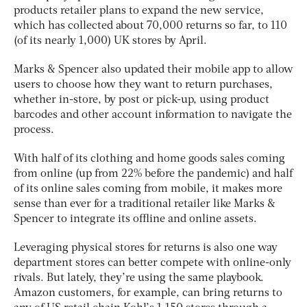
products retailer plans to expand the new service,
which has collected about 70,000 returns so far, to 110
(of its nearly 1,000) UK stores by April.
Marks & Spencer also updated their mobile app to allow
users to choose how they want to return purchases,
whether in-store, by post or pick-up, using product
barcodes and other account information to navigate the
process.
With half of its clothing and home goods sales coming
from online (up from 22% before the pandemic) and half
of its online sales coming from mobile, it makes more
sense than ever for a traditional retailer like Marks &
Spencer to integrate its offline and online assets.
Leveraging physical stores for returns is also one way
department stores can better compete with online-only
rivals. But lately, they’re using the same playbook.
Amazon customers, for example, can bring returns to