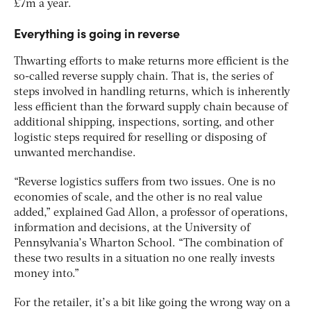
£7m a year.
Everything is going in reverse
Thwarting efforts to make returns more efficient is the
so-called reverse supply chain. That is, the series of
steps involved in handling returns, which is inherently
less efficient than the forward supply chain because of
additional shipping, inspections, sorting, and other
logistic steps required for reselling or disposing of
unwanted merchandise.
“Reverse logistics suffers from two issues. One is no
economies of scale, and the other is no real value
added,” explained Gad Allon, a professor of operations,
information and decisions, at the University of
Pennsylvania’s Wharton School. “The combination of
these two results in a situation no one really invests
money into.”
For the retailer, it’s a bit like going the wrong way on a