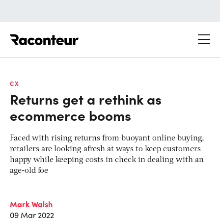
Raconteur
CX
Returns get a rethink as
ecommerce booms
Faced with rising returns from buoyant online buying,
retailers are looking afresh at ways to keep customers
happy while keeping costs in check in dealing with an
age-old foe
Mark Walsh
09 Mar 2022