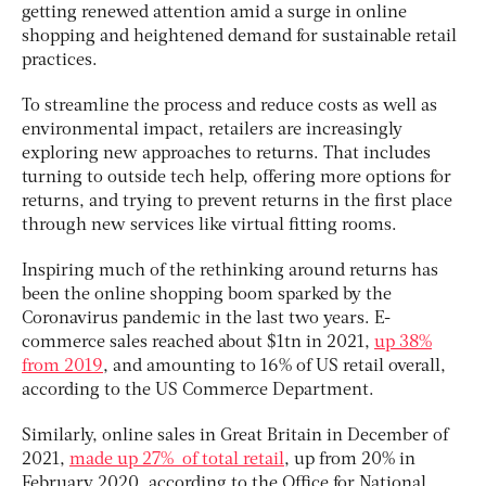
getting renewed attention amid a surge in online
shopping and heightened demand for sustainable retail
practices.
To streamline the process and reduce costs as well as
environmental impact, retailers are increasingly
exploring new approaches to returns. That includes
turning to outside tech help, offering more options for
returns, and trying to prevent returns in the first place
through new services like virtual fitting rooms.
Inspiring much of the rethinking around returns has
been the online shopping boom sparked by the
Coronavirus pandemic in the last two years. E-
commerce sales reached about $1tn in 2021,
up 38%
from 2019
, and amounting to 16% of US retail overall,
according to the US Commerce Department.
Similarly, online sales in Great Britain in December of
2021,
made up 27% of total retail
, up from 20% in
February 2020, according to the Office for National