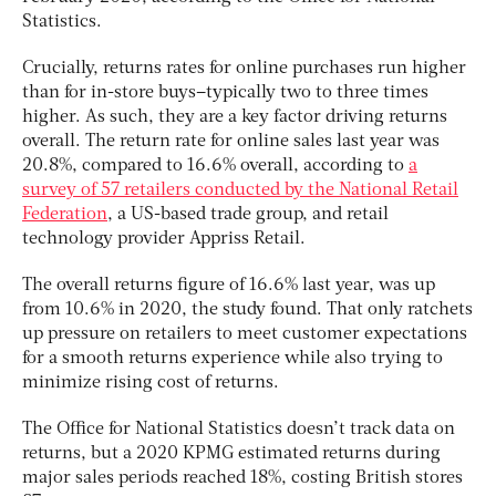
Statistics.
Crucially, returns rates for online purchases run higher
than for in-store buys–typically two to three times
higher. As such, they are a key factor driving returns
overall. The return rate for online sales last year was
20.8%, compared to 16.6% overall, according to
a
survey of 57 retailers conducted by the National Retail
Federation
, a US-based trade group, and retail
technology provider Appriss Retail.
The overall returns figure of 16.6% last year, was up
from 10.6% in 2020, the study found. That only ratchets
up pressure on retailers to meet customer expectations
for a smooth returns experience while also trying to
minimize rising cost of returns.
The Office for National Statistics doesn’t track data on
returns, but a 2020 KPMG estimated returns during
major sales periods reached 18%, costing British stores