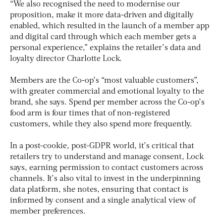
“We also recognised the need to modernise our
proposition, make it more data-driven and digitally
enabled, which resulted in the launch of a member app
and digital card through which each member gets a
personal experience,” explains the retailer’s data and
loyalty director Charlotte Lock.
Members are the Co-op’s “most valuable customers”,
with greater commercial and emotional loyalty to the
brand, she says. Spend per member across the Co-op’s
food arm is four times that of non-registered
customers, while they also spend more frequently.
In a post-cookie, post-GDPR world, it’s critical that
retailers try to understand and manage consent, Lock
says, earning permission to contact customers across
channels. It’s also vital to invest in the underpinning
data platform, she notes, ensuring that contact is
informed by consent and a single analytical view of
member preferences.