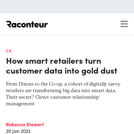
Raconteur
CX
How smart retailers turn
customer data into gold dust
From Dixons to the Co-op, a cohort of digitally savvy
retailers are transforming big data into smart data.
Their secret? Clever customer relationship
management
Rebecca Stewart
20 Jan 2022