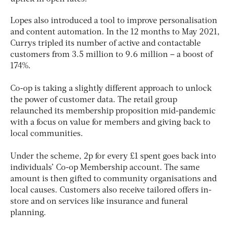
Lopes also introduced a tool to improve personalisation
and content automation. In the 12 months to May 2021,
Currys tripled its number of active and contactable
customers from 3.5 million to 9.6 million – a boost of
174%.
Co-op is taking a slightly different approach to unlock
the power of customer data. The retail group
relaunched its membership proposition mid-pandemic
with a focus on value for members and giving back to
local communities.
Under the scheme, 2p for every £1 spent goes back into
individuals’ Co-op Membership account. The same
amount is then gifted to community organisations and
local causes. Customers also receive tailored offers in-
store and on services like insurance and funeral
planning.