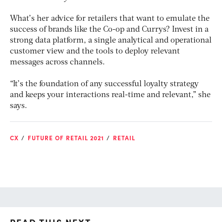
What’s her advice for retailers that want to emulate the
success of brands like the Co-op and Currys? Invest in a
strong data platform, a single analytical and operational
customer view and the tools to deploy relevant
messages across channels.
“It’s the foundation of any successful loyalty strategy
and keeps your interactions real-time and relevant,” she
says.
CX
FUTURE OF RETAIL 2021
RETAIL