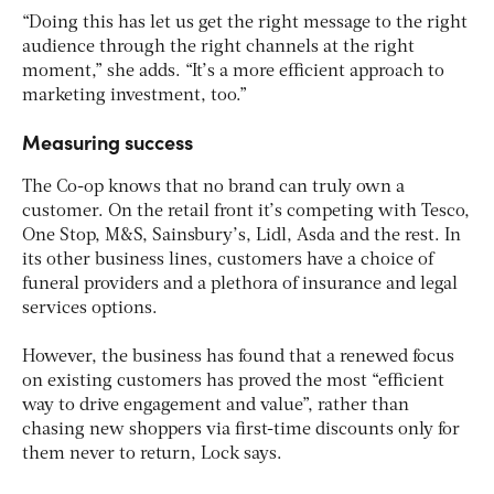
“Doing this has let us get the right message to the right
audience through the right channels at the right
moment,” she adds. “It’s a more efficient approach to
marketing investment, too.”
Measuring success
The Co-op knows that no brand can truly own a
customer. On the retail front it’s competing with Tesco,
One Stop, M&S, Sainsbury’s, Lidl, Asda and the rest. In
its other business lines, customers have a choice of
funeral providers and a plethora of insurance and legal
services options.
However, the business has found that a renewed focus
on existing customers has proved the most “efficient
way to drive engagement and value”, rather than
chasing new shoppers via first-time discounts only for
them never to return, Lock says.