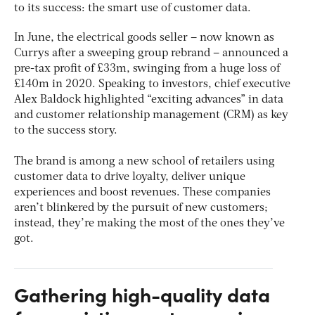
to its success: the smart use of customer data.
In June, the electrical goods seller – now known as
Currys after a sweeping group rebrand – announced a
pre-tax profit of £33m, swinging from a huge loss of
£140m in 2020. Speaking to investors, chief executive
Alex Baldock highlighted “exciting advances” in data
and customer relationship management (CRM) as key
to the success story.
The brand is among a new school of retailers using
customer data to drive loyalty, deliver unique
experiences and boost revenues. These companies
aren’t blinkered by the pursuit of new customers;
instead, they’re making the most of the ones they’ve
got.
Gathering high-quality data