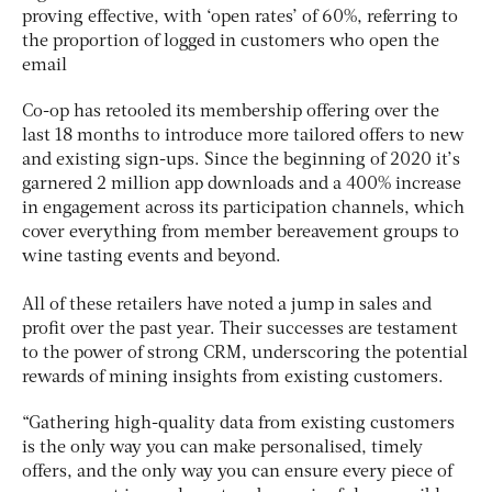
proving effective, with ‘open rates’ of 60%, referring to
the proportion of logged in customers who open the
email
Co-op has retooled its membership offering over the
last 18 months to introduce more tailored offers to new
and existing sign-ups. Since the beginning of 2020 it’s
garnered 2 million app downloads and a 400% increase
in engagement across its participation channels, which
cover everything from member bereavement groups to
wine tasting events and beyond.
All of these retailers have noted a jump in sales and
profit over the past year. Their successes are testament
to the power of strong CRM, underscoring the potential
rewards of mining insights from existing customers.
“Gathering high-quality data from existing customers
is the only way you can make personalised, timely
offers, and the only way you can ensure every piece of