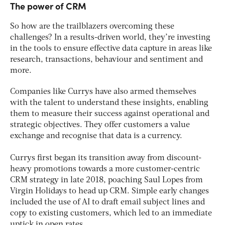
The power of CRM
So how are the trailblazers overcoming these
challenges? In a results-driven world, they’re investing
in the tools to ensure effective data capture in areas like
research, transactions, behaviour and sentiment and
more.
Companies like Currys have also armed themselves
with the talent to understand these insights, enabling
them to measure their success against operational and
strategic objectives. They offer customers a value
exchange and recognise that data is a currency.
Currys first began its transition away from discount-
heavy promotions towards a more customer-centric
CRM strategy in late 2018, poaching Saul Lopes from
Virgin Holidays to head up CRM. Simple early changes
included the use of AI to draft email subject lines and
copy to existing customers, which led to an immediate
uptick in open rates.