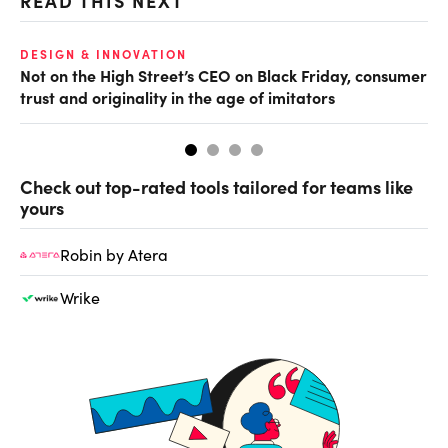
READ THIS NEXT
O
DESIGN & INNOVATION
Not on the High Street’s CEO on Black Friday, consumer
Th
trust and originality in the age of imitators
hu
Check out top-rated tools tailored for teams like
yours
Robin by Atera
Wrike