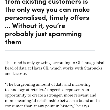
from existing customers is
the only way you can make
personalised, timely offers
… Without it, you’re
probably just spamming
them
The trend is only growing, according to Ol Janus, global
head of data at Havas CX, which works with Starbucks
and Lacoste.
“The burgeoning amount of data and marketing
technology at retailers’ fingertips represents an
opportunity to create a stronger, more relevant and
more meaningful relationship between a brand and a
consumer than at any point in history,” he says.