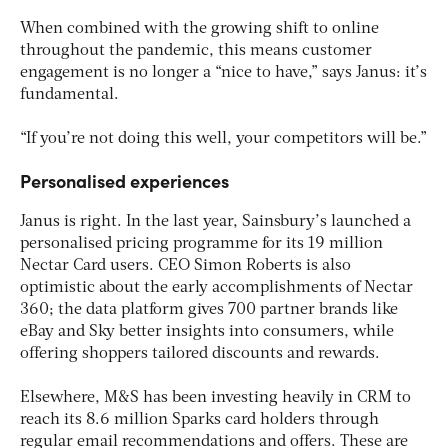
When combined with the growing shift to online
throughout the pandemic, this means customer
engagement is no longer a “nice to have,” says Janus: it’s
fundamental.
“If you’re not doing this well, your competitors will be.”
Personalised experiences
Janus is right. In the last year, Sainsbury’s launched a
personalised pricing programme for its 19 million
Nectar Card users. CEO Simon Roberts is also
optimistic about the early accomplishments of Nectar
360; the data platform gives 700 partner brands like
eBay and Sky better insights into consumers, while
offering shoppers tailored discounts and rewards.
Elsewhere, M&S has been investing heavily in CRM to
reach its 8.6 million Sparks card holders through
regular email recommendations and offers. These are