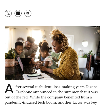
A
fter several turbulent, loss-making years Dixons
Carphone announced in the summer that it was
out of the red. While the company benefited from a
pandemic-induced tech boom, another factor was key