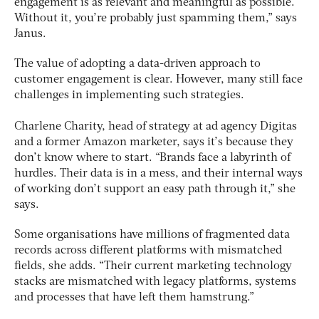
engagement is as relevant and meaningful as possible.
Without it, you’re probably just spamming them,” says
Janus.
The value of adopting a data-driven approach to
customer engagement is clear. However, many still face
challenges in implementing such strategies.
Charlene Charity, head of strategy at ad agency Digitas
and a former Amazon marketer, says it’s because they
don’t know where to start. “Brands face a labyrinth of
hurdles. Their data is in a mess, and their internal ways
of working don’t support an easy path through it,” she
says.
Some organisations have millions of fragmented data
records across different platforms with mismatched
fields, she adds. “Their current marketing technology
stacks are mismatched with legacy platforms, systems
and processes that have left them hamstrung.”