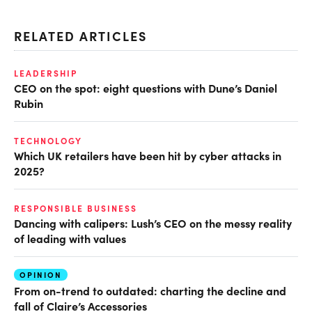
RELATED ARTICLES
LEADERSHIP
CEO on the spot: eight questions with Dune’s Daniel
Rubin
TECHNOLOGY
Which UK retailers have been hit by cyber attacks in
2025?
RESPONSIBLE BUSINESS
Dancing with calipers: Lush’s CEO on the messy reality
of leading with values
OPINION
From on-trend to outdated: charting the decline and
fall of Claire’s Accessories