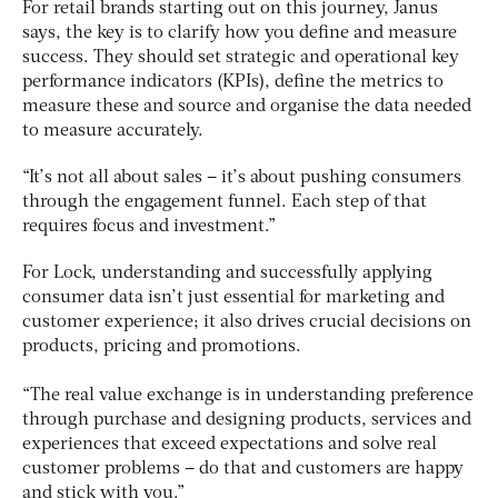
For retail brands starting out on this journey, Janus
says, the key is to clarify how you define and measure
success. They should set strategic and operational key
performance indicators (KPIs), define the metrics to
measure these and source and organise the data needed
to measure accurately.
“It’s not all about sales – it’s about pushing consumers
through the engagement funnel. Each step of that
requires focus and investment.”
For Lock, understanding and successfully applying
consumer data isn’t just essential for marketing and
customer experience; it also drives crucial decisions on
products, pricing and promotions.
“The real value exchange is in understanding preference
through purchase and designing products, services and
experiences that exceed expectations and solve real
customer problems – do that and customers are happy
and stick with you.”