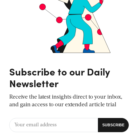
Subscribe to our Daily
Newsletter
Receive the latest insights direct to your inbox,
and gain access to our extended article trial