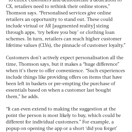
“To entice customers and demonstrate a dedication to
CX, retailers need to rethink their online stores,”
Thomson says. “Personalised services give online
retailers an opportunity to stand out. These could
include virtual or AR [augmented reality] sizing
through apps, ‘try before you buy’ or clothing loan
schemes. In turn, retailers can reach higher customer
lifetime values (CLVs), the pinnacle of customer loyalty.”
Customers don’t actively expect personalisation all the
time, Thomson says, but it makes a “huge difference”
when it’s there to offer convenience. “Such experiences
include things like providing offers on items that have
been left in baskets or pre-empting the purchase of
essentials based on when a customer last bought
them,” he adds.
“It can even extend to making the suggestion at the
point the person is most likely to buy, which could be
different for individual customers.” For example, a
popup on opening the app or a short ‘did you forget’