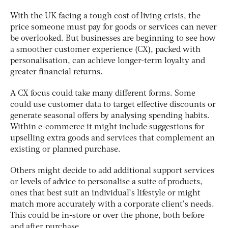
With the UK facing a tough cost of living crisis, the
price someone must pay for goods or services can never
be overlooked. But businesses are beginning to see how
a smoother customer experience (CX), packed with
personalisation, can achieve longer-term loyalty and
greater financial returns.
A CX focus could take many different forms. Some
could use customer data to target effective discounts or
generate seasonal offers by analysing spending habits.
Within e-commerce it might include suggestions for
upselling extra goods and services that complement an
existing or planned purchase.
Others might decide to add additional support services
or levels of advice to personalise a suite of products,
ones that best suit an individual’s lifestyle or might
match more accurately with a corporate client’s needs.
This could be in-store or over the phone, both before
and after purchase.