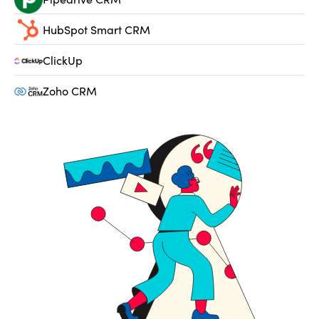
HubSpot Smart CRM
ClickUp
Zoho CRM