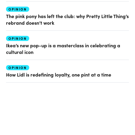
OPINION
The pink pony has left the club: why Pretty Little Thing’s
rebrand doesn’t work
OPINION
Ikea’s new pop-up is a masterclass in celebrating a
cultural icon
OPINION
How Lidl is redefining loyalty, one pint at a time