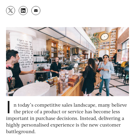
I
n today’s competitive sales landscape, many believe
the price of a product or service has become less
important in purchase decisions. Instead, delivering a
highly personalised experience is the new customer
battleground.