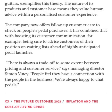
guitars, exemplifies this theory. The nature of its
products and customer base means they value human
advice within a personalised customer experience.
The company now offers follow-up customer care to
check on people’s pedal purchases. It has combined that
with boosting its customer communication: for
example, being sure to advise customers of their
position on waiting lists ahead of highly anticipated
pedal launches.
“There is always a trade-off to some extent between
pricing and customer service,” says managing director
Simon Viney. “People feel they have a connection with
the people in the business. We’re always happy to chat
pedals.”
CX
THE FUTURE CUSTOMER 2021
INFLATION AND THE
COST-OF-LIVING CRISIS