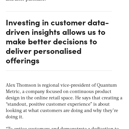
Investing in customer data-
driven insights allows us to
make better decisions to
deliver personalised
offerings
Alex Thomson is regional vice-president of Quantum
Metric, a company focused on continuous product
design in the online retail space. He says that creating a
“standout, positive customer experience” is about
looking at what customers are doing and why they’re
doing it.