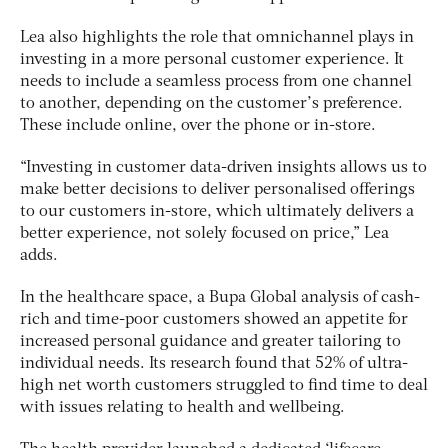
Lea also highlights the role that omnichannel plays in
investing in a more personal customer experience. It
needs to include a seamless process from one channel
to another, depending on the customer’s preference.
These include online, over the phone or in-store.
“Investing in customer data-driven insights allows us to
make better decisions to deliver personalised offerings
to our customers in-store, which ultimately delivers a
better experience, not solely focused on price,” Lea
adds.
In the healthcare space, a Bupa Global analysis of cash-
rich and time-poor customers showed an appetite for
increased personal guidance and greater tailoring to
individual needs. Its research found that 52% of ultra-
high net worth customers struggled to find time to deal
with issues relating to health and wellbeing.