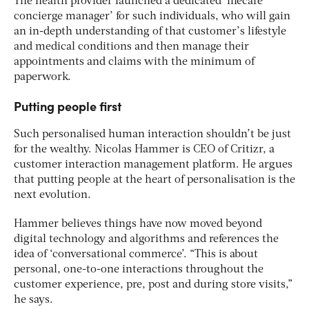
The health provider launched a dedicated ‘lifecare
concierge manager’ for such individuals, who will gain
an in-depth understanding of that customer’s lifestyle
and medical conditions and then manage their
appointments and claims with the minimum of
paperwork.
Putting people first
Such personalised human interaction shouldn’t be just
for the wealthy. Nicolas Hammer is CEO of Critizr, a
customer interaction management platform. He argues
that putting people at the heart of personalisation is the
next evolution.
Hammer believes things have now moved beyond
digital technology and algorithms and references the
idea of ‘conversational commerce’. “This is about
personal, one-to-one interactions throughout the
customer experience, pre, post and during store visits,”
he says.