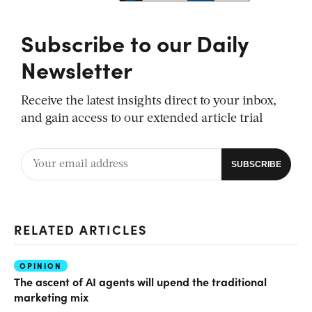
Subscribe to our Daily
Newsletter
Receive the latest insights direct to your inbox,
and gain access to our extended article trial
RELATED ARTICLES
OPINION
The ascent of AI agents will upend the traditional
marketing mix