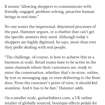
It means “allowing shoppers to communicate with
friendly, engaged, problem-solving, proactive human
beings in real time.”
No one wants the impersonal, disjointed processes of
the past, Hammer argues, or a chatbot that can’t get
the specific answers they need. Although today’s
shoppers are highly digitised, he says, more than ever
they prefer dealing with real people.
“The challenge, of course, is how to achieve this in a
business at scale. Retail teams have to be active in the
same channels where their customers are, ready to
enter the conversation, whether that’s in-store, online,
by text or messaging app, or even delivering to the front
door. From the customer’s point of view, it should feel
seamless. And it has to be fast,” Hammer adds.
On a smaller scale, guitarfxdirect.com, a UK online
retailer of globally sourced, boutique effects pedals for