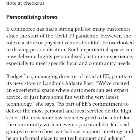
note at checkout.
Personalising stores
E-commerce has had a strong pull for many customers
since the start of the Covid-19 pandemic. However, the
role of a store or physical venue shouldn’t be overlooked
in driving personalisation. Such experiential spaces can
now deliver a highly personalised customer experience,
especially to meet specific local and community needs.
Bridget Lea, managing director of retail at EE, points to
its new store in London’s Aldgate East. “We’ve created
an experiential space where customers can get expert
advice, or just have some fun with the very latest
technology,” she says. “As part of EE’s commitment to
deliver the most personal and local service on the high
street, the new store has been designed to be a hub for
the community with an event space available for local
groups to use to host workshops, support meetings and
be an informal place to get tech support and advice.”