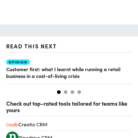
READ THIS NEXT
OPINION
O
Customer first: what I learnt while running a retail
Wh
business in a cost-of-living crisis
Check out top-rated tools tailored for teams like
yours
Creatio CRM
Pipedrive CRM