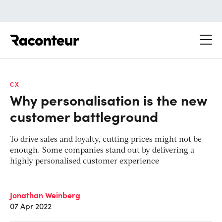
Raconteur
CX
Why personalisation is the new
customer battleground
To drive sales and loyalty, cutting prices might not be
enough. Some companies stand out by delivering a
highly personalised customer experience
Jonathan Weinberg
07 Apr 2022