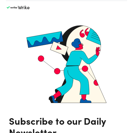
Wrike
Subscribe to our Daily
Newsletter