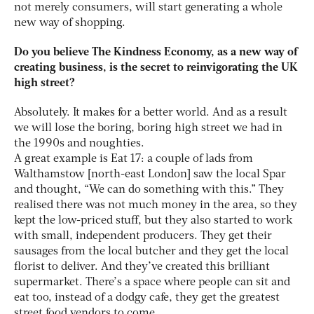
not merely consumers, will start generating a whole
new way of shopping.
Do you believe The Kindness Economy, as a new way of
creating business, is the secret to reinvigorating the UK
high street?
Absolutely. It makes for a better world. And as a result
we will lose the boring, boring high street we had in
the 1990s and noughties.
A great example is Eat 17: a couple of lads from
Walthamstow [north-east London] saw the local Spar
and thought, “We can do something with this.” They
realised there was not much money in the area, so they
kept the low-priced stuff, but they also started to work
with small, independent producers. They get their
sausages from the local butcher and they get the local
florist to deliver. And they’ve created this brilliant
supermarket. There’s a space where people can sit and
eat too, instead of a dodgy cafe, they get the greatest
street food vendors to come.