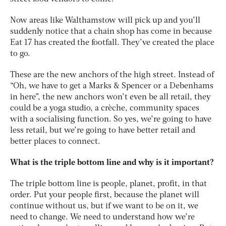
Now areas like Walthamstow will pick up and you’ll
suddenly notice that a chain shop has come in because
Eat 17 has created the footfall. They’ve created the place
to go.
These are the new anchors of the high street. Instead of
“Oh, we have to get a Marks & Spencer or a Debenhams
in here”, the new anchors won’t even be all retail, they
could be a yoga studio, a crèche, community spaces
with a socialising function. So yes, we’re going to have
less retail, but we’re going to have better retail and
better places to connect.
What is the triple bottom line and why is it important?
The triple bottom line is people, planet, profit, in that
order. Put your people first, because the planet will
continue without us, but if we want to be on it, we
need to change. We need to understand how we’re