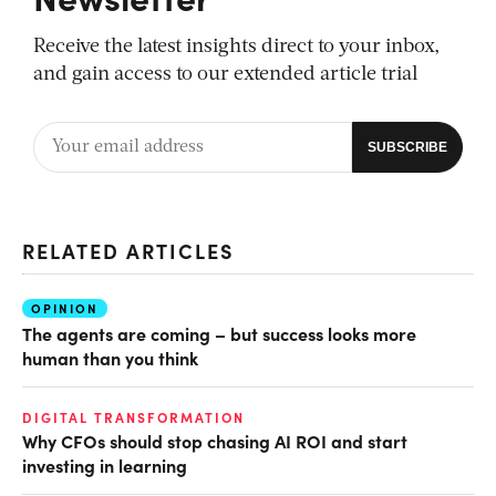
Receive the latest insights direct to your inbox,
and gain access to our extended article trial
RELATED ARTICLES
OPINION
The agents are coming – but success looks more
human than you think
DIGITAL TRANSFORMATION
Why CFOs should stop chasing AI ROI and start
investing in learning