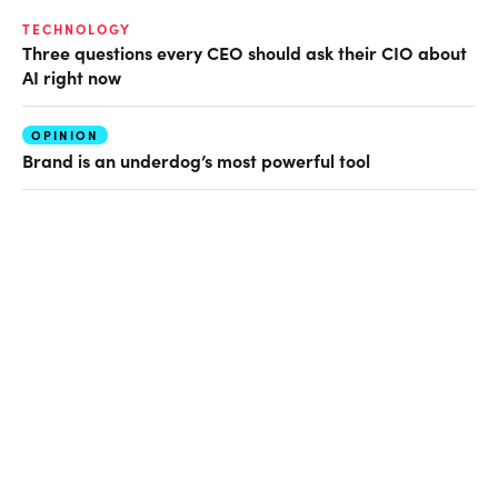
TECHNOLOGY
Three questions every CEO should ask their CIO about
AI right now
OPINION
Brand is an underdog’s most powerful tool