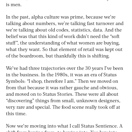
is men.
In the past, alpha culture was prime, because we’re
talking about numbers, we’re talking fast turnover and
we’re talking about old codes, statistics, data. And the
belief was that this kind of work didn’t need the “soft
stuff”, the understanding of what women are buying,
what they want. So that element of retail was kept out
of the boardroom, but thankfully this is shifting.
We’ve had three trajectories over the 30 years I’ve been
in the business. In the 1980s, it was an era of Status
Symbols: “I shop, therefore I am.” Then we moved on
from that because it was rather gauche and obvious,
and moved on to Status Stories. These were all about
“discovering” things from small, unknown designers,
very rare and special. The food scene really took off at
this time.
Now we’re moving into what I call Status Sentience. A