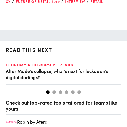
CX
FUTURE OF RETAIL 2019
INTERVIEW
RETAIL
READ THIS NEXT
ECONOMY & CONSUMER TRENDS
RE
After Made’s collapse, what’s next for lockdown’s
En
digital darlings?
su
Check out top-rated tools tailored for teams like
yours
Robin by Atera