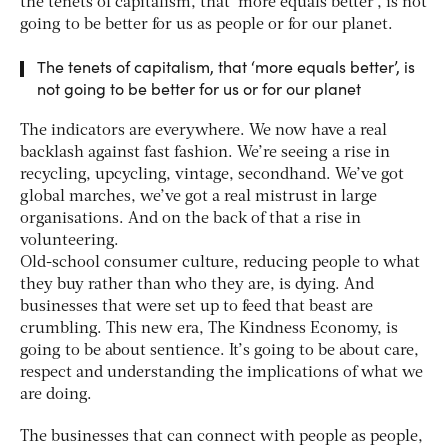
the tenets of capitalism, that ‘more equals better’, is not
going to be better for us as people or for our planet.
The tenets of capitalism, that ‘more equals better’, is
not going to be better for us or for our planet
The indicators are everywhere. We now have a real
backlash against fast fashion. We’re seeing a rise in
recycling, upcycling, vintage, secondhand. We’ve got
global marches, we’ve got a real mistrust in large
organisations. And on the back of that a rise in
volunteering.
Old-school consumer culture, reducing people to what
they buy rather than who they are, is dying. And
businesses that were set up to feed that beast are
crumbling. This new era, The Kindness Economy, is
going to be about sentience. It’s going to be about care,
respect and understanding the implications of what we
are doing.
The businesses that can connect with people as people,