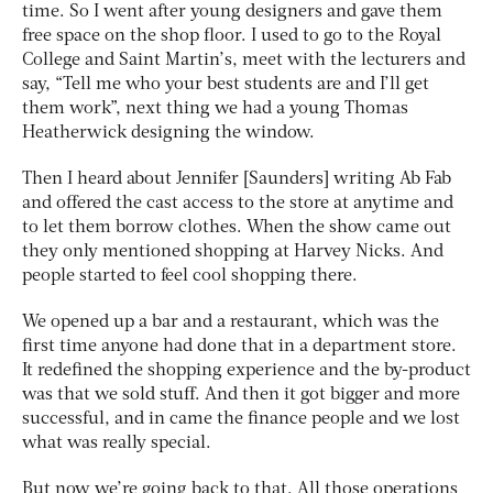
time. So I went after young designers and gave them
free space on the shop floor. I used to go to the Royal
College and Saint Martin’s, meet with the lecturers and
say, “Tell me who your best students are and I’ll get
them work”, next thing we had a young Thomas
Heatherwick designing the window.
Then I heard about Jennifer [Saunders] writing Ab Fab
and offered the cast access to the store at anytime and
to let them borrow clothes. When the show came out
they only mentioned shopping at Harvey Nicks. And
people started to feel cool shopping there.
We opened up a bar and a restaurant, which was the
first time anyone had done that in a department store.
It redefined the shopping experience and the by-product
was that we sold stuff. And then it got bigger and more
successful, and in came the finance people and we lost
what was really special.
But now we’re going back to that. All those operations