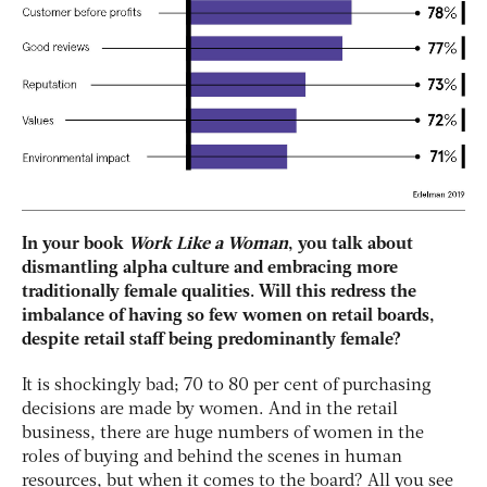
In your book
Work Like a Woman
, you talk about
dismantling alpha culture and embracing more
traditionally female qualities. Will this redress the
imbalance of having so few women on retail boards,
despite retail staff being predominantly female?
It is shockingly bad; 70 to 80 per cent of purchasing
decisions are made by women. And in the retail
business, there are huge numbers of women in the
roles of buying and behind the scenes in human
resources, but when it comes to the board? All you see