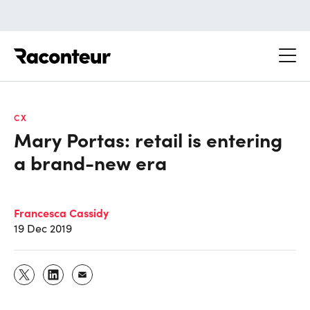
Raconteur
CX
Mary Portas: retail is entering
a brand-new era
Francesca Cassidy
19 Dec 2019