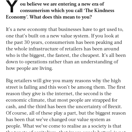
Y
ou believe we are entering a new era of
consumerism which you call ‘The Kindness
Economy’. What does this mean to you?
It’s a new economy that businesses have to get used to,
one that’s built on a new value system. If you look at
the past 30 years, consumerism has been peaking and
the whole infrastructure of retailers has been around
who is the biggest, the fastest, the cheapest. It’s all been
down to operations rather than an understanding of
how people are living.
Big retailers will give you many reasons why the high
street is failing and this won’t be among them. The first
reason they give is the internet, the second is the
economic climate, that most people are strapped for
cash, and the third has been the uncertainty of Brexit.
Of course, all of these play a part, but the biggest reason
has been that we’ve changed our value system as
people. What we’ve come to realise as a society is that