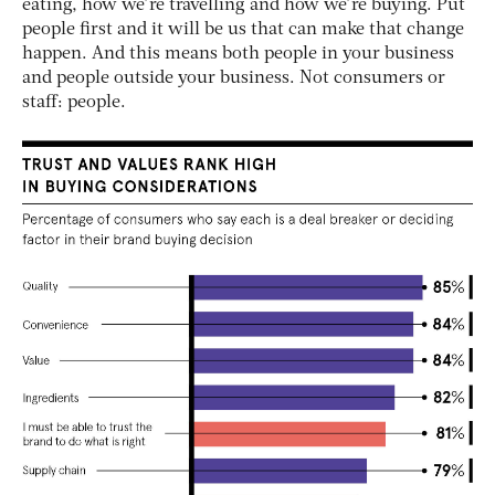
eating, how we’re travelling and how we’re buying. Put
people first and it will be us that can make that change
happen. And this means both people in your business
and people outside your business. Not consumers or
staff: people.