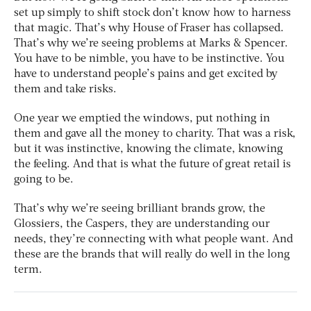
set up simply to shift stock don’t know how to harness
that magic. That’s why House of Fraser has collapsed.
That’s why we’re seeing problems at Marks & Spencer.
You have to be nimble, you have to be instinctive. You
have to understand people’s pains and get excited by
them and take risks.
One year we emptied the windows, put nothing in
them and gave all the money to charity. That was a risk,
but it was instinctive, knowing the climate, knowing
the feeling. And that is what the future of great retail is
going to be.
That’s why we’re seeing brilliant brands grow, the
Glossiers, the Caspers, they are understanding our
needs, they’re connecting with what people want. And
these are the brands that will really do well in the long
term.