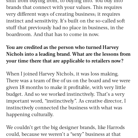
shift from buying from, to buying into. You buy into
brands that connect with your values. This requires
very different ways of creating business; it requires
instinct and sensitivity. It’s built on the so-called soft
stuff that previously had no place in business, in the
boardroom. And that has to come in now.
You are credited as the person who turned Harvey
Nichols into a leading brand. What are the lessons from
your time there that are applicable to retailers now?
When I joined Harvey Nichols, it was loss making.
There was a team of five of us on the board and we were
given 18 months to make it profitable, with very little
budget. And so we worked instinctively. That’s a very
important word, “instinctively”. As creative director, I
instinctively connected the business with what was
happening culturally.
We couldn’t get the big designer brands, like Harrods
could, because we weren’t a “sexy” business at that