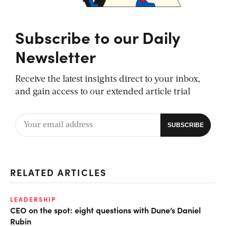
Subscribe to our Daily
Newsletter
Receive the latest insights direct to your inbox,
and gain access to our extended article trial
RELATED ARTICLES
LEADERSHIP
CEO on the spot: eight questions with Dune’s Daniel
Rubin