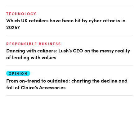
TECHNOLOGY
Which UK retailers have been hit by cyber attacks in
2025?
RESPONSIBLE BUSINESS
Dancing with calipers: Lush’s CEO on the messy reality
of leading with values
OPINION
From on-trend to outdated: charting the decline and
fall of Claire’s Accessories