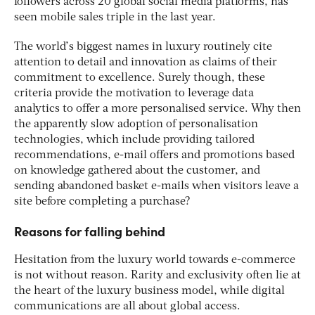
followers across 20 global social media platforms, has
seen mobile sales triple in the last year.
The world’s biggest names in luxury routinely cite
attention to detail and innovation as claims of their
commitment to excellence. Surely though, these
criteria provide the motivation to leverage data
analytics to offer a more personalised service. Why then
the apparently slow adoption of personalisation
technologies, which include providing tailored
recommendations, e-mail offers and promotions based
on knowledge gathered about the customer, and
sending abandoned basket e-mails when visitors leave a
site before completing a purchase?
Reasons for falling behind
Hesitation from the luxury world towards e-commerce
is not without reason. Rarity and exclusivity often lie at
the heart of the luxury business model, while digital
communications are all about global access.