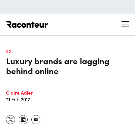
Raconteur
CX
Luxury brands are lagging
behind online
Claire Adler
21 Feb 2017