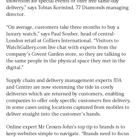
showroom for special events or offer free same-day
delivery,” says Tobias Kormind, 77 Diamonds managing
director.
“On average, customers take three months to buy a
luxury watch,” says Paul Souber, head of central-
London retail at Colliers International. “Visitors to
WatchGallery.com live chat with experts from the
company’s Covent Garden store, so they are talking to
the same people in the physical space they met in the
digital.”
Supply chain and delivery management experts JDA
and Centiro are now stemming the tide in costly
deliveries which are returned by customers, enabling
companies to offer only specific customers free delivery,
in some cases using locations captured from mobiles to
deliver straight into the customer’s hands.
Online expert Mr Croxen-John’s top tip to brands is to
keep websites simple to navigate. “Brands need to focus