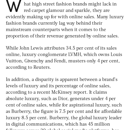
W
hat high street fashion brands might lack in
red carpet glamour and sparkle, they are
evidently making up for with online sales. Many luxury
fashion brands currently lag way behind their
mainstream counterparts when it comes to the
proportion of their revenue generated by online sales.
While John Lewis attributes 34.5 per cent of its sales
online, luxury conglomerate LVMH, which owns Louis
Vuitton, Givenchy and Fendi, musters only 4 per cent,
according to Reuters.
In addition, a disparity is apparent between a brand’s
levels of luxury and its percentage of online sales,
according to a recent McKinsey report. It claims
absolute luxury, such as Dior, generates under 4 per
cent of online sales, while for aspirational luxury, such
as Burberry, the figure is 7.5 per cent and for affordable
luxury 8.5 per cent. Burberry, the global luxury leader
in digital communications, which has 45 million