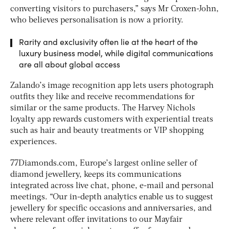
converting visitors to purchasers,” says Mr Croxen-John,
who believes personalisation is now a priority.
Rarity and exclusivity often lie at the heart of the
luxury business model, while digital communications
are all about global access
Zalando’s image recognition app lets users photograph
outfits they like and receive recommendations for
similar or the same products. The Harvey Nichols
loyalty app rewards customers with experiential treats
such as hair and beauty treatments or VIP shopping
experiences.
77Diamonds.com, Europe’s largest online seller of
diamond jewellery, keeps its communications
integrated across live chat, phone, e-mail and personal
meetings. “Our in-depth analytics enable us to suggest
jewellery for specific occasions and anniversaries, and
where relevant offer invitations to our Mayfair