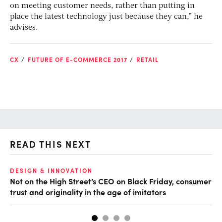
on meeting customer needs, rather than putting in
place the latest technology just because they can,” he
advises.
CX
FUTURE OF E-COMMERCE 2017
RETAIL
READ THIS NEXT
O
DESIGN & INNOVATION
Not on the High Street’s CEO on Black Friday, consumer
Th
trust and originality in the age of imitators
hu