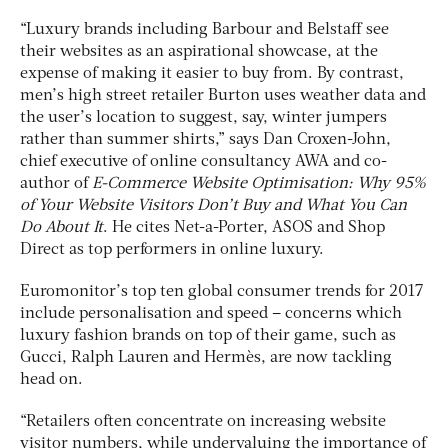
“Luxury brands including Barbour and Belstaff see
their websites as an aspirational showcase, at the
expense of making it easier to buy from. By contrast,
men’s high street retailer Burton uses weather data and
the user’s location to suggest, say, winter jumpers
rather than summer shirts,” says Dan Croxen-John,
chief executive of online consultancy AWA and co-
author of
E-Commerce Website Optimisation: Why 95%
of Your Website Visitors Don’t Buy and What You Can
Do About It
. He cites Net-a-Porter, ASOS and Shop
Direct as top performers in online luxury.
Euromonitor’s top ten global consumer trends for 2017
include personalisation and speed – concerns which
luxury fashion brands on top of their game, such as
Gucci, Ralph Lauren and Hermès, are now tackling
head on.
“Retailers often concentrate on increasing website
visitor numbers, while undervaluing the importance of