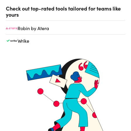
Check out top-rated tools tailored for teams like
yours
Robin by Atera
Wrike