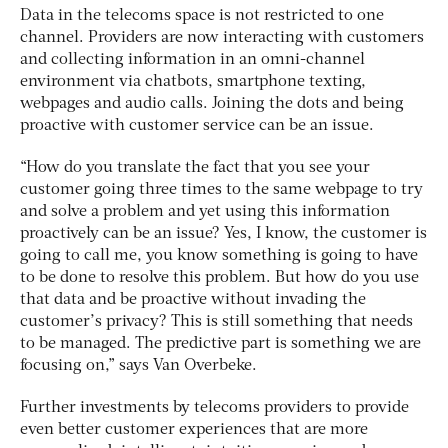
Data in the telecoms space is not restricted to one
channel. Providers are now interacting with customers
and collecting information in an omni-channel
environment via chatbots, smartphone texting,
webpages and audio calls. Joining the dots and being
proactive with customer service can be an issue.
“How do you translate the fact that you see your
customer going three times to the same webpage to try
and solve a problem and yet using this information
proactively can be an issue? Yes, I know, the customer is
going to call me, you know something is going to have
to be done to resolve this problem. But how do you use
that data and be proactive without invading the
customer’s privacy? This is still something that needs
to be managed. The predictive part is something we are
focusing on,” says Van Overbeke.
Further investments by telecoms providers to provide
even better customer experiences that are more