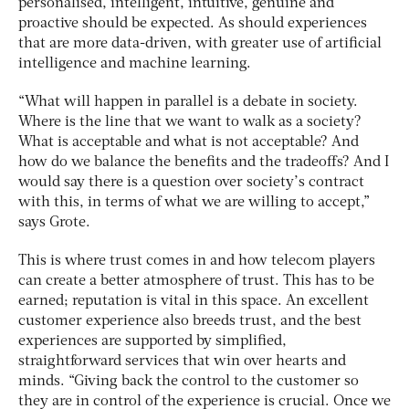
personalised, intelligent, intuitive, genuine and
proactive should be expected. As should experiences
that are more data-driven, with greater use of artificial
intelligence and machine learning.
“What will happen in parallel is a debate in society.
Where is the line that we want to walk as a society?
What is acceptable and what is not acceptable? And
how do we balance the benefits and the tradeoffs? And I
would say there is a question over society’s contract
with this, in terms of what we are willing to accept,”
says Grote.
This is where trust comes in and how telecom players
can create a better atmosphere of trust. This has to be
earned; reputation is vital in this space. An excellent
customer experience also breeds trust, and the best
experiences are supported by simplified,
straightforward services that win over hearts and
minds. “Giving back the control to the customer so
they are in control of the experience is crucial. Once we