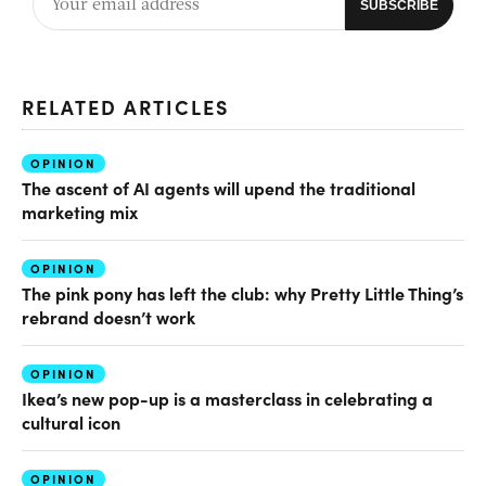
RELATED ARTICLES
OPINION
The ascent of AI agents will upend the traditional
marketing mix
OPINION
The pink pony has left the club: why Pretty Little Thing’s
rebrand doesn’t work
OPINION
Ikea’s new pop-up is a masterclass in celebrating a
cultural icon
OPINION