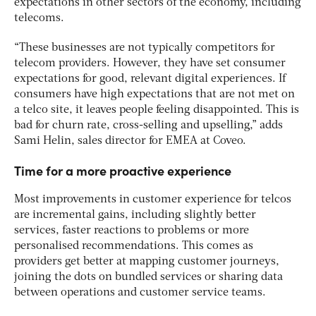
expectations in other sectors of the economy, including
telecoms.
“These businesses are not typically competitors for
telecom providers. However, they have set consumer
expectations for good, relevant digital experiences. If
consumers have high expectations that are not met on
a telco site, it leaves people feeling disappointed. This is
bad for churn rate, cross-selling and upselling,” adds
Sami Helin, sales director for EMEA at Coveo.
Time for a more proactive experience
Most improvements in customer experience for telcos
are incremental gains, including slightly better
services, faster reactions to problems or more
personalised recommendations. This comes as
providers get better at mapping customer journeys,
joining the dots on bundled services or sharing data
between operations and customer service teams.