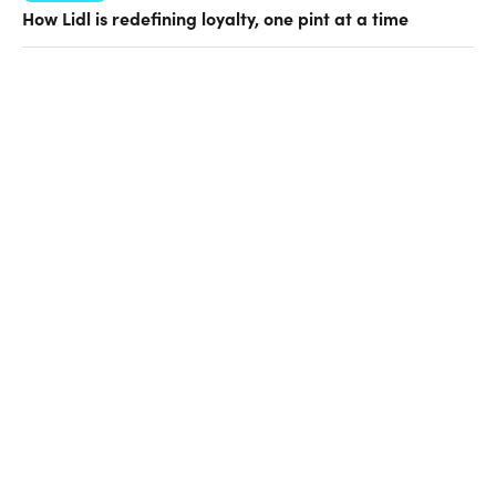
How Lidl is redefining loyalty, one pint at a time