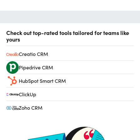
Check out top-rated tools tailored for teams like
yours
Creatio CRM
Pipedrive CRM
HubSpot Smart CRM
ClickUp
Zoho CRM