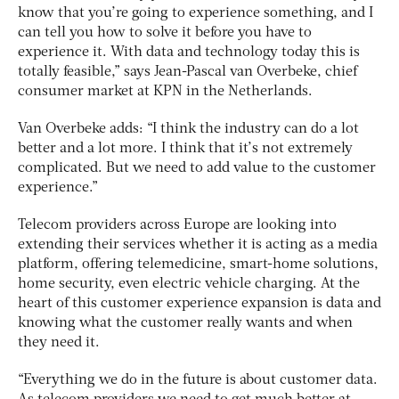
know that you’re going to experience something, and I
can tell you how to solve it before you have to
experience it. With data and technology today this is
totally feasible,” says Jean-Pascal van Overbeke, chief
consumer market at KPN in the Netherlands.
Van Overbeke adds: “I think the industry can do a lot
better and a lot more. I think that it’s not extremely
complicated. But we need to add value to the customer
experience.”
Telecom providers across Europe are looking into
extending their services whether it is acting as a media
platform, offering telemedicine, smart-home solutions,
home security, even electric vehicle charging. At the
heart of this customer experience expansion is data and
knowing what the customer really wants and when
they need it.
“Everything we do in the future is about customer data.