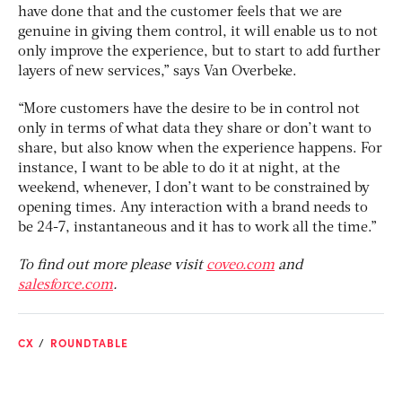
have done that and the customer feels that we are
genuine in giving them control, it will enable us to not
only improve the experience, but to start to add further
layers of new services,” says Van Overbeke.
“More customers have the desire to be in control not
only in terms of what data they share or don’t want to
share, but also know when the experience happens. For
instance, I want to be able to do it at night, at the
weekend, whenever, I don’t want to be constrained by
opening times. Any interaction with a brand needs to
be 24-7, instantaneous and it has to work all the time.”
To find out more please visit
coveo.com
and
salesforce.com
.
CX
ROUNDTABLE