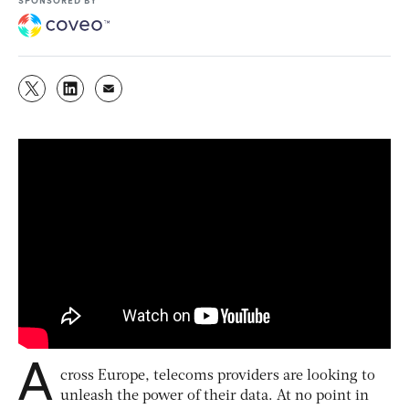
A
cross Europe, telecoms providers are looking to
unleash the power of their data. At no point in