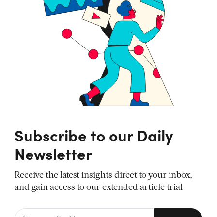
Subscribe to our Daily
Newsletter
Receive the latest insights direct to your inbox,
and gain access to our extended article trial