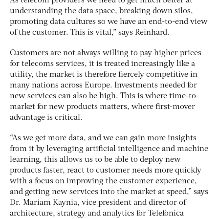
As telecom providers we need to get much better at
understanding the data space, breaking down silos,
promoting data cultures so we have an end-to-end view
of the customer. This is vital,” says Reinhard.
Customers are not always willing to pay higher prices
for telecoms services, it is treated increasingly like a
utility, the market is therefore fiercely competitive in
many nations across Europe. Investments needed for
new services can also be high. This is where time-to-
market for new products matters, where first-mover
advantage is critical.
“As we get more data, and we can gain more insights
from it by leveraging artificial intelligence and machine
learning, this allows us to be able to deploy new
products faster, react to customer needs more quickly
with a focus on improving the customer experience,
and getting new services into the market at speed,” says
Dr. Mariam Kaynia, vice president and director of
architecture, strategy and analytics for Telefonica