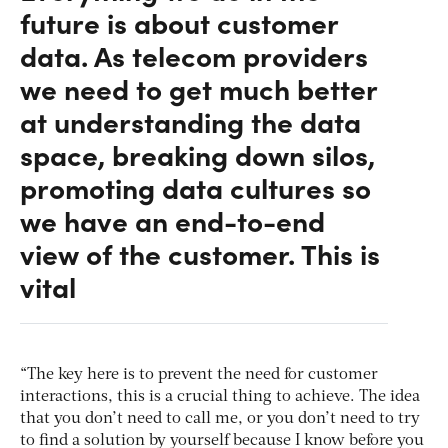
future is about customer
data. As telecom providers
we need to get much better
at understanding the data
space, breaking down silos,
promoting data cultures so
we have an end-to-end
view of the customer. This is
vital
“The key here is to prevent the need for customer
interactions, this is a crucial thing to achieve. The idea
that you don’t need to call me, or you don’t need to try
to find a solution by yourself because I know before you