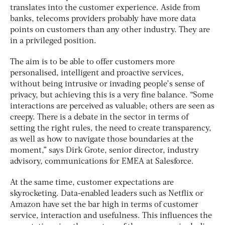
translates into the customer experience. Aside from
banks, telecoms providers probably have more data
points on customers than any other industry. They are
in a privileged position.
The aim is to be able to offer customers more
personalised, intelligent and proactive services,
without being intrusive or invading people’s sense of
privacy, but achieving this is a very fine balance. “Some
interactions are perceived as valuable; others are seen as
creepy. There is a debate in the sector in terms of
setting the right rules, the need to create transparency,
as well as how to navigate those boundaries at the
moment,” says Dirk Grote, senior director, industry
advisory, communications for EMEA at Salesforce.
At the same time, customer expectations are
skyrocketing. Data-enabled leaders such as Netflix or
Amazon have set the bar high in terms of customer
service, interaction and usefulness. This influences the