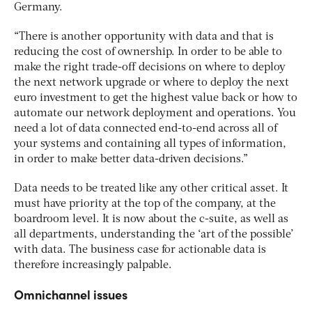
Germany.
“There is another opportunity with data and that is
reducing the cost of ownership. In order to be able to
make the right trade-off decisions on where to deploy
the next network upgrade or where to deploy the next
euro investment to get the highest value back or how to
automate our network deployment and operations. You
need a lot of data connected end-to-end across all of
your systems and containing all types of information,
in order to make better data-driven decisions.”
Data needs to be treated like any other critical asset. It
must have priority at the top of the company, at the
boardroom level. It is now about the c-suite, as well as
all departments, understanding the ‘art of the possible’
with data. The business case for actionable data is
therefore increasingly palpable.
Omnichannel issues