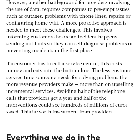
However, another battleground for providers involving
the use of data, requires companies to pre-empt issues
such as outages, problems with phone lines, repairs or
configuring home wifi. A more proactive approach is
needed to meet these challenges. This involves
informing customers before an incident happens,
sending out tools so they can self-diagnose problems or
preventing incidents in the first place.
If a customer has to call a service centre, this costs
money and eats into the bottom line. The less customer
service time someone needs for solving problems the
more revenue providers make — more than on upselling
incremental services. Avoiding half of the telephone
calls that providers get a year and half of the
interventions could see hundreds of millions of euros
saved. This is worth investment from providers.
Everything we do in the