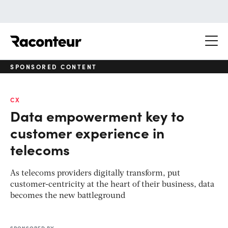
Raconteur
SPONSORED CONTENT
CX
Data empowerment key to
customer experience in
telecoms
As telecoms providers digitally transform, put
customer-centricity at the heart of their business, data
becomes the new battleground
SPONSORED BY