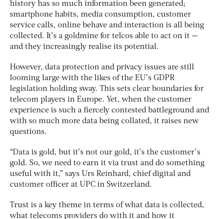
history has so much information been generated;
smartphone habits, media consumption, customer
service calls, online behave and interaction is all being
collected. It’s a goldmine for telcos able to act on it —
and they increasingly realise its potential.
However, data protection and privacy issues are still
looming large with the likes of the EU’s GDPR
legislation holding sway. This sets clear boundaries for
telecom players in Europe. Yet, when the customer
experience is such a fiercely contested battleground and
with so much more data being collated, it raises new
questions.
“Data is gold, but it’s not our gold, it’s the customer’s
gold. So, we need to earn it via trust and do something
useful with it,” says Urs Reinhard, chief digital and
customer officer at UPC in Switzerland.
Trust is a key theme in terms of what data is collected,
what telecoms providers do with it and how it