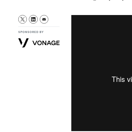
SPONSORED BY