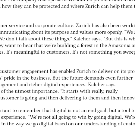
 how they can be protected and where Zurich can help them 
omer service and corporate culture. Zurich has also been work
ommunicating about its purpose and values more openly. “We 
We don’t talk about these things,” Kalcher says. “But this is w
y want to hear that we’re building a forest in the Amazonia 
es. It’s meaningful to customers. It’s not something you swee
 customer engagement has enabled Zurich to deliver on its pr
’ pride in the business. But the future demands even further
gagement and richer digital experiences. Kalcher says
f the utmost importance. “It starts with really, really
stomer is going and then delivering to them and then innova
rtant to remember that digital is not an end goal, but a tool t
experience. “We’re not all going to win by going digital. We’re
e in the way we go digital based on our understanding of cus