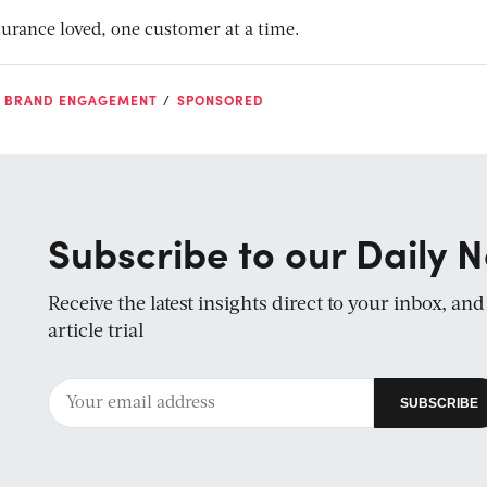
surance loved, one customer at a time.
D BRAND ENGAGEMENT
SPONSORED
Subscribe to our Daily N
Receive the latest insights direct to your inbox, an
article trial