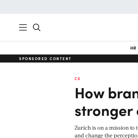
HR
SPONSORED CONTENT
CX
How bran
stronger
Zurich is on a mission to
and change the perception