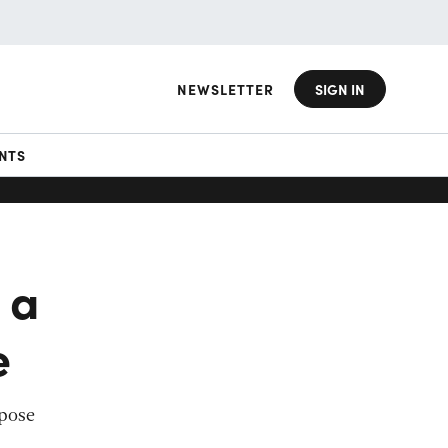
NEWSLETTER
SIGN IN
NTS
 a
e
rpose