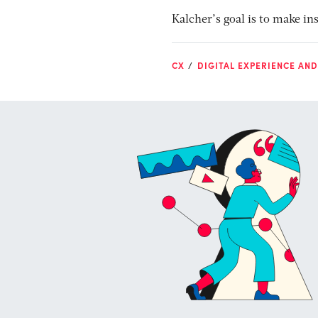
Kalcher’s goal is to make in
CX
DIGITAL EXPERIENCE AN