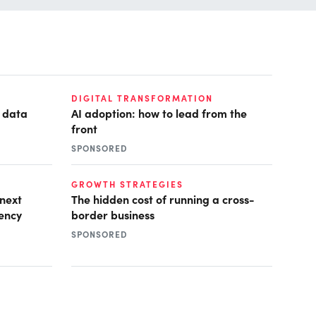
DIGITAL TRANSFORMATION
e data
AI adoption: how to lead from the
front
SPONSORED
GROWTH STRATEGIES
 next
The hidden cost of running a cross-
iency
border business
SPONSORED