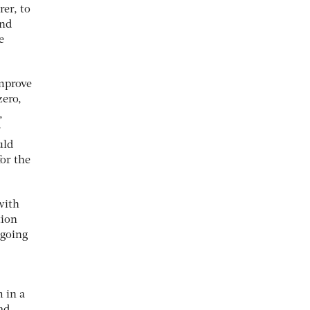
rer, to
and
e
improve
zero,
,
r
uld
for the
with
tion
 going
 in a
ad