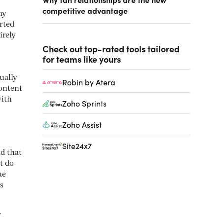
competitive advantage
ny
rted
irely
Check out top-rated tools tailored
for teams like yours
ually
Robin by Atera
ontent
with
Zoho Sprints
Zoho Assist
Site24x7
nd that
t do
ue
s