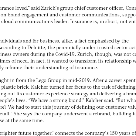
rance loved,” said Zurich’s group chief customer officer, Con
nt on brand engagement and customer communications, suppo
s cloud communications leader. Insurance is, in short, not ent
 individuals and for business, alike; a fact emphasised by the
ccording to Deloitte, the perennially under-trusted sector act
iness owners during the Covid-19. Zurich, though, was not c
imes of need. In fact, it wanted to transform its relationship 
y reframe their understanding of insurance.
ght in from the Lego Group in mid-2019. After a career spent
plastic brick, Kalcher turned her focus to the task of defining
ing out its customer experience strategy and delivering a bra
ople’s lives. “We have a strong brand,” Kalcher said. “But wha
re? We had to start this journey of defining our customer val
tail.” She says the company underwent a rebrand, building it
e at the same time.
righter future together,’ connects the company’s 150 years of