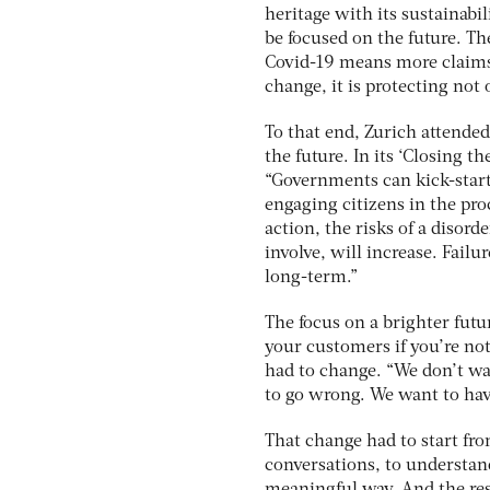
heritage with its sustainabili
be focused on the future. Th
Covid-19 means more claims.
change, it is protecting not 
To that end, Zurich attende
the future. In its ‘Closing t
“Governments can kick-start
engaging citizens in the pr
action, the risks of a disord
involve, will increase. Fail
long-term.”
The focus on a brighter fut
your customers if you’re no
had to change. “We don’t w
to go wrong. We want to hav
That change had to start fr
conversations, to understan
meaningful way. And the resu