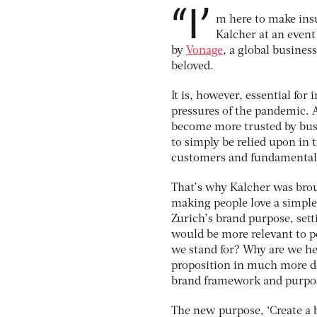
“I’
m here to make insu
Kalcher at an eve
by
Vonage
, a global busines
beloved.
It is, however, essential for
pressures of the pandemic. A
become more trusted by bus
to simply be relied upon in t
customers and fundamentall
That’s why Kalcher was brou
making people love a simple 
Zurich’s brand purpose, sett
would be more relevant to pe
we stand for? Why are we he
proposition in much more de
brand framework and purpos
The new purpose, ‘Create a b