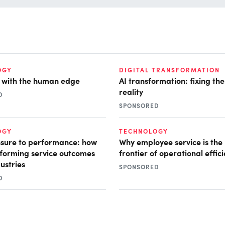
OGY
DIGITAL TRANSFORMATION
I with the human edge
AI transformation: fixing th
reality
D
SPONSORED
OGY
TECHNOLOGY
sure to performance: how
Why employee service is the
nsforming service outcomes
frontier of operational effic
ustries
SPONSORED
D