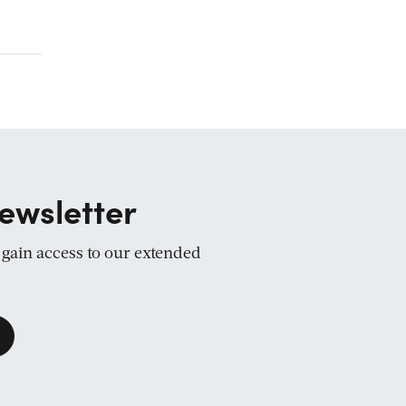
ewsletter
d gain access to our extended