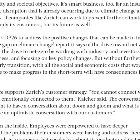
ty and societal objectives. It’s smart business, too, for an insu
e disruption that is already occurring due to climate change 
 If companies like Zurich can work to prevent further climat
only its customers, but its future as well.
d COP26 to address the positive changes that can be made to 
he gap on climate change’ report it says of the drive toward net 
 the drive to net-zero by working with industry and investors
ocess, and focusing on key policy changes. But without furthe
erly transition, with all the social and economic costs that wo
ure to make progress in the short-term will have consequences 
ure supports Zurich’s customer strategy. “You cannot connect 
t emotionally connected to them,” Kalcher said. The conversa
ant to have a conversation about doom and gloom and what is
e an optimistic conversation with our customers.”
om the inside. Employees were empowered to have deeper
d the problems their customers were having and address them
lt is a company that speaks less about its products and inste