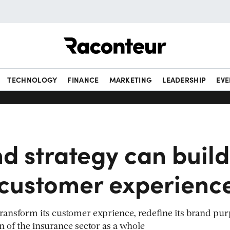
Raconteur
TECHNOLOGY
FINANCE
MARKETING
LEADERSHIP
EVE
d strategy can build
 customer experienc
 transform its customer exprience, redefine its brand pu
 of the insurance sector as a whole