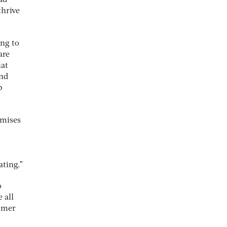
thrive
ing to
are
hat
and
p
omises
ting.”
o
 all
tomer