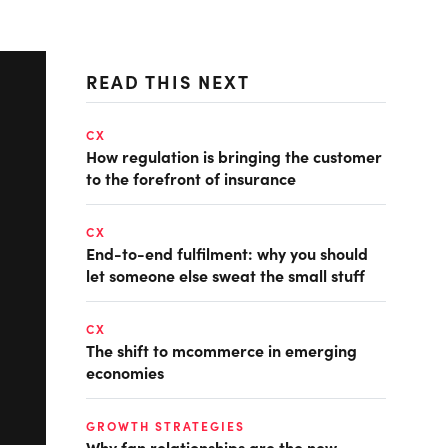
READ THIS NEXT
CX
How regulation is bringing the customer
to the forefront of insurance
CX
End-to-end fulfilment: why you should
let someone else sweat the small stuff
CX
The shift to mcommerce in emerging
economies
GROWTH STRATEGIES
Why fan relationships are the new