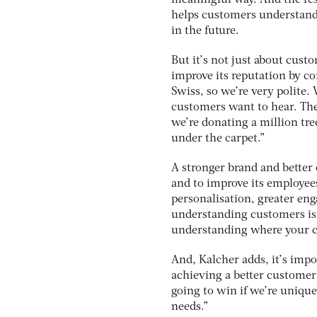
helps customers understand
in the future.
But it’s not just about cust
improve its reputation by c
Swiss, so we’re very polite. 
customers want to hear. The
we’re donating a million tre
under the carpet.”
A stronger brand and better
and to improve its employees
personalisation, greater en
understanding customers is o
understanding where your cu
And, Kalcher adds, it’s impo
achieving a better customer 
going to win if we’re uniqu
needs.”