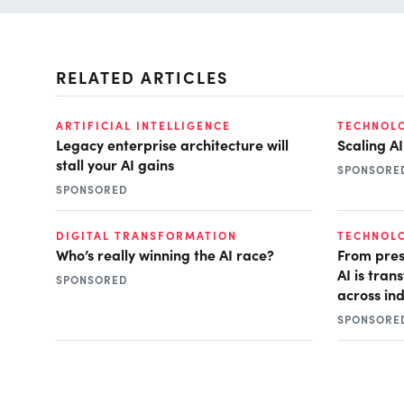
RELATED ARTICLES
ARTIFICIAL INTELLIGENCE
TECHNOL
Legacy enterprise architecture will
Scaling A
stall your AI gains
SPONSORE
SPONSORED
DIGITAL TRANSFORMATION
TECHNOL
Who’s really winning the AI race?
From pres
AI is tra
SPONSORED
across ind
SPONSORE