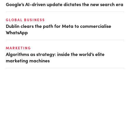
Google’s AI-driven update dictates the new search era
GLOBAL BUSINESS
Dublin clears the path for Meta to commercialise
WhatsApp
MARKETING
Algorithms as strategy: inside the world’s elite
marketing machines