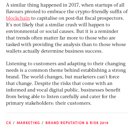
A similar thing happened in 2017, when startups of all
flavours pivoted to embrace the crypto-friendly suffix of
blockchain
to capitalise on post-fiat fiscal prospectors.
It’s not likely that a similar crash will happen to
environmental or social causes. But it is a reminder
that trends often matter far more to those who are
tasked with providing the analysis than to those whose
wallets actually determine business success.
Listening to customers and adapting to their changing
needs is a common theme behind establishing a strong
brand. The world changes, but marketers can’t force
that change. Despite the risks that come with an
informed and vocal digital public, businesses benefit
from being able to listen carefully and cater for the
primary stakeholders: their customers.
CX
MARKETING
BRAND REPUTATION & RISK 2019