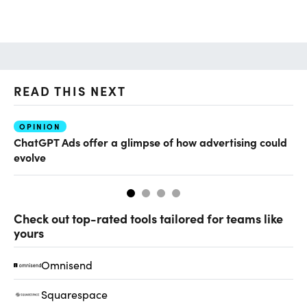
READ THIS NEXT
OPINION
AI
ChatGPT Ads offer a glimpse of how advertising could
Ho
evolve
sm
Check out top-rated tools tailored for teams like
yours
Omnisend
Squarespace