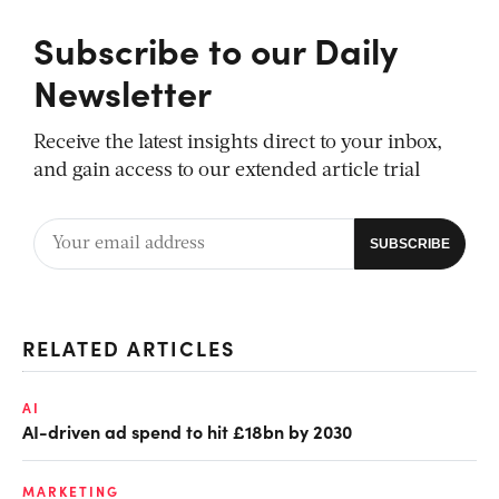
Subscribe to our Daily
Newsletter
Receive the latest insights direct to your inbox,
and gain access to our extended article trial
RELATED ARTICLES
AI
AI-driven ad spend to hit £18bn by 2030
MARKETING