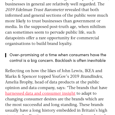
businesses in general are relatively well regarded. The
2019 Edelman Trust Barometer
revealed that both
informed and general sections of the public were much
more likely to trust businesses than government or
media. In the supposed post-truth age, when nihilism
can sometimes seem to pervade public life, such
datapoints offer a rare opportunity for commercial
organisations to build brand loyalty.
Over-promising at a time when consumers have the
control is a big concern. Backlash is often inevitable
Reflecting on how the likes of John Lewis, IKEA and
Marks & Spencer topped YouGov’s 2019
BrandIndex
,
Amelia Brophy, head of data products at the public
opinion and data company, says: “The brands that have
harnessed data and consumer insight
to adapt to
changing consumer desires are the brands which are
the most successful and long standing. These brands
usually have a long history embedded in Britain’s high