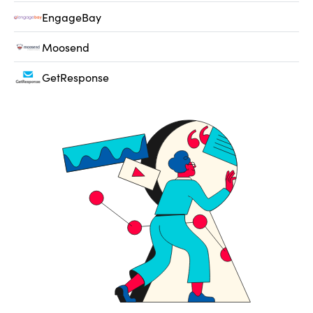
EngageBay
Moosend
GetResponse