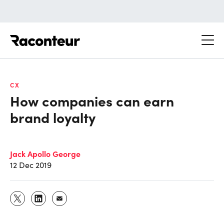
Raconteur
CX
How companies can earn
brand loyalty
Jack Apollo George
12 Dec 2019