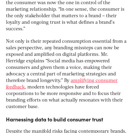
the consumer was now the one in control of the
marketing relationship. “In one sense, the consumer is
the only stakeholder that matters to a brand – their
loyalty and ongoing trust is what defines a brand’s
success.”
Not only is their repeated consumption essential from a
sales perspective, any branding missteps can now be
exposed and amplified on digital platforms. Mr.
Herridge explains “Social media has empowered
consumers and given them a voice, making their
advocacy a central part of marketing strategies and
therefore brand longevity.” By
amplifying consumer
feedback
, modern technologies have forced
corporations to be more responsive and to focus their
branding efforts on what actually resonates with their
customer base.
Harnessing data to build consumer trust
Despite the manifold risks facing contemporary brands,