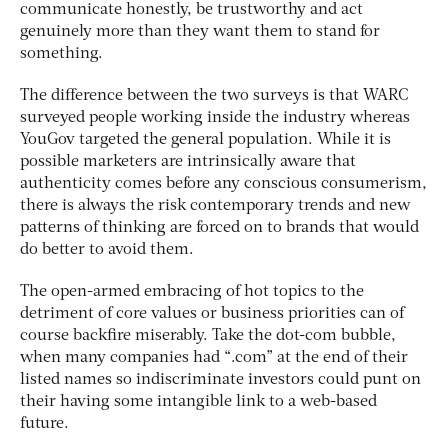
communicate honestly, be trustworthy and act
genuinely more than they want them to stand for
something.
The difference between the two surveys is that WARC
surveyed people working inside the industry whereas
YouGov targeted the general population. While it is
possible marketers are intrinsically aware that
authenticity comes before any conscious consumerism,
there is always the risk contemporary trends and new
patterns of thinking are forced on to brands that would
do better to avoid them.
The open-armed embracing of hot topics to the
detriment of core values or business priorities can of
course backfire miserably. Take the dot-com bubble,
when many companies had “.com” at the end of their
listed names so indiscriminate investors could punt on
their having some intangible link to a web-based
future.