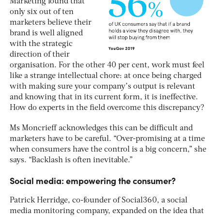
Marketing found that
only six out of ten
marketers believe their
brand is well aligned
with the strategic
direction of their
organisation. For the other 40 per cent, work must feel
like a strange intellectual chore: at once being charged
with making sure your company’s output is relevant
and knowing that in its current form, it is ineffective.
How do experts in the field overcome this discrepancy?
Ms Moncrieff acknowledges this can be difficult and
marketers have to be careful. “Over-promising at a time
when consumers have the control is a big concern,” she
says. “Backlash is often inevitable.”
Social media: empowering the consumer?
Patrick Herridge, co-founder of Social360, a social
media monitoring company, expanded on the idea that