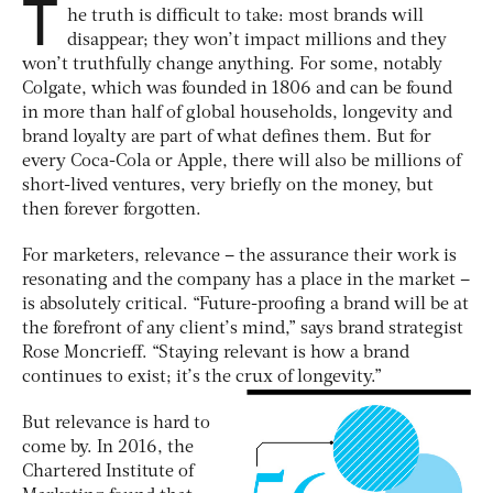
T
he truth is difficult to take: most brands will
disappear; they won’t impact millions and they
won’t truthfully change anything. For some, notably
Colgate, which was founded in 1806 and can be found
in more than half of global households, longevity and
brand loyalty are part of what defines them. But for
every Coca-Cola or Apple, there will also be millions of
short-lived ventures, very briefly on the money, but
then forever forgotten.
For marketers, relevance – the assurance their work is
resonating and the company has a place in the market –
is absolutely critical. “Future-proofing a brand will be at
the forefront of any client’s mind,” says brand strategist
Rose Moncrieff. “Staying relevant is how a brand
continues to exist; it’s the crux of longevity.”
But relevance is hard to
come by. In 2016, the
Chartered Institute of