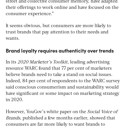
street and collective consumer memory, have adapted
their offerings to work online and have focused on the
consumer experience.”
It seems obvious, but consumers are more likely to
trust brands that pay attention to their needs and
wants.
Brand loyalty requires authenticity over trends
In its
2020 Marketer’s Toolkit
, leading advertising
resource WARC found that 77 per cent of marketers
believe brands need to take a stand on social issues.
Indeed, 84 per cent of respondents to the WARC survey
said conscious consumerism and sustainability would
have significant or some impact on marketing strategy
in 2020.
However, YouGov’s white paper on the
Social Voice of
Brands
, published a few months earlier, showed that
consumers are far more likely to want brands to