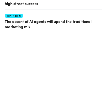
high street success
OPINION
The ascent of AI agents will upend the traditional
marketing mix