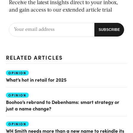
Receive the latest insights direct to your inbox,
and gain access to our extended article trial
RELATED ARTICLES
OPINION
What’s hot in retail for 2025
OPINION
Boohoo’s rebrand to Debenhams: smart strategy or
just a name change?
OPINION
WH Smith needs more than a new name to rekindle its