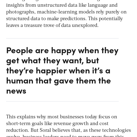
insights from unstructured data like language and
photographs, machine-learning models rely purely on
structured data to make predictions. This potentially
leaves a treasure trove of data unexplored.
People are happy when they
get what they want, but
they’re happier when it’s a
human that gave them the
news
This explains why most businesses today focus on
short-term goals like revenue growth and cost
reduction. But Soral believes that, as these technologies