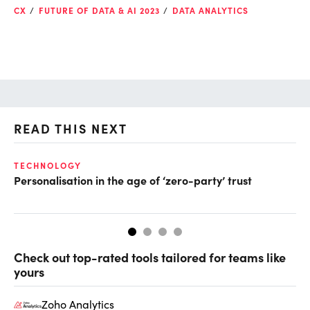
CX
FUTURE OF DATA & AI 2023
DATA ANALYTICS
READ THIS NEXT
TECHNOLOGY
DE
Personalisation in the age of ‘zero-party’ trust
Le
Check out top-rated tools tailored for teams like
yours
Zoho Analytics