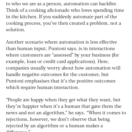
to who we are as a person, automation can backfire.
Think of a cooking aficionado who loves spending time
in the kitchen. If you suddenly automate part of the
cooking process, you’ve then created a problem, not a
solution.
Another scenario where automation is less effective
than human input, Puntoni says, is in interactions
where customers are “assessed” by your business (for
example, loan or credit card applications). Here,
companies usually worry about how automation will
handle negative outcomes for the customer, but
Puntoni emphasises that it’s the positive outcomes
which require human interaction.
“People are happy when they get what they want, but
they’re happier when it’s a human that gave them the
news and not an algorithm,” he says. “When it comes to
rejections, however, we don’t observe that being
rejected by an algorithm or a human makes a