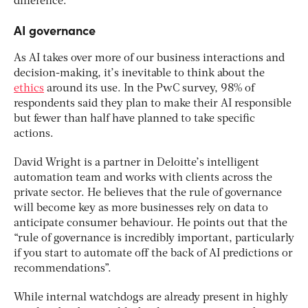
difference.”
AI governance
As AI takes over more of our business interactions and
decision-making, it’s inevitable to think about the
ethics
around its use. In the PwC survey, 98% of
respondents said they plan to make their AI responsible
but fewer than half have planned to take specific
actions.
David Wright is a partner in Deloitte’s intelligent
automation team and works with clients across the
private sector. He believes that the rule of governance
will become key as more businesses rely on data to
anticipate consumer behaviour. He points out that the
“rule of governance is incredibly important, particularly
if you start to automate off the back of AI predictions or
recommendations”.
While internal watchdogs are already present in highly