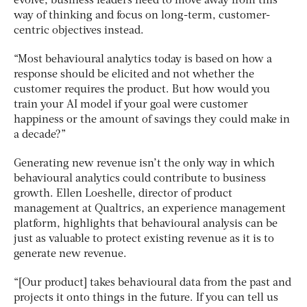
evolve, business leaders need to move away from this
way of thinking and focus on long-term, customer-
centric objectives instead.
“Most behavioural analytics today is based on how a
response should be elicited and not whether the
customer requires the product. But how would you
train your AI model if your goal were customer
happiness or the amount of savings they could make in
a decade?”
Generating new revenue isn’t the only way in which
behavioural analytics could contribute to business
growth. Ellen Loeshelle, director of product
management at Qualtrics, an experience management
platform, highlights that behavioural analysis can be
just as valuable to protect existing revenue as it is to
generate new revenue.
“[Our product] takes behavioural data from the past and
projects it onto things in the future. If you can tell us