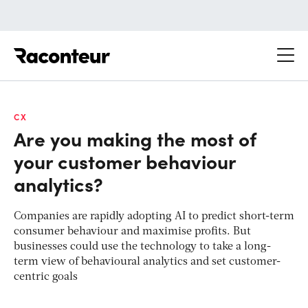
Raconteur
CX
Are you making the most of
your customer behaviour
analytics?
Companies are rapidly adopting AI to predict short-term
consumer behaviour and maximise profits. But
businesses could use the technology to take a long-
term view of behavioural analytics and set customer-
centric goals