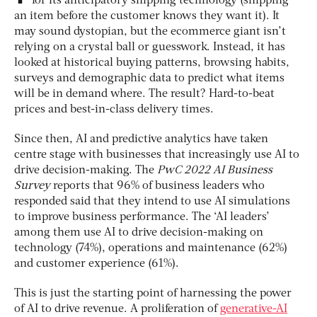
for its anticipatory shipping technology (shipping
an item before the customer knows they want it). It
may sound dystopian, but the ecommerce giant isn’t
relying on a crystal ball or guesswork. Instead, it has
looked at historical buying patterns, browsing habits,
surveys and demographic data to predict what items
will be in demand where. The result? Hard-to-beat
prices and best-in-class delivery times.
Since then, AI and predictive analytics have taken
centre stage with businesses that increasingly use AI to
drive decision-making. The
PwC
2022 AI Business
Survey
reports that 96% of business leaders who
responded said that they intend to use AI simulations
to improve business performance. The ‘AI leaders’
among them use AI to drive decision-making on
technology (74%), operations and maintenance (62%)
and customer experience (61%).
This is just the starting point of harnessing the power
of AI to drive revenue. A proliferation of
generative-AI