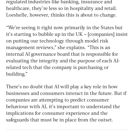
regulated industries like banking, insurance and
healthcare, they’re less so in hospitality and retail.
Loeshelle, however, thinks this is about to change.
“We’re seeing it right now primarily in the States but
it’s starting to bubble up in the UK – [companies] insist
on putting our technology through model risk
management reviews,” she explains. “This is an
internal AI governance board that is responsible for
evaluating the integrity and the purpose of each AI-
related tech that the company is purchasing or
building.”
There’s no doubt that AI will play a key role in how
businesses and consumers interact in the future. But if
companies are attempting to predict consumer
behaviour with AI, it’s important to understand the
implications for consumer experience and the
safeguards that must be in place from the outset.