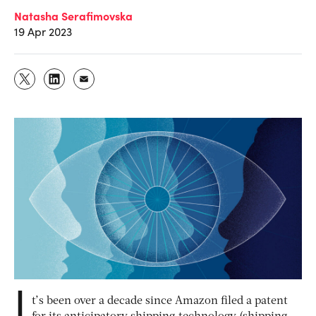
Natasha Serafimovska
19 Apr 2023
I
t’s been over a decade since Amazon filed a patent