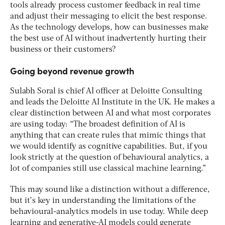
tools already process customer feedback in real time
and adjust their messaging to elicit the best response.
As the technology develops, how can businesses make
the best use of AI without inadvertently hurting their
business or their customers?
Going beyond revenue growth
Sulabh Soral is chief AI officer at Deloitte Consulting
and leads the Deloitte AI Institute in the UK. He makes a
clear distinction between AI and what most corporates
are using today: “The broadest definition of AI is
anything that can create rules that mimic things that
we would identify as cognitive capabilities. But, if you
look strictly at the question of behavioural analytics, a
lot of companies still use classical machine learning.”
This may sound like a distinction without a difference,
but it’s key in understanding the limitations of the
behavioural-analytics models in use today. While deep
learning and generative-AI models could generate