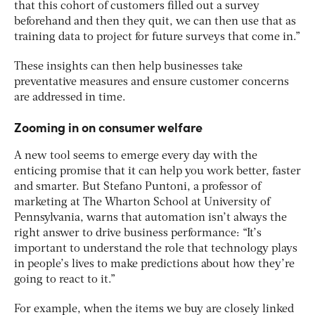
that this cohort of customers filled out a survey
beforehand and then they quit, we can then use that as
training data to project for future surveys that come in.”
These insights can then help businesses take
preventative measures and ensure customer concerns
are addressed in time.
Zooming in on consumer welfare
A new tool seems to emerge every day with the
enticing promise that it can help you work better, faster
and smarter. But Stefano Puntoni, a professor of
marketing at The Wharton School at University of
Pennsylvania, warns that automation isn’t always the
right answer to drive business performance: “It’s
important to understand the role that technology plays
in people’s lives to make predictions about how they’re
going to react to it.”
For example, when the items we buy are closely linked