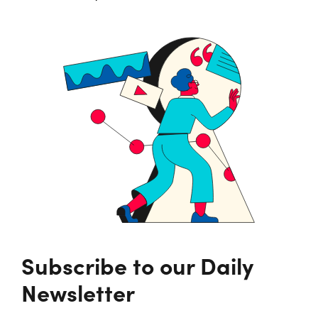
Subscribe to our Daily
Newsletter