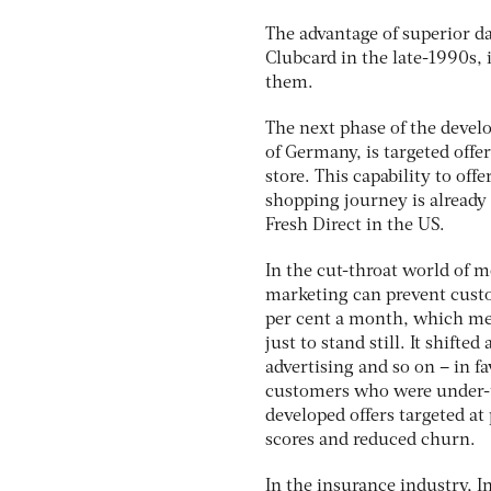
The advantage of superior d
Clubcard in the late-1990s, i
them.
The next phase of the develo
of Germany, is targeted offe
store. This capability to of
shopping journey is already
Fresh Direct in the US.
In the cut-throat world of m
marketing can prevent custo
per cent a month, which mea
just to stand still. It shif
advertising and so on – in f
customers who were under-us
developed offers targeted at
scores and reduced churn.
In the insurance industry, I