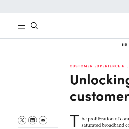
HR
CUSTOMER EXPERIENCE & 
Unlocking
customer
T
he proliferation of co
saturated broadband co