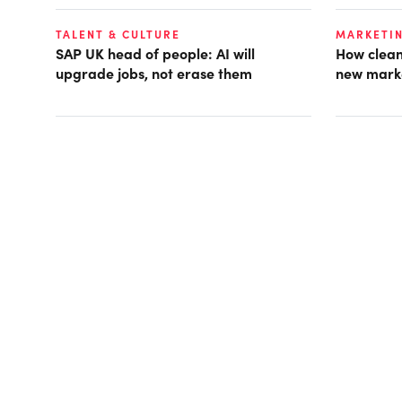
TALENT & CULTURE
MARKETI
SAP UK head of people: AI will
How clean
upgrade jobs, not erase them
new mark