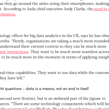
as they go around the aisles using their smartphones, making
. According to Asda chief executive Andy Clarke, the
need to 
otivation
.
ology officer for big data analytics in the UK, says he has obs
nths. “Firstly, organisations are taking a much more rounde
 understand their current context so they can be much more
heir interactions
. They want to be much more seamless acros
 to be much more in-the-moment in terms of applying insigh
eal-time capabilities. They want to use data while the custom
hey have left.”
ght questions – data is a means, not an end in itself
second new frontier, but is an awkward part of the jigsaw to
ources. “There are some technology components which will h