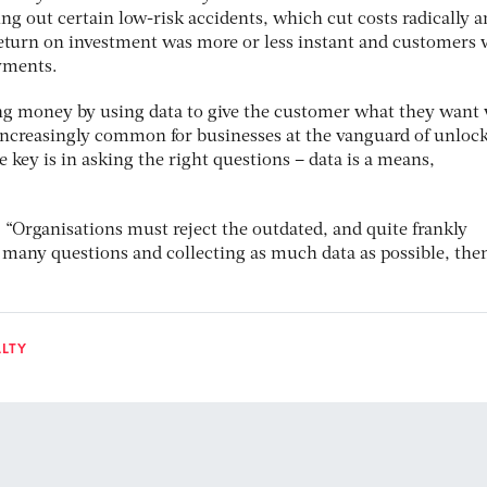
ding out certain low-risk accidents, which cut costs radically 
eturn on investment was more or less instant and customers 
ayments.
ing money by using data to give the customer what they want
increasingly common for businesses at the vanguard of unloc
e key is in asking the right questions – data is a means,
 “Organisations must reject the outdated, and quite frankly
s many questions and collecting as much data as possible, the
ALTY