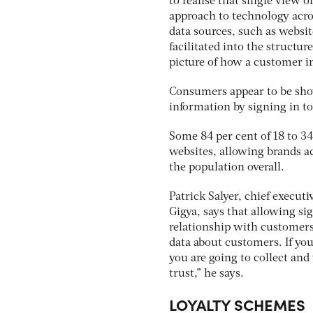
to realise that single view o
approach to technology acro
data sources, such as websit
facilitated into the structur
picture of how a customer i
Consumers appear to be show
information by signing in to
Some 84 per cent of 18 to 34
websites, allowing brands ac
the population overall.
Patrick Salyer, chief execu
Gigya, says that allowing si
relationship with customers
data about customers. If yo
you are going to collect and
trust,” he says.
LOYALTY SCHEMES