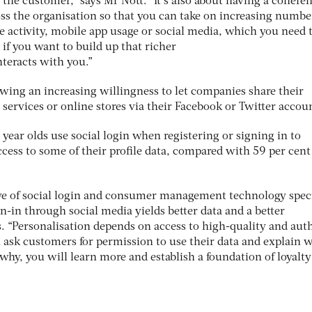
f the customer,” says Mr Nott. “It’s also about having a coheren
ss the organisation so that you can take on increasing numbe
e activity, mobile app usage or social media, which you need 
e if you want to build up that richer
nteracts with you.”
ing an increasing willingness to let companies share their
 services or online stores via their Facebook or Twitter accou
 year olds use social login when registering or signing in to
cess to some of their profile data, compared with 59 per cent
tive of social login and consumer management technology speci
gn-in through social media yields better data and a better
. “Personalisation depends on access to high-quality and aut
u ask customers for permission to use their data and explain 
 why, you will learn more and establish a foundation of loyalt