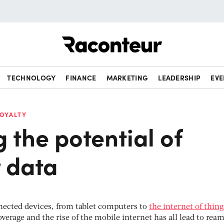
Raconteur
TECHNOLOGY
FINANCE
MARKETING
LEADERSHIP
EVE
LOYALTY
 the potential of
 data
nnected devices, from tablet computers to
the internet of thing
verage and the rise of the mobile internet has all lead to ream