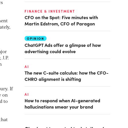
cs
FINANCE & INVESTMENT
CFO on the Spot: Five minutes with
ment
Martin Edstrom, CFO of Paragon
ately,
OPINION
ChatGPT Ads offer a glimpse of how
advertising could evolve
ajor
 J.P.
n
AI
The new C-suite calculus: how the CFO-
CHRO alignment is shifting
ury. If
AI
y on
How to respond when AI-generated
d to
hallucinations smear your brand
that