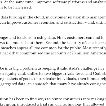
. At the same time, improved software platforms and analyti
on to be harnessed.
of data lurking in the cloud, in customer relationship manage
 can improve customer retention and satisfaction – and, ultim
enges and tensions in using data. First, customers can find it
s too much about them. Second, the security of data is a m
 breaches appear all too common for the public. Most recently,
 a hack that compromised the accounts of 73 million America
be is as big a problem as keeping it safe. Asda’s challenge has
s a loyalty card, unlike its two biggest rivals Tesco and J Sainsb
g baskets of goods to particular individuals, then it must rel
 aggregated data, an approach that many have already consigne
lution has been to find ways to tempt consumers into making 
ket group introduced a trial run of a technology that allowed