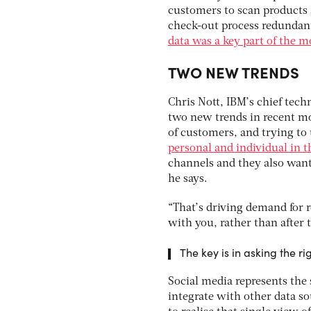
customers to scan products 
check-out process redundant
data was a key part of the m
TWO NEW TRENDS
Chris Nott, IBM’s chief techn
two new trends in recent mo
of customers, and trying to
personal and individual in t
channels and they also want
he says.
“That’s driving demand for r
with you, rather than after t
The key is in asking the ri
Social media represents the 
integrate with other data s