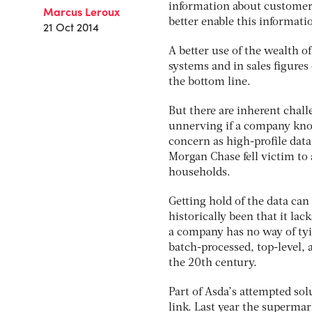
information about customers
Marcus Leroux
better enable this informati
21 Oct 2014
A better use of the wealth 
systems and in sales figures
the bottom line.
But there are inherent chall
unnerving if a company know
concern as high-profile data
Morgan Chase fell victim to
households.
Getting hold of the data can 
historically been that it lack
a company has no way of tyin
batch-processed, top-level,
the 20th century.
Part of Asda’s attempted so
link. Last year the supermar