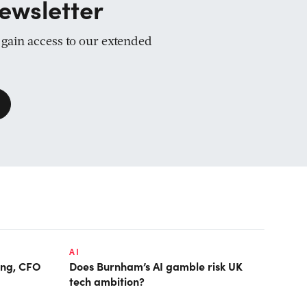
ewsletter
d gain access to our extended
AI
ring, CFO
Does Burnham’s AI gamble risk UK
tech ambition?