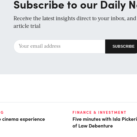
Subscribe to our Daily N
Receive the latest insights direct to your inbox, an
article trial
NG
FINANCE & INVESTMENT
he cinema experience
Five minutes with Isla Picke
of Law Debenture