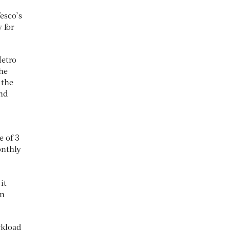
esco’s
y for
Metro
the
 the
nd
e of 3
onthly
it
on
rkload