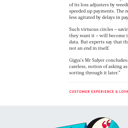
of its loss adjusters by wee
speeded up payments. The r
less agitated by delays in p
Such virtuous circles – sav
they want it – will become 
data. But experts say that th
not an end in itself.
Gigya’s Mr Salyer concludes:
careless, notion of asking a
sorting through it later.”
CUSTOMER EXPERIENCE & LOY