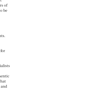
t
rs of
to be
nts.
 for
alists
hentic
what
y and