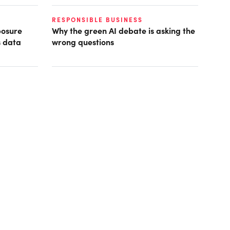
RESPONSIBLE BUSINESS
posure
Why the green AI debate is asking the
s data
wrong questions