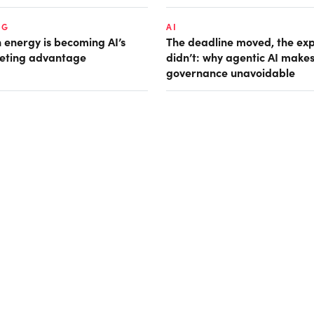
NG
AI
 energy is becoming AI’s
The deadline moved, the ex
eting advantage
didn’t: why agentic AI make
governance unavoidable