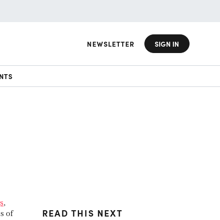
NEWSLETTER
SIGN IN
NTS
s
,
READ THIS NEXT
s of