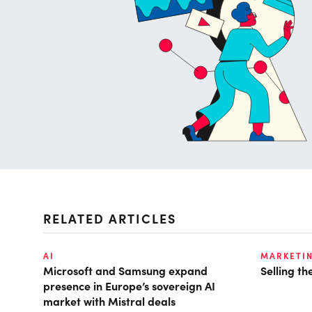
RELATED ARTICLES
AI
MARKETI
Microsoft and Samsung expand
Selling t
presence in Europe’s sovereign AI
market with Mistral deals