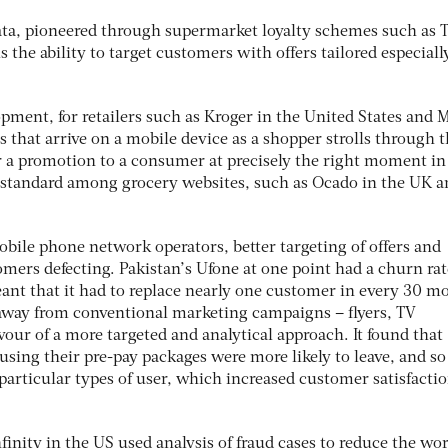
ata, pioneered through supermarket loyalty schemes such as T
s the ability to target customers with offers tailored especiall
pment, for retailers such as Kroger in the United States and 
rs that arrive on a mobile device as a shopper strolls through 
fer a promotion to a consumer at precisely the right moment in
 standard among grocery websites, such as Ocado in the UK a
obile phone network operators, better targeting of offers and
mers defecting. Pakistan’s Ufone at one point had a churn rat
nt that it had to replace nearly one customer in every 30 m
ted away from conventional marketing campaigns – flyers, TV
avour of a more targeted and analytical approach. It found that
ing their pre-pay packages were more likely to leave, and so 
 particular types of user, which increased customer satisfacti
nfinity in the US used analysis of fraud cases to reduce the wo