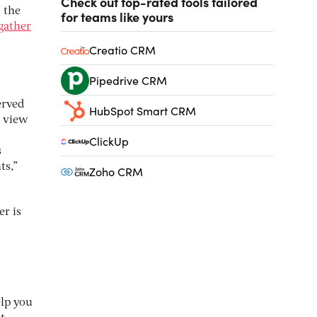
Check out top-rated tools tailored
 the
for teams like yours
gather
Creatio CRM
Pipedrive CRM
erved
HubSpot Smart CRM
d view
ClickUp
s
ts,”
Zoho CRM
er is
elp you