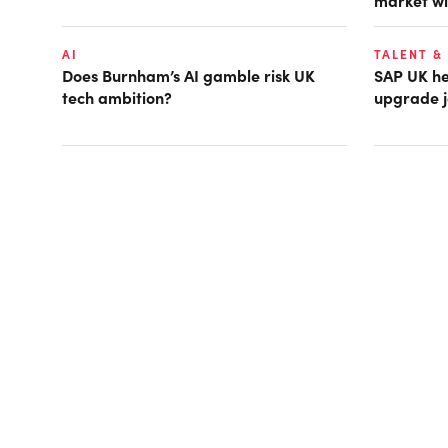
market wi
AI
TALENT &
Does Burnham’s AI gamble risk UK
SAP UK hea
tech ambition?
upgrade j