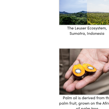
The Leuser Ecosystem,
Sumatra, Indonesia
Palm oil is derived from t
palm fruit, grown on the Afr
oil palm tree