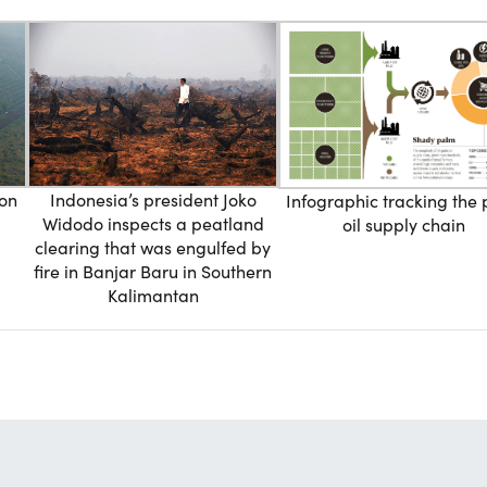
ion
Indonesia’s president Joko
Infographic tracking the
Widodo inspects a peatland
oil supply chain
clearing that was engulfed by
fire in Banjar Baru in Southern
Kalimantan