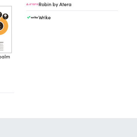
Robin by Atera
Wrike
 palm