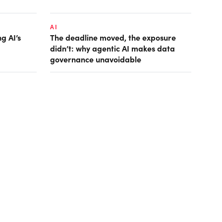
AI
g AI’s
The deadline moved, the exposure
didn’t: why agentic AI makes data
governance unavoidable