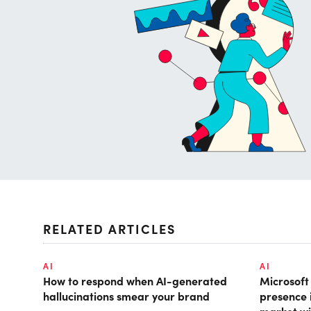
RELATED ARTICLES
AI
AI
How to respond when AI-generated
Microsof
hallucinations smear your brand
presence 