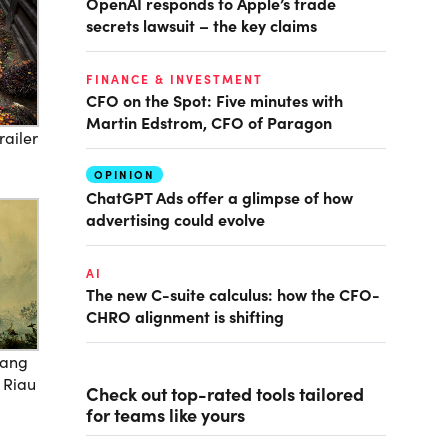
OpenAI responds to Apple’s trade
secrets lawsuit – the key claims
FINANCE & INVESTMENT
CFO on the Spot: Five minutes with
Martin Edstrom, CFO of Paragon
railer
OPINION
ChatGPT Ads offer a glimpse of how
advertising could evolve
AI
The new C-suite calculus: how the CFO-
CHRO alignment is shifting
jang
f Riau
Check out top-rated tools tailored
for teams like yours