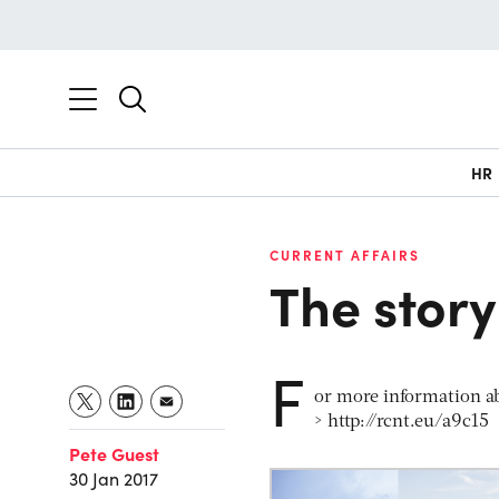
HR
CURRENT AFFAIRS
The story
F
or more information ab
> http://rcnt.eu/a9c15
Pete Guest
30 Jan 2017