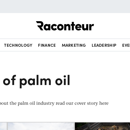
Raconteur
TECHNOLOGY
FINANCE
MARKETING
LEADERSHIP
EVE
 of palm oil
out the palm oil industry read our cover story here