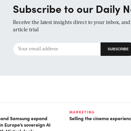
Subscribe to our Daily N
Receive the latest insights direct to your inbox, an
article trial
MARKETING
t and Samsung expand
Selling the cinema experien
in Europe’s sovereign AI