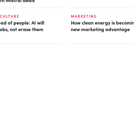
th Mistral deals
 CULTURE
MARKETING
d of people: AI will
How clean energy is becomin
obs, not erase them
new marketing advantage