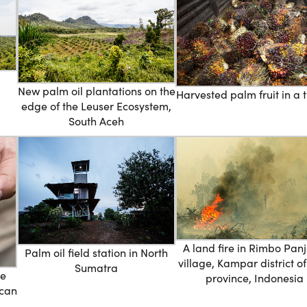
New palm oil plantations on the
Harvested palm fruit in a t
edge of the Leuser Ecosystem,
South Aceh
A land fire in Rimbo Pan
Palm oil field station in North
village, Kampar district o
Sumatra
he
province, Indonesia
ican