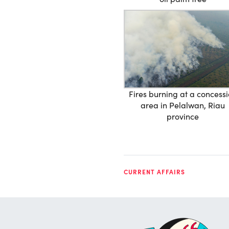
Fires burning at a concess
area in Pelalwan, Riau
province
CURRENT AFFAIRS