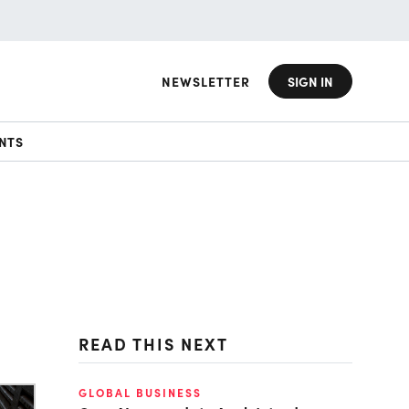
NEWSLETTER
SIGN IN
NTS
READ THIS NEXT
GLOBAL BUSINESS