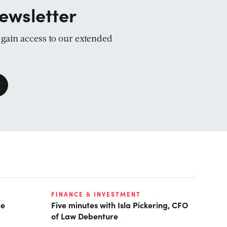
ewsletter
d gain access to our extended
FINANCE & INVESTMENT
ce
Five minutes with Isla Pickering, CFO
of Law Debenture