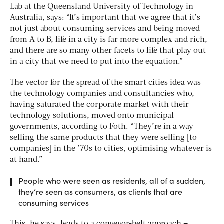
Lab at the Queensland University of Technology in
Australia, says: “It’s important that we agree that it’s
not just about consuming services and being moved
from A to B, life in a city is far more complex and rich,
and there are so many other facets to life that play out
in a city that we need to put into the equation.”
The vector for the spread of the smart cities idea was
the technology companies and consultancies who,
having saturated the corporate market with their
technology solutions, moved onto municipal
governments, according to Foth. “They’re in a way
selling the same products that they were selling [to
companies] in the ’70s to cities, optimising whatever is
at hand.”
People who were seen as residents, all of a sudden,
they’re seen as consumers, as clients that are
consuming services
This, he says, leads to a conveyor-belt approach –