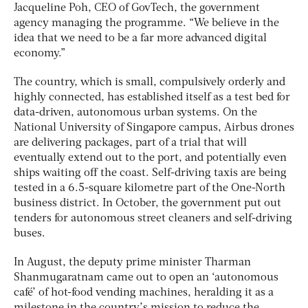
Jacqueline Poh, CEO of GovTech, the government
agency managing the programme. “We believe in the
idea that we need to be a far more advanced digital
economy.”
The country, which is small, compulsively orderly and
highly connected, has established itself as a test bed for
data-driven, autonomous urban systems. On the
National University of Singapore campus, Airbus drones
are delivering packages, part of a trial that will
eventually extend out to the port, and potentially even
ships waiting off the coast. Self-driving taxis are being
tested in a 6.5-square kilometre part of the One-North
business district. In October, the government put out
tenders for autonomous street cleaners and self-driving
buses.
In August, the deputy prime minister Tharman
Shanmugaratnam came out to open an ‘autonomous
café’ of hot-food vending machines, heralding it as a
milestone in the country’s mission to reduce the