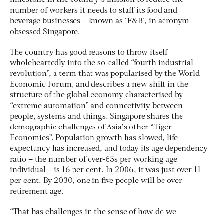
number of workers it needs to staff its food and
beverage businesses – known as “F&B”, in acronym-
obsessed Singapore.
The country has good reasons to throw itself
wholeheartedly into the so-called “fourth industrial
revolution”, a term that was popularised by the World
Economic Forum, and describes a new shift in the
structure of the global economy characterised by
“extreme automation” and connectivity between
people, systems and things. Singapore shares the
demographic challenges of Asia’s other “Tiger
Economies”. Population growth has slowed, life
expectancy has increased, and today its age dependency
ratio – the number of over-65s per working age
individual – is 16 per cent. In 2006, it was just over 11
per cent. By 2030, one in five people will be over
retirement age.
“That has challenges in the sense of how do we