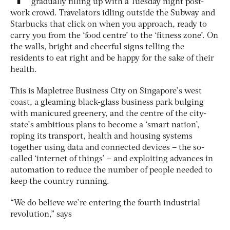
gradually filling up with a Tuesday night post-
work crowd. Travelators idling outside the Subway and
Starbucks that click on when you approach, ready to
carry you from the ‘food centre’ to the ‘fitness zone’. On
the walls, bright and cheerful signs telling the
residents to eat right and be happy for the sake of their
health.
This is Mapletree Business City on Singapore’s west
coast, a gleaming black-glass business park bulging
with manicured greenery, and the centre of the city-
state’s ambitious plans to become a ‘smart nation’,
roping its transport, health and housing systems
together using data and connected devices – the so-
called ‘internet of things’ – and exploiting advances in
automation to reduce the number of people needed to
keep the country running.
“We do believe we’re entering the fourth industrial
revolution,” says