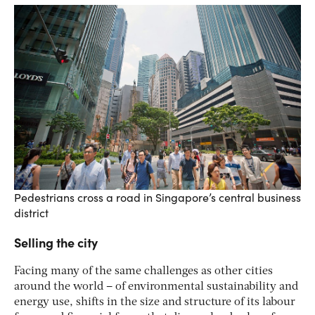
Pedestrians cross a road in Singapore’s central business
district
Selling the city
Facing many of the same challenges as other cities
around the world – of environmental sustainability and
energy use, shifts in the size and structure of its labour