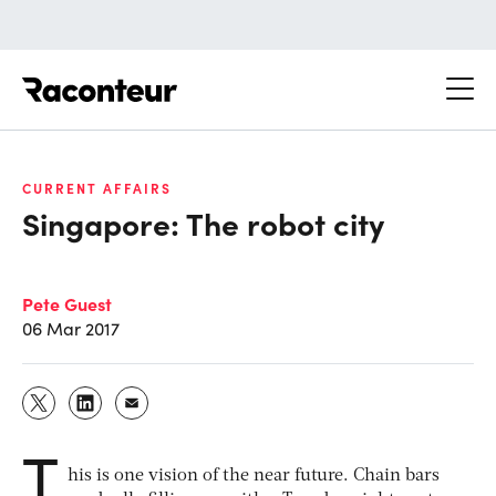
Raconteur
CURRENT AFFAIRS
Singapore: The robot city
Pete Guest
06 Mar 2017
T
his is one vision of the near future. Chain bars