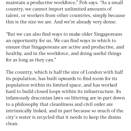
maintain a productive workforce,” Poh says. “As a small
country, we cannot import unlimited amounts of
talent, or workers from other countries, simply because
this is the size we are. And we’re already very dense.
“But we can also find ways to make older Singaporeans
an opportunity for us. We can find ways in which to
ensure that Singaporeans are active and productive, and
healthy, and in the workforce, and doing useful things
for as long as they can.”
The country, which is half the size of London with half
its population, has built upwards to find room for its
population within its limited space, and has worked
hard to build closed loops within its infrastructure. Its
infamously draconian laws on littering are in part down
to a philosophy that cleanliness and civil order are
intrinsically linked, and in part because so much of the
city’s water is recycled that it needs to keep the drains
clean.