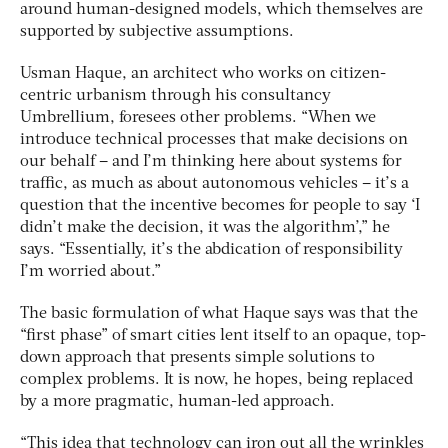
around human-designed models, which themselves are
supported by subjective assumptions.
Usman Haque, an architect who works on citizen-
centric urbanism through his consultancy
Umbrellium, foresees other problems. “When we
introduce technical processes that make decisions on
our behalf – and I’m thinking here about systems for
traffic, as much as about autonomous vehicles – it’s a
question that the incentive becomes for people to say ‘I
didn’t make the decision, it was the algorithm’,” he
says. “Essentially, it’s the abdication of responsibility
I’m worried about.”
The basic formulation of what Haque says was that the
“first phase” of smart cities lent itself to an opaque, top-
down approach that presents simple solutions to
complex problems. It is now, he hopes, being replaced
by a more pragmatic, human-led approach.
“This idea that technology can iron out all the wrinkles