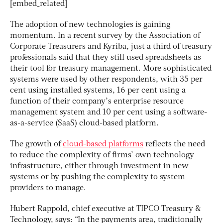
[embed_related]
The adoption of new technologies is gaining
momentum. In a recent survey by the Association of
Corporate Treasurers and Kyriba, just a third of treasury
professionals said that they still used spreadsheets as
their tool for treasury management. More sophisticated
systems were used by other respondents, with 35 per
cent using installed systems, 16 per cent using a
function of their company’s enterprise resource
management system and 10 per cent using a software-
as-a-service (SaaS) cloud-based platform.
The growth of
cloud-based platforms
reflects the need
to reduce the complexity of firms’ own technology
infrastructure, either through investment in new
systems or by pushing the complexity to system
providers to manage.
Hubert Rappold, chief executive at TIPCO Treasury &
Technology, says: “In the payments area, traditionally