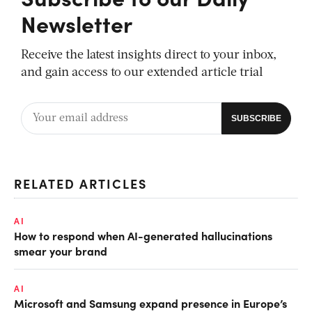
Newsletter
Receive the latest insights direct to your inbox,
and gain access to our extended article trial
RELATED ARTICLES
AI
How to respond when AI-generated hallucinations
smear your brand
AI
Microsoft and Samsung expand presence in Europe’s