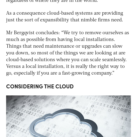
regardless of where they are in the world.”
As a consequence cloud-based systems are providing
just the sort of expansibility that nimble firms need.
Mr Bergqvist concludes: “We try to remove ourselves as
much as possible from having local installations.
Things that need maintenance or upgrades can slow
you down, so most of the things we are looking at are
cloud-based solutions where you can scale seamlessly.
Versus a local installation, it is really the right way to
go, especially if you are a fast-growing company.”
CONSIDERING THE CLOUD