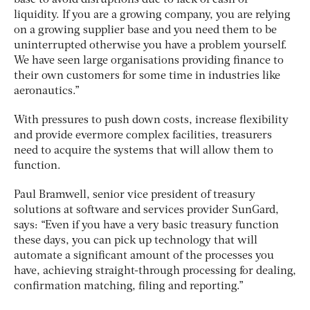
liquidity. If you are a growing company, you are relying
on a growing supplier base and you need them to be
uninterrupted otherwise you have a problem yourself.
We have seen large organisations providing finance to
their own customers for some time in industries like
aeronautics.”
With pressures to push down costs, increase flexibility
and provide evermore complex facilities, treasurers
need to acquire the systems that will allow them to
function.
Paul Bramwell, senior vice president of treasury
solutions at software and services provider SunGard,
says: “Even if you have a very basic treasury function
these days, you can pick up technology that will
automate a significant amount of the processes you
have, achieving straight-through processing for dealing,
confirmation matching, filing and reporting.”