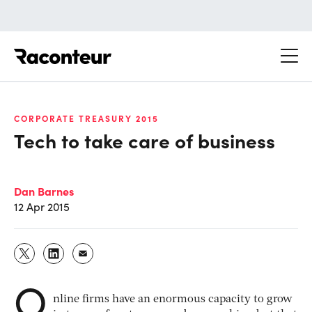
Raconteur
CORPORATE TREASURY 2015
Tech to take care of business
Dan Barnes
12 Apr 2015
O
nline firms have an enormous capacity to grow