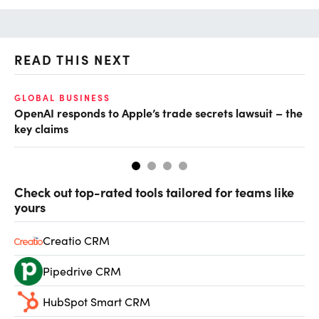
READ THIS NEXT
GLOBAL BUSINESS
FI
OpenAI responds to Apple’s trade secrets lawsuit – the
CF
key claims
CF
Check out top-rated tools tailored for teams like
yours
Creatio CRM
Pipedrive CRM
HubSpot Smart CRM