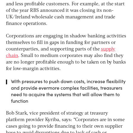
and less profitable customers. For example, at the start
of the year RBS announced it was closing its non-
UK/Ireland wholesale cash management and trade
finance operations.
Corporations are engaging in shadow banking activities
themselves to fill in gaps in funding for partners or
counterparties, and supporting parts of the
supply
chain
. Small to medium corporates may also find they
are no longer profitable enough to be taken on by banks
for low-margin activities.
With pressures to push down costs, increase flexibility
and provide evermore complex facilities, treasurers
need to acquire the systems that will allow them to
function
Bob Stark, vice president of strategy at treasury
platform provider Kyriba, says: “Corporates are in some
cases going to provide financing to their own supplier
base to avoid disruptions due to lack of cash or