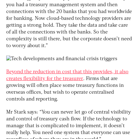
you had a treasury management system and then
connections with the 20 banks that you had worldwide
for banking. Now cloud-based technology providers are
getting a strong hold. They take the data and take care
of all the connections with the banks. So the
complexity is still there, but the corporate doesn’t need
to worry about it.”
Beyond the reduction in cost that this provides, it also
creates flexibility for the treasurer
. Firms that are
growing will often place some treasury functions in
overseas offices, but wish to operate centralised
controls and reporting.
Mr Stark says: “You can never let go of central visibility
and control of treasury cash flow. If the technology to
manage that is complicated to implement, it doesn’t
really help. You need one system that everyone can use