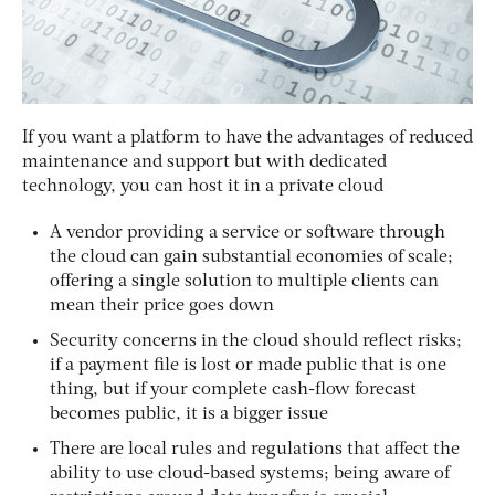
If you want a platform to have the advantages of reduced
maintenance and support but with dedicated
technology, you can host it in a private cloud
A vendor providing a service or software through
the cloud can gain substantial economies of scale;
offering a single solution to multiple clients can
mean their price goes down
Security concerns in the cloud should reflect risks;
if a payment file is lost or made public that is one
thing, but if your complete cash-flow forecast
becomes public, it is a bigger issue
There are local rules and regulations that affect the
ability to use cloud-based systems; being aware of