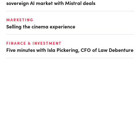
sovereign AI market with Mistral deals
MARKETING
Selling the cinema experience
FINANCE & INVESTMENT
Five minutes with Isla Pickering, CFO of Law Debenture