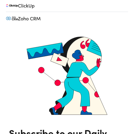
ClickUp
Zoho CRM
Subscribe to our Daily