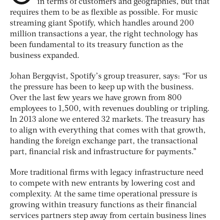
in terms of customers and geographies, but that
requires them to be as flexible as possible. For music
streaming giant Spotify, which handles around 200
million transactions a year, the right technology has
been fundamental to its treasury function as the
business expanded.
Johan Bergqvist, Spotify’s group treasurer, says: “For us
the pressure has been to keep up with the business.
Over the last few years we have grown from 800
employees to 1,500, with revenues doubling or tripling.
In 2013 alone we entered 32 markets. The treasury has
to align with everything that comes with that growth,
handing the foreign exchange part, the transactional
part, financial risk and infrastructure for payments.”
More traditional firms with legacy infrastructure need
to compete with new entrants by lowering cost and
complexity. At the same time operational pressure is
growing within treasury functions as their financial
services partners step away from certain business lines