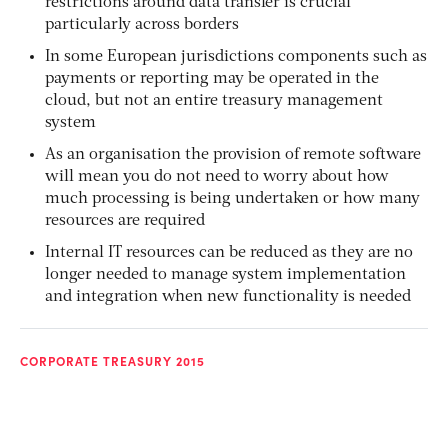
restrictions around data transfer is crucial
particularly across borders
In some European jurisdictions components such as
payments or reporting may be operated in the
cloud, but not an entire treasury management
system
As an organisation the provision of remote software
will mean you do not need to worry about how
much processing is being undertaken or how many
resources are required
Internal IT resources can be reduced as they are no
longer needed to manage system implementation
and integration when new functionality is needed
CORPORATE TREASURY 2015