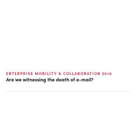
ENTERPRISE MOBILITY & COLLABORATION 2016
Are we witnessing the death of e-mail?