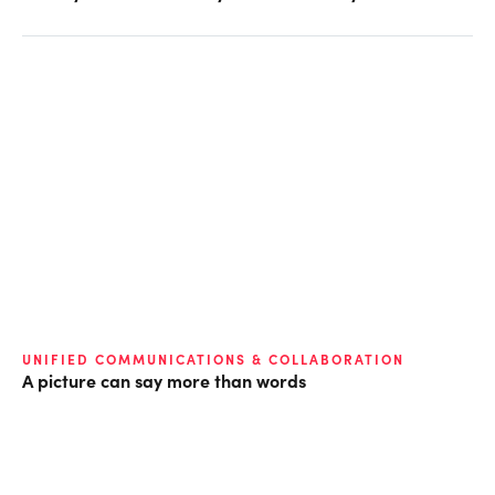
UNIFIED COMMUNICATIONS & COLLABORATION
A picture can say more than words