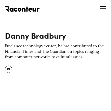
Raconteur
Danny Bradbury
Freelance technology writer, he has contributed to the
Financial Times
and
The Guardian
on topics ranging
from computer networks to cultural issues.