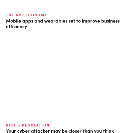
THE APP ECONOMY
Mobile apps and wearables set to improve business
efficiency
RISK & REGULATION
Your cyber attacker may be closer than you think