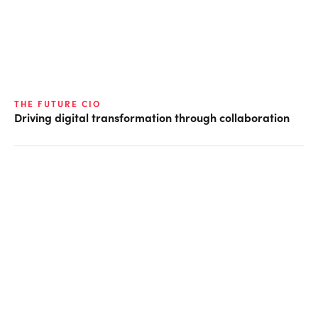
THE FUTURE CIO
Driving digital transformation through collaboration