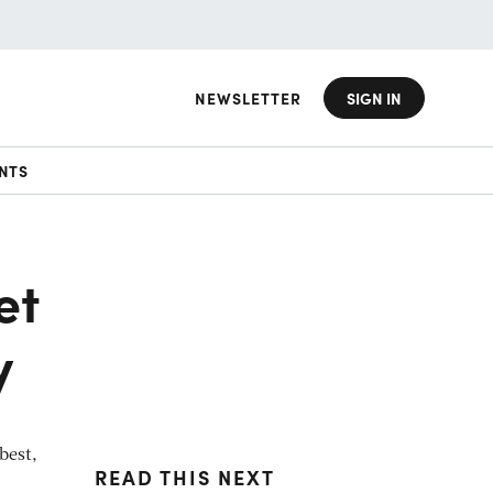
NEWSLETTER
SIGN IN
NTS
et
y
best,
READ THIS NEXT