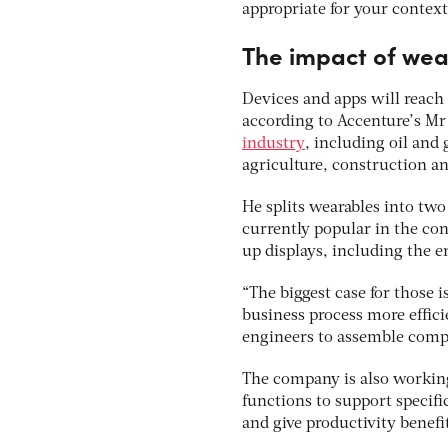
appropriate for your context
The impact of wea
Devices and apps will reach 
according to Accenture’s Mr
industry
, including oil and 
agriculture, construction an
He splits wearables into two
currently popular in the co
up displays, including the e
“The biggest case for those i
business process more effici
engineers to assemble compo
The company is also working
functions to support specif
and give productivity benefi