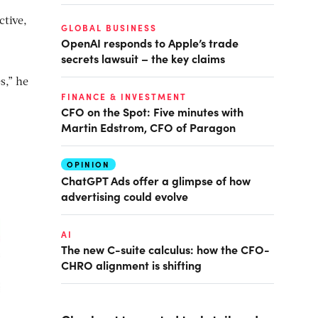
ctive,
GLOBAL BUSINESS
OpenAI responds to Apple’s trade
secrets lawsuit – the key claims
s,” he
FINANCE & INVESTMENT
CFO on the Spot: Five minutes with
Martin Edstrom, CFO of Paragon
OPINION
ChatGPT Ads offer a glimpse of how
advertising could evolve
AI
The new C-suite calculus: how the CFO-
CHRO alignment is shifting