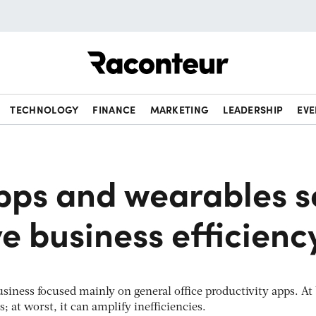
Raconteur
TECHNOLOGY
FINANCE
MARKETING
LEADERSHIP
EVE
pps and wearables s
e business efficienc
usiness focused mainly on general office productivity apps. At 
; at worst, it can amplify inefficiencies.