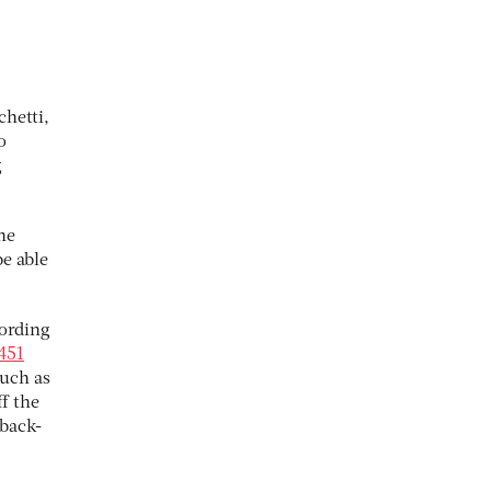
hetti,
o
g
he
e able
cording
451
uch as
f the
 back-