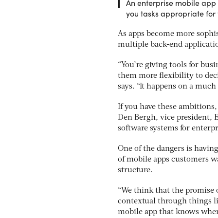
An enterprise mobile app
you tasks appropriate for
As apps become more sophis
multiple back-end applicat
“You’re giving tools for busi
them more flexibility to dec
says. “It happens on a much
If you have these ambitions
Den Bergh, vice president, 
software systems for enterp
One of the dangers is having
of mobile apps customers wan
structure.
“We think that the promise 
contextual through things l
mobile app that knows wher