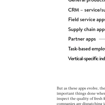
But as these apps evolve, th
important things done wherev
inspect the quality of fres
companies are dispatching j