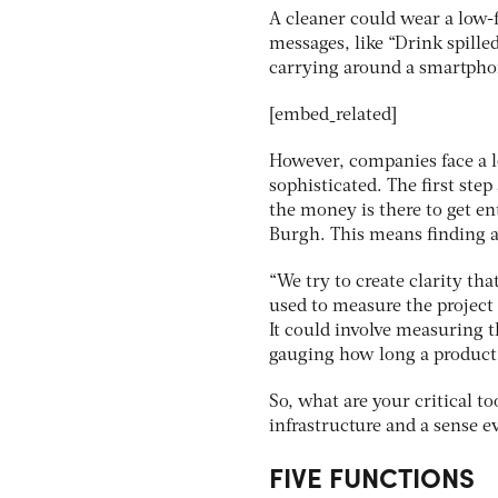
A cleaner could wear a low-
messages, like “Drink spille
carrying around a smartpho
[embed_related]
However, companies face a l
sophisticated. The first ste
the money is there to get en
Burgh. This means finding a
“We try to create clarity th
used to measure the project
It could involve measuring t
gauging how long a product 
So, what are your critical t
infrastructure and a sense e
FIVE FUNCTIONS