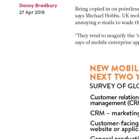
Danny Bradbury
Being copied in on pointles
27 Apr 2016
says Michael Hobbs, UK mobi
annoying e-mails to wade t
“They tend to magnify the ‘r
says of mobile enterprise ap