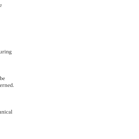
e
suring
 be
cerned.
hnical