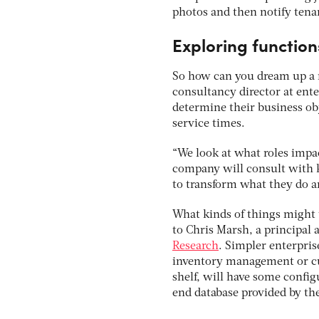
photos and then notify tena
Exploring function
So how can you dream up a m
consultancy director at ent
determine their business ob
service times.
“We look at what roles impac
company will consult with k
to transform what they do a
What kinds of things might 
to Chris Marsh, a principal
Research
. Simpler enterpri
inventory management or cu
shelf, will have some config
end database provided by th