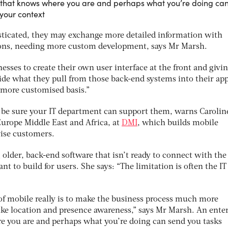
 that knows where you are and perhaps what you’re doing ca
 your context
ticated, they may exchange more detailed information with
ions, needing more custom development, says Mr Marsh.
nesses to create their own user interface at the front and givi
ide what they pull from those back-end systems into their app
 more customised basis.”
, be sure your IT department can support them, warns Carolin
Europe Middle East and Africa, at
DMI
, which builds mobile
rise customers.
 older, back-end software that isn’t ready to connect with the
t to build for users. She says: “The limitation is often the IT
of mobile really is to make the business process much more
ike location and presence awareness,” says Mr Marsh. An ente
e you are and perhaps what you’re doing can send you tasks