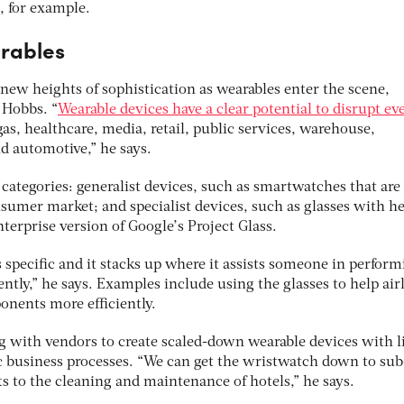
, for example.
rables
new heights of sophistication as wearables enter the scene,
 Hobbs. “
Wearable devices have a clear potential to disrupt ev
gas, healthcare, media, retail, public services, warehouse,
d automotive,” he says.
 categories: generalist devices, such as smartwatches that are
nsumer market; and specialist devices, such as glasses with h
nterprise version of Google’s Project Glass.
s specific and it stacks up where it assists someone in perform
ently,” he says. Examples include using the glasses to help air
nents more efficiently.
 with vendors to create scaled-down wearable devices with l
ic business processes. “We can get the wristwatch down to su
ts to the cleaning and maintenance of hotels,” he says.