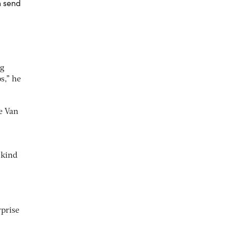
n send
ng
s,” he
e Van
 kind
rprise