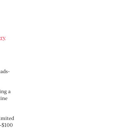
ery
eads-
ing a
line
imited
b-$100