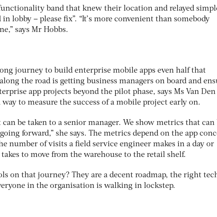
functionality band that knew their location and relayed simpl
d in lobby – please fix”. “It’s more convenient than somebody
ne,” says Mr Hobbs.
ong journey to build enterprise mobile apps even half that
p along the road is getting business managers on board and en
terprise app projects beyond the pilot phase, says Ms Van Den
 way to measure the success of a mobile project early on.
at can be taken to a senior manager. We show metrics that can
 going forward,” she says. The metrics depend on the app con
he number of visits a field service engineer makes in a day or
takes to move from the warehouse to the retail shelf.
ools on that journey? They are a decent roadmap, the right tec
veryone in the organisation is walking in lockstep.