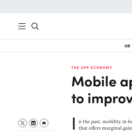
HR
THE APP ECONOMY
Mobile a
to improv
I
n the past, mobility in b
that offers marginal gains