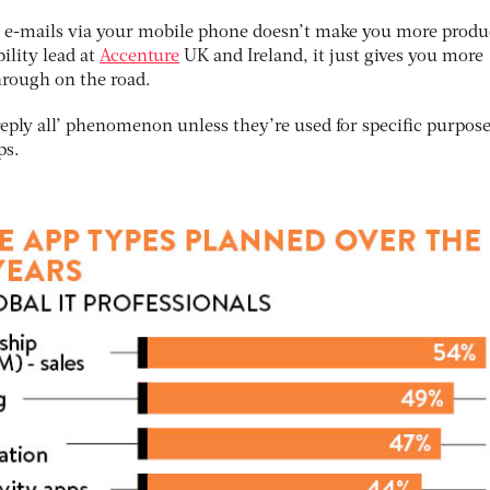
s e-mails via your mobile phone doesn’t make you more produ
lity lead at
Accenture
UK and Ireland, it just gives you more
hrough on the road.
eply all’ phenomenon unless they’re used for specific purpose
ps.