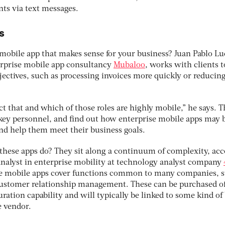
nts via text messages.
s
obile app that makes sense for your business? Juan Pablo Luc
erprise mobile app consultancy
Mubaloo
, works with clients t
jectives, such as processing invoices more quickly or reducin
t that and which of those roles are highly mobile,” he says. T
ey personnel, and find out how enterprise mobile apps may b
nd help them meet their business goals.
these apps do? They sit along a continuum of complexity, ac
 analyst in enterprise mobility at technology analyst company
se mobile apps cover functions common to many companies, s
stomer relationship management. These can be purchased of
uration capability and will typically be linked to some kind of
e vendor.