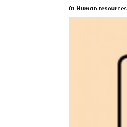
01 Human resources