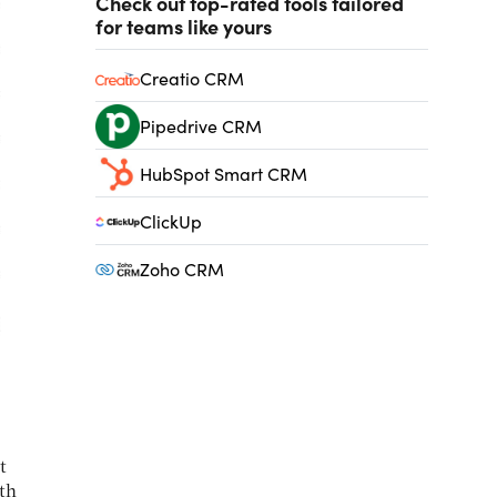
Check out top-rated tools tailored
for teams like yours
Creatio CRM
Pipedrive CRM
HubSpot Smart CRM
ClickUp
Zoho CRM
t
th