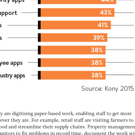
ey are digitising paper-based work, enabling staff to get more
er they are. For example, retail staff are visiting farmers to
h food and streamline their supply chains. Property managemen
anitors to fix problems in record time, document the work wi