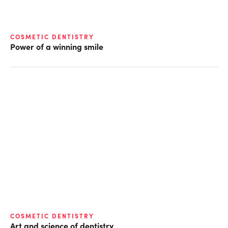
COSMETIC DENTISTRY
Power of a winning smile
COSMETIC DENTISTRY
Art and science of dentistry