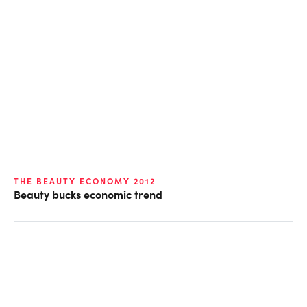
THE BEAUTY ECONOMY 2012
Beauty bucks economic trend