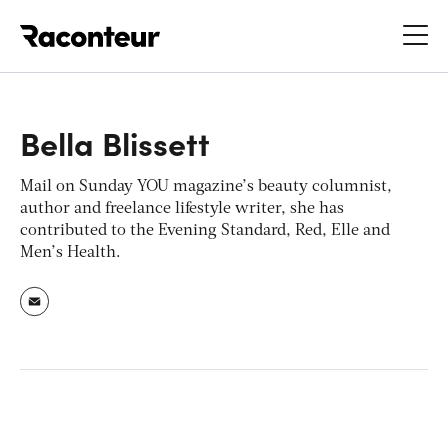
Raconteur
Bella Blissett
Mail on Sunday YOU
magazine’s beauty columnist,
author and freelance lifestyle writer, she has
contributed to the
Evening Standard, Red, Elle
and
Men’s Health
.