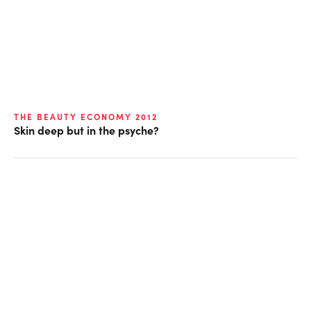
THE BEAUTY ECONOMY 2012
Skin deep but in the psyche?