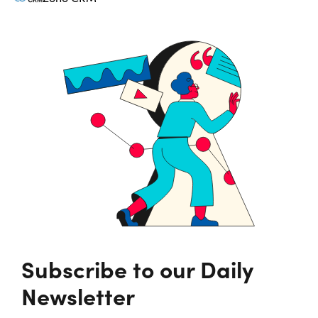
Subscribe to our Daily
Newsletter