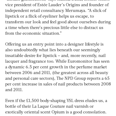
vice president of Estée Lauder’s Origins and founder of
independent retail consultancy Merumaya. “A slick of
lipstick or a flick of eyeliner helps us escape, to
transform our look and feel good about ourselves during
a time when there’s precious little else to distract us
from the economic situation.”
Offering us an entry point into a designer lifestyle is
also undoubtedly what lies beneath our seemingly
insatiable desire for lipstick – and, more recently, nail
lacquer and fragrance too. While Euromonitor has seen
a dynamic 6.5 per cent growth in the perfume market
between 2006 and 2011, (the greatest across all beauty
and personal care sectors), The NPD Group reports a 65
per cent increase in sales of nail products between 2008
and 2011.
Even if the £1,500 body-shaping YSL dress eludes us, a
bottle of their La Laque Couture nail varnish or
exotically oriental scent Opium is a good consolation.