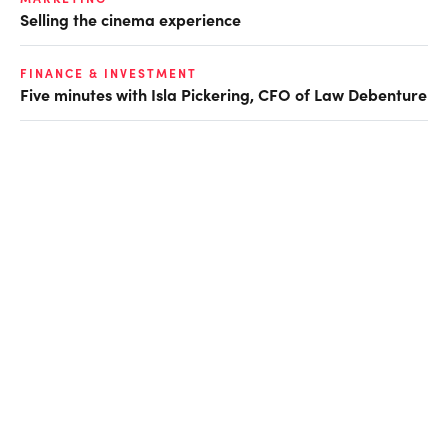
Selling the cinema experience
FINANCE & INVESTMENT
Five minutes with Isla Pickering, CFO of Law Debenture