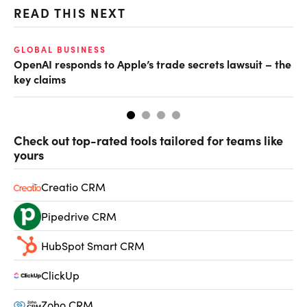
READ THIS NEXT
GLOBAL BUSINESS
FI
OpenAI responds to Apple’s trade secrets lawsuit – the
CF
key claims
CF
Check out top-rated tools tailored for teams like
yours
Creatio CRM
Pipedrive CRM
HubSpot Smart CRM
ClickUp
Zoho CRM