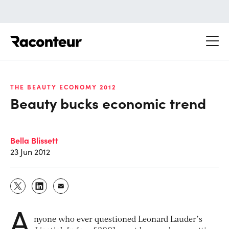
Raconteur
THE BEAUTY ECONOMY 2012
Beauty bucks economic trend
Bella Blissett
23 Jun 2012
A
nyone who ever questioned Leonard Lauder’s