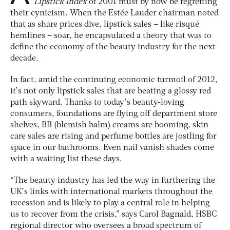
Lipstick Index
of 2001 must by now be regretting
their cynicism. When the Estée Lauder chairman noted
that as share prices dive, lipstick sales – like risqué
hemlines – soar, he encapsulated a theory that was to
define the economy of the beauty industry for the next
decade.
In fact, amid the continuing economic turmoil of 2012,
it’s not only lipstick sales that are beating a glossy red
path skyward. Thanks to today’s beauty-loving
consumers, foundations are flying off department store
shelves, BB (blemish balm) creams are booming, skin
care sales are rising and perfume bottles are jostling for
space in our bathrooms. Even nail vanish shades come
with a waiting list these days.
“The beauty industry has led the way in furthering the
UK’s links with international markets throughout the
recession and is likely to play a central role in helping
us to recover from the crisis,” says Carol Bagnald, HSBC
regional director who oversees a broad spectrum of