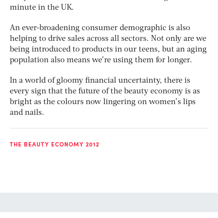
minute in the UK.
An ever-broadening consumer demographic is also
helping to drive sales across all sectors. Not only are we
being introduced to products in our teens, but an aging
population also means we’re using them for longer.
In a world of gloomy financial uncertainty, there is
every sign that the future of the beauty economy is as
bright as the colours now lingering on women’s lips
and nails.
THE BEAUTY ECONOMY 2012