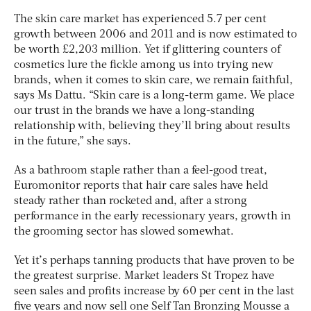
The skin care market has experienced 5.7 per cent
growth between 2006 and 2011 and is now estimated to
be worth £2,203 million. Yet if glittering counters of
cosmetics lure the fickle among us into trying new
brands, when it comes to skin care, we remain faithful,
says Ms Dattu. “Skin care is a long-term game. We place
our trust in the brands we have a long-standing
relationship with, believing they’ll bring about results
in the future,” she says.
As a bathroom staple rather than a feel-good treat,
Euromonitor reports that hair care sales have held
steady rather than rocketed and, after a strong
performance in the early recessionary years, growth in
the grooming sector has slowed somewhat.
Yet it’s perhaps tanning products that have proven to be
the greatest surprise. Market leaders St Tropez have
seen sales and profits increase by 60 per cent in the last
five years and now sell one Self Tan Bronzing Mousse a