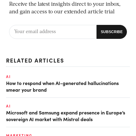
Receive the latest insights direct to your inbox,
and gain access to our extended article trial
RELATED ARTICLES
AI
How to respond when AI-generated hallucinations
smear your brand
AI
Microsoft and Samsung expand presence in Europe’s
sovereign AI market with Mistral deals
MARKETING