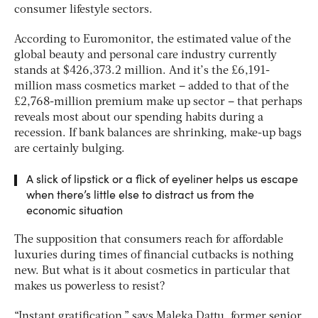
consumer lifestyle sectors.
According to Euromonitor, the estimated value of the
global beauty and personal care industry currently
stands at $426,373.2 million. And it’s the £6,191-
million mass cosmetics market – added to that of the
£2,768-million premium make up sector – that perhaps
reveals most about our spending habits during a
recession. If bank balances are shrinking, make-up bags
are certainly bulging.
A slick of lipstick or a flick of eyeliner helps us escape
when there’s little else to distract us from the
economic situation
The supposition that consumers reach for affordable
luxuries during times of financial cutbacks is nothing
new. But what is it about cosmetics in particular that
makes us powerless to resist?
“Instant gratification,” says Maleka Dattu, former senior