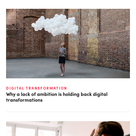
DIGITAL TRANSFORMATION
Why a lack of ambition is holding back digital
transformations