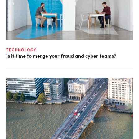
TECHNOLOGY
Is it time to merge your fraud and cyber teams?