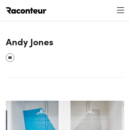
Raconteur
Andy Jones