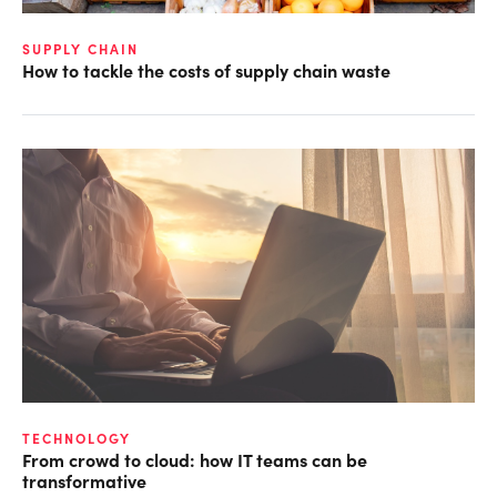
SUPPLY CHAIN
How to tackle the costs of supply chain waste
TECHNOLOGY
From crowd to cloud: how IT teams can be
transformative