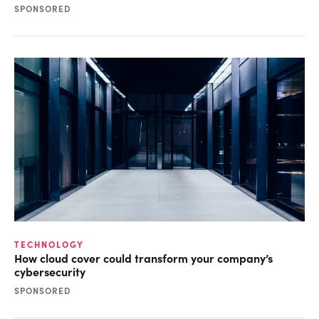
SPONSORED
TECHNOLOGY
How cloud cover could transform your company’s
cybersecurity
SPONSORED