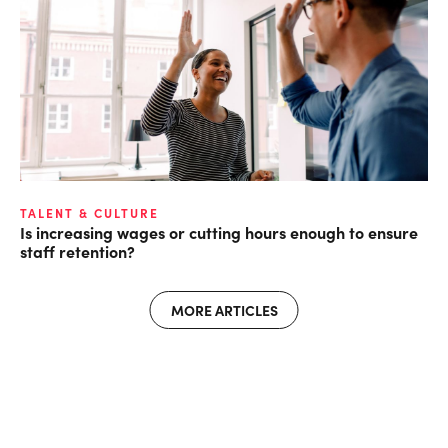
TALENT & CULTURE
Is increasing wages or cutting hours enough to ensure
staff retention?
MORE ARTICLES