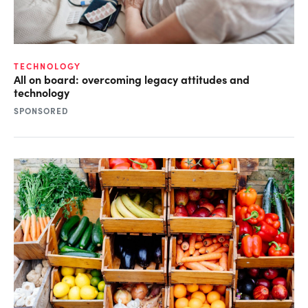
TECHNOLOGY
All on board: overcoming legacy attitudes and
technology
SPONSORED