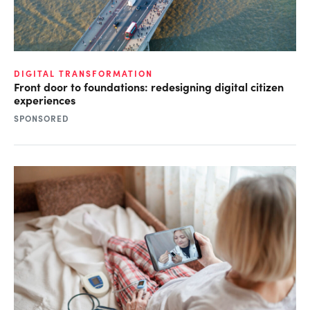
DIGITAL TRANSFORMATION
Front door to foundations: redesigning digital citizen
experiences
SPONSORED