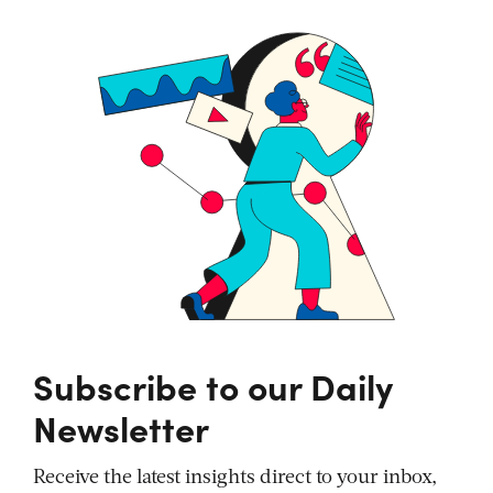
Subscribe to our Daily
Newsletter
Receive the latest insights direct to your inbox,