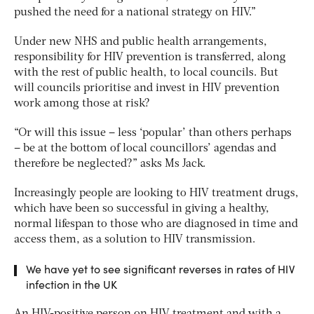
pushed the need for a national strategy on HIV.”
Under new NHS and public health arrangements,
responsibility for HIV prevention is transferred, along
with the rest of public health, to local councils. But
will councils prioritise and invest in HIV prevention
work among those at risk?
“Or will this issue – less ‘popular’ than others perhaps
– be at the bottom of local councillors’ agendas and
therefore be neglected?” asks Ms Jack.
Increasingly people are looking to HIV treatment drugs,
which have been so successful in giving a healthy,
normal lifespan to those who are diagnosed in time and
access them, as a solution to HIV transmission.
We have yet to see significant reverses in rates of HIV
infection in the UK
An HIV-positive person on HIV treatment and with a