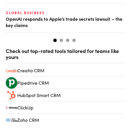
GLOBAL BUSINESS
FI
OpenAI responds to Apple’s trade secrets lawsuit – the
CF
key claims
CF
Check out top-rated tools tailored for teams like
yours
Creatio CRM
Pipedrive CRM
HubSpot Smart CRM
ClickUp
Zoho CRM