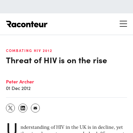
Raconteur
COMBATING HIV 2012
Threat of HIV is on the rise
Peter Archer
01 Dec 2012
U
nderstanding of HIV in the UK is in decline, yet