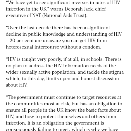
“We have yet to see significant reverses in rates of HIV
infection in the UK,” warns Deborah Jack, chief
executive of NAT (National Aids Trust).
“Over the last decade there has been a significant
decline in public knowledge and understanding of HIV
– 20 per cent are unaware you can get HIV from
heterosexual intercourse without a condom.
“HIV is taught very poorly, if at all, in schools. There is
no plan to address the HIV-information needs of the
wider sexually active population, and tackle the stigma
which, to this day, limits open and honest discussion
about HIV.
“The government must continue to target resources at
the communities most at risk, but has an obligation to
ensure all people in the UK know the basic facts about
HIV, and how to protect themselves and others from
infection. It is an obligation the government is
conspicuously failing to meet, which is why we have