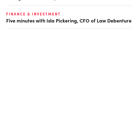
FINANCE & INVESTMENT
Five minutes with Isla Pickering, CFO of Law Debenture