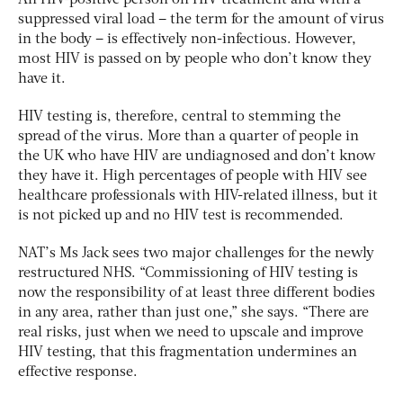
suppressed viral load – the term for the amount of virus
in the body – is effectively non-infectious. However,
most HIV is passed on by people who don’t know they
have it.
HIV testing is, therefore, central to stemming the
spread of the virus. More than a quarter of people in
the UK who have HIV are undiagnosed and don’t know
they have it. High percentages of people with HIV see
healthcare professionals with HIV-related illness, but it
is not picked up and no HIV test is recommended.
NAT’s Ms Jack sees two major challenges for the newly
restructured NHS. “Commissioning of HIV testing is
now the responsibility of at least three different bodies
in any area, rather than just one,” she says. “There are
real risks, just when we need to upscale and improve
HIV testing, that this fragmentation undermines an
effective response.