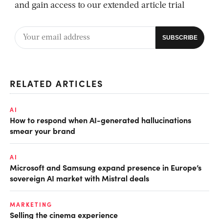
and gain access to our extended article trial
RELATED ARTICLES
AI
How to respond when AI-generated hallucinations
smear your brand
AI
Microsoft and Samsung expand presence in Europe’s
sovereign AI market with Mistral deals
MARKETING
Selling the cinema experience