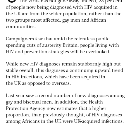
the virus has not gone away. Indeed, 25 per cent
of people now being diagnosed with HIV acquired in
the UK are from the wider population, rather than the
two groups most affected, gay men and African
communities.
Campaigners fear that amid the relentless public
spending cuts of austerity Britain, people living with
HIV and prevention strategies will be overlooked.
While new HIV diagnoses remain stubbornly high but
stable overall, this disguises a continuing upward trend
in HIV infections, which have been acquired in
the UK as opposed to overseas.
Last year saw a record number of new diagnoses among
gay and bisexual men. In addition, the Health
Protection Agency now estimates that a higher
proportion, than previously thought, of HIV diagnoses
among Africans in the UK were UK-acquired infections.