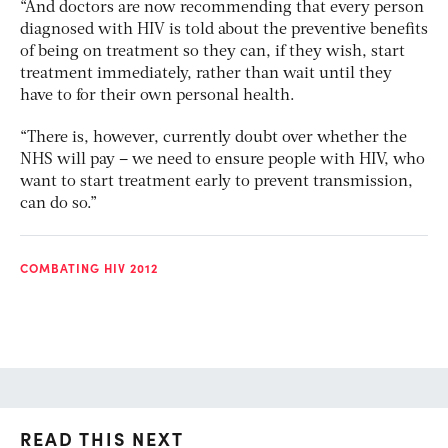
“And doctors are now recommending that every person
diagnosed with HIV is told about the preventive benefits
of being on treatment so they can, if they wish, start
treatment immediately, rather than wait until they
have to for their own personal health.
“There is, however, currently doubt over whether the
NHS will pay – we need to ensure people with HIV, who
want to start treatment early to prevent transmission,
can do so.”
COMBATING HIV 2012
READ THIS NEXT