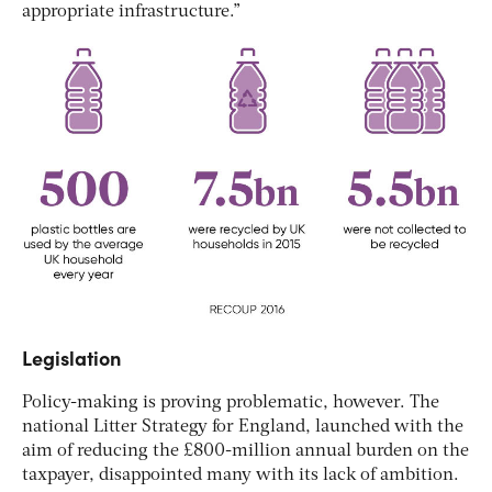
appropriate infrastructure.”
Legislation
Policy-making is proving problematic, however. The
national Litter Strategy for England, launched with the
aim of reducing the £800-million annual burden on the
taxpayer, disappointed many with its lack of ambition.