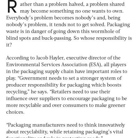
R
ather than a problem halved, a problem shared
may become something no one wants to own.
Everybody’s problem becomes nobody’s and, being
nobody’s problem, it tends not to get solved. Packaging
waste is in danger of going down this wormhole of
blind spots and buck-passing. So whose responsibility is
it?
According to Jacob Hayler, executive director of the
Environmental Services Association (ESA), all players
in the packaging supply chain have important roles to
play. “Government needs to set a stronger system of
producer responsibility for packaging which boosts
recycling,” he says. “Retailers need to use their
influence over suppliers to encourage packaging to be
more recyclable and over consumers to make greener
choices.
“Packaging manufacturers need to think innovatively
about recyclability, while retaining packaging’s vital