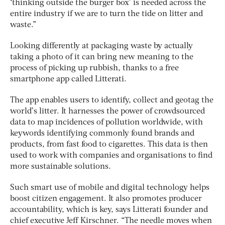
‘thinking outside the burger box’ is needed across the
entire industry if we are to turn the tide on litter and
waste.”
Looking differently at packaging waste by actually
taking a photo of it can bring new meaning to the
process of picking up rubbish, thanks to a free
smartphone app called Litterati.
The app enables users to identify, collect and geotag the
world’s litter. It harnesses the power of crowdsourced
data to map incidences of pollution worldwide, with
keywords identifying commonly found brands and
products, from fast food to cigarettes. This data is then
used to work with companies and organisations to find
more sustainable solutions.
Such smart use of mobile and digital technology helps
boost citizen engagement. It also promotes producer
accountability, which is key, says Litterati founder and
chief executive Jeff Kirschner. “The needle moves when