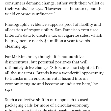
consumers demand change, either with their wallet or
their words,” he says. “However, as the source, brands
wield enormous influence.”
Photographic evidence supports proof of liability and
allocation of responsibility. San Francisco even used
Litterati’s data to create a tax on cigarette sales, which
helps generate nearly $4 million a year towards
cleaning up.
For Mr Kirschner, though, it is not punitive
disincentives, but potential positives that will
ultimately drive change. “Sticks are short sighted. I’m
all about carrots. Brands have a wonderful opportunity
to transform an environmental hazard into an
economic engine and become an industry hero,” he
says.
Such a collective shift in our approach to used
packaging calls for more of a circular-economy