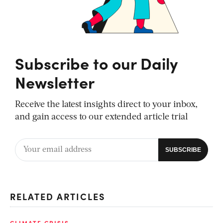
Subscribe to our Daily
Newsletter
Receive the latest insights direct to your inbox,
and gain access to our extended article trial
RELATED ARTICLES