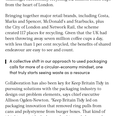
from the heart of London.
Bringing together major retail brands, including Costa,
Marks and Spencer, McDonald’s and Starbucks, plus
the City of London and Network Rail, the scheme
created 117 places for recycling. Given that the UK had
been throwing away seven million coffee cups a day,
with less than 1 per cent recycled, the benefits of shared
endeavour are easy to see and count.
A collective shift in our approach to used packaging
calls for more of a circular-economy mindset, one
that truly starts seeing waste as a resource
Collaboration has also been key for Keep Britain Tidy in
pursuing solutions with the packaging industry to
design out problem elements, says chief executive
Allison Ogden-Newton. “Keep Britain Tidy led on
packaging innovation that removed ring pulls from
cans and polystyrene from burger boxes. That kind of