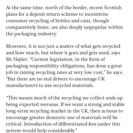
At the same time, north of the border, recent Scottish
plans for a deposit return scheme to incentivise
consumer recycling of bottles and cans, though
comparatively brave, are also deeply unpopular within
the packaging industry.
Moreover, it is not just a matter of what gets recycled
and how much, but where it goes and gets used, says
Mr Hayler. “Current legislation, in the form of
packaging responsibility obligations, has done a great
job in raising recycling rates at very low cost,” he says.
“But there are no real drivers to encourage UK
manufacturers to use recycled materials.
“This means much of the recycling we collect ends up
being exported overseas. If we want a strong and stable
long-term recycling market in the UK, then actions to
encourage greater domestic use of materials will be
critical. Introduction of differentiated fees under this
system would help considerably.”