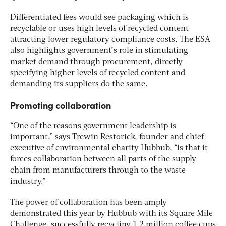
Differentiated fees would see packaging which is
recyclable or uses high levels of recycled content
attracting lower regulatory compliance costs. The ESA
also highlights government’s role in stimulating
market demand through procurement, directly
specifying higher levels of recycled content and
demanding its suppliers do the same.
Promoting collaboration
“One of the reasons government leadership is
important,” says Trewin Restorick, founder and chief
executive of environmental charity Hubbub, “is that it
forces collaboration between all parts of the supply
chain from manufacturers through to the waste
industry.”
The power of collaboration has been amply
demonstrated this year by Hubbub with its Square Mile
Challenge, successfully recycling 1.2 million coffee cups