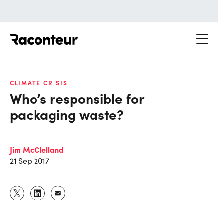
Raconteur
CLIMATE CRISIS
Who’s responsible for
packaging waste?
Jim McClelland
21 Sep 2017