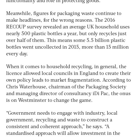
functionality and role in protecting goods.”
Meanwhile, figures for packaging waste continue to
make headlines, for the wrong reasons. The 2016
RECOUP survey revealed an average UK household uses
nearly 500 plastic bottles a year, but only recycles just
over half of them. This means some 5.5 billion plastic
bottles went uncollected in 2015, more than 15 million
every day.
When it comes to household recycling, in general, the
licence allowed local councils in England to create their
own policy leads to market fragmentation. According to
Chris Waterhouse, chairman of the Packaging Society
and managing director of consultancy iDi Pac, the onus
is on Westminster to change the game.
“Government needs to engage with industry, local
government, recycling and waste to construct a
consistent and coherent approach,” he says. “A
standardised approach will allow investment in the