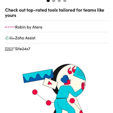
Check out top-rated tools tailored for teams like
yours
Robin by Atera
Zoho Assist
Site24x7