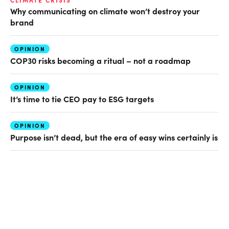
CLIMATE CRISIS
Why communicating on climate won’t destroy your
brand
OPINION
COP30 risks becoming a ritual – not a roadmap
OPINION
It’s time to tie CEO pay to ESG targets
OPINION
Purpose isn’t dead, but the era of easy wins certainly is