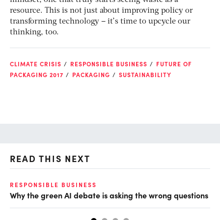
mindset, one that truly starts seeing waste as a
resource. This is not just about improving policy or
transforming technology – it’s time to upcycle our
thinking, too.
CLIMATE CRISIS
RESPONSIBLE BUSINESS
FUTURE OF
PACKAGING 2017
PACKAGING
SUSTAINABILITY
READ THIS NEXT
O
RESPONSIBLE BUSINESS
Why the green AI debate is asking the wrong questions
Ho