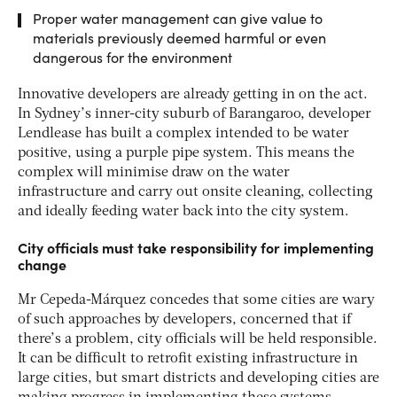
Proper water management can give value to
materials previously deemed harmful or even
dangerous for the environment
Innovative developers are already getting in on the act.
In Sydney’s inner-city suburb of Barangaroo, developer
Lendlease has built a complex intended to be water
positive, using a purple pipe system. This means the
complex will minimise draw on the water
infrastructure and carry out onsite cleaning, collecting
and ideally feeding water back into the city system.
City officials must take responsibility for implementing
change
Mr Cepeda-Márquez concedes that some cities are wary
of such approaches by developers, concerned that if
there’s a problem, city officials will be held responsible.
It can be difficult to retrofit existing infrastructure in
large cities, but smart districts and developing cities are