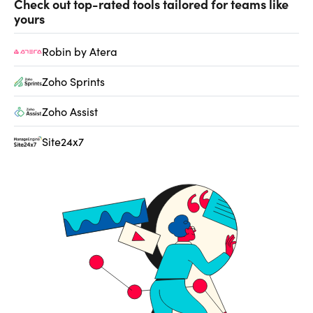
Check out top-rated tools tailored for teams like
yours
Robin by Atera
Zoho Sprints
Zoho Assist
Site24x7