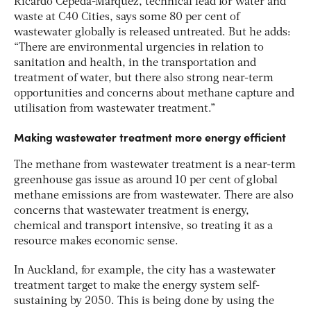
Ricardo Cepeda-Márquez, technical lead for water and
waste at C40 Cities, says some 80 per cent of
wastewater globally is released untreated. But he adds:
“There are environmental urgencies in relation to
sanitation and health, in the transportation and
treatment of water, but there also strong near-term
opportunities and concerns about methane capture and
utilisation from wastewater treatment.”
Making wastewater treatment more energy efficient
The methane from wastewater treatment is a near-term
greenhouse gas issue as around 10 per cent of global
methane emissions are from wastewater. There are also
concerns that wastewater treatment is energy,
chemical and transport intensive, so treating it as a
resource makes economic sense.
In Auckland, for example, the city has a wastewater
treatment target to make the energy system self-
sustaining by 2050. This is being done by using the