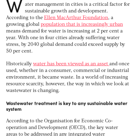
W
ater management in cities is a critical factor for
sustainable growth and development.
According to the
Ellen MacArthur Foundation
, a
growing global
population that is increasingly urban
means demand for water is increasing at 2 per cent a
year. With one in four cities already suffering water
stress, by 2040 global demand could exceed supply by
50 per cent.
Historically
water has been viewed as an asset
and once
used, whether in a consumer, commercial or industrial
environment, it became waste. In a world of increasing
resource scarcity, however, the way in which we look at
wastewater is changing.
Wastewater treatment is key to any sustainable water
system
According to the Organisation for Economic Co-
operation and Development (OECD), the key water
areas to be addressed in any integrated water