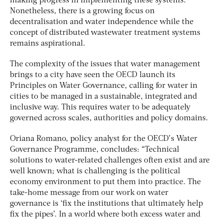
making progress in implementing these systems.
Nonetheless, there is a growing focus on
decentralisation and water independence while the
concept of distributed wastewater treatment systems
remains aspirational.
The complexity of the issues that water management
brings to a city have seen the OECD launch its
Principles on Water Governance, calling for water in
cities to be managed in a sustainable, integrated and
inclusive way. This requires water to be adequately
governed across scales, authorities and policy domains.
Oriana Romano, policy analyst for the OECD’s Water
Governance Programme, concludes: “Technical
solutions to water-related challenges often exist and are
well known; what is challenging is the political
economy environment to put them into practice. The
take-home message from our work on water
governance is ‘fix the institutions that ultimately help
fix the pipes’. In a world where both excess water and