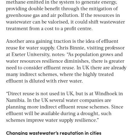
methane emitted in the system to generate energy,
providing double benefit through the mitigation of
greenhouse gas and air pollution. If the resources in
wastewater can be valorised, it could shift wastewater
treatment from a cost to a profit centre.
Another area gaining traction is the idea of effluent
reuse for water supply. Chris Binnie, visiting professor
at Exeter University, notes: “As population grows and
water resources resilience diminishes, there is greater
need to consider effluent reuse. In UK there are already
many indirect schemes, where the highly treated
effluent is diluted with river water.
“Direct reuse is not used in UK, but is at Windhoek in
Namibia. In the UK several water companies are
planning more indirect effluent reuse schemes. Since
effluent will be available during a drought, such
schemes improve water supply resilience.”
Changing wastewater’s reputation in cities