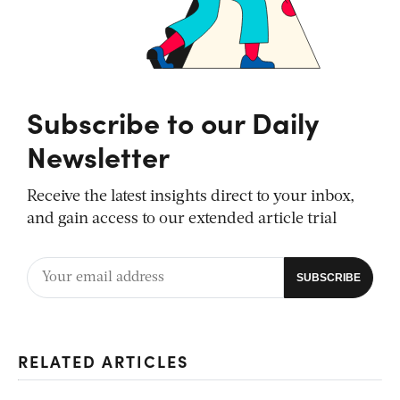
Subscribe to our Daily
Newsletter
Receive the latest insights direct to your inbox,
and gain access to our extended article trial
RELATED ARTICLES