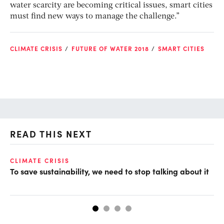
water scarcity are becoming critical issues, smart cities
must find new ways to manage the challenge.”
CLIMATE CRISIS
FUTURE OF WATER 2018
SMART CITIES
READ THIS NEXT
CLIMATE CRISIS
CL
To save sustainability, we need to stop talking about it
CO