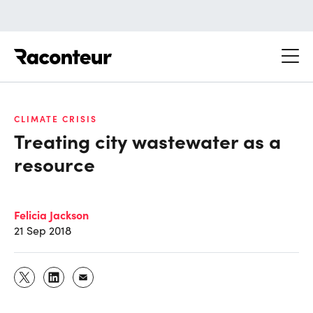
Raconteur
CLIMATE CRISIS
Treating city wastewater as a
resource
Felicia Jackson
21 Sep 2018