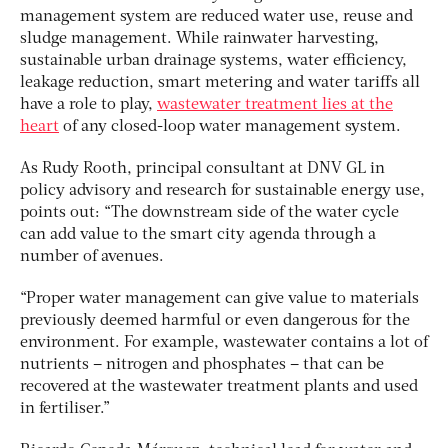
management system are reduced water use, reuse and
sludge management. While rainwater harvesting,
sustainable urban drainage systems, water efficiency,
leakage reduction, smart metering and water tariffs all
have a role to play,
wastewater treatment lies at the
heart
of any closed-loop water management system.
As Rudy Rooth, principal consultant at DNV GL in
policy advisory and research for sustainable energy use,
points out: “The downstream side of the water cycle
can add value to the smart city agenda through a
number of avenues.
“Proper water management can give value to materials
previously deemed harmful or even dangerous for the
environment. For example, wastewater contains a lot of
nutrients – nitrogen and phosphates – that can be
recovered at the wastewater treatment plants and used
in fertiliser.”