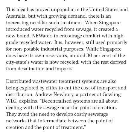
This idea has proved unpopular in the United States and
Australia, but with growing demand, there is an
increasing need for such treatment. When Singapore
introduced water recycled from sewage, it created a
new brand, NEWater, to encourage comfort with high-
grade recycled water. It is, however, still used primarily
for non-potable industrial purposes. While Singapore
does have its own reservoirs, around 30 per cent of the
city-state’s water is now recycled, with the rest derived
from desalination and imports.
Distributed wastewater treatment systems are also
being explored by cities to cut the cost of transport and
distribution. Andrew Newbury, a partner at Gowling
WLG, explains: “Decentralised systems are all about
dealing with the sewage near the point of creation.
They avoid the need to develop costly sewerage
networks that intermediate between the point of
creation and the point of treatment.”