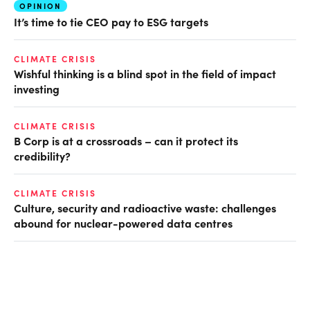
OPINION
It’s time to tie CEO pay to ESG targets
CLIMATE CRISIS
Wishful thinking is a blind spot in the field of impact
investing
CLIMATE CRISIS
B Corp is at a crossroads – can it protect its
credibility?
CLIMATE CRISIS
Culture, security and radioactive waste: challenges
abound for nuclear-powered data centres