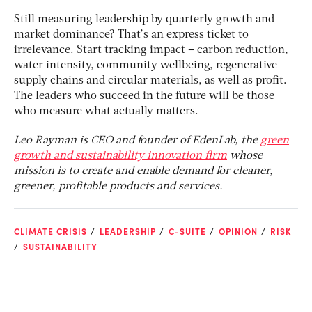
Still measuring leadership by quarterly growth and
market dominance? That’s an express ticket to
irrelevance. Start tracking impact – carbon reduction,
water intensity, community wellbeing, regenerative
supply chains and circular materials, as well as profit.
The leaders who succeed in the future will be those
who measure what actually matters​.
Leo Rayman is CEO and founder of EdenLab, the
green
growth and sustainability innovation firm
whose
mission is to create and enable demand for cleaner,
greener, profitable products and services.
CLIMATE CRISIS
LEADERSHIP
C-SUITE
OPINION
RISK
SUSTAINABILITY