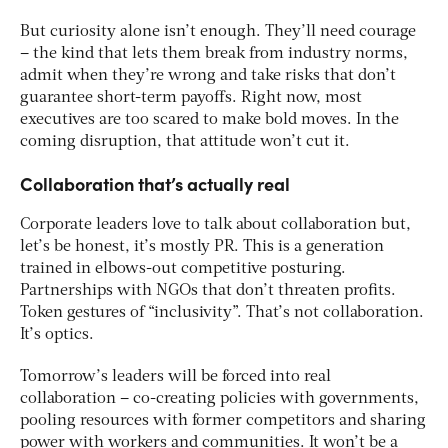
But curiosity alone isn’t enough. They’ll need courage
– the kind that lets them break from industry norms,
admit when they’re wrong and take risks that don’t
guarantee short-term payoffs. Right now, most
executives are too scared to make bold moves. In the
coming disruption, that attitude won’t cut it.
Collaboration that’s actually real
Corporate leaders love to talk about collaboration but,
let’s be honest, it’s mostly PR. This is a generation
trained in elbows-out competitive posturing.
Partnerships with NGOs that don’t threaten profits.
Token gestures of “inclusivity”. That’s not collaboration.
It’s optics.
Tomorrow’s leaders will be forced into real
collaboration – co-creating policies with governments,
pooling resources with former competitors and sharing
power with workers and communities​. It won’t be a