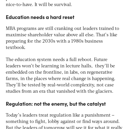
nice-to-have. It will be survival.
Education needs a hard reset
MBA programs are still cranking out leaders trained to
maximise shareholder value above all else. That’s like
preparing for the 2030s with a 1980s business
textbook.
The education system needs a full reboot. Future
leaders won’t be learning in lecture halls, they’ll be
embedded on the frontline, in labs, on regenerative
farms, in the places where real change is happening​.
They’ll be tested by real-world complexity, not case
studies from an era that vanished with the glaciers.
Regulation: not the enemy, but the catalyst
Today’s leaders treat regulation like a punishment –
something to fight, lobby against or find ways around.
But the leaders of tomorrow will see it for what it really