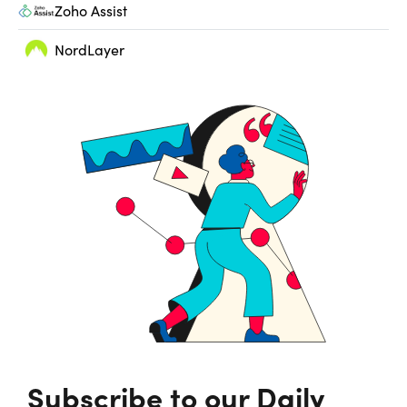
Zoho Assist
NordLayer
Subscribe to our Daily