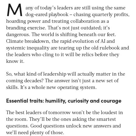
M
any of today’s leaders are still using the same
dog-eared playbook – chasing quarterly profits,
hoarding power and treating collaboration as a
branding exercise. That’s not just outdated; it’s
dangerous. The world is shifting beneath our feet.
Climate breakdown, the rapid evolution of AI and
systemic inequality are tearing up the old rulebook and
the leaders who cling to it will be relics before they
know it.
So, what kind of leadership will actually matter in the
coming decades? The answer isn’t just a new set of
skills. It’s a whole new operating system.
Essential traits: humility, curiosity and courage
The best leaders of tomorrow won’t be the loudest in
the room. They’ll be the ones asking the smartest
questions. Good questions unlock new answers and
we’ll need plenty of those.