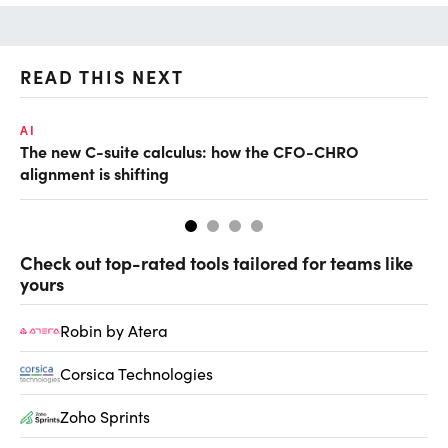
READ THIS NEXT
AI
RE
The new C-suite calculus: how the CFO-CHRO
Wh
alignment is shifting
Check out top-rated tools tailored for teams like
yours
Robin by Atera
Corsica Technologies
Zoho Sprints