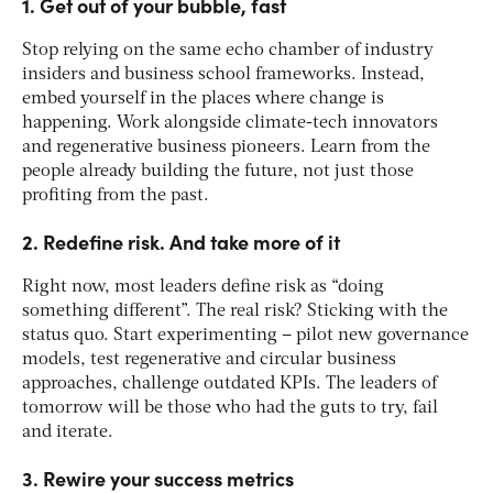
1. Get out of your bubble, fast
Stop relying on the same echo chamber of industry
insiders and business school frameworks. Instead,
embed yourself in the places where change is
happening. Work alongside climate-tech innovators
and regenerative business pioneers. Learn from the
people already building the future, not just those
profiting from the past​.
2. Redefine risk. And take more of it
Right now, most leaders define risk as “doing
something different”. The real risk? Sticking with the
status quo. Start experimenting – pilot new governance
models, test regenerative and circular business
approaches, challenge outdated KPIs. The leaders of
tomorrow will be those who had the guts to try, fail
and iterate​.
3. Rewire your success metrics