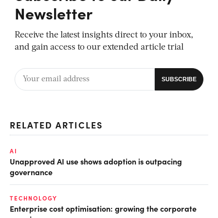
Newsletter
Receive the latest insights direct to your inbox,
and gain access to our extended article trial
RELATED ARTICLES
AI
Unapproved AI use shows adoption is outpacing
governance
TECHNOLOGY
Enterprise cost optimisation: growing the corporate