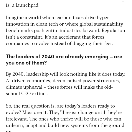
is: a launchpad​.
Imagine a world where carbon taxes drive hyper-
innovation in clean tech or where global sustainability
benchmarks push entire industries forward. Regulation
isn’t a constraint. It’s an accelerant that forces
companies to evolve instead of dragging their feet.
The leaders of 2040 are already emerging – are
you one of them?
By 2040, leadership will look nothing like it does today.
AI-driven economies, decentralised power structures,
climate upheaval – these forces will make the old-
school CEO extinct​.
So, the real question is: are today’s leaders ready to
evolve? Most aren’t. They’ll resist change until they’re
irrelevant. The ones who thrive will be those who can
unlearn, adapt and build new systems from the ground