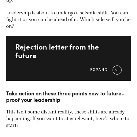
up.
Leadership is about to undergo a seismic shift. You can
fight it or you can be ahead of it. Which side will you be
on?
Rejection letter from the
future
EXPAND
Take action on these three points now to future-
proof your leadership
This isn’t some distant reality, these shifts are already
happening. If you want to stay relevant, here’s where to
start: