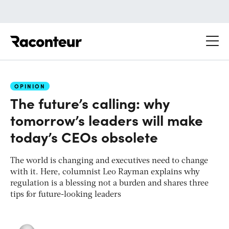
Raconteur
OPINION
The future’s calling: why
tomorrow’s leaders will make
today’s CEOs obsolete
The world is changing and executives need to change
with it. Here, columnist Leo Rayman explains why
regulation is a blessing not a burden and shares three
tips for future-looking leaders