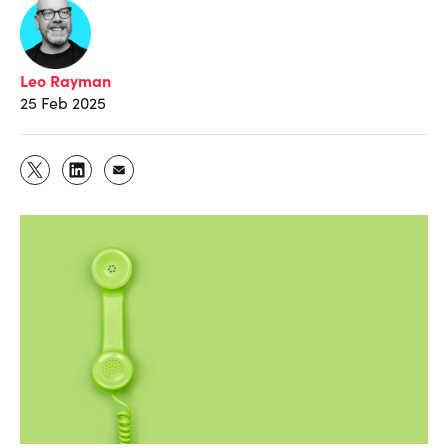
Leo Rayman
25 Feb 2025