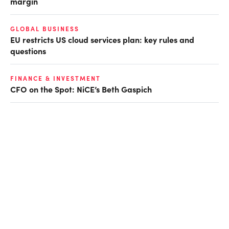
margin
GLOBAL BUSINESS
EU restricts US cloud services plan: key rules and
questions
FINANCE & INVESTMENT
CFO on the Spot: NiCE’s Beth Gaspich