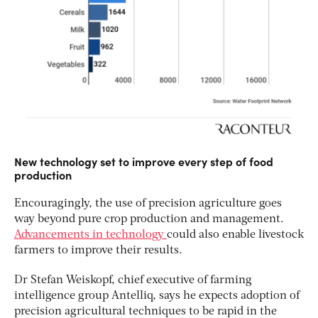
New technology set to improve every step of food
production
Encouragingly, the use of precision agriculture goes
way beyond pure crop production and management.
Advancements in technology
could also enable livestock
farmers to improve their results.
Dr Stefan Weiskopf, chief executive of farming
intelligence group Antelliq, says he expects adoption of
precision agricultural techniques to be rapid in the