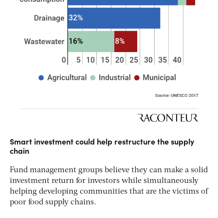
Smart investment could help restructure the supply
chain
Fund management groups believe they can make a solid
investment return for investors while simultaneously
helping developing communities that are the victims of
poor food supply chains.