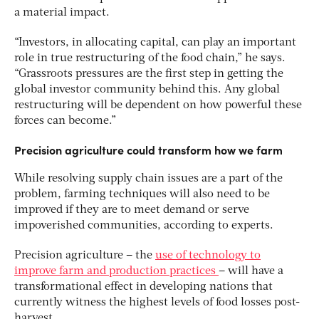
a material impact.
“Investors, in allocating capital, can play an important
role in true restructuring of the food chain,” he says.
“Grassroots pressures are the first step in getting the
global investor community behind this. Any global
restructuring will be dependent on how powerful these
forces can become.”
Precision agriculture could transform how we farm
While resolving supply chain issues are a part of the
problem, farming techniques will also need to be
improved if they are to meet demand or serve
impoverished communities, according to experts.
Precision agriculture – the
use of technology to
improve farm and production practices
– will have a
transformational effect in developing nations that
currently witness the highest levels of food losses post-
harvest.