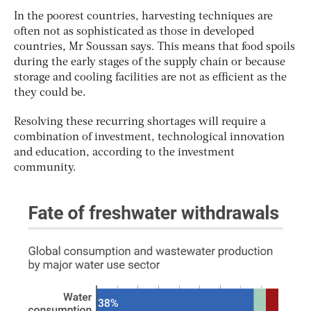
In the poorest countries, harvesting techniques are
often not as sophisticated as those in developed
countries, Mr Soussan says. This means that food spoils
during the early stages of the supply chain or because
storage and cooling facilities are not as efficient as the
they could be.
Resolving these recurring shortages will require a
combination of investment, technological innovation
and education, according to the investment
community.