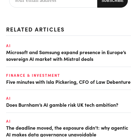
RELATED ARTICLES
AI
Microsoft and Samsung expand presence in Europe’s
sovereign AI market with Mistral deals
FINANCE & INVESTMENT
Five minutes with Isla Pickering, CFO of Law Debenture
AI
Does Burnham’s AI gamble risk UK tech ambition?
AI
The deadline moved, the exposure didn’t: why agentic
AI makes data governance unavoidable