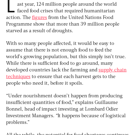
L
ast year, 124 million people around the world
faced food crises that required humanitarian
action. The
figures
from the United Nations Food
Programme show that more than 39 million people
starved as a result of droughts.
With so many people affected, it would be easy to
assume that there is not enough food to feed the
world’s growing population, but this simply isn’t true.
While there is sufficient food to go around, many
developed countries lack the farming and
supply chain
techniques
to ensure that each harvest gets to the
people who need it, before it spoils.
“Under nourishment doesn’t happen from producing
insufficient quantities of food,” explains Guillaume
Bonnel, head of impact investing at Lombard Odier
Investment Managers. “It happens because of logistical
problems.”