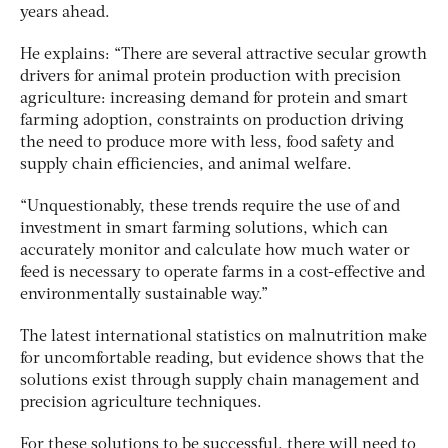
years ahead.
He explains: “There are several attractive secular growth
drivers for animal protein production with precision
agriculture: increasing demand for protein and smart
farming adoption, constraints on production driving
the need to produce more with less, food safety and
supply chain efficiencies, and animal welfare.
“Unquestionably, these trends require the use of and
investment in smart farming solutions, which can
accurately monitor and calculate how much water or
feed is necessary to operate farms in a cost-effective and
environmentally sustainable way.”
The latest international statistics on malnutrition make
for uncomfortable reading, but evidence shows that the
solutions exist through supply chain management and
precision agriculture techniques.
For these solutions to be successful, there will need to