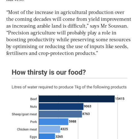
“Most of the increase in agricultural production over
the coming decades will come from yield improvement
as increasing arable land is difficult,” says Mr Soussan.
“Precision agriculture will probably play a role in
boosting productivity while preserving some resources
by optimising or reducing the use of inputs like seeds,
fertilisers and crop-protection products.”