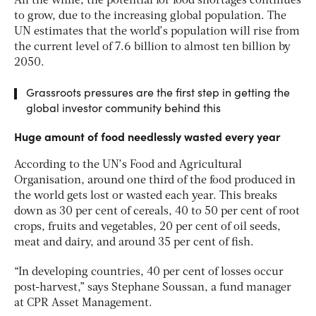
All the while, the potential for food shortages continues
to grow, due to the increasing global population. The
UN estimates that the world’s population will rise from
the current level of 7.6 billion to almost ten billion by
2050.
Grassroots pressures are the first step in getting the
global investor community behind this
Huge amount of food needlessly wasted every year
According to the UN’s Food and Agricultural
Organisation, around one third of the food produced in
the world gets lost or wasted each year. This breaks
down as 30 per cent of cereals, 40 to 50 per cent of root
crops, fruits and vegetables, 20 per cent of oil seeds,
meat and dairy, and around 35 per cent of fish.
“In developing countries, 40 per cent of losses occur
post-harvest,” says Stephane Soussan, a fund manager
at CPR Asset Management.