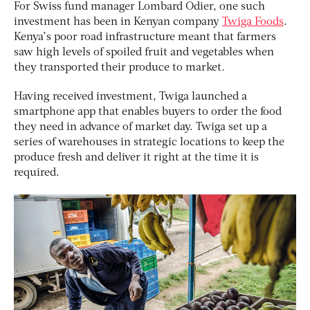
For Swiss fund manager Lombard Odier, one such
investment has been in Kenyan company
Twiga Foods
.
Kenya’s poor road infrastructure meant that farmers
saw high levels of spoiled fruit and vegetables when
they transported their produce to market.
Having received investment, Twiga launched a
smartphone app that enables buyers to order the food
they need in advance of market day. Twiga set up a
series of warehouses in strategic locations to keep the
produce fresh and deliver it right at the time it is
required.