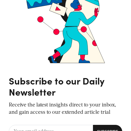
Subscribe to our Daily
Newsletter
Receive the latest insights direct to your inbox,
and gain access to our extended article trial