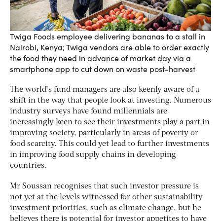
Twiga Foods employee delivering bananas to a stall in
Nairobi, Kenya; Twiga vendors are able to order exactly
the food they need in advance of market day via a
smartphone app to cut down on waste post-harvest
The world’s fund managers are also keenly aware of a
shift in the way that people look at investing. Numerous
industry surveys have found millennials are
increasingly keen to see their investments play a part in
improving society, particularly in areas of poverty or
food scarcity. This could yet lead to further investments
in improving food supply chains in developing
countries.
Mr Soussan recognises that such investor pressure is
not yet at the levels witnessed for other sustainability
investment priorities, such as climate change, but he
believes there is potential for investor appetites to have