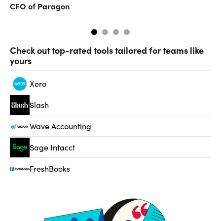
CFO of Paragon
ev
Check out top-rated tools tailored for teams like
yours
Xero
Slash
Wave Accounting
Sage Intacct
FreshBooks