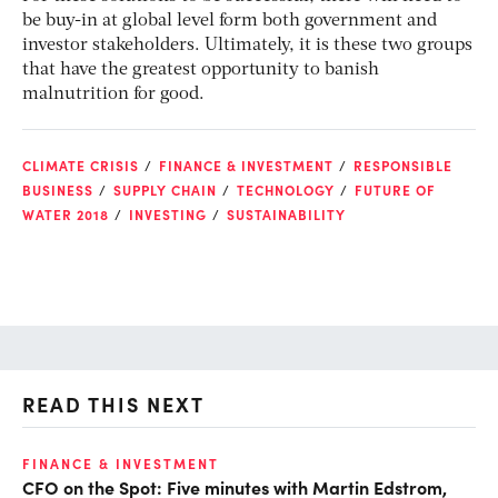
be buy-in at global level form both government and
investor stakeholders. Ultimately, it is these two groups
that have the greatest opportunity to banish
malnutrition for good.
CLIMATE CRISIS
FINANCE & INVESTMENT
RESPONSIBLE
BUSINESS
SUPPLY CHAIN
TECHNOLOGY
FUTURE OF
WATER 2018
INVESTING
SUSTAINABILITY
READ THIS NEXT
O
FINANCE & INVESTMENT
CFO on the Spot: Five minutes with Martin Edstrom,
Ch