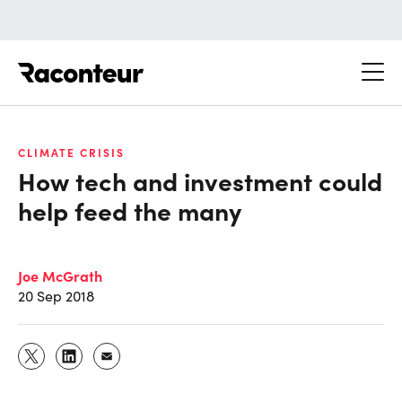
Raconteur
CLIMATE CRISIS
How tech and investment could
help feed the many
Joe McGrath
20 Sep 2018