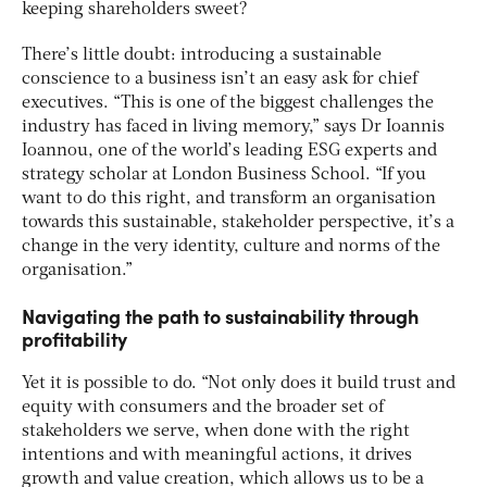
keeping shareholders sweet?
There’s little doubt: introducing a sustainable
conscience to a business isn’t an easy ask for chief
executives. “This is one of the biggest challenges the
industry has faced in living memory,” says Dr Ioannis
Ioannou, one of the world’s leading ESG experts and
strategy scholar at London Business School. “If you
want to do this right, and transform an organisation
towards this sustainable, stakeholder perspective, it’s a
change in the very identity, culture and norms of the
organisation.”
Navigating the path to sustainability through
profitability
Yet it is possible to do. “Not only does it build trust and
equity with consumers and the broader set of
stakeholders we serve, when done with the right
intentions and with meaningful actions, it drives
growth and value creation, which allows us to be a