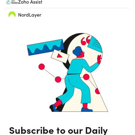
Zoho Assist
NordLayer
Subscribe to our Daily