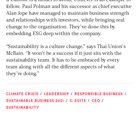
If Danone is a model to avoid, Unilever is an example to
follow. Paul Polman and his successor as chief executive
Alan Jope have managed to maintain business strength
and relationships with investors, while bringing real
change to the organisation. They’ve done this by
embedding ESG deep within the company.
“Sustainability is a culture change,” says Thai Union’s
McBain. “It won’t be a success if it just sits with the
sustainability team. It has to be embraced by every
team along with all the different aspects of what
they’re doing.”
CLIMATE CRISIS
LEADERSHIP
RESPONSIBLE BUSINESS
SUSTAINABLE BUSINESS 2021
C-SUITE
CEO
SUSTAINABILITY