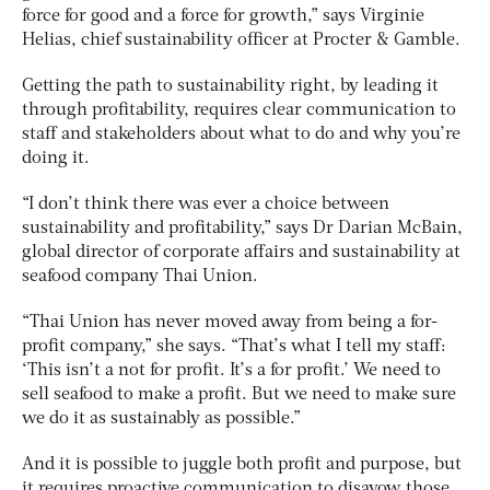
force for good and a force for growth,” says Virginie
Helias, chief sustainability officer at Procter & Gamble.
Getting the path to sustainability right, by leading it
through profitability, requires clear communication to
staff and stakeholders about what to do and why you’re
doing it.
“I don’t think there was ever a choice between
sustainability and profitability,” says Dr Darian McBain,
global director of corporate affairs and sustainability at
seafood company Thai Union.
“Thai Union has never moved away from being a for-
profit company,” she says. “That’s what I tell my staff:
‘This isn’t a not for profit. It’s a for profit.’ We need to
sell seafood to make a profit. But we need to make sure
we do it as sustainably as possible.”
And it is possible to juggle both profit and purpose, but
it requires proactive communication to disavow those