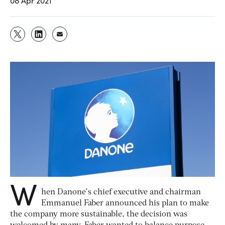
08 Apr 2021
W
hen Danone’s chief executive and chairman
Emmanuel Faber announced his plan to make
the company more sustainable, the decision was