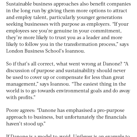
Sustainable business approaches also benefit companies
in the long run by giving them more options to attract
and employ talent, particularly younger generations
seeking businesses with purpose as employers. “If your
employees see you’re genuine in your commitment,
they’re more likely to trust you as a leader and more
likely to follow you in the transformation process,” says
London Business School’s Ioannou.
So if that’s all correct, what went wrong at Danone? “A
discussion of purpose and sustainability should never
be used to cover up or compensate for less than great
management,” says Ioannou. “The easiest thing in the
world is to go towards environmental goals and do away
with profits.”
Poore agrees: “Danone has emphasised a pro-purpose
approach to business, but unfortunately the financials
haven’t stood up.”