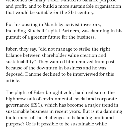
welcomed by many. Faber wanted to balance purpose
and profit, and to build a more sustainable organisation
that would be suitable for the 21st century.
But his ousting in March by activist investors,
including Bluebell Capital Partners, was damning in his
pursuit of a greener future for the business.
Faber, they say, “did not manage to strike the right
balance between shareholder value creation and
sustainability”. They wanted him removed from post
because of the downturn in business and he was
deposed. Danone declined to be interviewed for this
article.
The plight of Faber brought cold, hard realism to the
highbrow talk of environmental, social and corporate
governance (ESG), which has become a major trend in
sustainable business in recent years. But is it a damning
indictment of the challenges of balancing profit and
purpose? Or is it possible to be sustainable while