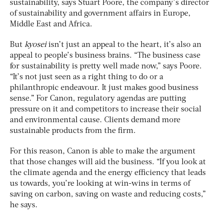
sustainability, says Stuart Poore, the company’s director
of sustainability and government affairs in Europe,
Middle East and Africa.
But
kyosei
isn’t just an appeal to the heart, it’s also an
appeal to people’s business brains. “The business case
for sustainability is pretty well made now,” says Poore.
“It’s not just seen as a right thing to do or a
philanthropic endeavour. It just makes good business
sense.” For Canon, regulatory agendas are putting
pressure on it and competitors to increase their social
and environmental cause. Clients demand more
sustainable products from the firm.
For this reason, Canon is able to make the argument
that those changes will aid the business. “If you look at
the climate agenda and the energy efficiency that leads
us towards, you’re looking at win-wins in terms of
saving on carbon, saving on waste and reducing costs,”
he says.