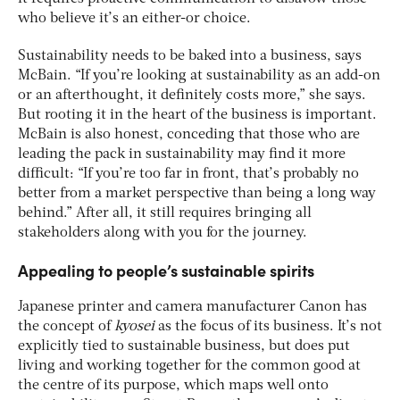
who believe it’s an either-or choice.
Sustainability needs to be baked into a business, says
McBain. “If you’re looking at sustainability as an add-on
or an afterthought, it definitely costs more,” she says.
But rooting it in the heart of the business is important.
McBain is also honest, conceding that those who are
leading the pack in sustainability may find it more
difficult: “If you’re too far in front, that’s probably no
better from a market perspective than being a long way
behind.” After all, it still requires bringing all
stakeholders along with you for the journey.
Appealing to people’s sustainable spirits
Japanese printer and camera manufacturer Canon has
the concept of
kyosei
as the focus of its business. It’s not
explicitly tied to sustainable business, but does put
living and working together for the common good at
the centre of its purpose, which maps well onto