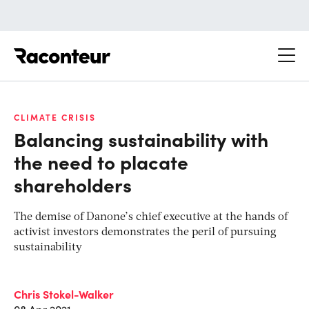
Raconteur
CLIMATE CRISIS
Balancing sustainability with
the need to placate
shareholders
The demise of Danone’s chief executive at the hands of
activist investors demonstrates the peril of pursuing
sustainability
Chris Stokel-Walker