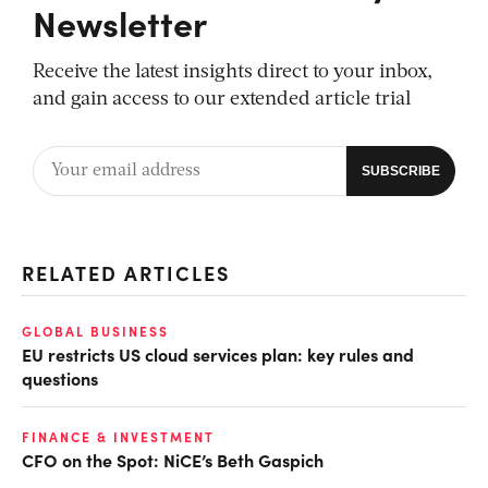
Newsletter
Receive the latest insights direct to your inbox,
and gain access to our extended article trial
RELATED ARTICLES
GLOBAL BUSINESS
EU restricts US cloud services plan: key rules and
questions
FINANCE & INVESTMENT
CFO on the Spot: NiCE’s Beth Gaspich