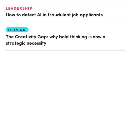
LEADERSHIP
How to detect AI in fraudulent job applicants
OPINION
The Creativity Gap: why bold thinking is now a
strategic necessity