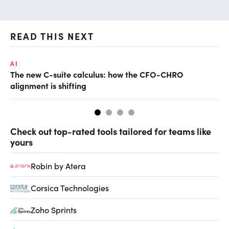
READ THIS NEXT
AI
RE
The new C-suite calculus: how the CFO-CHRO
Wh
alignment is shifting
Check out top-rated tools tailored for teams like
yours
Robin by Atera
Corsica Technologies
Zoho Sprints