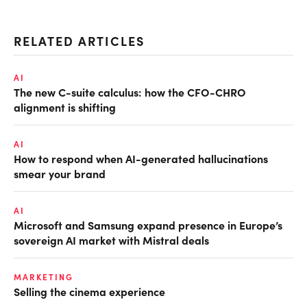
RELATED ARTICLES
AI
The new C-suite calculus: how the CFO-CHRO
alignment is shifting
AI
How to respond when AI-generated hallucinations
smear your brand
AI
Microsoft and Samsung expand presence in Europe’s
sovereign AI market with Mistral deals
MARKETING
Selling the cinema experience