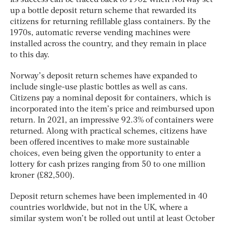
up a bottle deposit return scheme that rewarded its
citizens for returning refillable glass containers. By the
1970s, automatic reverse vending machines were
installed across the country, and they remain in place
to this day.
Norway’s deposit return schemes have expanded to
include single-use plastic bottles as well as cans.
Citizens pay a nominal deposit for containers, which is
incorporated into the item’s price and reimbursed upon
return. In 2021, an impressive 92.3% of containers were
returned. Along with practical schemes, citizens have
been offered incentives to make more sustainable
choices, even being given the opportunity to enter a
lottery for cash prizes ranging from 50 to one million
kroner (£82,500).
Deposit return schemes have been implemented in 40
countries worldwide, but not in the UK, where a
similar system won’t be rolled out until at least October