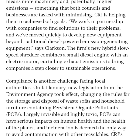
means more machinery and, potentially, higher
emissions — something that both councils and
businesses are tasked with minimising. CRJ is helping
them to achieve both goals. “We work in partnership
with companies to find solutions to their problems,
and we’ve moved quickly to develop new equipment
beyond traditional diesel-powered emission-generating
equipment,” says Clarkson. The firm’s new hybrid slow-
speed shredder combines a small diesel engine with an
electric motor, curtailing exhaust emissions to bring
companies a step closer to sustainable operations.
Compliance is another challenge facing local
authorities. On 1st January, new legislation from the
Environment Agency took effect, changing the rules for
the storage and disposal of waste sofas and household
furniture containing Persistent Organic Pollutants
(POPs). Largely invisible and highly toxic, POPs can
have serious impacts on human health and the health
of the planet, and incineration is deemed the only way
to avoid contamination with other recyclables. CRJ’s