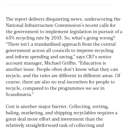
The report delivers disquieting news, underscoring the
National Infrastructure Commission’s recent calls for
the government to implement legislation in pursuit of a
65% recycling rate by 2035. So, what’s going wrong?
“There isn’t a standardised approach from the central
government across all councils to improve recycling
and inform spending and saving,” says CRJ’s senior
account manager, Michael Griffin. “Education is
another issue. People often don’t know what they can
recycle, and the rules are different in different areas. Of
course, there are also no real incentives for people to
recycle, compared to the programmes we see in
Scandinavia.”
Cost is another major barrier. Collecting, sorting,
baling, marketing, and shipping recyclables requires a
great deal more effort and investment than the
relatively straightforward task of collecting and