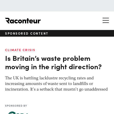
Raconteur
SPONSORED CONTENT
CLIMATE CRISIS
Is Britain’s waste problem
moving in the right direction?
The UK is battling lacklustre recycling rates and
increasing amounts of waste sent to landfills or
incineration. It’s a setback that mustn’t go unaddressed
SPONSORED BY