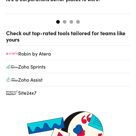
gr
Check out top-rated tools tailored for teams like
yours
Robin by Atera
Zoho Sprints
Zoho Assist
Site24x7