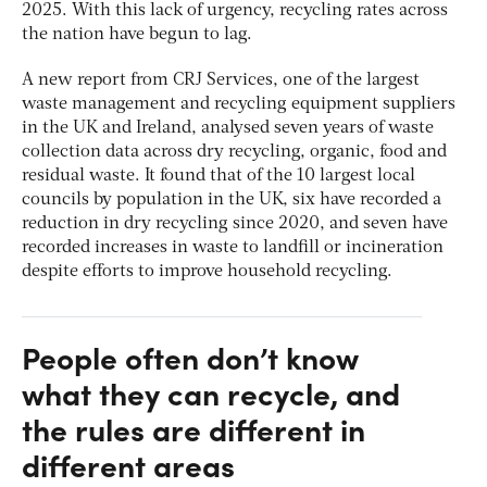
2025. With this lack of urgency, recycling rates across
the nation have begun to lag.
A new report from CRJ Services, one of the largest
waste management and recycling equipment suppliers
in the UK and Ireland, analysed seven years of waste
collection data across dry recycling, organic, food and
residual waste. It found that of the 10 largest local
councils by population in the UK, six have recorded a
reduction in dry recycling since 2020, and seven have
recorded increases in waste to landfill or incineration
despite efforts to improve household recycling.
People often don’t know
what they can recycle, and
the rules are different in
different areas