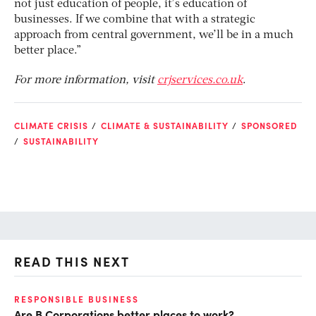
not just education of people, it’s education of
businesses. If we combine that with a strategic
approach from central government, we’ll be in a much
better place.”
For more information, visit
crjservices.co.uk
.
CLIMATE CRISIS
CLIMATE & SUSTAINABILITY
SPONSORED
SUSTAINABILITY
READ THIS NEXT
RESPONSIBLE BUSINESS
MA
Are B Corporations better places to work?
Th