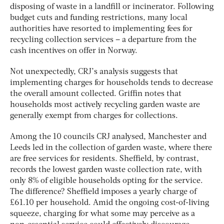
disposing of waste in a landfill or incinerator. Following
budget cuts and funding restrictions, many local
authorities have resorted to implementing fees for
recycling collection services – a departure from the
cash incentives on offer in Norway.
Not unexpectedly, CRJ’s analysis suggests that
implementing charges for households tends to decrease
the overall amount collected. Griffin notes that
households most actively recycling garden waste are
generally exempt from charges for collections.
Among the 10 councils CRJ analysed, Manchester and
Leeds led in the collection of garden waste, where there
are free services for residents. Sheffield, by contrast,
records the lowest garden waste collection rate, with
only 8% of eligible households opting for the service.
The difference? Sheffield imposes a yearly charge of
£61.10 per household. Amid the ongoing cost-of-living
squeeze, charging for what some may perceive as a