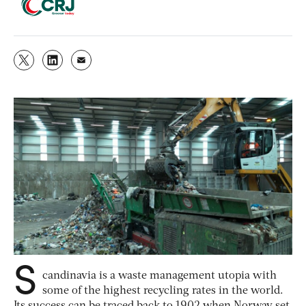
S
candinavia is a waste management utopia with
some of the highest recycling rates in the world.
Its success can be traced back to 1902 when Norway set