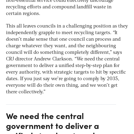
non-essential service could effectively discourage
recycling efforts and compound landfill waste in
certain regions.
This all leaves councils in a challenging position as they
independently grapple to meet recycling targets. “It
doesn’t make sense that one council can process and
charge whatever they want, and the neighbouring
council will do something completely different,” says
CRJ director Andrew Clarkson. “We need the central
government to deliver a unified step-by-step plan for
every authority, with strategic targets to hit by specific
dates. If you just say we’re going to comply by 2035,
everyone will do their own thing, and we won’t get
there collectively.”
We need the central
government to deliver a