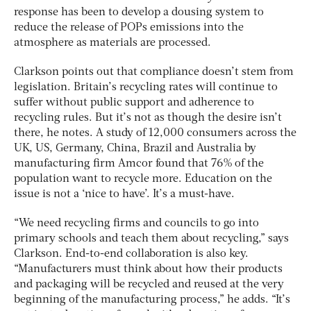
response has been to develop a dousing system to
reduce the release of POPs emissions into the
atmosphere as materials are processed.
Clarkson points out that compliance doesn’t stem from
legislation. Britain’s recycling rates will continue to
suffer without public support and adherence to
recycling rules. But it’s not as though the desire isn’t
there, he notes. A study of 12,000 consumers across the
UK, US, Germany, China, Brazil and Australia by
manufacturing firm Amcor found that 76% of the
population want to recycle more. Education on the
issue is not a ‘nice to have’. It’s a must-have.
“We need recycling firms and councils to go into
primary schools and teach them about recycling,” says
Clarkson. End-to-end collaboration is also key.
“Manufacturers must think about how their products
and packaging will be recycled and reused at the very
beginning of the manufacturing process,” he adds. “It’s