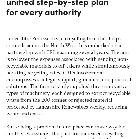
unified step-by-step plan
for every authority
Lancashire Renewables, a recycling firm that helps
councils across the North West, has embarked on a
partnership with CRJ, spanning several years. The aim
is to lower the expenses associated with sending non-
recyclable materials to off-takers while simultaneously
boosting recycling rates. CRJ’s involvement
encompasses strategic support, guidance, and practical
solutions. The firm recently supplied three innovative
types of machinery, each designed to extract recyclable
waste from the 200 tonnes of rejected material
processed by Lancashire Renewables weekly, reducing
waste and costs.
But solving a problem in one place can make way for
another elsewhere. The push for increased recycling