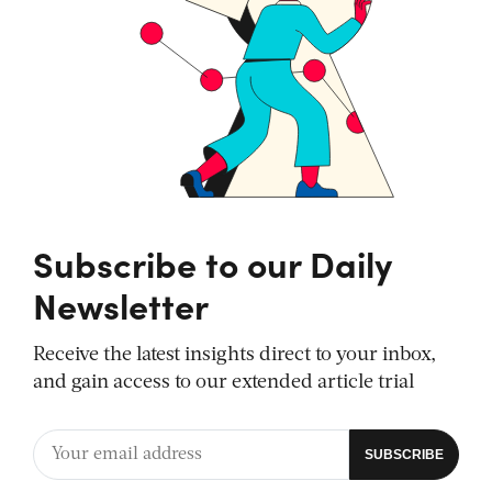
Subscribe to our Daily
Newsletter
Receive the latest insights direct to your inbox,
and gain access to our extended article trial