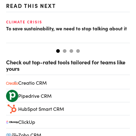
READ THIS NEXT
CLIMATE CRISIS
CL
To save sustainability, we need to stop talking about it
CO
Check out top-rated tools tailored for teams like
yours
Creatio CRM
Pipedrive CRM
HubSpot Smart CRM
ClickUp
Zoho CRM