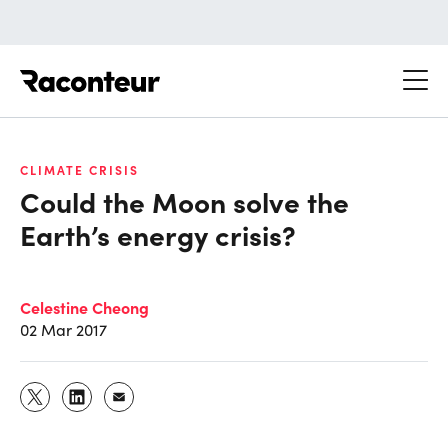
Raconteur
CLIMATE CRISIS
Could the Moon solve the
Earth’s energy crisis?
Celestine Cheong
02 Mar 2017