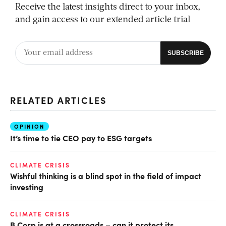
Receive the latest insights direct to your inbox,
and gain access to our extended article trial
RELATED ARTICLES
OPINION
It’s time to tie CEO pay to ESG targets
CLIMATE CRISIS
Wishful thinking is a blind spot in the field of impact
investing
CLIMATE CRISIS
B Corp is at a crossroads – can it protect its