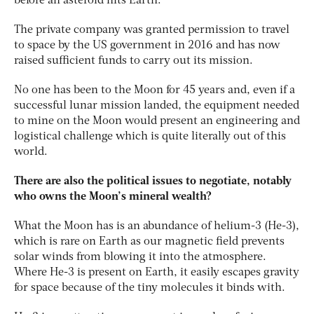
before an asteroid hits Earth.
The private company was granted permission to travel
to space by the US government in 2016 and has now
raised sufficient funds to carry out its mission.
No one has been to the Moon for 45 years and, even if a
successful lunar mission landed, the equipment needed
to mine on the Moon would present an engineering and
logistical challenge which is quite literally out of this
world.
There are also the political issues to negotiate, notably
who owns the Moon’s mineral wealth?
What the Moon has is an abundance of helium-3 (He-3),
which is rare on Earth as our magnetic field prevents
solar winds from blowing it into the atmosphere.
Where He-3 is present on Earth, it easily escapes gravity
for space because of the tiny molecules it binds with.