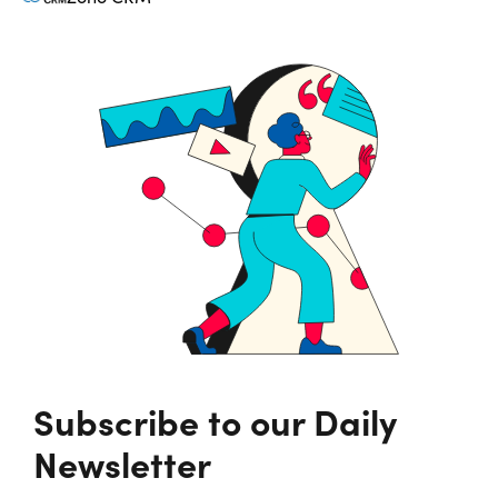
Subscribe to our Daily
Newsletter