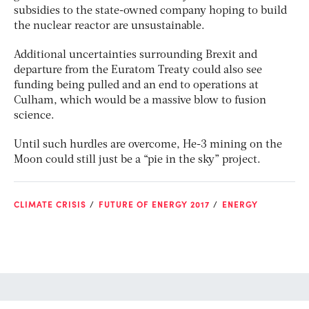
subsidies to the state-owned company hoping to build
the nuclear reactor are unsustainable.
Additional uncertainties surrounding Brexit and
departure from the Euratom Treaty could also see
funding being pulled and an end to operations at
Culham, which would be a massive blow to fusion
science.
Until such hurdles are overcome, He-3 mining on the
Moon could still just be a “pie in the sky” project.
CLIMATE CRISIS
FUTURE OF ENERGY 2017
ENERGY