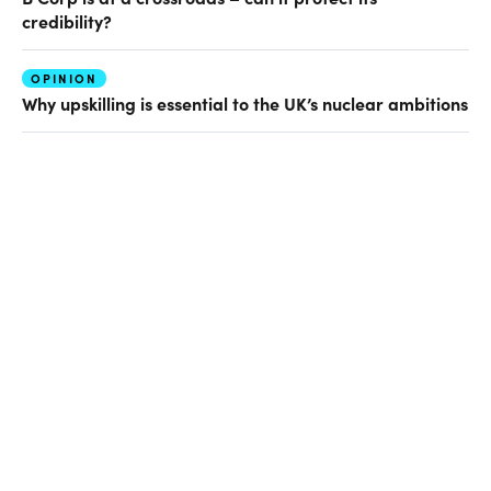
credibility?
OPINION
Why upskilling is essential to the UK’s nuclear ambitions