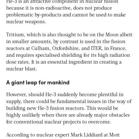
He-3 is an attractive component in nuclear fusion
because it is non-radioactive, does not produce
problematic by-products and cannot be used to make
nuclear weapons.
Tritium, which is also thought to be on the Moon albeit
in smaller amounts, by contrast is used in the fusion
reactors at Culham, Oxfordshire, and ITER, in France,
and requires specialised shielding for its high radiation
dose rates. It is an essential ingredient in creating a
nuclear blast.
A giant leap for mankind
However, should He-3 suddenly become plentiful in
supply, there could be fundamental issues in the way of
building new He-3 fusion reactors. This would be
highly unlikely when there are already major obstacles
for conventional nuclear projects to overcome.
According to nuclear expert Mark Liddiard at Mott