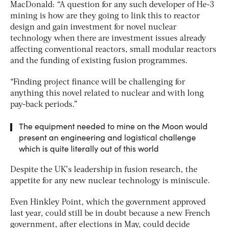
MacDonald: “A question for any such developer of He-3
mining is how are they going to link this to reactor
design and gain investment for novel nuclear
technology when there are investment issues already
affecting conventional reactors, small modular reactors
and the funding of existing fusion programmes.
“Finding project finance will be challenging for
anything this novel related to nuclear and with long
pay-back periods.”
The equipment needed to mine on the Moon would
present an engineering and logistical challenge
which is quite literally out of this world
Despite the UK’s leadership in fusion research, the
appetite for any new nuclear technology is miniscule.
Even Hinkley Point, which the government approved
last year, could still be in doubt because a new French
government, after elections in May, could decide