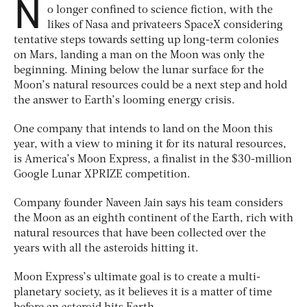
N
o longer confined to science fiction, with the
likes of Nasa and privateers SpaceX considering
tentative steps towards setting up long-term colonies
on Mars, landing a man on the Moon was only the
beginning. Mining below the lunar surface for the
Moon’s natural resources could be a next step and hold
the answer to Earth’s looming energy crisis.
One company that intends to land on the Moon this
year, with a view to mining it for its natural resources,
is America’s Moon Express, a finalist in the $30-million
Google Lunar XPRIZE competition.
Company founder Naveen Jain says his team considers
the Moon as an eighth continent of the Earth, rich with
natural resources that have been collected over the
years with all the asteroids hitting it.
Moon Express’s ultimate goal is to create a multi-
planetary society, as it believes it is a matter of time