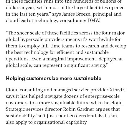
in these facilities runs into the hundreds of billions of
dollars a year, with most of the largest facilities opened
in the last ten years,” says James Breeze, principal and
cloud lead at technology consultancy DMW.
“The sheer scale of these facilities across the four major
global hyperscale providers means it’s worthwhile for
them to employ full-time teams to research and develop
the best technology for efficient and sustainable
operations. Even a marginal improvement, deployed at
global scale, can represent a significant saving.”
Helping customers be more sustainable
Cloud consulting and managed service provider Xtravirt
says it has helped navigate dozens of enterprise-scale
customers to a more sustainable future with the cloud.
Strategic services director Robin Gardner argues that
sustainability isn’t just about eco-credentials; it can
also apply to organisational capability.