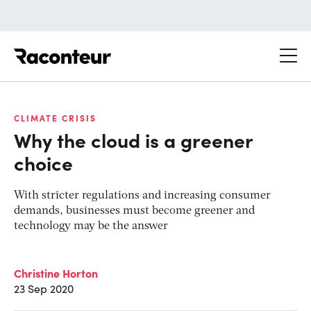
Raconteur
CLIMATE CRISIS
Why the cloud is a greener
choice
With stricter regulations and increasing consumer
demands, businesses must become greener and
technology may be the answer
Christine Horton
23 Sep 2020