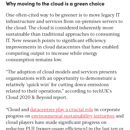
Why moving to the cloud is a green choice
One often-cited way to be greener is to move legacy IT
infrastructure and services from on-premises servers to
the cloud. The cloud is considered inherently more
sustainable than traditional approaches to consuming
IT. New research points to significant efficiency
improvements in cloud datacentres that have enabled
computing output to increase while energy
consumption remains low.
“The adoption of cloud models and services presents
organisations with an opportunity to demonstrate a
relatively ‘quick win’ for cutting down emissions
related to their operations,” according to techUK’s
Cloud 2020 & Beyond report.
“Cloud and
datacentres play a crucial role
in corporate
progress on
environmental sustainability initiatives
and
cloud players have made significant progress on
reducing PUE [power-usage efficiency] in the last ten or