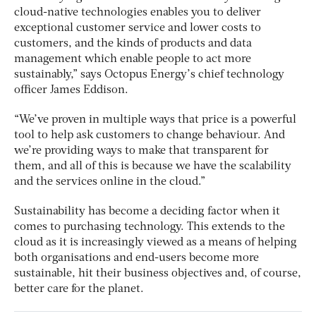
cloud-native technologies enables you to deliver
exceptional customer service and lower costs to
customers, and the kinds of products and data
management which enable people to act more
sustainably,” says Octopus Energy’s chief technology
officer James Eddison.
“We’ve proven in multiple ways that price is a powerful
tool to help ask customers to change behaviour. And
we’re providing ways to make that transparent for
them, and all of this is because we have the scalability
and the services online in the cloud.”
Sustainability has become a deciding factor when it
comes to purchasing technology. This extends to the
cloud as it is increasingly viewed as a means of helping
both organisations and end-users become more
sustainable, hit their business objectives and, of course,
better care for the planet.