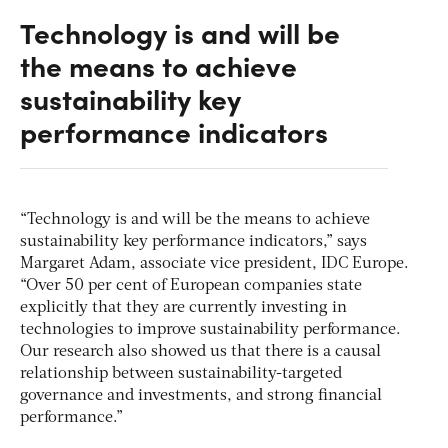
Technology is and will be
the means to achieve
sustainability key
performance indicators
“Technology is and will be the means to achieve
sustainability key performance indicators,” says
Margaret Adam, associate vice president, IDC Europe.
“Over 50 per cent of European companies state
explicitly that they are currently investing in
technologies to improve sustainability performance.
Our research also showed us that there is a causal
relationship between sustainability-targeted
governance and investments, and strong financial
performance.”