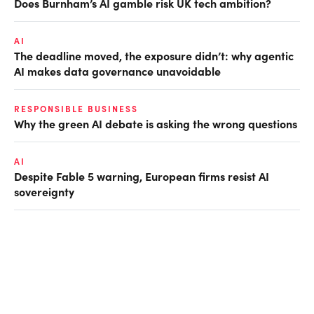
Does Burnham’s AI gamble risk UK tech ambition?
AI
The deadline moved, the exposure didn’t: why agentic
AI makes data governance unavoidable
RESPONSIBLE BUSINESS
Why the green AI debate is asking the wrong questions
AI
Despite Fable 5 warning, European firms resist AI
sovereignty