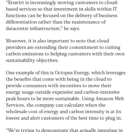
“Xtravirt is increasingly moving customers to cloud-
based services so that investment in skills within IT
functions can be focused on the delivery of business
differentiation rather than the maintenance of
datacentre infrastructure,” he says.
Moreover, it is also important to note that cloud
providers are extending their commitment to cutting
carbon emissions to helping customers with their own
sustainability objectives.
One example of this is Octopus Energy, which leverages
the benefits that come with being in the cloud to
provide consumers with incentives to move their
energy usage outside expensive and carbon-intensive
peak hours to be more sustainable. Using Amazon Web
Services, the company can calculate when the
wholesale cost of energy and carbon intensity is at its
lowest and alert customers of the best time to plug in.
“We’re trying to demonstrate that actually investing in