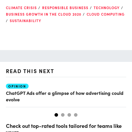
CLIMATE CRISIS
RESPONSIBLE BUSINESS
TECHNOLOGY
BUSINESS GROWTH IN THE CLOUD 2020
CLOUD COMPUTING
SUSTAINABILITY
READ THIS NEXT
OPINION
AI
ChatGPT Ads offer a glimpse of how advertising could
Th
evolve
al
Check out top-rated tools tailored for teams like
yours