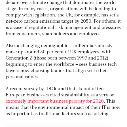
debate over climate change that dominates the world
stage. In many cases, organisations will be looking to
comply with legislation; the UK, for example, has set a
net-zero carbon emissions target by 2050. For others, it
is a case of reputational risk management and pressures
from consumers, shareholders and employees.
Also, a changing demographic – millennials already
make up around 50 per cent of UK employees, with
Generation Z (those born between 1997 and 2012)
beginning to enter the workforce – sees business tech
buyers now choosing brands that align with their
personal values.
A recent survey by IDC found that six out of ten
European businesses cited sustainability as a very or
extremely important business priority for 2020
. This
means that the environmental impact of their IT is now
as important as traditional factors such as pricing.