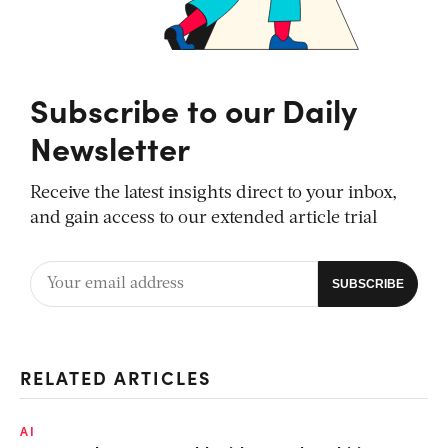
Subscribe to our Daily
Newsletter
Receive the latest insights direct to your inbox,
and gain access to our extended article trial
RELATED ARTICLES
AI