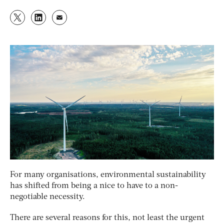
For many organisations, environmental sustainability
has shifted from being a nice to have to a non-
negotiable necessity.
There are several reasons for this, not least the urgent