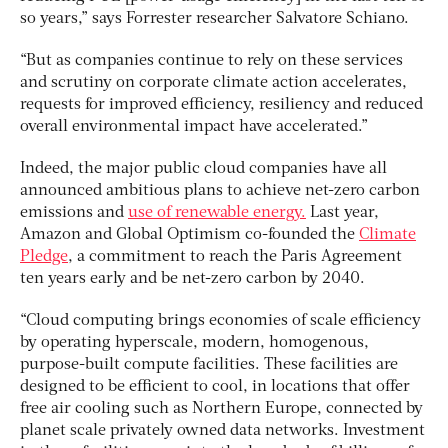
so years,” says Forrester researcher Salvatore Schiano.
“But as companies continue to rely on these services
and scrutiny on corporate climate action accelerates,
requests for improved efficiency, resiliency and reduced
overall environmental impact have accelerated.”
Indeed, the major public cloud companies have all
announced ambitious plans to achieve net-zero carbon
emissions and
use of renewable energy.
Last year,
Amazon and Global Optimism co-founded the
Climate
Pledge
, a commitment to reach the Paris Agreement
ten years early and be net-zero carbon by 2040.
“Cloud computing brings economies of scale efficiency
by operating hyperscale, modern, homogenous,
purpose-built compute facilities. These facilities are
designed to be efficient to cool, in locations that offer
free air cooling such as Northern Europe, connected by
planet scale privately owned data networks. Investment