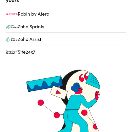
Robin by Atera
Zoho Sprints
Zoho Assist
Site24x7