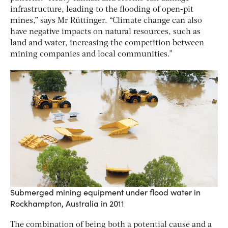
infrastructure, leading to the flooding of open-pit
mines,” says Mr Rüttinger. “Climate change can also
have negative impacts on natural resources, such as
land and water, increasing the competition between
mining companies and local communities.”
Submerged mining equipment under flood water in
Rockhampton, Australia in 2011
The combination of being both a potential cause and a