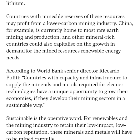
lithium.
Countries with mineable reserves of these resources
may profit from a lower-carbon mining industry. China,
for example, is currently home to most rare earth
mining and production, and other mineral-rich
countries could also capitalise on the growth in
demand for the mined resources renewable energy
needs.
According to World Bank senior director Riccardo
Puliti: “Countries with capacity and infrastructure to
supply the minerals and metals required for cleaner
technologies have a unique opportunity to grow their
economies, if they develop their mining sectors in a
sustainable way.”
Sustainable is the operative word. For renewables and
the mining industry to retain their low-impact, low-
carbon reputation, these minerals and metals will have
to be mined carefully.