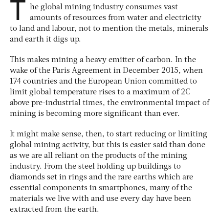
T
he global mining industry consumes vast
amounts of resources from water and electricity
to land and labour, not to mention the metals, minerals
and earth it digs up.
This makes mining a heavy emitter of carbon. In the
wake of the Paris Agreement in December 2015, when
174 countries and the European Union committed to
limit global temperature rises to a maximum of 2C
above pre-industrial times, the environmental impact of
mining is becoming more significant than ever.
It might make sense, then, to start reducing or limiting
global mining activity, but this is easier said than done
as we are all reliant on the products of the mining
industry. From the steel holding up buildings to
diamonds set in rings and the rare earths which are
essential components in smartphones, many of the
materials we live with and use every day have been
extracted from the earth.