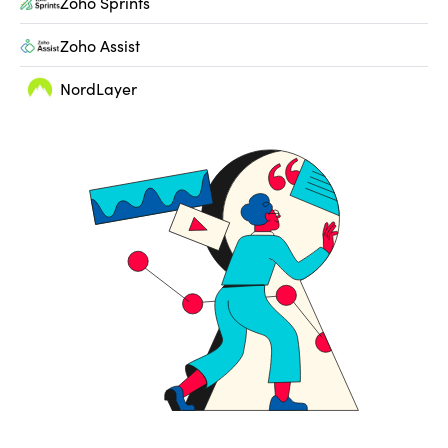
Zoho Sprints
Zoho Assist
NordLayer