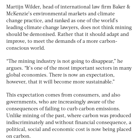
Martijn Wilder, head of international law firm Baker &
McKenzie’s environmental markets and climate
change practice, and ranked as one of the world’s
leading climate change lawyers, does not think mining
should be demonised. Rather that it should adapt and
improve, to meet the demands of a more carbon-
conscious world.
“The mining industry is not going to disappear,” he
argues. “It’s one of the most important sectors in many
global economies. There is now an expectation,
however, that it will become more sustainable.”
This expectation comes from consumers, and also
governments, who are increasingly aware of the
consequences of failing to curb carbon emissions.
Unlike mining of the past, where carbon was produced
indiscriminately and without financial consequence, a
political, social and economic cost is now being placed
on carbon.