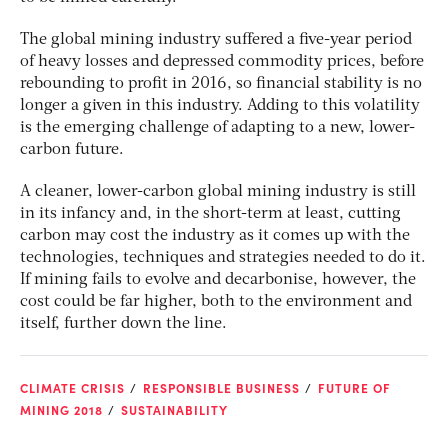
The global mining industry suffered a five-year period
of heavy losses and depressed commodity prices, before
rebounding to profit in 2016, so financial stability is no
longer a given in this industry. Adding to this volatility
is the emerging challenge of adapting to a new, lower-
carbon future.
A cleaner, lower-carbon global mining industry is still
in its infancy and, in the short-term at least, cutting
carbon may cost the industry as it comes up with the
technologies, techniques and strategies needed to do it.
If mining fails to evolve and decarbonise, however, the
cost could be far higher, both to the environment and
itself, further down the line.
CLIMATE CRISIS
RESPONSIBLE BUSINESS
FUTURE OF
MINING 2018
SUSTAINABILITY