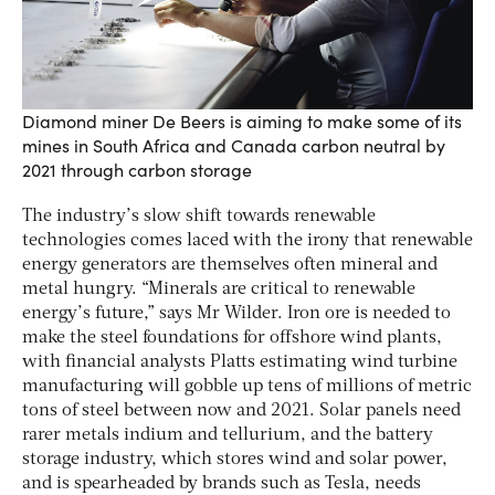
Diamond miner De Beers is aiming to make some of its
mines in South Africa and Canada carbon neutral by
2021 through carbon storage
The industry’s slow shift towards renewable
technologies comes laced with the irony that renewable
energy generators are themselves often mineral and
metal hungry. “Minerals are critical to renewable
energy’s future,” says Mr Wilder. Iron ore is needed to
make the steel foundations for offshore wind plants,
with financial analysts Platts estimating wind turbine
manufacturing will gobble up tens of millions of metric
tons of steel between now and 2021. Solar panels need
rarer metals indium and tellurium, and the battery
storage industry, which stores wind and solar power,
and is spearheaded by brands such as Tesla, needs