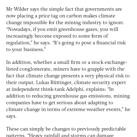
Mr Wilder says the simple fact that governments are
now placing a price tag on carbon makes climate
change impossible for the mining industry to ignore.
“Nowadays, if you emit greenhouse gases, you will
increasingly become exposed to some form of
regulation,” he says. “It’s going to pose a financial risk
to your business.”
In addition, whether a small firm or a stock exchange-
listed conglomerate, miners have to grapple with the
fact that climate change presents a very physical risk to
their output. Lukas Rüttinger, climate security expert
at independent think-tank Adelphi, explains: “In
addition to reducing greenhouse gas emissions, mining
companies have to get serious about adapting to
climate change in terms of extreme weather events,” he
says.
These can simply be changes to previously predictable
patterns. “Heavy rainfall and storms can damage