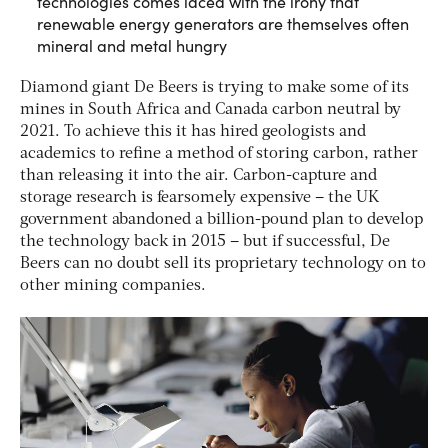
technologies comes laced with the irony that
renewable energy generators are themselves often
mineral and metal hungry
Diamond giant De Beers is trying to make some of its
mines in South Africa and Canada carbon neutral by
2021. To achieve this it has hired geologists and
academics to refine a method of storing carbon, rather
than releasing it into the air. Carbon-capture and
storage research is fearsomely expensive – the UK
government abandoned a billion-pound plan to develop
the technology back in 2015 – but if successful, De
Beers can no doubt sell its proprietary technology on to
other mining companies.