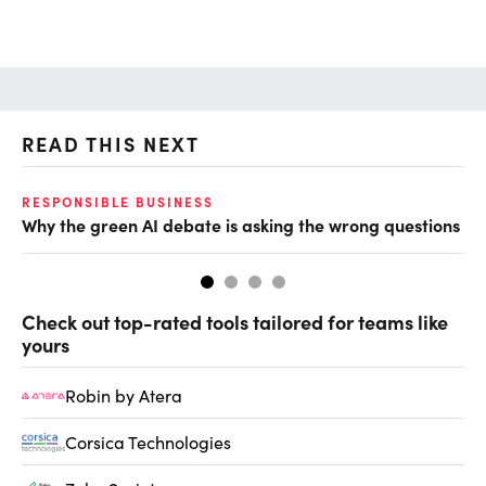
READ THIS NEXT
O
RESPONSIBLE BUSINESS
Why the green AI debate is asking the wrong questions
Ho
Check out top-rated tools tailored for teams like
yours
Robin by Atera
Corsica Technologies