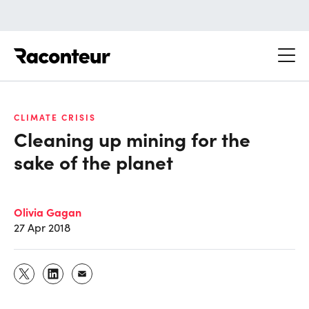
Raconteur
CLIMATE CRISIS
Cleaning up mining for the
sake of the planet
Olivia Gagan
27 Apr 2018