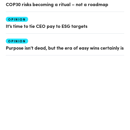
COP30 risks becoming a ritual – not a roadmap
OPINION
It’s time to tie CEO pay to ESG targets
OPINION
Purpose isn’t dead, but the era of easy wins certainly is