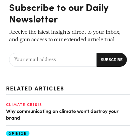
Subscribe to our Daily
Newsletter
Receive the latest insights direct to your inbox,
and gain access to our extended article trial
RELATED ARTICLES
CLIMATE CRISIS
Why communicating on climate won’t destroy your
brand
OPINION