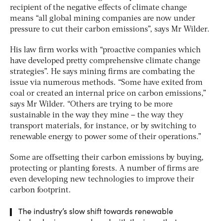
recipient of the negative effects of climate change
means “all global mining companies are now under
pressure to cut their carbon emissions”, says Mr Wilder.
His law firm works with “proactive companies which
have developed pretty comprehensive climate change
strategies”. He says mining firms are combating the
issue via numerous methods. “Some have exited from
coal or created an internal price on carbon emissions,”
says Mr Wilder. “Others are trying to be more
sustainable in the way they mine – the way they
transport materials, for instance, or by switching to
renewable energy to power some of their operations.”
Some are offsetting their carbon emissions by buying,
protecting or planting forests. A number of firms are
even developing new technologies to improve their
carbon footprint.
The industry’s slow shift towards renewable