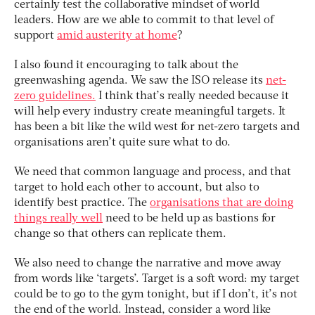
certainly test the collaborative mindset of world
leaders. How are we able to commit to that level of
support
amid austerity at home
?
I also found it encouraging to talk about the
greenwashing agenda. We saw the ISO release its
net-
zero guidelines.
I think that’s really needed because it
will help every industry create meaningful targets. It
has been a bit like the wild west for net-zero targets and
organisations aren’t quite sure what to do.
We need that common language and process, and that
target to hold each other to account, but also to
identify best practice. The
organisations that are doing
things really well
need to be held up as bastions for
change so that others can replicate them.
We also need to change the narrative and move away
from words like ‘targets’. Target is a soft word: my target
could be to go to the gym tonight, but if I don’t, it’s not
the end of the world. Instead, consider a word like