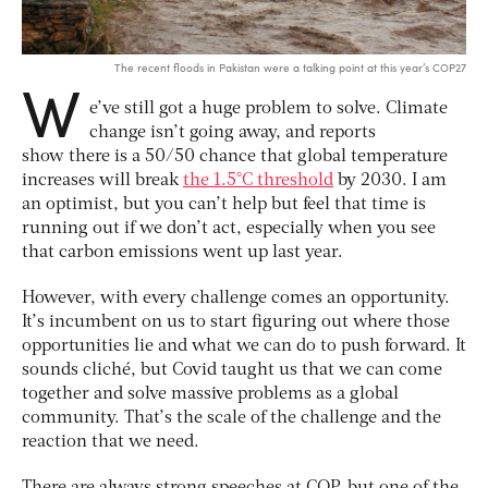
The recent floods in Pakistan were a talking point at this year’s COP27
W
e’ve still got a huge problem to solve. Climate
change isn’t going away, and reports
show there is a 50/50 chance that global temperature
increases will break
the 1.5°C threshold
by 2030. I am
an optimist, but you can’t help but feel that time is
running out if we don’t act, especially when you see
that carbon emissions went up last year.
However, with every challenge comes an opportunity.
It’s incumbent on us to start figuring out where those
opportunities lie and what we can do to push forward. It
sounds cliché, but Covid taught us that we can come
together and solve massive problems as a global
community. That’s the scale of the challenge and the
reaction that we need.
There are always strong speeches at COP, but one of the