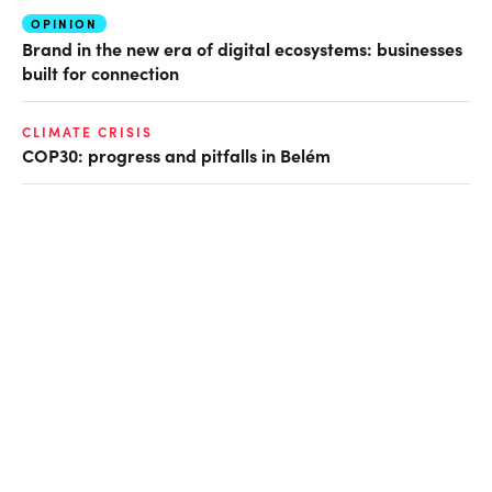
OPINION
Brand in the new era of digital ecosystems: businesses
built for connection
CLIMATE CRISIS
COP30: progress and pitfalls in Belém