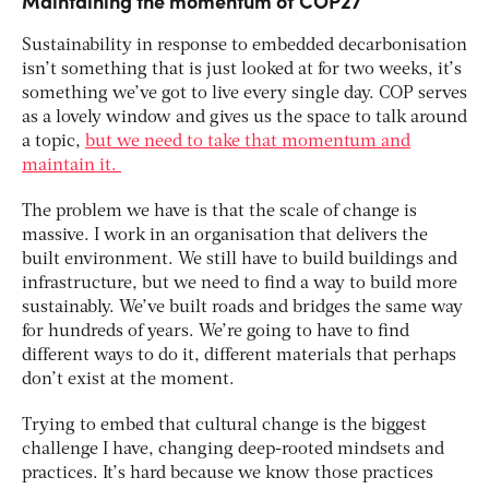
Maintaining the momentum of COP27
Sustainability in response to embedded decarbonisation
isn’t something that is just looked at for two weeks, it’s
something we’ve got to live every single day. COP serves
as a lovely window and gives us the space to talk around
a topic,
but we need to take that momentum and
maintain it.
The problem we have is that the scale of change is
massive. I work in an organisation that delivers the
built environment. We still have to build buildings and
infrastructure, but we need to find a way to build more
sustainably. We’ve built roads and bridges the same way
for hundreds of years. We’re going to have to find
different ways to do it, different materials that perhaps
don’t exist at the moment.
Trying to embed that cultural change is the biggest
challenge I have, changing deep-rooted mindsets and
practices. It’s hard because we know those practices