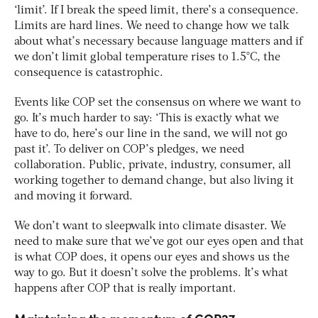
‘limit’. If I break the speed limit, there’s a consequence.
Limits are hard lines. We need to change how we talk
about what’s necessary because language matters and if
we don’t limit global temperature rises to 1.5°C, the
consequence is catastrophic.
Events like COP set the consensus on where we want to
go. It’s much harder to say: ‘This is exactly what we
have to do, here’s our line in the sand, we will not go
past it’. To deliver on COP’s pledges, we need
collaboration. Public, private, industry, consumer, all
working together to demand change, but also living it
and moving it forward.
We don’t want to sleepwalk into climate disaster. We
need to make sure that we’ve got our eyes open and that
is what COP does, it opens our eyes and shows us the
way to go. But it doesn’t solve the problems. It’s what
happens after COP that is really important.