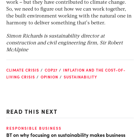
work – but they have contributed to climate change.
So, we need to figure out how we can work together,
the built environment working with the natural one in
harmony to deliver something that’s better.
Simon Richards is sustainability director at
construction and civil engineering firm, Sir Robert
McAlpine
CLIMATE CRISIS
COP27
INFLATION AND THE COST-OF-
LIVING CRISIS
OPINION
SUSTAINABILITY
READ THIS NEXT
RESPONSIBLE BUSINESS
CL
BT on why focusing on sustainability makes business
Th