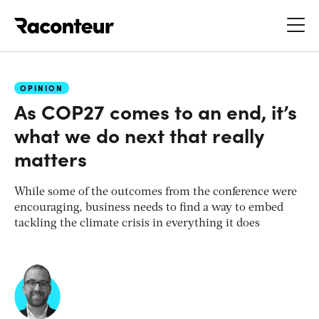
Raconteur
OPINION
As COP27 comes to an end, it’s
what we do next that really
matters
While some of the outcomes from the conference were
encouraging, business needs to find a way to embed
tackling the climate crisis in everything it does