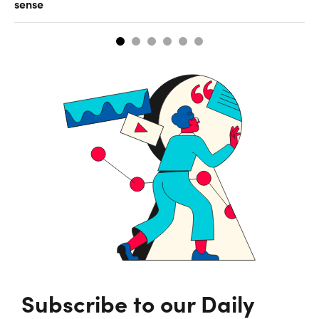
sense
Subscribe to our Daily