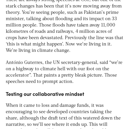
stark changes has been that it’s now moving away from
theory. You’re seeing people, such as Pakistan’s prime
minister, talking about flooding and its impact on 33
million people. Those floods have taken away 11,000
kilometres of roads and railways, 4 million acres of
crops have been devastated. Previously the line was that
‘this is what might happen’. Now we’re living in it.
We’re living in climate change.
António Guterres, the UN secretary-general, said “we’re
on a highway to climate hell with our foot on the
accelerator”. That paints a pretty bleak picture. Those
speeches need to prompt action.
Testing our collaborative mindset
When it came to loss and damage funds, it was
encouraging to see developed countries taking the
share, although the draft text of this watered down the
narrative, so we’ll see where it ends up. This will