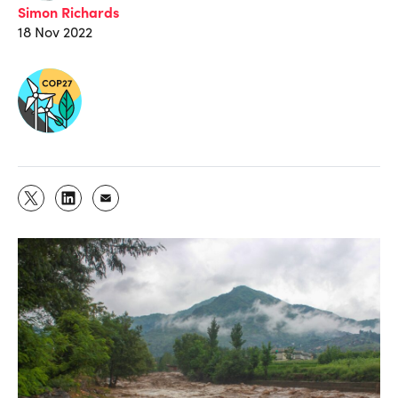
Simon Richards
18 Nov 2022