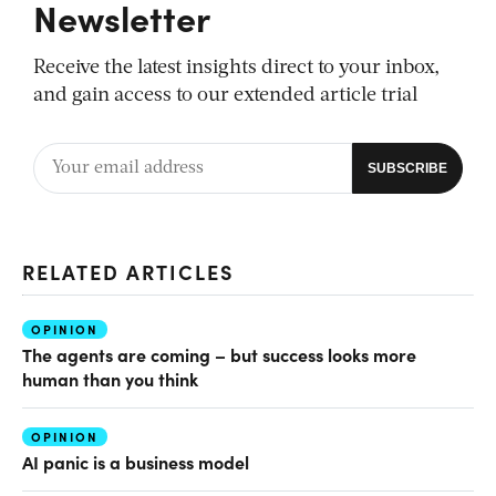
Newsletter
Receive the latest insights direct to your inbox,
and gain access to our extended article trial
RELATED ARTICLES
OPINION
The agents are coming – but success looks more
human than you think
OPINION
AI panic is a business model