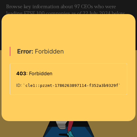
Browse key information about 97 CEOs who were
leading FTSE 100 companies as of 22 July 2024 below.
(The chiefs of three investment trusts with unusual
corporate structures – F&C Investment Trust, Scottish
Mortgage Investment Trust and Pershing Square
Holdings – have been excluded.)