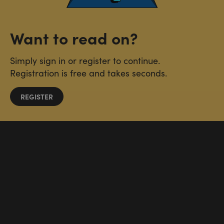
Want to read on?
Simply sign in or register to continue.
Registration is free and takes seconds.
REGISTER