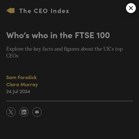
The CEO Index
Who’s who in the FTSE 100
Explore the key facts and figures about the UK’s top
CEOs
Sam Forsdick
Clara Murray
24 Jul 2024