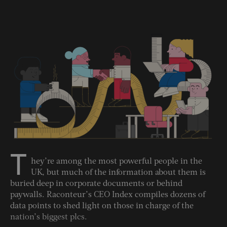
T
hey’re among the most powerful people in the
UK, but much of the information about them is
buried deep in corporate documents or behind
paywalls. Raconteur’s CEO Index compiles dozens of
data points to shed light on those in charge of the
nation’s biggest plcs.