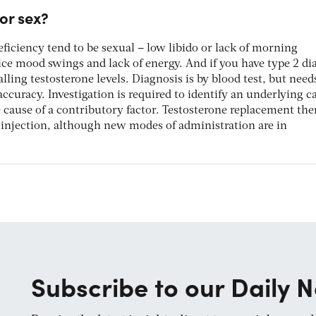
for sex?
ficiency tend to be sexual – low libido or lack of morning
ce mood swings and lack of energy. And if you have type 2 dia
falling testosterone levels. Diagnosis is by blood test, but need
ccuracy. Investigation is required to identify an underlying c
cause of a contributory factor. Testosterone replacement ther
or injection, although new modes of administration are in
Subscribe to our Daily N