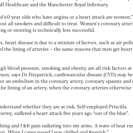
BMI Healthcare and the Manchester Royal Infirmary.
of 60 year olds who have angina or a heart attack are women,”
most all smokers and difficult to treat. Women’s coronary arter
ng or stenting is technically less successful.
eart disease is due to a mixture of factors, such as air poll
of the lining of arteries – the same reasons that men get heart
igh blood pressure, smoking and obesity are all risk factors at
n, says Dr Fitzpatrick, cardiovascular disease (CVD) may be
s or an embolism in the coronary artery, coronary spasms and
o the lining of an artery, when the coronary arteries otherwise
rstand whether they are at risk. Self-employed Priscilla
rrey, suffered a heart attack five years ago “out of the blue”.
hing and I felt pain radiating into my arms. A wave of heat r
ut. When I came round I was chilled and feverish.”