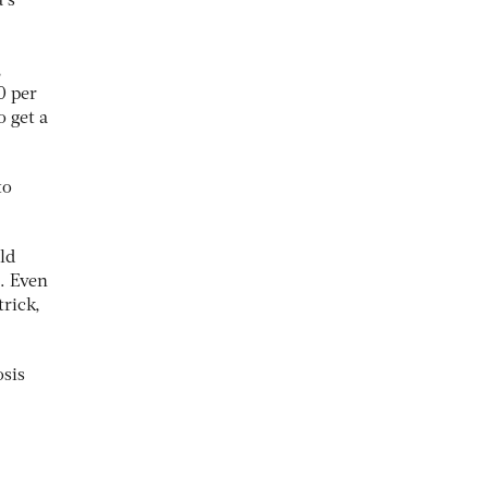
’s
,
0 per
o get a
to
ld
. Even
trick,
osis