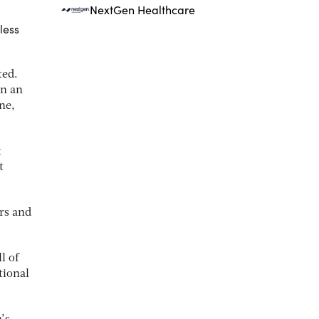
NextGen Healthcare
less
ted.
on an
ne,
t
t
ers and
l of
tional