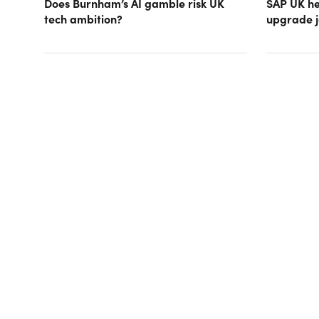
Does Burnham’s AI gamble risk UK
SAP UK hea
tech ambition?
upgrade j