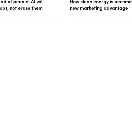
d of people: AI will
How clean energy is becomin
obs, not erase them
new marketing advantage