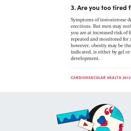
3. Are you too tired 
Symptoms of testosterone de
erections. But men may noti
you are at increased risk of 
repeated and monitored for a
however, obesity may be the 
indicated, is either by gel 
development.
CARDIOVASCULAR HEALTH 2013