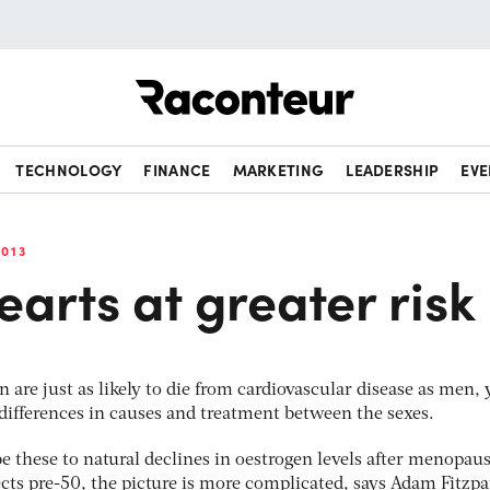
Raconteur
TECHNOLOGY
FINANCE
MARKETING
LEADERSHIP
EVE
013
arts at greater risk
 are just as likely to die from cardiovascular disease as men, 
 differences in causes and treatment between the sexes.
be these to natural declines in oestrogen levels after menopau
fects pre-50, the picture is more complicated, says Adam Fitzpa