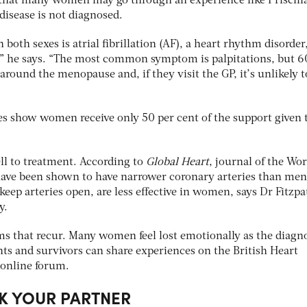
 that many women may go through an experience like Priscilla
disease is not diagnosed.
 both sexes is atrial fibrillation (AF), a heart rhythm disorder
,” he says. “The most common symptom is palpitations, but 6
round the menopause and, if they visit the GP, it’s unlikely t
s show women receive only 50 per cent of the support given 
l to treatment. According to
Global Heart
, journal of the Wor
ve been shown to have narrower coronary arteries than men
keep arteries open, are less effective in women, says Dr Fitzpa
y.
lems that recur. Many women feel lost emotionally as the diagn
nts and survivors can share experiences on the British Heart
online forum.
K YOUR PARTNER