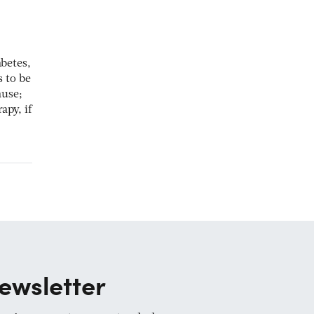
betes,
s to be
ause;
apy, if
ewsletter