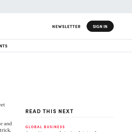
NEWSLETTER
SIGN IN
NTS
yet
READ THIS NEXT
se and
GLOBAL BUSINESS
trick,