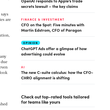
OpenAI responds to Apple’s trade
secrets lawsuit – the key claims
 says
FINANCE & INVESTMENT
ies are
CFO on the Spot: Five minutes with
Martin Edstrom, CFO of Paragon
ution,
OPINION
ChatGPT Ads offer a glimpse of how
advertising could evolve
 any
 due
AI
 even
The new C-suite calculus: how the CFO-
 look
CHRO alignment is shifting
Check out top-rated tools tailored
for teams like yours
ushed