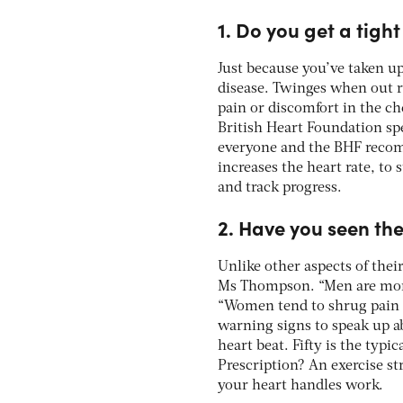
1. Do you get a tigh
Just because you’ve taken up
disease. Twinges when out r
pain or discomfort in the ch
British Heart Foundation sp
everyone and the BHF recom
increases the heart rate, to 
and track progress.
2. Have you seen th
Unlike other aspects of thei
Ms Thompson. “Men are more 
“Women tend to shrug pain o
warning signs to speak up a
heart beat. Fifty is the typ
Prescription? An exercise st
your heart handles work.