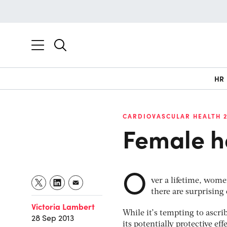
HR
CARDIOVASCULAR HEALTH 2
Female he
O
ver a lifetime, women
there are surprising
Victoria Lambert
While it’s tempting to ascri
28 Sep 2013
its potentially protective ef