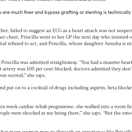
are much finer and bypass grafting or stenting is technically 
ther, failed to suggest an ECG as a heart attack was not suspec
 her chest, Priscilla went to her GP the next day who insisted 
ital refused to act, and Priscilla, whose daughter Anusha is ni
 Priscilla was admitted straightaway. “You had a massive hear
eft artery was 100 per cent blocked; doctors admitted they don’
as surreal,” she says.
and put on to a cocktail of drugs including aspirin, beta block
ix-week cardiac rehab programme, she walked into a room ful
ple were shocked at me being there,” she says. “But the emo