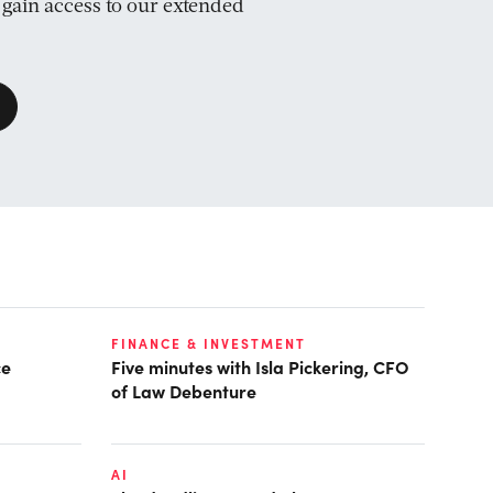
d gain access to our extended
FINANCE & INVESTMENT
ce
Five minutes with Isla Pickering, CFO
of Law Debenture
AI