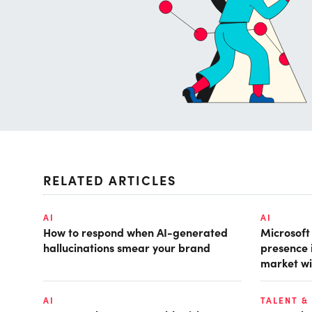
RELATED ARTICLES
AI
AI
How to respond when AI-generated
Microsof
hallucinations smear your brand
presence 
market wi
AI
TALENT &