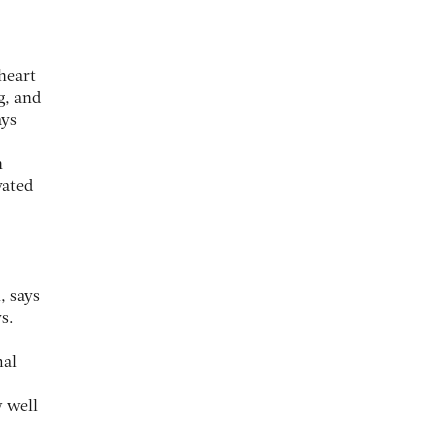
heart
g, and
ays
h
vated
, says
s.
mal
w well