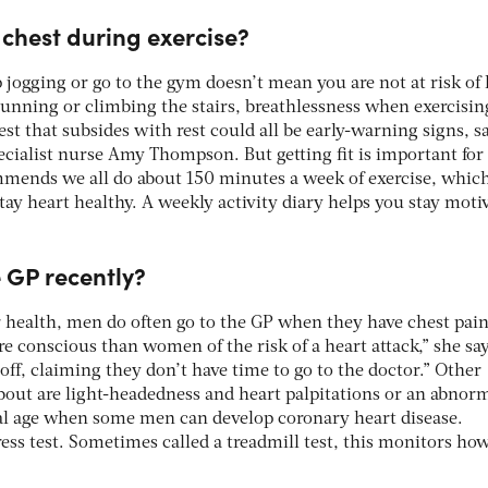
t chest during exercise?
 jogging or go to the gym doesn’t mean you are not at risk of 
unning or climbing the stairs, breathlessness when exercisin
est that subsides with rest could all be early-warning signs, s
ecialist nurse Amy Thompson. But getting fit is important for
mends we all do about 150 minutes a week of exercise, whic
stay heart healthy. A weekly activity diary helps you stay moti
e GP recently?
r health, men do often go to the GP when they have chest pain
conscious than women of the risk of a heart attack,” she say
ff, claiming they don’t have time to go to the doctor.” Other
bout are light-headedness and heart palpitations or an abnor
ical age when some men can develop coronary heart disease.
ress test. Sometimes called a treadmill test, this monitors ho