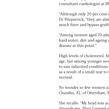
consultant cardiologist at 
“Although only 20 per cent 
Dr Fitzpatrick, “they are al
much finer and bypass grafti
“Among women aged 70-plus, h
hard water, diet and ageing 
disease at this point.”
High levels of cholesterol, h
age, but among younger wome
to rare inherited condition
as a result of a small tear t
normal.
No wonder so few women unde
Chandro, 42, of Ottershaw, Su
She recalls: “My head was ac
through me. Then I passed o