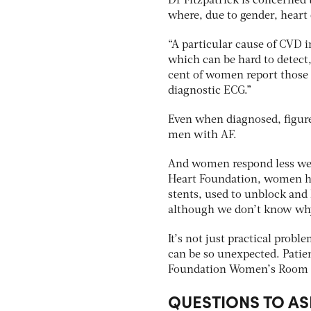
Dr Fitzpatrick is concerned
where, due to gender, heart 
“A particular cause of CVD in
which can be hard to detect
cent of women report those a
diagnostic ECG.”
Even when diagnosed, figure
men with AF.
And women respond less wel
Heart Foundation, women ha
stents, used to unblock and 
although we don’t know wh
It’s not just practical prob
can be so unexpected. Patie
Foundation Women’s Room 
QUESTIONS TO AS