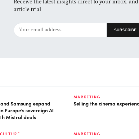
Receive the latest insights direct to your inbox, an
article trial
MARKETING
t and Samsung expand
Selling the cinema experien
in Europe’s sovereign AI
th Mistral deals
 CULTURE
MARKETING