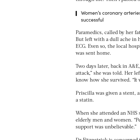
Women’s coronary arteries 
successful
Paramedics, called by her fa
But left with a dull ache in
ECG. Even so, the local hosp
was sent home.
Two days later, back in A&E,
attack,” she was told. Her l
know how she survived. “It w
Priscilla was given a stent, 
a statin.
When she attended an NHS s
elderly men and women. “Peo
support was unbelievable.”