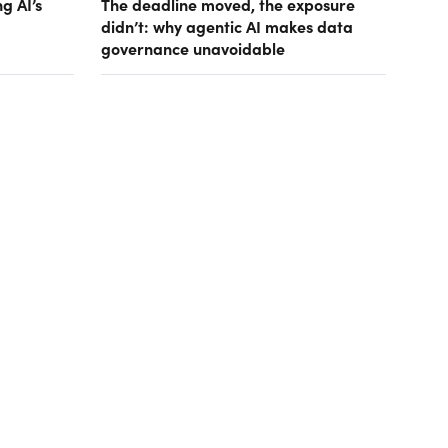
g AI’s
The deadline moved, the exposure
didn’t: why agentic AI makes data
governance unavoidable