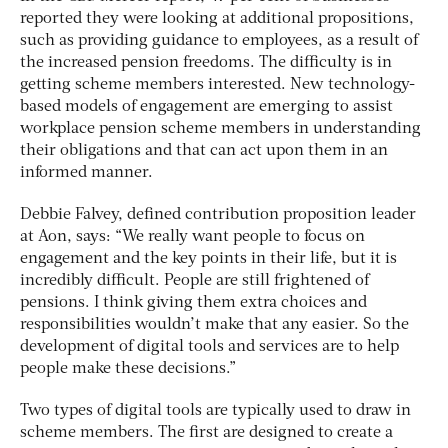
reported they were looking at additional propositions,
such as providing guidance to employees, as a result of
the increased pension freedoms. The difficulty is in
getting scheme members interested. New technology-
based models of engagement are emerging to assist
workplace pension scheme members in understanding
their obligations and that can act upon them in an
informed manner.
Debbie Falvey, defined contribution proposition leader
at Aon, says: “We really want people to focus on
engagement and the key points in their life, but it is
incredibly difficult. People are still frightened of
pensions. I think giving them extra choices and
responsibilities wouldn’t make that any easier. So the
development of digital tools and services are to help
people make these decisions.”
Two types of digital tools are typically used to draw in
scheme members. The first are designed to create a