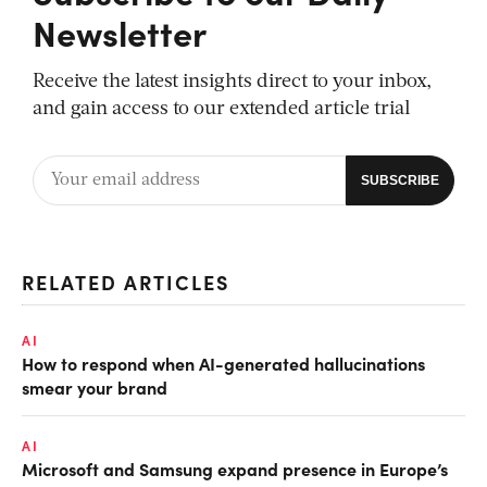
Newsletter
Receive the latest insights direct to your inbox,
and gain access to our extended article trial
RELATED ARTICLES
AI
How to respond when AI-generated hallucinations
smear your brand
AI
Microsoft and Samsung expand presence in Europe’s