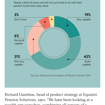
Richard Llambias, head of product strategy at Equiniti
Pension Solutions, says: “We have been looking at a