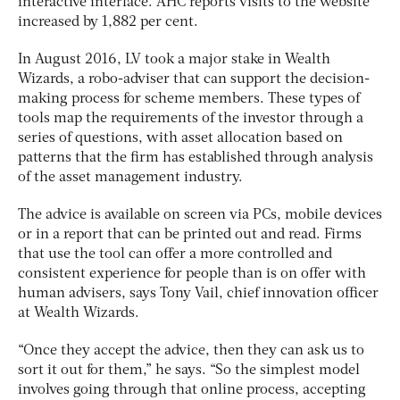
interactive interface. AHC reports visits to the website
increased by 1,882 per cent.
In August 2016, LV took a major stake in Wealth
Wizards, a robo-adviser that can support the decision-
making process for scheme members. These types of
tools map the requirements of the investor through a
series of questions, with asset allocation based on
patterns that the firm has established through analysis
of the asset management industry.
The advice is available on screen via PCs, mobile devices
or in a report that can be printed out and read. Firms
that use the tool can offer a more controlled and
consistent experience for people than is on offer with
human advisers, says Tony Vail, chief innovation officer
at Wealth Wizards.
“Once they accept the advice, then they can ask us to
sort it out for them,” he says. “So the simplest model
involves going through that online process, accepting