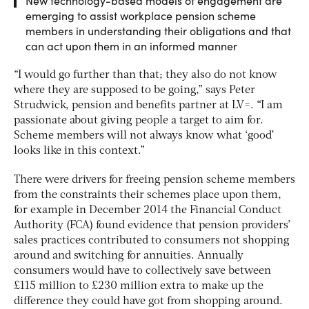
New technology-based models of engagement are
emerging to assist workplace pension scheme
members in understanding their obligations and that
can act upon them in an informed manner
“I would go further than that; they also do not know
where they are supposed to be going,” says ‎Peter
Strudwick, pension and benefits partner at LV=. “I am
passionate about giving people a target to aim for.
Scheme members will not always know what ‘good’
looks like in this context.”
There were drivers for freeing pension scheme members
from the constraints their schemes place upon them,
for example in December 2014 the Financial Conduct
Authority (FCA) found evidence that pension providers’
sales practices contributed to consumers not shopping
around and switching for annuities. Annually
consumers would have to collectively save between
£115 million to £230 million extra to make up the
difference they could have got from shopping around.