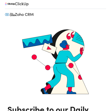
ClickUp
Zoho CRM
Subscribe to our Daily