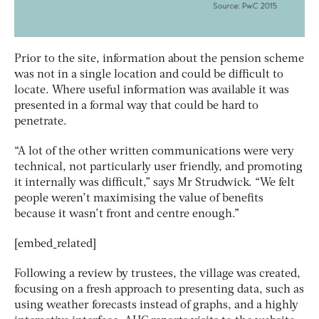
Prior to the site, information about the pension scheme
was not in a single location and could be difficult to
locate. Where useful information was available it was
presented in a formal way that could be hard to
penetrate.
“A lot of the other written communications were very
technical, not particularly user friendly, and promoting
it internally was difficult,” says Mr Strudwick. “We felt
people weren’t maximising the value of benefits
because it wasn’t front and centre enough.”
[embed_related]
Following a review by trustees, the village was created,
focusing on a fresh approach to presenting data, such as
using weather forecasts instead of graphs, and a highly