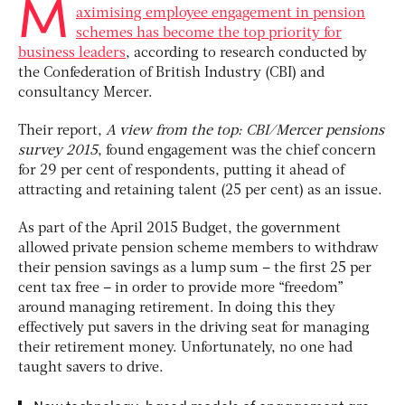
M
aximising employee engagement in pension
schemes has become the top priority for
business leaders
, according to research conducted by
the Confederation of British Industry (CBI) and
consultancy Mercer.
Their report,
A view from the top: CBI/Mercer pensions
survey 2015
, found engagement was the chief concern
for 29 per cent of respondents, putting it ahead of
attracting and retaining talent (25 per cent) as an issue.
As part of the April 2015 Budget, the government
allowed private pension scheme members to withdraw
their pension savings as a lump sum – the first 25 per
cent tax free – in order to provide more “freedom”
around managing retirement. In doing this they
effectively put savers in the driving seat for managing
their retirement money. Unfortunately, no one had
taught savers to drive.