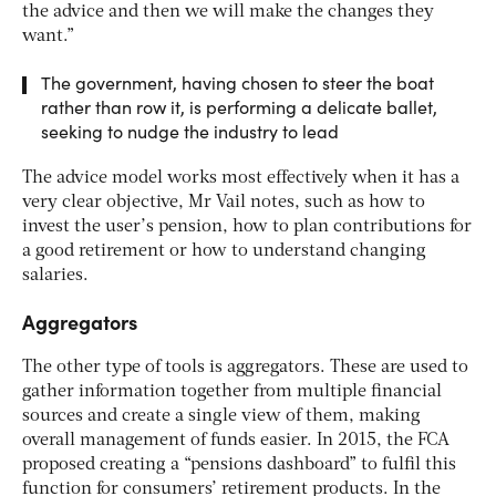
the advice and then we will make the changes they
want.”
The government, having chosen to steer the boat
rather than row it, is performing a delicate ballet,
seeking to nudge the industry to lead
The advice model works most effectively when it has a
very clear objective, Mr Vail notes, such as how to
invest the user’s pension, how to plan contributions for
a good retirement or how to understand changing
salaries.
Aggregators
The other type of tools is aggregators. These are used to
gather information together from multiple financial
sources and create a single view of them, making
overall management of funds easier. In 2015, the FCA
proposed creating a “pensions dashboard” to fulfil this
function for consumers’ retirement products. In the