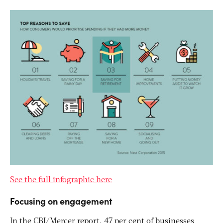
See the full infographic here
Focusing on engagement
In the CBI/Mercer report, 47 per cent of businesses