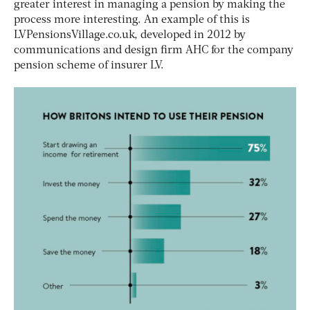
greater interest in managing a pension by making the
process more interesting. An example of this is
LVPensionsVillage.co.uk, developed in 2012 by
communications and design firm AHC for the company
pension scheme of insurer LV.