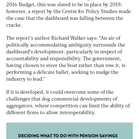
2016 Budget, this was slated to be in place by 2019;
however, a report by the Centre for Policy Studies made
the case that the dashboard was falling between the
cracks.
The report’s author Richard Walker says: “An air of
politically accommodating ambiguity surrounds the
dashboard’s development, particularly in respect of
accountability and responsibility. The government,
having chosen to steer the boat rather than row it, is
performing a delicate ballet, seeking to nudge the
industry to lead.”
If it is developed, it could overcome some of the
challenges that dog commercial developments of
aggregators, where competition can limit the ability of
different firms to allow interoperability.