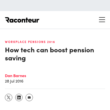
Raconteur
WORKPLACE PENSIONS 2016
How tech can boost pension
saving
Dan Barnes
28 Jul 2016