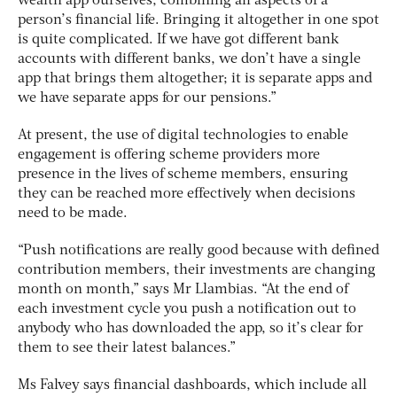
wealth app ourselves, combining all aspects of a
person’s financial life. Bringing it altogether in one spot
is quite complicated. If we have got different bank
accounts with different banks, we don’t have a single
app that brings them altogether; it is separate apps and
we have separate apps for our pensions.”
At present, the use of digital technologies to enable
engagement is offering scheme providers more
presence in the lives of scheme members, ensuring
they can be reached more effectively when decisions
need to be made.
“Push notifications are really good because with defined
contribution members, their investments are changing
month on month,” says Mr Llambias. “At the end of
each investment cycle you push a notification out to
anybody who has downloaded the app, so it’s clear for
them to see their latest balances.”
Ms Falvey says financial dashboards, which include all