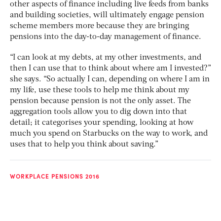
other aspects of finance including live feeds from banks
and building societies, will ultimately engage pension
scheme members more because they are bringing
pensions into the day-to-day management of finance.
“I can look at my debts, at my other investments, and
then I can use that to think about where am I invested?”
she says. “So actually I can, depending on where I am in
my life, use these tools to help me think about my
pension because pension is not the only asset. The
aggregation tools allow you to dig down into that
detail; it categorises your spending, looking at how
much you spend on Starbucks on the way to work, and
uses that to help you think about saving.”
WORKPLACE PENSIONS 2016