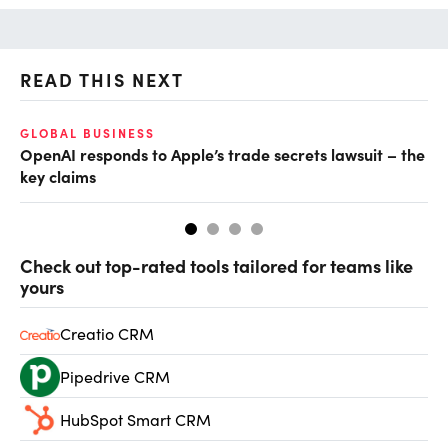
READ THIS NEXT
GLOBAL BUSINESS
FI
OpenAI responds to Apple’s trade secrets lawsuit – the
CF
key claims
CF
Check out top-rated tools tailored for teams like
yours
Creatio CRM
Pipedrive CRM
HubSpot Smart CRM