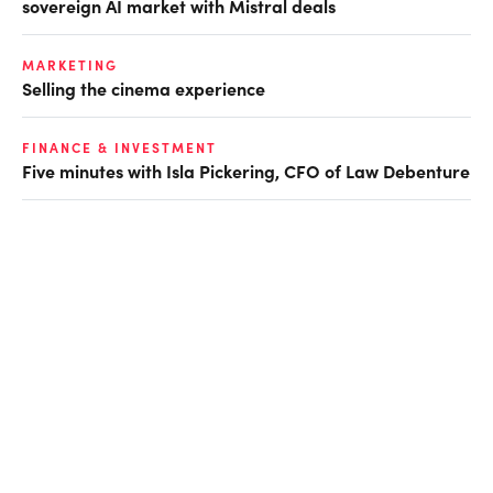
sovereign AI market with Mistral deals
MARKETING
Selling the cinema experience
FINANCE & INVESTMENT
Five minutes with Isla Pickering, CFO of Law Debenture