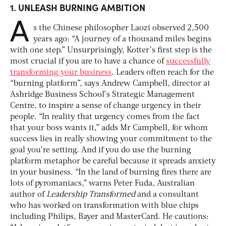
1.
UNLEASH BURNING AMBITION
A
s the Chinese philosopher Laozi observed 2,500
years ago: “A journey of a thousand miles begins
with one step.” Unsurprisingly, Kotter’s first step is the
most crucial if you are to have a chance of
successfully
transforming your business
. Leaders often reach for the
“burning platform”, says Andrew Campbell, director at
Ashridge Business School’s Strategic Management
Centre, to inspire a sense of change urgency in their
people. “In reality that urgency comes from the fact
that your boss wants it,” adds Mr Campbell, for whom
success lies in really showing your commitment to the
goal you’re setting. And if you do use the burning
platform metaphor be careful because it spreads anxiety
in your business. “In the land of burning fires there are
lots of pyromaniacs,” warns Peter Fuda, Australian
author of
Leadership Transformed
and a consultant
who has worked on transformation with blue chips
including Philips, Bayer and MasterCard. He cautions: