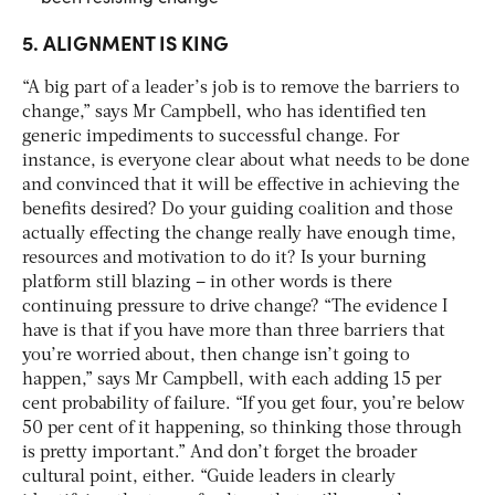
5. ALIGNMENT IS KING
“A big part of a leader’s job is to remove the barriers to
change,” says Mr Campbell, who has identified ten
generic impediments to successful change. For
instance, is everyone clear about what needs to be done
and convinced that it will be effective in achieving the
benefits desired? Do your guiding coalition and those
actually effecting the change really have enough time,
resources and motivation to do it? Is your burning
platform still blazing – in other words is there
continuing pressure to drive change? “The evidence I
have is that if you have more than three barriers that
you’re worried about, then change isn’t going to
happen,” says Mr Campbell, with each adding 15 per
cent probability of failure. “If you get four, you’re below
50 per cent of it happening, so thinking those through
is pretty important.” And don’t forget the broader
cultural point, either. “Guide leaders in clearly