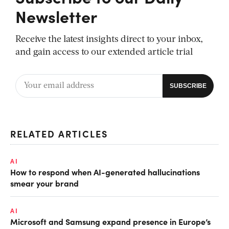
Newsletter
Receive the latest insights direct to your inbox,
and gain access to our extended article trial
RELATED ARTICLES
AI
How to respond when AI-generated hallucinations
smear your brand
AI
Microsoft and Samsung expand presence in Europe’s