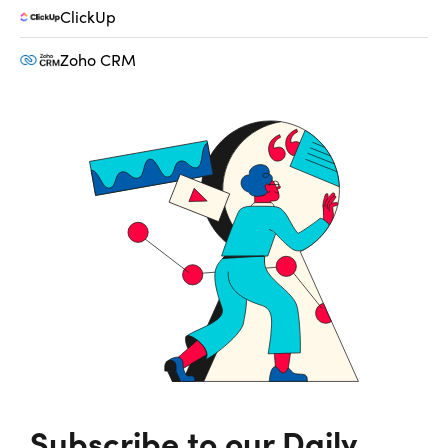
ClickUp
Zoho CRM
Subscribe to our Daily