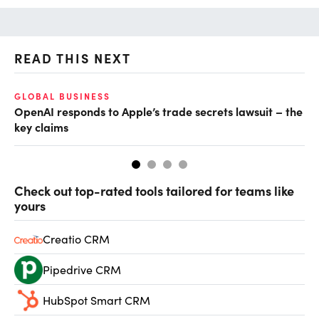
READ THIS NEXT
GLOBAL BUSINESS
FI
OpenAI responds to Apple’s trade secrets lawsuit – the
CF
key claims
CF
Check out top-rated tools tailored for teams like
yours
Creatio CRM
Pipedrive CRM
HubSpot Smart CRM