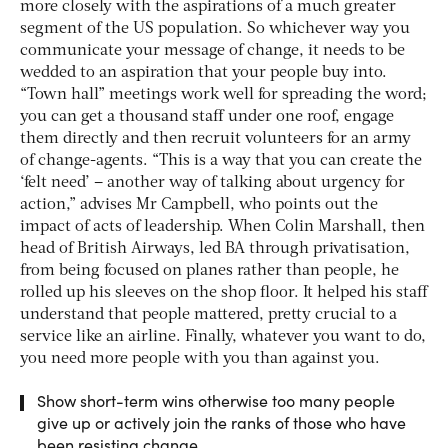
more closely with the aspirations of a much greater
segment of the US population. So whichever way you
communicate your message of change, it needs to be
wedded to an aspiration that your people buy into.
“Town hall” meetings work well for spreading the word;
you can get a thousand staff under one roof, engage
them directly and then recruit volunteers for an army
of change-agents. “This is a way that you can create the
‘felt need’ – another way of talking about urgency for
action,” advises Mr Campbell, who points out the
impact of acts of leadership. When Colin Marshall, then
head of British Airways, led BA through privatisation,
from being focused on planes rather than people, he
rolled up his sleeves on the shop floor. It helped his staff
understand that people mattered, pretty crucial to a
service like an airline. Finally, whatever you want to do,
you need more people with you than against you.
Show short-term wins otherwise too many people
give up or actively join the ranks of those who have
been resisting change