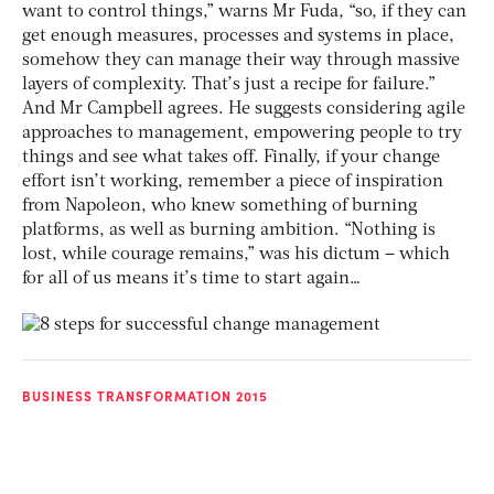
want to control things,” warns Mr Fuda, “so, if they can
get enough measures, processes and systems in place,
somehow they can manage their way through massive
layers of complexity. That’s just a recipe for failure.”
And Mr Campbell agrees. He suggests considering agile
approaches to management, empowering people to try
things and see what takes off. Finally, if your change
effort isn’t working, remember a piece of inspiration
from Napoleon, who knew something of burning
platforms, as well as burning ambition. “Nothing is
lost, while courage remains,” was his dictum – which
for all of us means it’s time to start again…
BUSINESS TRANSFORMATION 2015