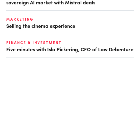
sovereign AI market with Mistral deals
MARKETING
Selling the cinema experience
FINANCE & INVESTMENT
Five minutes with Isla Pickering, CFO of Law Debenture