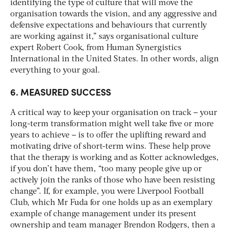
identifying the type of culture that will move the
organisation towards the vision, and any aggressive and
defensive expectations and behaviours that currently
are working against it,” says organisational culture
expert Robert Cook, from Human Synergistics
International in the United States. In other words, align
everything to your goal.
6. MEASURED SUCCESS
A critical way to keep your organisation on track – your
long-term transformation might well take five or more
years to achieve – is to offer the uplifting reward and
motivating drive of short-term wins. These help prove
that the therapy is working and as Kotter acknowledges,
if you don’t have them, “too many people give up or
actively join the ranks of those who have been resisting
change”. If, for example, you were Liverpool Football
Club, which Mr Fuda for one holds up as an exemplary
example of change management under its present
ownership and team manager Brendon Rodgers, then a