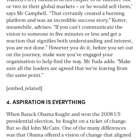
or two in their global markets – or he would sell them,’
says Mr Campbell. “That certainly created a burning
platform and was an incredible success story.” Kotter,
meanwhile, advises: “If you can’t communicate the
vision to someone in five minutes or less and get a
reaction that signifies both understanding and interest,
you are not done.” However you do it, before you set out
on the journey, make sure you’ve engaged your
organisation to help find the way. Mr Fuda adds: “Make
sure all the leaders are agreed that we’re leaving from
the same point.”
[embed_related]
4. ASPIRATION IS EVERYTHING
When Barack Obama fought and won the 2008 US
presidential election, he fought on a ticket of change.
But so did John McCain. One of the many differences
was that Obama offered a vision of change that aligned