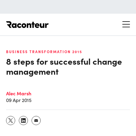
Raconteur
BUSINESS TRANSFORMATION 2015
8 steps for successful change
management
Alec Marsh
09 Apr 2015