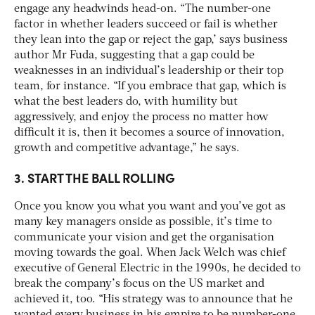
engage any headwinds head-on. “The number-one
factor in whether leaders succeed or fail is whether
they lean into the gap or reject the gap,’ says business
author Mr Fuda, suggesting that a gap could be
weaknesses in an individual’s leadership or their top
team, for instance. “If you embrace that gap, which is
what the best leaders do, with humility but
aggressively, and enjoy the process no matter how
difficult it is, then it becomes a source of innovation,
growth and competitive advantage,” he says.
3. START THE BALL ROLLING
Once you know you what you want and you’ve got as
many key managers onside as possible, it’s time to
communicate your vision and get the organisation
moving towards the goal. When Jack Welch was chief
executive of General Electric in the 1990s, he decided to
break the company’s focus on the US market and
achieved it, too. “His strategy was to announce that he
wanted every business in his empire to be number-one