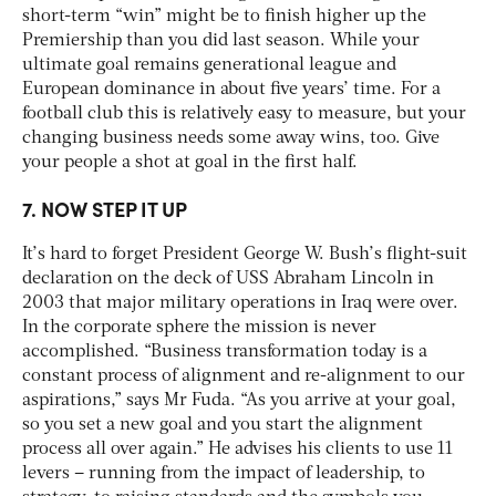
short-term “win” might be to finish higher up the
Premiership than you did last season. While your
ultimate goal remains generational league and
European dominance in about five years’ time. For a
football club this is relatively easy to measure, but your
changing business needs some away wins, too. Give
your people a shot at goal in the first half.
7. NOW STEP IT UP
It’s hard to forget President George W. Bush’s flight-suit
declaration on the deck of USS Abraham Lincoln in
2003 that major military operations in Iraq were over.
In the corporate sphere the mission is never
accomplished. “Business transformation today is a
constant process of alignment and re-alignment to our
aspirations,” says Mr Fuda. “As you arrive at your goal,
so you set a new goal and you start the alignment
process all over again.” He advises his clients to use 11
levers – running from the impact of leadership, to