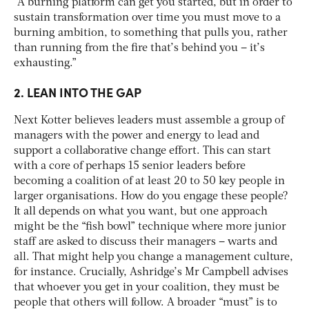
“A burning platform can get you started, but in order to
sustain transformation over time you must move to a
burning ambition, to something that pulls you, rather
than running from the fire that’s behind you – it’s
exhausting.”
2. LEAN INTO THE GAP
Next Kotter believes leaders must assemble a group of
managers with the power and energy to lead and
support a collaborative change effort. This can start
with a core of perhaps 15 senior leaders before
becoming a coalition of at least 20 to 50 key people in
larger organisations. How do you engage these people?
It all depends on what you want, but one approach
might be the “fish bowl” technique where more junior
staff are asked to discuss their managers – warts and
all. That might help you change a management culture,
for instance. Crucially, Ashridge’s Mr Campbell advises
that whoever you get in your coalition, they must be
people that others will follow. A broader “must” is to