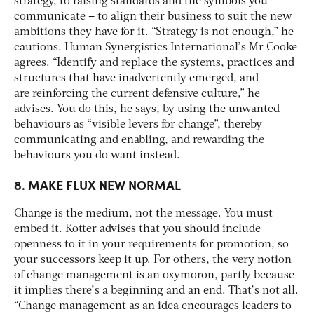
strategy, to raising standards and the symbols you
communicate – to align their business to suit the new
ambitions they have for it. “Strategy is not enough,” he
cautions. Human Synergistics International’s Mr Cooke
agrees. “Identify and replace the systems, practices and
structures that have inadvertently emerged, and
are reinforcing the current defensive culture,” he
advises. You do this, he says, by using the unwanted
behaviours as “visible levers for change”, thereby
communicating and enabling, and rewarding the
behaviours you do want instead.
8. MAKE FLUX NEW NORMAL
Change is the medium, not the message. You must
embed it. Kotter advises that you should include
openness to it in your requirements for promotion, so
your successors keep it up. For others, the very notion
of change management is an oxymoron, partly because
it implies there’s a beginning and an end. That’s not all.
“Change management as an idea encourages leaders to