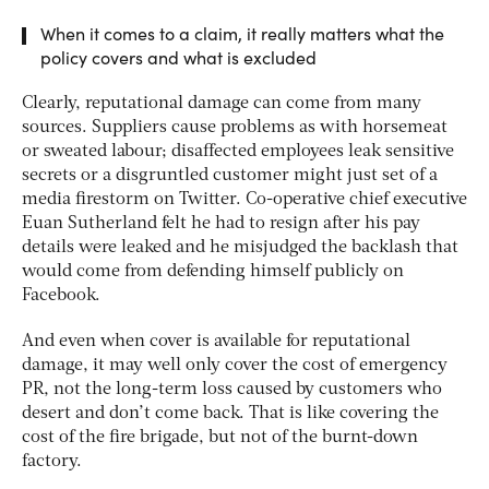
When it comes to a claim, it really matters what the
policy covers and what is excluded
Clearly, reputational damage can come from many
sources. Suppliers cause problems as with horsemeat
or sweated labour; disaffected employees leak sensitive
secrets or a disgruntled customer might just set of a
media firestorm on Twitter. Co-operative chief executive
Euan Sutherland felt he had to resign after his pay
details were leaked and he misjudged the backlash that
would come from defending himself publicly on
Facebook.
And even when cover is available for reputational
damage, it may well only cover the cost of emergency
PR, not the long-term loss caused by customers who
desert and don’t come back. That is like covering the
cost of the fire brigade, but not of the burnt-down
factory.