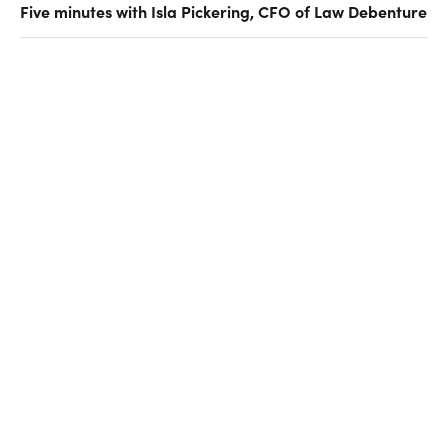
Five minutes with Isla Pickering, CFO of Law Debenture