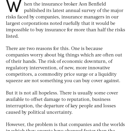
W
hen the insurance broker Aon Benfield
published its latest annual survey of the major
risks faced by companies, insurance managers in our
largest corporations noted ruefully that it would be
impossible to buy insurance for more than half the risks
listed.
There are two reasons for this. One is because
companies worry about big things which are often out
of their hands. The risk of economic downturn, of
regulatory intervention, of new, more innovative
competitors, a commodity price surge or a liquidity
squeeze are not something you can buy cover against.
But it is not all hopeless. There is usually some cover
available to offset damage to reputation, business
interruption, the departure of key people and losses
caused by political uncertainty.
However, the problem is that companies and the worlds