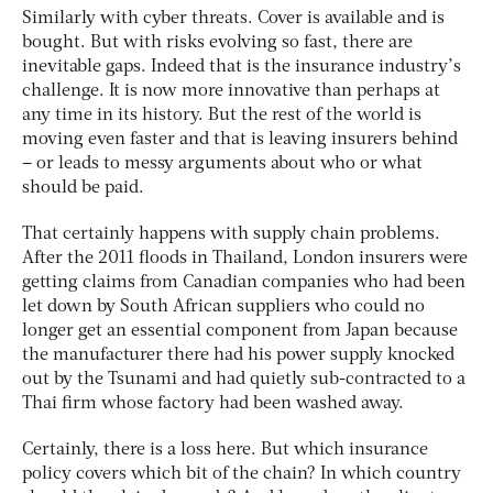
Similarly with cyber threats. Cover is available and is
bought. But with risks evolving so fast, there are
inevitable gaps. Indeed that is the insurance industry’s
challenge. It is now more innovative than perhaps at
any time in its history. But the rest of the world is
moving even faster and that is leaving insurers behind
– or leads to messy arguments about who or what
should be paid.
That certainly happens with supply chain problems.
After the 2011 floods in Thailand, London insurers were
getting claims from Canadian companies who had been
let down by South African suppliers who could no
longer get an essential component from Japan because
the manufacturer there had his power supply knocked
out by the Tsunami and had quietly sub-contracted to a
Thai firm whose factory had been washed away.
Certainly, there is a loss here. But which insurance
policy covers which bit of the chain? In which country