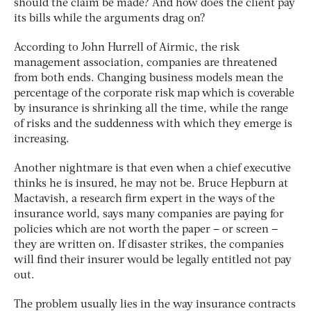
should the claim be made? And how does the client pay
its bills while the arguments drag on?
According to John Hurrell of Airmic, the risk
management association, companies are threatened
from both ends. Changing business models mean the
percentage of the corporate risk map which is coverable
by insurance is shrinking all the time, while the range
of risks and the suddenness with which they emerge is
increasing.
Another nightmare is that even when a chief executive
thinks he is insured, he may not be. Bruce Hepburn at
Mactavish, a research firm expert in the ways of the
insurance world, says many companies are paying for
policies which are not worth the paper – or screen –
they are written on. If disaster strikes, the companies
will find their insurer would be legally entitled not pay
out.
The problem usually lies in the way insurance contracts