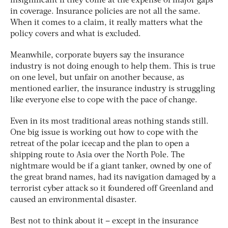
insignificant if they come at the expense of major gaps
in coverage. Insurance policies are not all the same.
When it comes to a claim, it really matters what the
policy covers and what is excluded.
Meanwhile, corporate buyers say the insurance
industry is not doing enough to help them. This is true
on one level, but unfair on another because, as
mentioned earlier, the insurance industry is struggling
like everyone else to cope with the pace of change.
Even in its most traditional areas nothing stands still.
One big issue is working out how to cope with the
retreat of the polar icecap and the plan to open a
shipping route to Asia over the North Pole. The
nightmare would be if a giant tanker, owned by one of
the great brand names, had its navigation damaged by a
terrorist cyber attack so it foundered off Greenland and
caused an environmental disaster.
Best not to think about it – except in the insurance