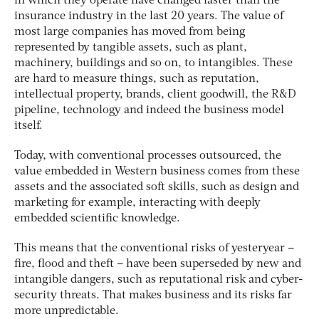
in which they operate have changed faster than the
insurance industry in the last 20 years. The value of
most large companies has moved from being
represented by tangible assets, such as plant,
machinery, buildings and so on, to intangibles. These
are hard to measure things, such as reputation,
intellectual property, brands, client goodwill, the R&D
pipeline, technology and indeed the business model
itself.
Today, with conventional processes outsourced, the
value embedded in Western business comes from these
assets and the associated soft skills, such as design and
marketing for example, interacting with deeply
embedded scientific knowledge.
This means that the conventional risks of yesteryear –
fire, flood and theft – have been superseded by new and
intangible dangers, such as reputational risk and cyber-
security threats. That makes business and its risks far
more unpredictable.