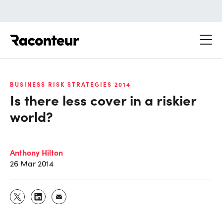
Raconteur
BUSINESS RISK STRATEGIES 2014
Is there less cover in a riskier
world?
Anthony Hilton
26 Mar 2014