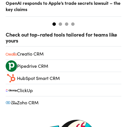
OpenAI responds to Apple’s trade secrets lawsuit – the
CF
key claims
CF
Check out top-rated tools tailored for teams like
yours
Creatio CRM
Pipedrive CRM
HubSpot Smart CRM
ClickUp
Zoho CRM