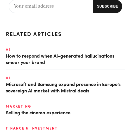
RELATED ARTICLES
AI
How to respond when AI-generated hallucinations
smear your brand
AI
Microsoft and Samsung expand presence in Europe’s
sovereign AI market with Mistral deals
MARKETING
Selling the cinema experience
FINANCE & INVESTMENT