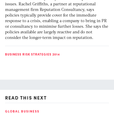
issues. Rachel Griffiths, a partner at reputational
management firm Reputation Consultancy, says
policies typically provide cover for the immediate
response to a crisis, enabling a company to bring in PR
or consultancy to minimise further losses. She says the
policies available are largely reactive and do not
consider the longer-term impact on reputation.
BUSINESS RISK STRATEGIES 2014
READ THIS NEXT
GLOBAL BUSINESS
FI