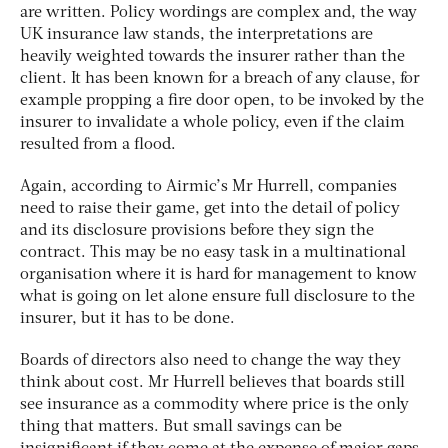
are written. Policy wordings are complex and, the way
UK insurance law stands, the interpretations are
heavily weighted towards the insurer rather than the
client. It has been known for a breach of any clause, for
example propping a fire door open, to be invoked by the
insurer to invalidate a whole policy, even if the claim
resulted from a flood.
Again, according to Airmic’s Mr Hurrell, companies
need to raise their game, get into the detail of policy
and its disclosure provisions before they sign the
contract. This may be no easy task in a multinational
organisation where it is hard for management to know
what is going on let alone ensure full disclosure to the
insurer, but it has to be done.
Boards of directors also need to change the way they
think about cost. Mr Hurrell believes that boards still
see insurance as a commodity where price is the only
thing that matters. But small savings can be