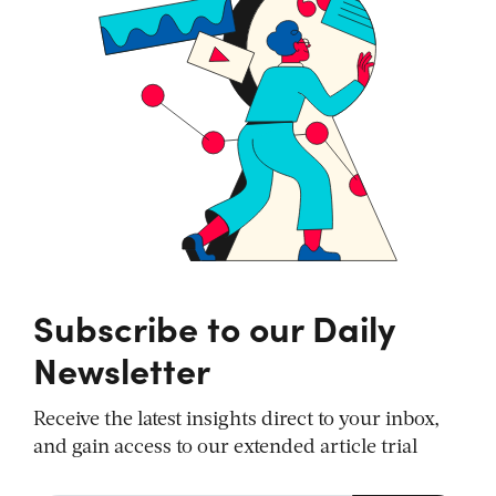
Subscribe to our Daily
Newsletter
Receive the latest insights direct to your inbox,
and gain access to our extended article trial