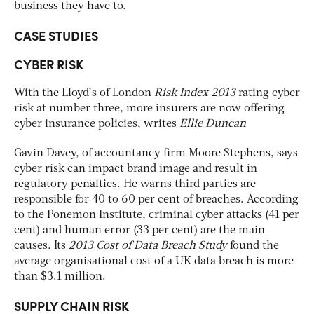
business they have to.
CASE STUDIES
CYBER RISK
With the Lloyd’s of London
Risk Index 2013
rating cyber
risk at number three, more insurers are now offering
cyber insurance policies, writes
Ellie Duncan
Gavin Davey, of accountancy firm Moore Stephens, says
cyber risk can impact brand image and result in
regulatory penalties. He warns third parties are
responsible for 40 to 60 per cent of breaches. According
to the Ponemon Institute, criminal cyber attacks (41 per
cent) and human error (33 per cent) are the main
causes. Its
2013 Cost of Data Breach Study
found the
average organisational cost of a UK data breach is more
than $3.1 million.
SUPPLY CHAIN RISK