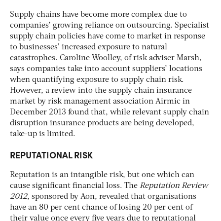
Supply chains have become more complex due to
companies’ growing reliance on outsourcing. Specialist
supply chain policies have come to market in response
to businesses’ increased exposure to natural
catastrophes. Caroline Woolley, of risk adviser Marsh,
says companies take into account suppliers’ locations
when quantifying exposure to supply chain risk.
However, a review into the supply chain insurance
market by risk management association Airmic in
December 2013 found that, while relevant supply chain
disruption insurance products are being developed,
take-up is limited.
REPUTATIONAL RISK
Reputation is an intangible risk, but one which can
cause significant financial loss. The
Reputation Review
2012
, sponsored by Aon, revealed that organisations
have an 80 per cent chance of losing 20 per cent of
their value once every five years due to reputational