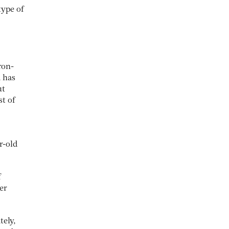
type of
ron-
a has
ut
st of
r-old
f
er
tely,