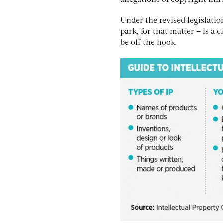
allegations of copyright inf
Under the revised legislatio
park, for that matter – is a 
be off the hook.