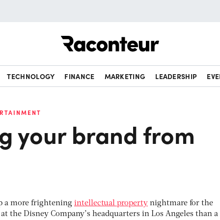
Raconteur
TECHNOLOGY
FINANCE
MARKETING
LEADERSHIP
EVE
ERTAINMENT
ng your brand from
 up a more frightening
intellectual property
nightmare for the
s at the Disney Company’s headquarters in Los Angeles than a