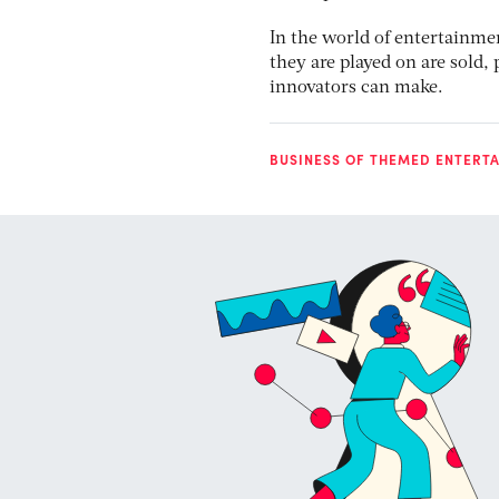
In the world of entertainme
they are played on are sold
innovators can make.
BUSINESS OF THEMED ENTERT