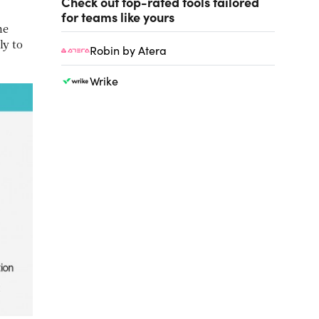
Check out top-rated tools tailored
for teams like yours
me
ly to
Robin by Atera
Wrike