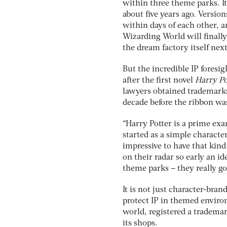
within three theme parks. It
about five years ago. Versio
within days of each other, a
Wizarding World will finally
the dream factory itself next
But the incredible IP foresi
after the first novel
Harry Po
lawyers obtained trademarks
decade before the ribbon was
“Harry Potter is a prime exa
started as a simple characte
impressive to have that kind
on their radar so early an 
theme parks – they really got
It is not just character-bra
protect IP in themed environ
world, registered a trademark
its shops.