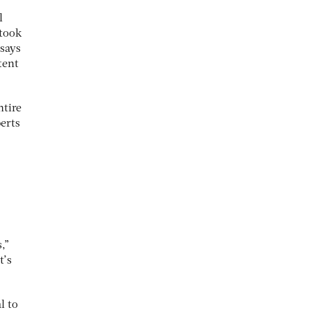
l
 took
 says
tent
ntire
erts
,”
t’s
l to