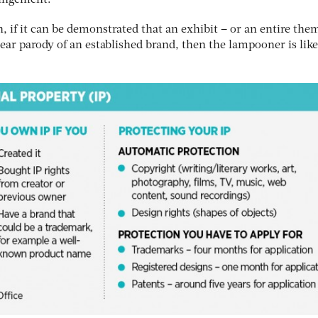
ringement.
n, if it can be demonstrated that an exhibit – or an entire the
clear parody of an established brand, then the lampooner is like