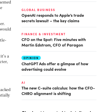
themed
de
GLOBAL BUSINESS
OpenAI responds to Apple’s trade
secrets lawsuit – the key claims
er.
 would
FINANCE & INVESTMENT
CFO on the Spot: Five minutes with
tle-
Martin Edstrom, CFO of Paragon
t’s a
OPINION
cter,
ChatGPT Ads offer a glimpse of how
advertising could evolve
AI
The new C-suite calculus: how the CFO-
tacked
CHRO alignment is shifting
tially