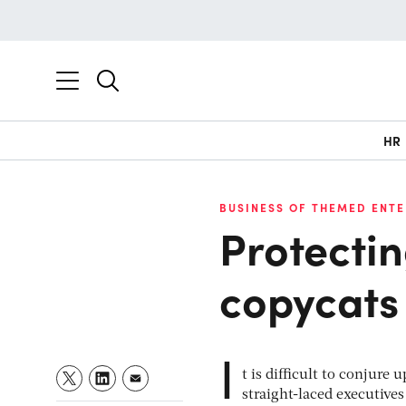
HR
BUSINESS OF THEMED ENT
Protecti
copycats
I
t is difficult to conjure
straight-laced executive