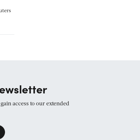
uters
ewsletter
d gain access to our extended