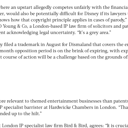
where an upstart allegedly competes unfairly with the financia
er, would also be potentially difficult for Disney if its lawyers
ows how that copyright principle applies in cases of parody,”
D Young & Co, a London-based IP law firm of solicitors and pa
t acknowledging legal uncertainty. “It’s a grey area.”
y filed a trademark in August for Dismaland that covers the e
onth opposition period is on the brink of expiring, with exp
t course of action will be a challenge based on the grounds of
ore relevant to themed entertainment businesses than patents
 specialist barrister at Hardwicke Chambers in London. “Tha
ded up to the hilt.”
London IP specialist law firm Bird & Bird, agrees: “It is crucia