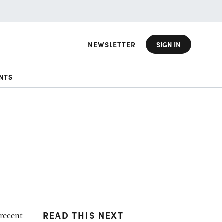
NEWSLETTER
SIGN IN
NTS
READ THIS NEXT
 recent