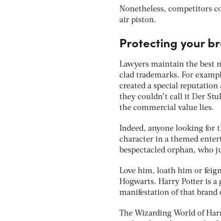
Nonetheless, competitors cou
air piston.
Protecting your b
Lawyers maintain the best m
clad trademarks. For example
created a special reputation
they couldn’t call it Der St
the commercial value lies.
Indeed, anyone looking for 
character in a themed entert
bespectacled orphan, who ju
Love him, loath him or feig
Hogwarts. Harry Potter is a 
manifestation of that brand 
The Wizarding World of Harr