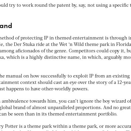
ld try to work round the patent by, say, not using a specific 
rand
ethod of protecting IP in themed entertainment is through i
, the Der Stuka ride at the Wet ‘n Wild theme park in Florid
 among aficionados of the genre. Competitors could copy it, b
uka, which is a highly distinctive name, in which, arguably mo
the manual on how successfully to exploit IP from an existing
ainment context should cast an eye over the story of a 12-yea
st happens to have other-worldly powers.
n ambivalence towards him, you can’t ignore the boy wizard o
global brand of almost unparalleled proportions. And no great
can be seen than in its themed entertainment portfolio.
y Potter is a theme park within a theme park, or more accura