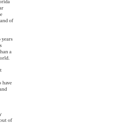
orida
ar
he
land of
o years
s
than a
orld.
t
o have
 and
y
out of