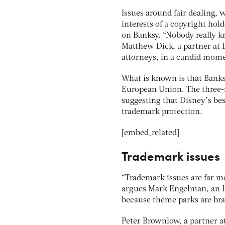
Issues around fair dealing, 
interests of a copyright hold
on Banksy. “Nobody really kn
Matthew Dick, a partner at 
attorneys, in a candid momen
What is known is that Banks
European Union. The three-m
suggesting that Disney’s bes
trademark protection.
[embed_related]
Trademark issues
“Trademark issues are far m
argues Mark Engelman, an IP
because theme parks are bran
Peter Brownlow, a partner at 