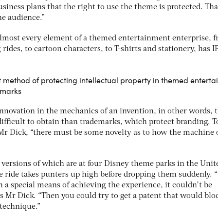
iness plans that the right to use the theme is protected. Tha
he audience.”
almost every element of a themed entertainment enterprise, 
rides, to cartoon characters, to T-shirts and stationery, has I
 method of protecting intellectual property in themed entert
emarks
innovation in the mechanics of an invention, in other words, 
 difficult to obtain than trademarks, which protect branding. T
 Mr Dick, “there must be some novelty as to how the machine 
, versions of which are at four Disney theme parks in the Unit
he ride takes punters up high before dropping them suddenly.
h a special means of achieving the experience, it couldn’t be
s Mr Dick. “Then you could try to get a patent that would blo
technique.”