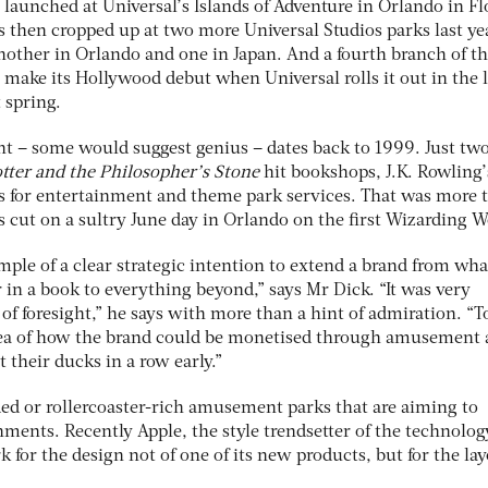
 launched at Universal’s Islands of Adventure in Orlando in Fl
ns then cropped up at two more Universal Studios parks last ye
nother in Orlando and one in Japan. And a fourth branch of t
 make its Hollywood debut when Universal rolls it out in the 
 spring.
ght – some would suggest genius – dates back to 1999. Just tw
tter and the Philosopher’s Stone
hit bookshops, J.K. Rowling’
 for entertainment and theme park services. That was more 
 cut on a sultry June day in Orlando on the first Wizarding W
mple of a clear strategic intention to extend a brand from wha
r in a book to everything beyond,” says Mr Dick. “It was very
 of foresight,” he says with more than a hint of admiration. “T
idea of how the brand could be monetised through amusement
 their ducks in a row early.”
nded or rollercoaster-rich amusement parks that are aiming to
ments. Recently Apple, the style trendsetter of the technolog
 for the design not of one of its new products, but for the lay