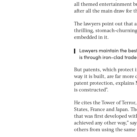
all themed entertainment bus
after all the main draw for t
The lawyers point out that 
thrilling, stomach-churning 
embedded in it.
Lawyers maintain the best
is through iron-clad trad
But patents, which protect 
way it is built, are far more
patent protection, explains
is constructed”.
He cites the Tower of Terror
States, France and Japan. T
that was first developed wit
achieved any other way,” say
others from using the same 