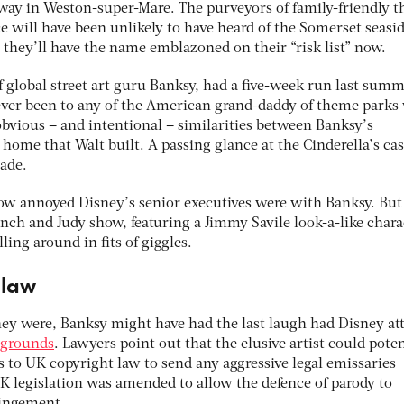
y in Weston-super-Mare. The purveyors of family-friendly 
e will have been unlikely to have heard of the Somerset seasi
 they’ll have the name emblazoned on their “risk list” now.
 global street art guru Banksy, had a five-week run last summ
ver been to any of the American grand-daddy of theme parks
obvious – and intentional – similarities between Banksy’s
ome that Walt built. A passing glance at the Cinderella’s cas
made.
ow annoyed Disney’s senior executives were with Banksy. But i
nch and Judy show, featuring a Jimmy Savile look-a-like chara
ing around in fits of giggles.
 law
ey were, Banksy might have had the last laugh had Disney at
) grounds
. Lawyers point out that the elusive artist could poten
s to UK copyright law to send any aggressive legal emissaries
UK legislation was amended to allow the defence of parody to