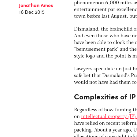
phenomenon 6,000 miles awa
Jonathan Ames
entertainment par excellenc
16 Dec 2015
town before last August, but
Dismaland, the brainchild of
And even those who have ne
have been able to clock the 
“bemusement park” and the h
style logo and the point is 
Lawyers speculate on just h
safe bet that Dismaland’s Pu
would not have had them roll
Complexities of IP
Regardless of how fuming th
on
intellectual property (IP
have relied on recent reform
packing. About a year ago, 