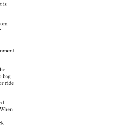
t is
from
P
ainment
the
o bag
or ride
ed
 “When
ck