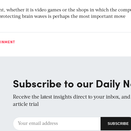
nt, whether it is video games or the shops in which the comp
, protecting brain waves is perhaps the most important move
AINMENT
Subscribe to our Daily N
Receive the latest insights direct to your inbox, an
article trial