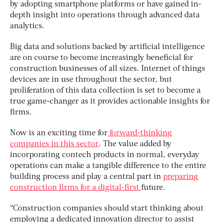
by adopting smartphone platforms or have gained in-
depth insight into operations through advanced data
analytics.
Big data and solutions backed by artificial intelligence
are on course to become increasingly beneficial for
construction businesses of all sizes. Internet of things
devices are in use throughout the sector, but
proliferation of this data collection is set to become a
true game-changer as it provides actionable insights for
firms.
Now is an exciting time for
forward-thinking
companies in this sector
. The value added by
incorporating contech products in normal, everyday
operations can make a tangible difference to the entire
building process and play a central part in
preparing
construction firms for a digital-first
future.
“Construction companies should start thinking about
employing a dedicated innovation director to assist