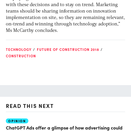
with these decisions and to stay on trend. Marketing
teams should be sharing information on innovation
implementation on site, so they are remaining relevant,
on-trend and winning through technology adoption,”
Ms McCarthy concludes.
TECHNOLOGY
FUTURE OF CONSTRUCTION 2018
CONSTRUCTION
READ THIS NEXT
OPINION
AI
ChatGPT Ads offer a glimpse of how advertising could
Th