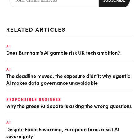
RELATED ARTICLES
AI
Does Burnham’s AI gamble risk UK tech ambition?
AI
The deadline moved, the exposure didn’t: why agentic
AI makes data governance unavoidable
RESPONSIBLE BUSINESS
Why the green AI debate is asking the wrong questions
AI
Despite Fable 5 warning, European firms resist AI
sovereignty