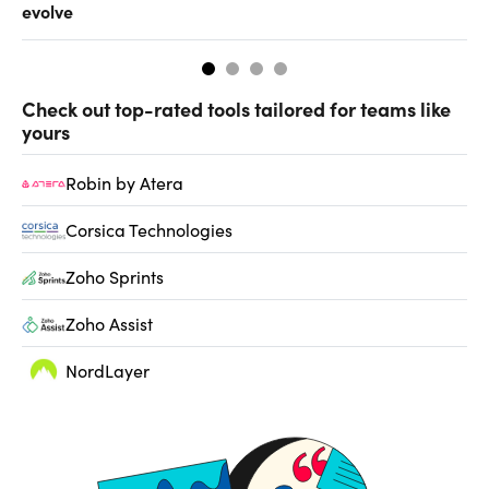
evolve
al
Check out top-rated tools tailored for teams like
yours
Robin by Atera
Corsica Technologies
Zoho Sprints
Zoho Assist
NordLayer