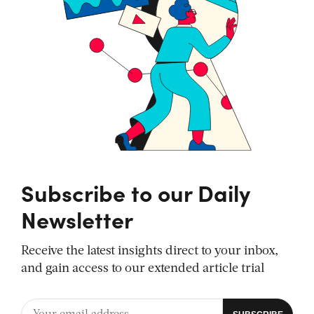
Subscribe to our Daily
Newsletter
Receive the latest insights direct to your inbox,
and gain access to our extended article trial