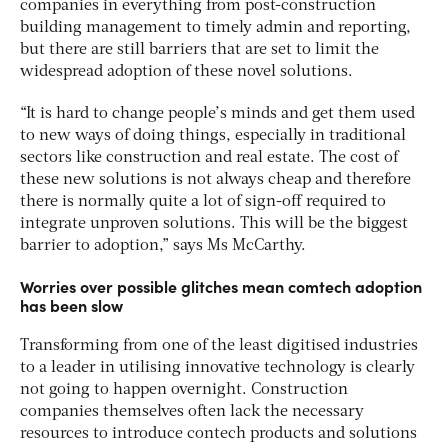
companies in everything from post-construction
building management to timely admin and reporting,
but there are still barriers that are set to limit the
widespread adoption of these novel solutions.
“It is hard to change people’s minds and get them used
to new ways of doing things, especially in traditional
sectors like construction and real estate. The cost of
these new solutions is not always cheap and therefore
there is normally quite a lot of sign-off required to
integrate unproven solutions. This will be the biggest
barrier to adoption,” says Ms McCarthy.
Worries over possible glitches mean comtech adoption
has been slow
Transforming from one of the least digitised industries
to a leader in utilising innovative technology is clearly
not going to happen overnight. Construction
companies themselves often lack the necessary
resources to introduce contech products and solutions