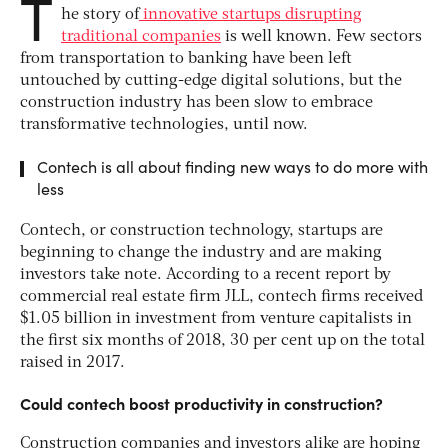
T
he story of
innovative startups disrupting
traditional companies
is well known. Few sectors
from transportation to banking have been left
untouched by cutting-edge digital solutions, but the
construction industry has been slow to embrace
transformative technologies, until now.
Contech is all about finding new ways to do more with
less
Contech, or construction technology, startups are
beginning to change the industry and are making
investors take note. According to a recent report by
commercial real estate firm JLL, contech firms received
$1.05 billion in investment from venture capitalists in
the first six months of 2018, 30 per cent up on the total
raised in 2017.
Could contech boost productivity in construction?
Construction companies and investors alike are hoping