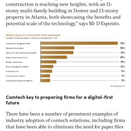
construction is reaching new heights, with an 11-
storey multi-family building in Denver and 13-storey
property in Atlanta, both showcasing the benefits and
potential scale of the technology,” says Mr D’Esposito.
Comtech key to preparing firms for a digital-first
future
There have been a number of prominent examples of
industry adoption of contech solutions, including firms
that have been able to eliminate the need for paper files