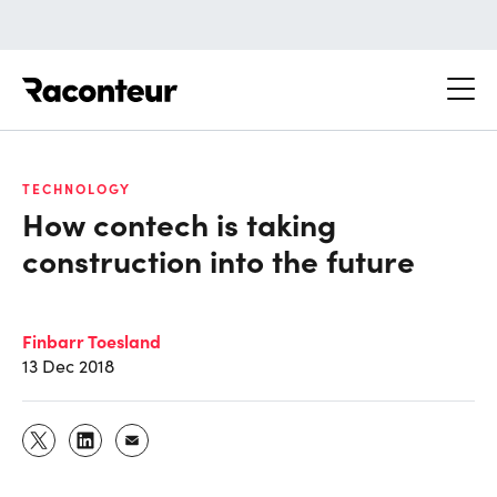
Raconteur
TECHNOLOGY
How contech is taking
construction into the future
Finbarr Toesland
13 Dec 2018