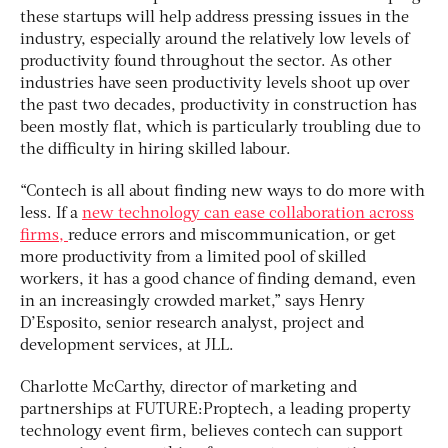
these startups will help address pressing issues in the
industry, especially around the relatively low levels of
productivity found throughout the sector. As other
industries have seen productivity levels shoot up over
the past two decades, productivity in construction has
been mostly flat, which is particularly troubling due to
the difficulty in hiring skilled labour.
“Contech is all about finding new ways to do more with
less. If a
new technology can ease collaboration across
firms,
reduce errors and miscommunication, or get
more productivity from a limited pool of skilled
workers, it has a good chance of finding demand, even
in an increasingly crowded market,” says Henry
D’Esposito, senior research analyst, project and
development services, at JLL.
Charlotte McCarthy, director of marketing and
partnerships at FUTURE:Proptech, a leading property
technology event firm, believes contech can support