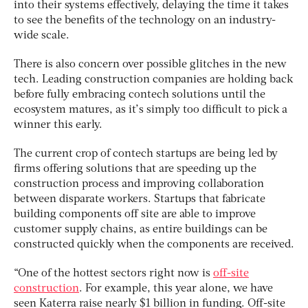
into their systems effectively, delaying the time it takes
to see the benefits of the technology on an industry-
wide scale.
There is also concern over possible glitches in the new
tech. Leading construction companies are holding back
before fully embracing contech solutions until the
ecosystem matures, as it’s simply too difficult to pick a
winner this early.
The current crop of contech startups are being led by
firms offering solutions that are speeding up the
construction process and improving collaboration
between disparate workers. Startups that fabricate
building components off site are able to improve
customer supply chains, as entire buildings can be
constructed quickly when the components are received.
“One of the hottest sectors right now is
off-site
construction
. For example, this year alone, we have
seen Katerra raise nearly $1 billion in funding. Off-site