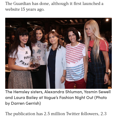
The Guardian has done, although it first launched a
website 15 years ago.
The Hemsley sisters, Alexandra Shluman, Yasmin Sewell
and Laura Bailey at Vogue’s Fashion Night Out (Photo
by Darren Gerrish)
The publication has 2.5 million Twitter followers, 2.3