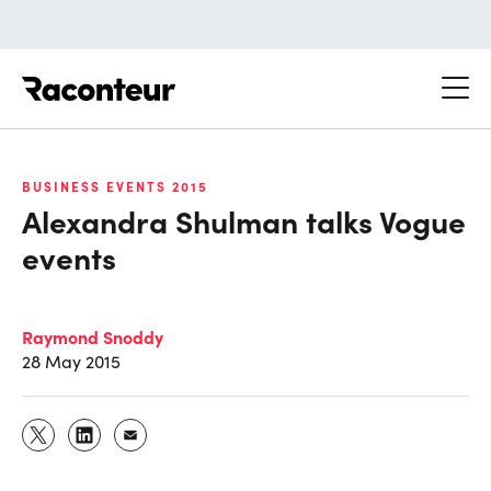
Raconteur
BUSINESS EVENTS 2015
Alexandra Shulman talks Vogue
events
Raymond Snoddy
28 May 2015