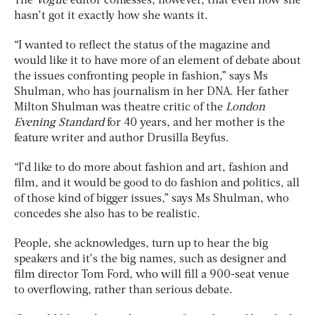
The
Vogue
editor confesses, however, that even now she
hasn’t got it exactly how she wants it.
“I wanted to reflect the status of the magazine and
would like it to have more of an element of debate about
the issues confronting people in fashion,” says Ms
Shulman, who has journalism in her DNA. Her father
Milton Shulman was theatre critic of the
London
Evening Standard
for 40 years, and her mother is the
feature writer and author Drusilla Beyfus.
“I’d like to do more about fashion and art, fashion and
film, and it would be good to do fashion and politics, all
of those kind of bigger issues,” says Ms Shulman, who
concedes she also has to be realistic.
People, she acknowledges, turn up to hear the big
speakers and it’s the big names, such as designer and
film director Tom Ford, who will fill a 900-seat venue
to overflowing, rather than serious debate.