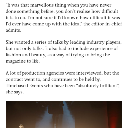
“It was that marvellous thing when you have never
done something before, you don’t realise how difficult
it is to do. I’m not sure if I’d known how difficult it was
I’d ever have come up with the idea,” the editor-in-chief
admits.
She wanted a series of talks by leading industry players,
but not only talks. It also had to include experience of
fashion and beauty, as a way of trying to bring the
magazine to life.
A lot of production agencies were interviewed, but the
contract went to, and continues to be held by,
Timebased Events who have been “absolutely brilliant”,
she says.