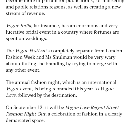
become more important for publications, for marketing
and public relations reasons, as well as creating a new
stream of revenue.
Vogue India
, for instance, has an enormous and very
lucrative bridal event in a country where fortunes are
spent on weddings.
The
Vogue Festival
is completely separate from London
Fashion Week and Ms Shulman would be very wary
about diluting the branding by trying to merge with
any other event.
The annual fashion night, which is an international
Vogue
event, is being rebranded this year to
Vogue
Love
, followed by the destination.
On September 12, it will be
Vogue Love Regent Street
Fashion Night Out
, a celebration of fashion in a clearly
demarcated space.