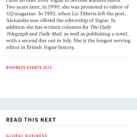
came an offer from
Vogue
to become features editor.
Two years later, in 1990, she was promoted to editor of
GQ
magazine. In 1992, when Liz Tilberis left the post,
Alexandra was offered the editorship of
Vogue
. In
addition she has written columns for
The Daily
Telegraph
and
Daily Mail
, as well as publishing a novel,
with a second due out in July. She is the longest serving
editor in British
Vogue
history.
BUSINESS EVENTS 2015
READ THIS NEXT
GLOBAL BUSINESS
FI