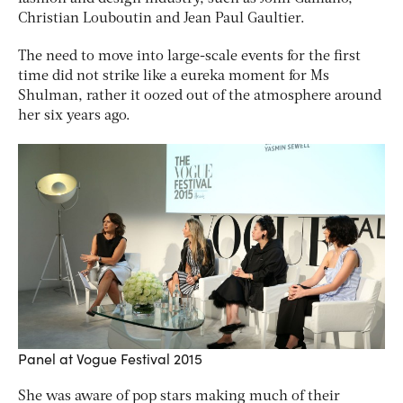
Christian Louboutin and Jean Paul Gaultier.
The need to move into large-scale events for the first
time did not strike like a eureka moment for Ms
Shulman, rather it oozed out of the atmosphere around
her six years ago.
Panel at Vogue Festival 2015
She was aware of pop stars making much of their