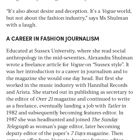
“It’s also about desire and deception. It’s a
Vogue
world,
but not about the fashion industry,” says Ms Shulman
with a laugh.
A CAREER IN FASHION JOURNALISM
Educated at Sussex University, where she read social
anthropology in the mid-seventies, Alexandra Shulman
wrote a freelance article for
Vogue
on “Sussex style”. It
was her introduction to a career in journalism and to
the magazine she would one day head. But first she
worked in the music industry with Hannibal Records
and Arista. She started out in publishing as secretary to
the editor of
Over 21
magazine and continued to write
as a freelance, eventually landing a job with
Tatler
in
1982 and subsequently becoming features editor. In
1987 she was headhunted and joined
The Sunday
Telegraph
as woman’s page editor, later becoming
deputy editor of the paper’s
7 Days
magazine. Then