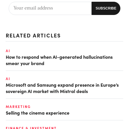
RELATED ARTICLES
AI
How to respond when AI-generated hallucinations
smear your brand
AI
Microsoft and Samsung expand presence in Europe’s
sovereign AI market with Mistral deals
MARKETING
Selling the cinema experience
FINANCE & INVESTMENT