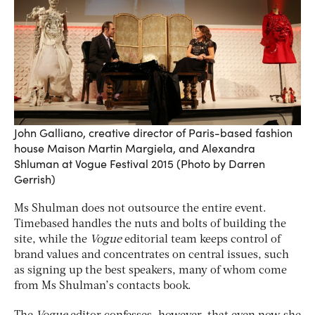
John Galliano, creative director of Paris-based fashion
house Maison Martin Margiela, and Alexandra
Shluman at Vogue Festival 2015 (Photo by Darren
Gerrish)
Ms Shulman does not outsource the entire event.
Timebased handles the nuts and bolts of building the
site, while the
Vogue
editorial team keeps control of
brand values and concentrates on central issues, such
as signing up the best speakers, many of whom come
from Ms Shulman’s contacts book.