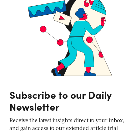
Subscribe to our Daily
Newsletter
Receive the latest insights direct to your inbox,
and gain access to our extended article trial