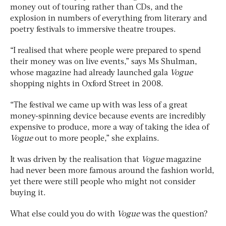
money out of touring rather than CDs, and the
explosion in numbers of everything from literary and
poetry festivals to immersive theatre troupes.
“I realised that where people were prepared to spend
their money was on live events,” says Ms Shulman,
whose magazine had already launched gala
Vogue
shopping nights in Oxford Street in 2008.
“The festival we came up with was less of a great
money-spinning device because events are incredibly
expensive to produce, more a way of taking the idea of
Vogue
out to more people,” she explains.
It was driven by the realisation that
Vogue
magazine
had never been more famous around the fashion world,
yet there were still people who might not consider
buying it.
What else could you do with
Vogue
was the question?