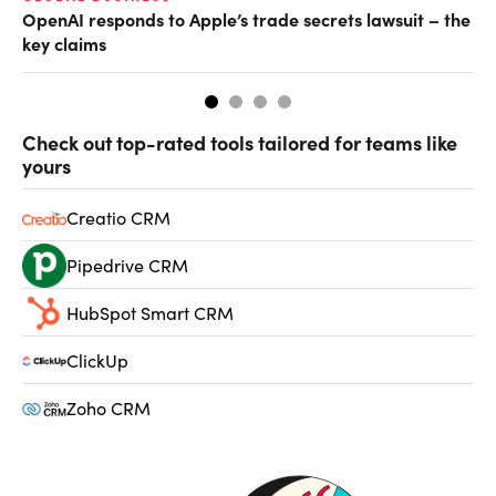
OpenAI responds to Apple’s trade secrets lawsuit – the
CF
key claims
CF
Check out top-rated tools tailored for teams like
yours
Creatio CRM
Pipedrive CRM
HubSpot Smart CRM
ClickUp
Zoho CRM