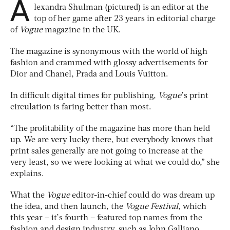
A
lexandra Shulman (pictured) is an editor at the
top of her game after 23 years in editorial charge
of
Vogue
magazine in the UK.
The magazine is synonymous with the world of high
fashion and crammed with glossy advertisements for
Dior and Chanel, Prada and Louis Vuitton.
In difficult digital times for publishing,
Vogue
’s print
circulation is faring better than most.
“The profitability of the magazine has more than held
up. We are very lucky there, but everybody knows that
print sales generally are not going to increase at the
very least, so we were looking at what we could do,” she
explains.
What the
Vogue
editor-in-chief could do was dream up
the idea, and then launch, the
Vogue Festival
, which
this year – it’s fourth – featured top names from the
fashion and design industry, such as John Galliano,