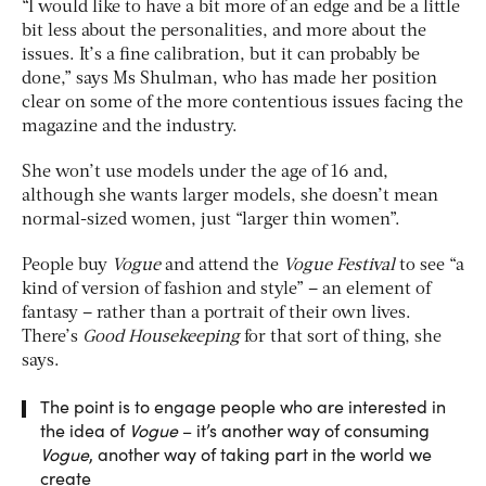
“I would like to have a bit more of an edge and be a little
bit less about the personalities, and more about the
issues. It’s a fine calibration, but it can probably be
done,” says Ms Shulman, who has made her position
clear on some of the more contentious issues facing the
magazine and the industry.
She won’t use models under the age of 16 and,
although she wants larger models, she doesn’t mean
normal-sized women, just “larger thin women”.
People buy
Vogue
and attend the
Vogue Festival
to see “a
kind of version of fashion and style” – an element of
fantasy – rather than a portrait of their own lives.
There’s
Good Housekeeping
for that sort of thing, she
says.
The point is to engage people who are interested in
the idea of
Vogue
– it’s another way of consuming
Vogue
, another way of taking part in the world we
create