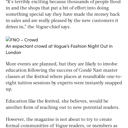
“It’s terribly exciting because thousands of people flood
in and the shops that put a bit of effort into doing
something special say they have made the money back
in sales and are really pleased by the new customers it
drives in,” the
Vogue
chief says.
An expectant crowd at Vogue’s Fashion Night Out in
London
More events are planned, but they are likely to involve
education following the success of Condé Nast master
classes at the festival where places at roundtable one-to-
eight tuition sessions by experts were instantly snapped
up.
Education like the festival, she believes, would be
another form of reaching out to new potential readers.
However, the magazine is not about to try to create
formal communities of
Vogue
readers, or members as