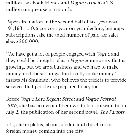
million Facebook friends and
Vogue.co.uk
has 2.3
million unique users a month.
Paper circulation in the second half of last year was
191,163 – a 0.6 per cent year-on-year decline, but apps
subscriptions take the total number of paid-for sales
above 200,000.
“We have got a lot of people engaged with
Vogue
and
they could be thought of as a
Vogue
community that is
growing, but we are a business and we have to make
money, and those things don’t really make money,”
insists Ms Shulman, who believes the trick is to provide
services that people are prepared to pay for.
Before
Vogue
Love Regent Street
and
Vogue
Festival
2016
, she has an event of her own to look forward to on
July 2, the publication of her second novel,
The Parrots
.
It is, she explains, about London and the effect of
foreign money coming into the city.