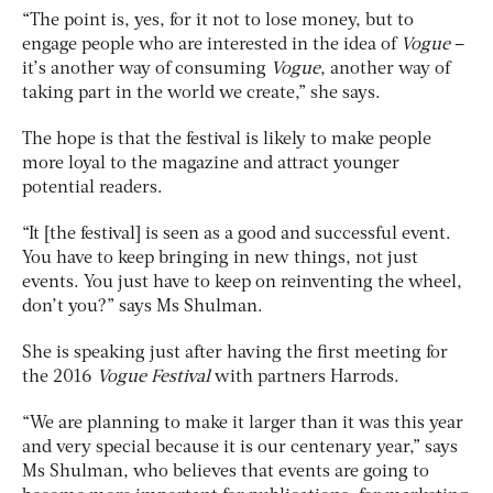
“The point is, yes, for it not to lose money, but to
engage people who are interested in the idea of
Vogue
–
it’s another way of consuming
Vogue
, another way of
taking part in the world we create,” she says.
The hope is that the festival is likely to make people
more loyal to the magazine and attract younger
potential readers.
“It [the festival] is seen as a good and successful event.
You have to keep bringing in new things, not just
events. You just have to keep on reinventing the wheel,
don’t you?” says Ms Shulman.
She is speaking just after having the first meeting for
the 2016
Vogue Festival
with partners Harrods.
“We are planning to make it larger than it was this year
and very special because it is our centenary year,” says
Ms Shulman, who believes that events are going to