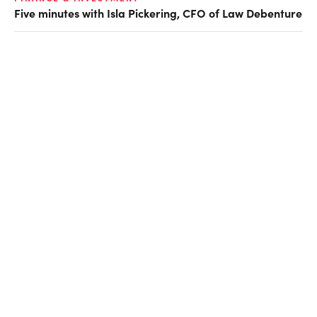
Five minutes with Isla Pickering, CFO of Law Debenture