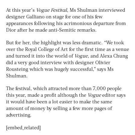
At this year’s
Vogue Festival
, Ms Shulman interviewed
designer Galliano on stage for one of his few
appearances following his acrimonious departure from
Dior after he made anti-Semitic remarks.
But for her, the highlight was less dramatic. “We took
over the Royal College of Art for the first time as a venue
and turned it into the world of
Vogue
, and Alexa Chung
did a very good interview with designer Olivier
Rousteing which was hugely successful,” says Ms
Shulman.
The festival, which attracted more than 7,000 people
this year, made a profit although the
Vogue
editor says
it would have been a lot easier to make the same
amount of money by selling a few more pages of
advertising.
[embed_related]