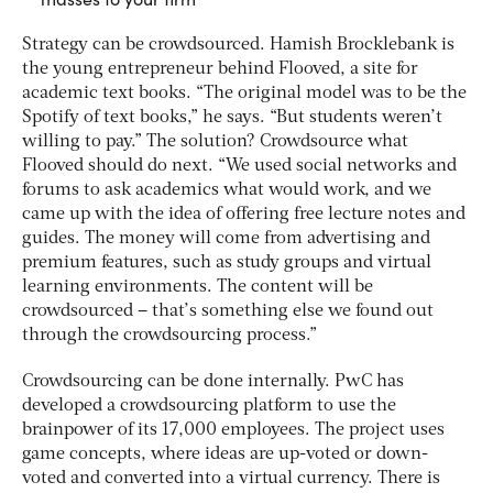
Strategy can be crowdsourced. Hamish Brocklebank is
the young entrepreneur behind Flooved, a site for
academic text books. “The original model was to be the
Spotify of text books,” he says. “But students weren’t
willing to pay.” The solution? Crowdsource what
Flooved should do next. “We used social networks and
forums to ask academics what would work, and we
came up with the idea of offering free lecture notes and
guides. The money will come from advertising and
premium features, such as study groups and virtual
learning environments. The content will be
crowdsourced – that’s something else we found out
through the crowdsourcing process.”
Crowdsourcing can be done internally. PwC has
developed a crowdsourcing platform to use the
brainpower of its 17,000 employees. The project uses
game concepts, where ideas are up-voted or down-
voted and converted into a virtual currency. There is