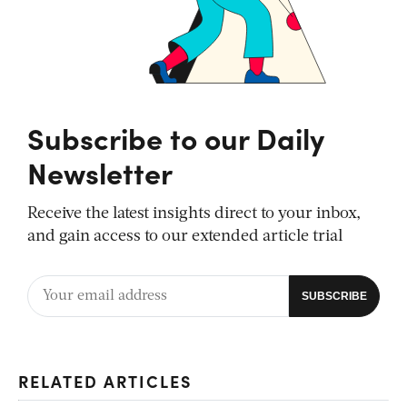
Subscribe to our Daily
Newsletter
Receive the latest insights direct to your inbox,
and gain access to our extended article trial
RELATED ARTICLES