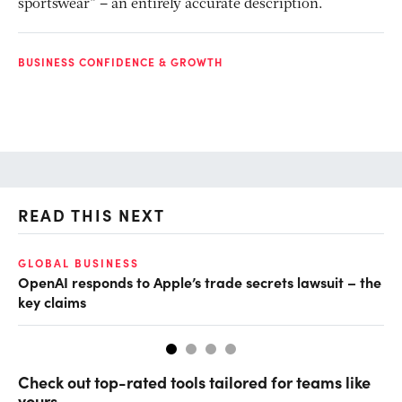
sportswear” – an entirely accurate description.
BUSINESS CONFIDENCE & GROWTH
READ THIS NEXT
GLOBAL BUSINESS
FI
OpenAI responds to Apple’s trade secrets lawsuit – the
CF
key claims
CF
Check out top-rated tools tailored for teams like
yours