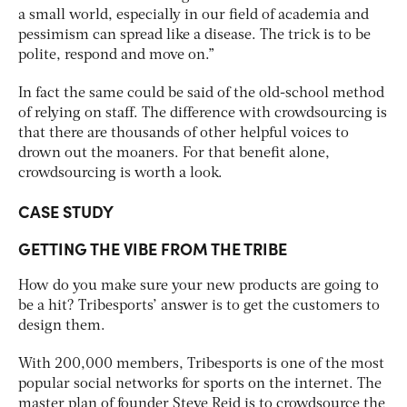
a small world, especially in our field of academia and
pessimism can spread like a disease. The trick is to be
polite, respond and move on.”
In fact the same could be said of the old-school method
of relying on staff. The difference with crowdsourcing is
that there are thousands of other helpful voices to
drown out the moaners. For that benefit alone,
crowdsourcing is worth a look.
CASE STUDY
GETTING THE VIBE FROM THE TRIBE
How do you make sure your new products are going to
be a hit? Tribesports’ answer is to get the customers to
design them.
With 200,000 members, Tribesports is one of the most
popular social networks for sports on the internet. The
master plan of founder Steve Reid is to crowdsource the