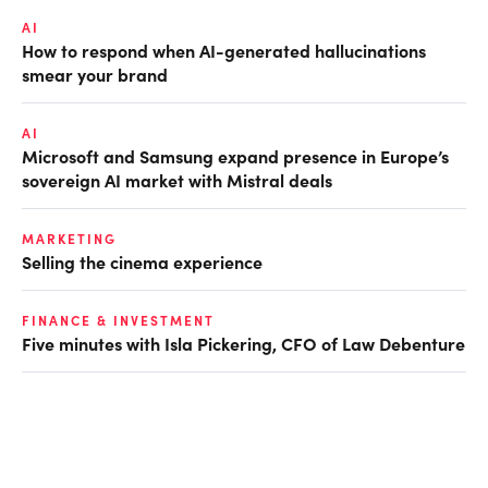
AI
How to respond when AI-generated hallucinations
smear your brand
AI
Microsoft and Samsung expand presence in Europe’s
sovereign AI market with Mistral deals
MARKETING
Selling the cinema experience
FINANCE & INVESTMENT
Five minutes with Isla Pickering, CFO of Law Debenture