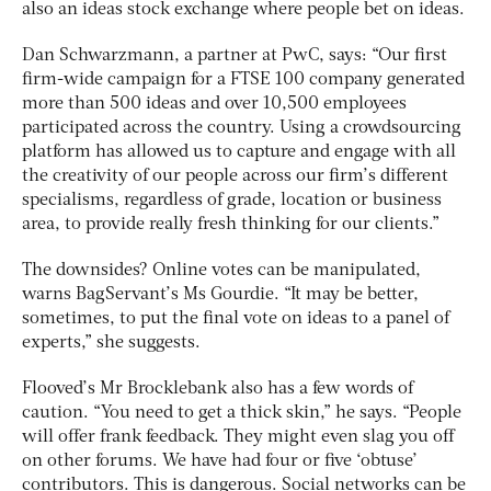
also an ideas stock exchange where people bet on ideas.
Dan Schwarzmann, a partner at PwC, says: “Our first
firm-wide campaign for a FTSE 100 company generated
more than 500 ideas and over 10,500 employees
participated across the country. Using a crowdsourcing
platform has allowed us to capture and engage with all
the creativity of our people across our firm’s different
specialisms, regardless of grade, location or business
area, to provide really fresh thinking for our clients.”
The downsides? Online votes can be manipulated,
warns BagServant’s Ms Gourdie. “It may be better,
sometimes, to put the final vote on ideas to a panel of
experts,” she suggests.
Flooved’s Mr Brocklebank also has a few words of
caution. “You need to get a thick skin,” he says. “People
will offer frank feedback. They might even slag you off
on other forums. We have had four or five ‘obtuse’
contributors. This is dangerous. Social networks can be