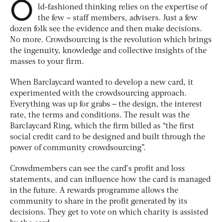
O
ld-fashioned thinking relies on the expertise of
the few – staff members, advisers. Just a few
dozen folk see the evidence and then make decisions.
No more. Crowdsourcing is the revolution which brings
the ingenuity, knowledge and collective insights of the
masses to your firm.
When Barclaycard wanted to develop a new card, it
experimented with the crowdsourcing approach.
Everything was up for grabs – the design, the interest
rate, the terms and conditions. The result was the
Barclaycard Ring, which the firm billed as “the first
social credit card to be designed and built through the
power of community crowdsourcing”.
Crowdmembers can see the card’s profit and loss
statements, and can influence how the card is managed
in the future. A rewards programme allows the
community to share in the profit generated by its
decisions. They get to vote on which charity is assisted