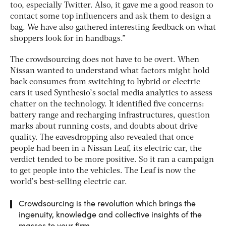
too, especially Twitter. Also, it gave me a good reason to
contact some top influencers and ask them to design a
bag. We have also gathered interesting feedback on what
shoppers look for in handbags.”
The crowdsourcing does not have to be overt. When
Nissan wanted to understand what factors might hold
back consumes from switching to hybrid or electric
cars it used Synthesio’s social media analytics to assess
chatter on the technology. It identified five concerns:
battery range and recharging infrastructures, question
marks about running costs, and doubts about drive
quality. The eavesdropping also revealed that once
people had been in a Nissan Leaf, its electric car, the
verdict tended to be more positive. So it ran a campaign
to get people into the vehicles. The Leaf is now the
world’s best-selling electric car.
Crowdsourcing is the revolution which brings the
ingenuity, knowledge and collective insights of the
masses to your firm