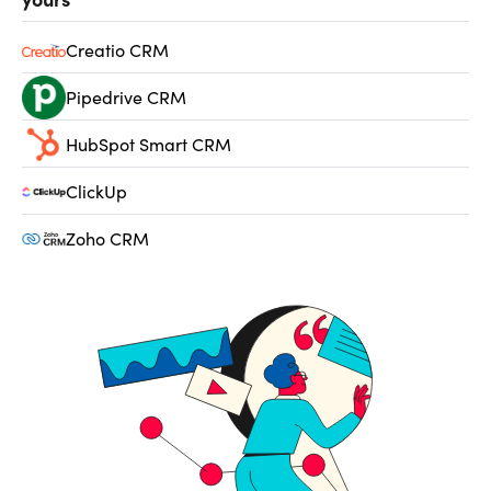
Creatio CRM
Pipedrive CRM
HubSpot Smart CRM
ClickUp
Zoho CRM