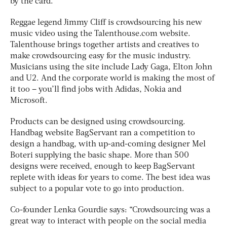
by the card.
Reggae legend Jimmy Cliff is crowdsourcing his new
music video using the Talenthouse.com website.
Talenthouse brings together artists and creatives to
make crowdsourcing easy for the music industry.
Musicians using the site include Lady Gaga, Elton John
and U2. And the corporate world is making the most of
it too – you’ll find jobs with Adidas, Nokia and
Microsoft.
Products can be designed using crowdsourcing.
Handbag website BagServant ran a competition to
design a handbag, with up-and-coming designer Mel
Boteri supplying the basic shape. More than 500
designs were received, enough to keep BagServant
replete with ideas for years to come. The best idea was
subject to a popular vote to go into production.
Co-founder Lenka Gourdie says: “Crowdsourcing was a
great way to interact with people on the social media