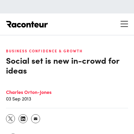
Raconteur
BUSINESS CONFIDENCE & GROWTH
Social set is new in-crowd for
ideas
Charles Orton-Jones
03 Sep 2013