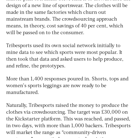
design of a new line of sportswear. The clothes will be
made in the same factories which churn out
mainstream brands. The crowdsourcing approach
means, in theory, cost savings of 40 per cent, which
will be passed on to the consumer.
Tribesports used its own social network initially to
mine data to see which sports were most popular. It
then took that data and asked users to help produce,
and refine, the prototypes.
More than 1,400 responses poured in. Shorts, tops and
women’s sports leggings are now ready to be
manufactured.
Naturally, Tribesports raised the money to produce the
clothes via crowdsourcing. The target was £30,000 on
the Kickstarter platform. This was reached, and passed,
in two days, with more than 1,000 backers. Tribesports
will market the range as “community-driven