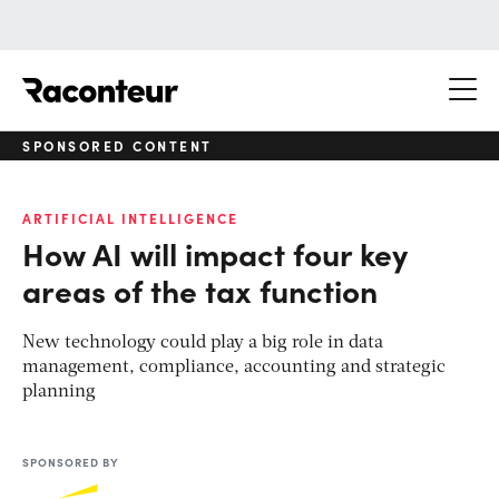
Raconteur
SPONSORED CONTENT
ARTIFICIAL INTELLIGENCE
How AI will impact four key
areas of the tax function
New technology could play a big role in data
management, compliance, accounting and strategic
planning
SPONSORED BY