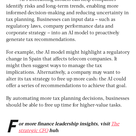
identify risks and long-term trends, enabling more
informed decision-making and reducing uncertainty in
tax planning. Businesses can input data – such as
regulatory laws, company performance data and
corporate strategy – into an AI model to proactively
generate tax recommendations.
For example, the AI model might highlight a regulatory
change in Spain that affects telecom companies. It
might then suggest ways to manage the tax
implications. Alternatively, a company may want to
alter its tax strategy to free up more cash: the AI could
offer a series of recommendations to achieve that goal.
By automating more tax planning decisions, businesses
should be able to free up time for higher-value tasks.
F
or more finance leadership insights, visit
The
strategic CFO
hub.