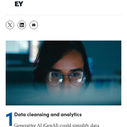
1
Data cleansing and analytics
Generative AI (GenAI) could simplify data