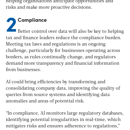
helping organisations anticipate opportunities and
risks and make more proactive decisions.
2
Compliance
Better control over data will also be key to helping
tax and finance leaders reduce the compliance burden.
Meeting tax laws and regulations is an ongoing
challenge, particularly for businesses operating across
borders, as rules continually change, and regulators
demand more transparency and financial information
from businesses.
AI could bring efficiencies by transforming and
consolidating company data, improving the quality of
queries from source systems and identifying data
anomalies and areas of potential risk.
“In compliance, AI monitors large regulatory databases,
identifying potential irregularities in real-time, which
mitigates risks and ensures adherence to regulations,”