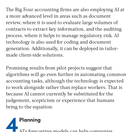
The Big Four accounting firms are also employing AI at
a more advanced level in areas such as document
review, where it is used to evaluate large volumes of
contracts to extract key information, and the auditing
process, where it helps to manage regulatory risk. AI
technology is also used for coding and document
generation. Additionally, it can be deployed in tailor-
made client-side solutions.
Promising results from pilot projects suggest that
algorithms will go even further in automating common
accounting tasks, although the technology is expected
to work alongside rather than replace workers. That is
because AI cannot currently be substituted for the
judgement, scepticism or experience that humans
bring to the equation.
4
Planning
AI’s forecasting models can help companies