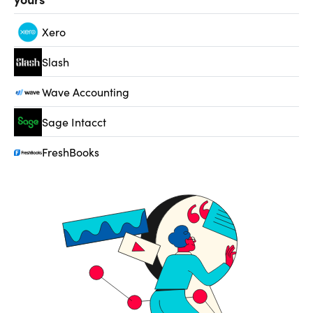
Xero
Slash
Wave Accounting
Sage Intacct
FreshBooks