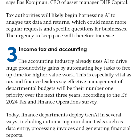
says Bas Kooijman, CEO of asset manager DHF Capital.
Tax authorities will likely begin harnessing AI to
analyse tax data and returns, which could mean more
regular requests and specific questions for businesses.
The urgency to keep pace will therefore increase.
3
Income tax and accounting
The accounting industry already uses AI to drive
huge productivity gains by automating key tasks to free
up time for higher-value work. This is especially vital as
tax and finance leaders say effective management of
departmental budgets will be their number one
priority over the next three years, according to the EY
2024 Tax and Finance Operations survey.
Today, finance departments deploy GenAI in several
ways, including automating mundane tasks such as
data entry, processing invoices and generating financial
reports.