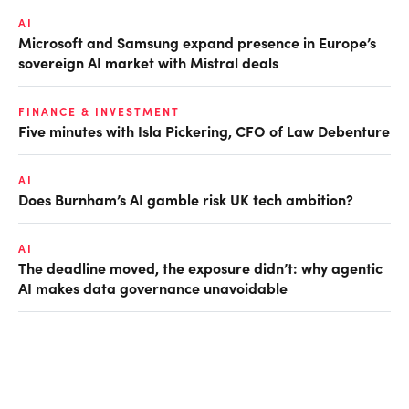
AI
Microsoft and Samsung expand presence in Europe’s
sovereign AI market with Mistral deals
FINANCE & INVESTMENT
Five minutes with Isla Pickering, CFO of Law Debenture
AI
Does Burnham’s AI gamble risk UK tech ambition?
AI
The deadline moved, the exposure didn’t: why agentic
AI makes data governance unavoidable