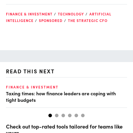
FINANCE & INVESTMENT
TECHNOLOGY
ARTIFICIAL
INTELLIGENCE
SPONSORED
THE STRATEGIC CFO
READ THIS NEXT
FINANCE & INVESTMENT
FI
Taxing times: how finance leaders are coping with
Wh
tight budgets
Check out top-rated tools tailored for teams like
yours