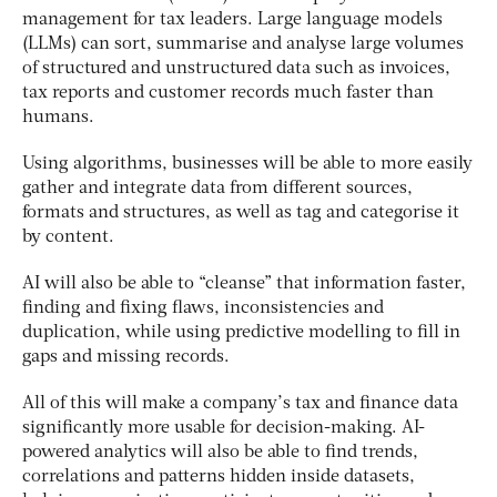
management for tax leaders. Large language models
(LLMs) can sort, summarise and analyse large volumes
of structured and unstructured data such as invoices,
tax reports and customer records much faster than
humans.
Using algorithms, businesses will be able to more easily
gather and integrate data from different sources,
formats and structures, as well as tag and categorise it
by content.
AI will also be able to “cleanse” that information faster,
finding and fixing flaws, inconsistencies and
duplication, while using predictive modelling to fill in
gaps and missing records.
All of this will make a company’s tax and finance data
significantly more usable for decision-making. AI-
powered analytics will also be able to find trends,
correlations and patterns hidden inside datasets,