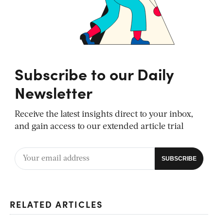
Subscribe to our Daily
Newsletter
Receive the latest insights direct to your inbox,
and gain access to our extended article trial
RELATED ARTICLES