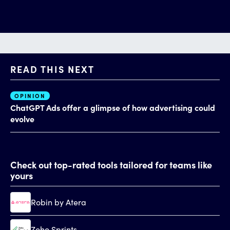
READ THIS NEXT
OPINION
AI
ChatGPT Ads offer a glimpse of how advertising could
Th
evolve
al
Check out top-rated tools tailored for teams like
yours
Robin by Atera
Zoho Sprints