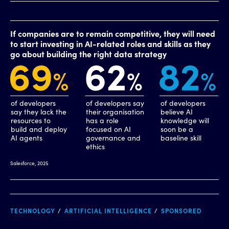
TECHNOLOGY
ARTIFICIAL INTELLIGENCE
SPONSORED