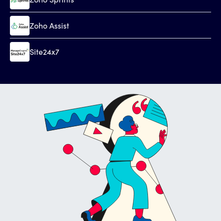
Zoho Assist
Site24x7