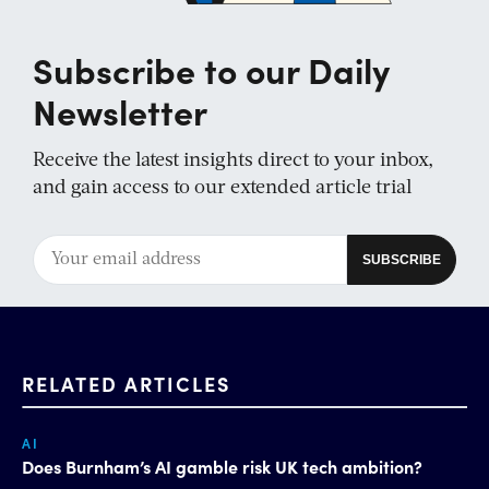
Subscribe to our Daily
Newsletter
Receive the latest insights direct to your inbox,
and gain access to our extended article trial
RELATED ARTICLES
AI
Does Burnham’s AI gamble risk UK tech ambition?