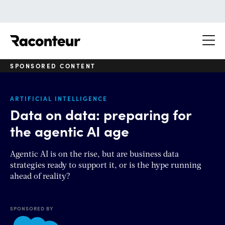
Raconteur
SPONSORED CONTENT
ARTIFICIAL INTELLIGENCE
Data on data: preparing for
the agentic AI age
Agentic AI is on the rise, but are business data
strategies ready to support it, or is the hype running
ahead of reality?
SPONSORED BY