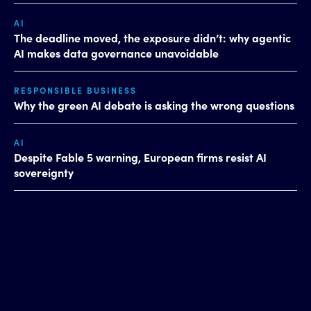
AI
The deadline moved, the exposure didn’t: why agentic
AI makes data governance unavoidable
RESPONSIBLE BUSINESS
Why the green AI debate is asking the wrong questions
AI
Despite Fable 5 warning, European firms resist AI
sovereignty